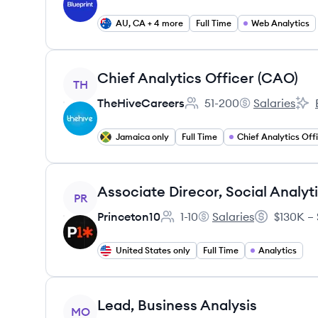
AU, CA + 4 more
Full Time
Web Analytics
View job
Chief Analytics Officer (CAO)
TH
TheHiveCareers
51-200
Salaries
Employee count:
TheHiveCareer
TheH
Jamaica only
Full Time
Chief Analytics Off
View job
Associate Direcor, Social Analyt
PR
Princeton10
1-10
Salaries
$130K – 
Employee count:
Princeton10's
Salary:
United States only
Full Time
Analytics
View job
Lead, Business Analysis
MO