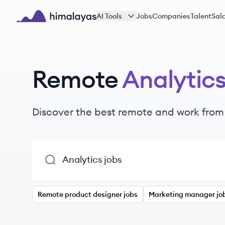
Skip to main content
AI Tools
Jobs
Companies
Talent
Sala
Himalayas logo
Remote
Analytic
Discover the best remote and work fro
Remote product designer jobs
Marketing manager jo