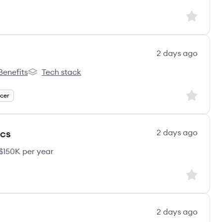
Sign up to
2 days ago
Benefits
Tech stack
s's
iveCareers's
TheHiveCareers's
Sign up to
icer
ics
2 days ago
$150K per year
Sign up to
2 days ago