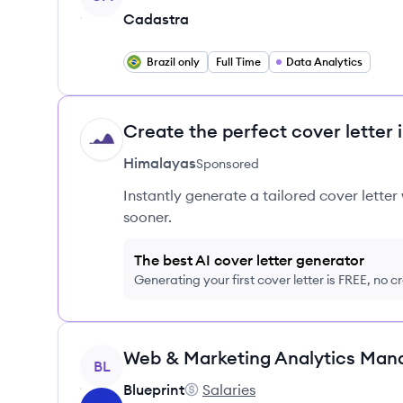
Cadastra
Brazil only
Full Time
Data Analytics
Create the perfect cover letter 
HI
Himalayas
Sponsored
Instantly generate a tailored cover letter
sooner.
The best AI cover letter generator
Generating your first cover letter is FREE, no c
View job
Web & Marketing Analytics Man
BL
Blueprint
Salaries
Blueprint's