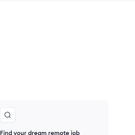
 save this job
Find your dream remote job