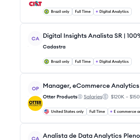
Brazil only
Full Time
Digital Analytics
View job
Digital Insights Analista SR | 1
CA
Cadastra
Brazil only
Full Time
Digital Analytics
View job
Manager, eCommerce Analytics
OP
Otter Products
Salaries
$120K – $150
Otter Products's
Salary:
United States only
Full Time
E commerce an
View job
CA