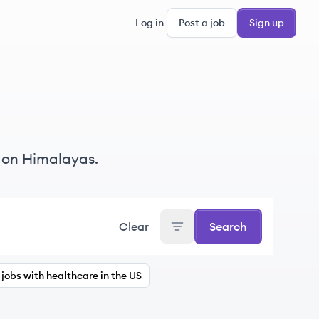
Log in
Post a job
Sign up
 on Himalayas.
Clear
Search
jobs with healthcare in the US