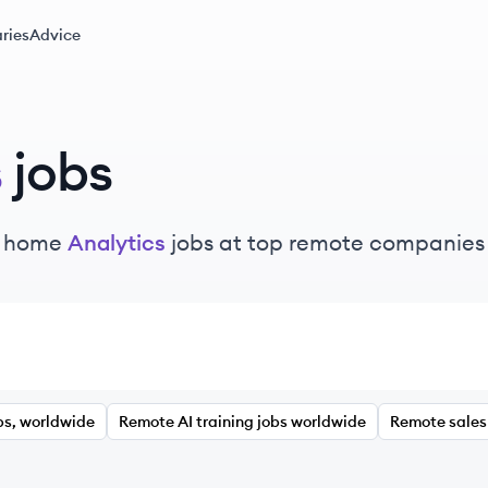
ries
Advice
s
jobs
m home
Analytics
jobs at top remote companies
bs, worldwide
Remote AI training jobs worldwide
Remote sales 