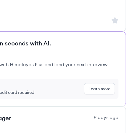
Sign up to
in seconds with AI.
 with Himalayas Plus and land your next interview
Learn more
redit card required
ager
9 days ago