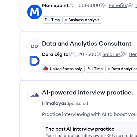
Moniepoint
1001-5000
Benefits
Employee count:
Moniepoint's
Moni
Full Time
Business Analysis
View job
Data and Analytics Consultant
DD
Dura Digital
201-500
Salaries
Ben
Employee count:
Dura Digital's
Dura Di
United States only
Full Time
AI-powered interview practice.
HI
Himalayas
Sponsored
Practice interviewing with AI to boost yo
The best AI interview practice
Your first practice interview is FREE, no credit