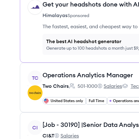
Get your headshots done with AI
HI
Himalayas
Sponsored
The fastest, easiest, and cheapest way to 
The best AI headshot generator
Generate up to 100 headshots a month just $
View job
Operations Analytics Manager
TC
Two Chairs
501-1000
Salaries
Tec
Employee count:
Two Chairs's
Two Cha
United States only
Full Time
View job
CI
CI&T
Salaries
CI&T's