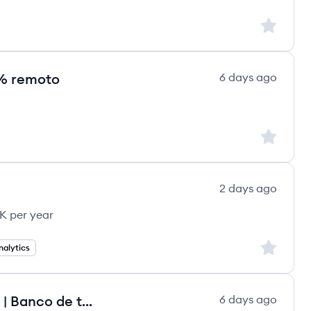
Sign up to
00% remoto
6 days ago
Sign up to
2 days ago
K per year
Sign up to
alytics
Analista de Data Analytics Pleno | Banco de talentos
6 days ago