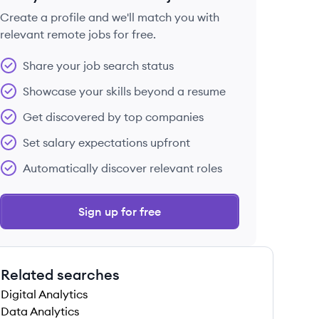
Create a profile and we'll match you with
relevant remote jobs for free.
 save this job
Share your job search status
Showcase your skills beyond a resume
Get discovered by top companies
Set salary expectations upfront
 save this job
Automatically discover relevant roles
Sign up for free
Related searches
 save this job
Digital Analytics
Data Analytics