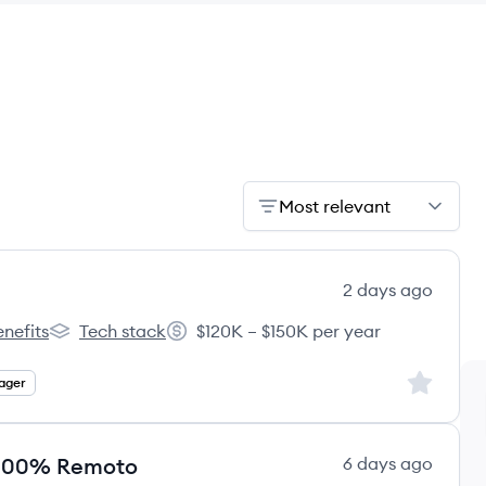
Most relevant
2 days ago
nefits
Tech stack
$120K – $150K per year
h Potato's
Launch Potato's
Salary:
Sign up to
ager
 | 100% Remoto
6 days ago