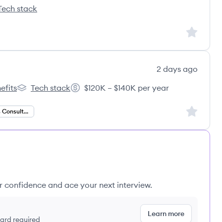
Tech stack
epoint's
Sign up to
2 days ago
efits
Tech stack
$120K – $140K per year
gital's
Dura Digital's
Salary:
Sign up to
Data Analytics Consultant
ur confidence and ace your next interview.
Learn more
 card required