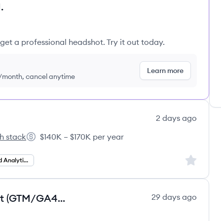
.
get a professional headshot. Try it out today.
Learn more
9/month, cancel anytime
2 days ago
h stack
$140K – $170K per year
irs's
Salary:
Sign up to
Operations and Analytics
[Job - 30190] |Senior Data Analyst (GTM/GA4), Brazil
29 days ago