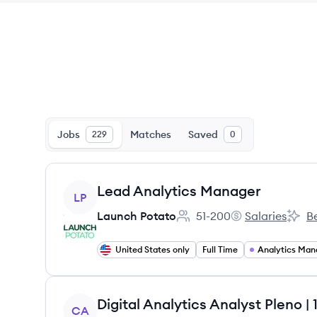
Jobs
Matches
Saved
229
0
View job
Lead Analytics Manager
LP
Launch Potato
51-200
Salaries
Be
Employee count:
Launch Potato's
Launc
United States only
Full Time
Analytics Man
View job
Digital Analytics Analyst Pleno
CA