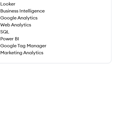
Looker
Business Intelligence
Google Analytics
Web Analytics
SQL
Power BI
Google Tag Manager
Marketing Analytics
 save this job