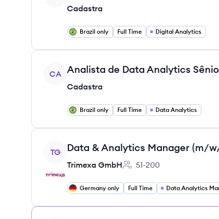
Cadastra
Brazil only
Full Time
Digital Analytics
View job
CA
Cadastra
Brazil only
Full Time
Data Analytics
View job
Data & Analytics Manager (m/w
TG
Trimexa GmbH
51-200
Employee count:
Germany only
Full Time
Data Analytics Ma