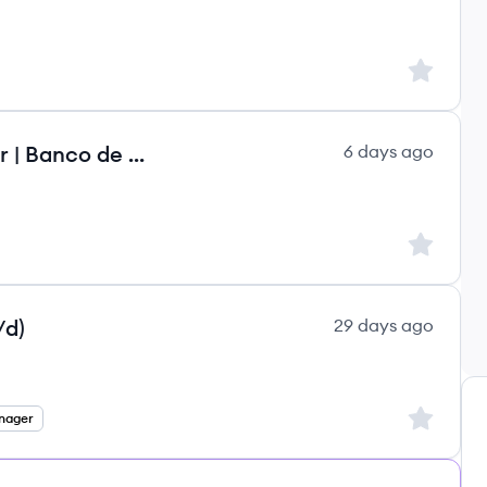
Sign up to
Analista de Data Analytics Sênior | Banco de talentos
6 days ago
Sign up to
/d)
29 days ago
Sign up to
nager