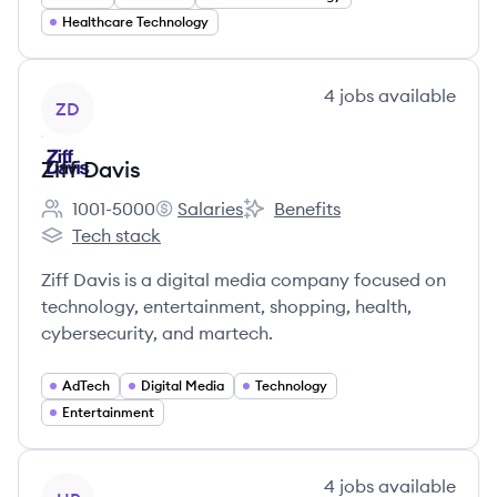
Healthcare Technology
View company
4
jobs
available
ZD
Ziff Davis
1001-5000
Salaries
Benefits
Employee count:
Ziff Davis's
Ziff Davis's
Tech stack
Ziff Davis's
Ziff Davis is a digital media company focused on
technology, entertainment, shopping, health,
cybersecurity, and martech.
AdTech
Digital Media
Technology
Entertainment
View company
4
jobs
available