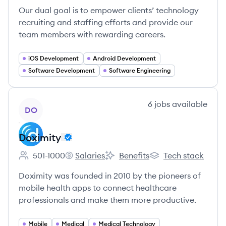
Our dual goal is to empower clients’ technology
recruiting and staffing efforts and provide our
team members with rewarding careers.
iOS Development
Android Development
Software Development
Software Engineering
View company
6
jobs
available
DO
Doximity
501-1000
Salaries
Benefits
Tech stack
Employee count:
Doximity's
Doximity's
Doximity's
Doximity was founded in 2010 by the pioneers of
mobile health apps to connect healthcare
professionals and make them more productive.
Mobile
Medical
Medical Technology