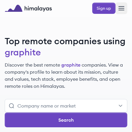
Skip to main content
Sign up
Himalayas logo
Top remote companies using
graphite
Discover the best remote
graphite
companies. View a
company's profile to learn about its mission, culture
and values, tech stack, employee benefits, and open
remote roles on Himalayas.
Search