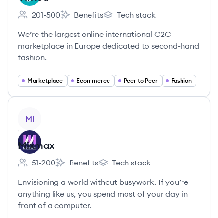
201-500
Benefits
Tech stack
Employee count:
Vinted's
Vinted's
We’re the largest online international C2C
marketplace in Europe dedicated to second-hand
fashion.
Marketplace
Ecommerce
Peer to Peer
Fashion
View company
MI
Mixmax
51-200
Benefits
Tech stack
Employee count:
Mixmax's
Mixmax's
Envisioning a world without busywork. If you’re
anything like us, you spend most of your day in
front of a computer.