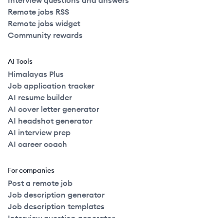
Interview questions and answers
Remote jobs RSS
Remote jobs widget
Community rewards
AI Tools
Himalayas Plus
Job application tracker
AI resume builder
AI cover letter generator
AI headshot generator
AI interview prep
AI career coach
For companies
Post a remote job
Job description generator
Job description templates