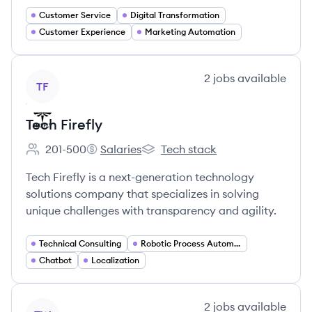
Customer Service
Digital Transformation
Customer Experience
Marketing Automation
View company
2
jobs
available
TF
Tech Firefly
201-500
Salaries
Tech stack
Employee count:
Tech Firefly's
Tech Firefly's
Tech Firefly is a next-generation technology
solutions company that specializes in solving
unique challenges with transparency and agility.
Technical Consulting
Robotic Process Automation
Chatbot
Localization
View company
2
jobs
available