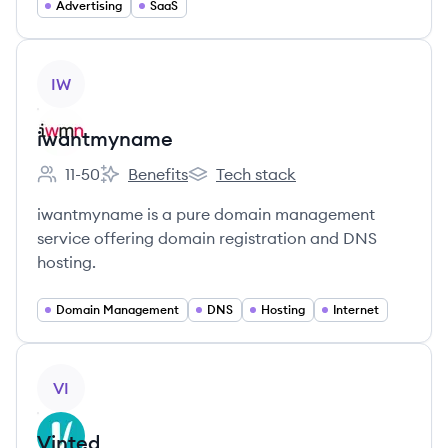
Advertising
SaaS
View company
IW
iwantmyname
11-50
Benefits
Tech stack
Employee count:
iwantmyname's
iwantmyname's
iwantmyname is a pure domain management
service offering domain registration and DNS
hosting.
Domain Management
DNS
Hosting
Internet
View company
VI
Vinted