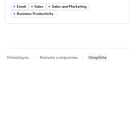
Email
Sales
Sales and Marketing
Business Productivity
Himalayas
Remote companies
Graphite