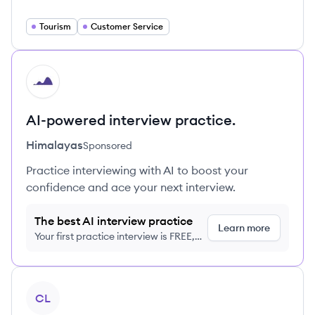
Tourism
Customer Service
HI
AI-powered interview practice.
Himalayas
Sponsored
Practice interviewing with AI to boost your
confidence and ace your next interview.
The best AI interview practice
Learn more
Your first practice interview is FREE,
no credit card required
View company
CL