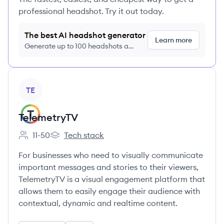
professional headshot. Try it out today.
The best AI headshot generator
Learn more
Generate up to 100 headshots a
month just $9/month, cancel anytime
View company
TE
TelemetryTV
11-50
Tech stack
Employee count:
TelemetryTV's
For businesses who need to visually communicate
important messages and stories to their viewers,
TelemetryTV is a visual engagement platform that
allows them to easily engage their audience with
contextual, dynamic and realtime content.