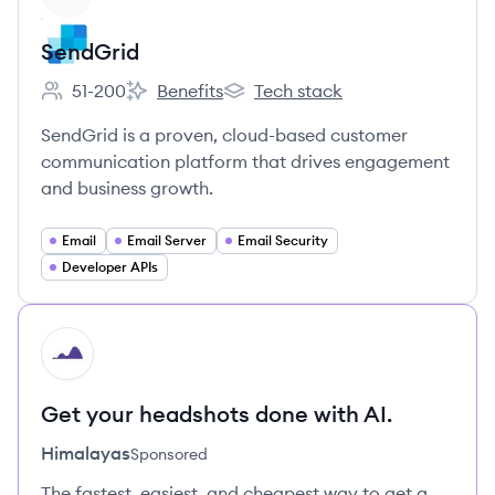
SendGrid
51-200
Benefits
Tech stack
Employee count:
SendGrid's
SendGrid's
SendGrid is a proven, cloud-based customer
communication platform that drives engagement
and business growth.
Email
Email Server
Email Security
Developer APIs
HI
Get your headshots done with AI.
Himalayas
Sponsored
The fastest, easiest, and cheapest way to get a