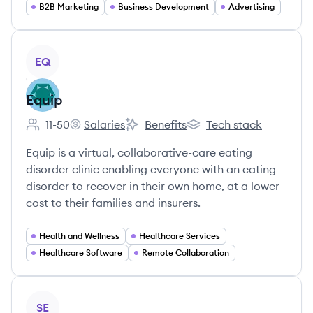
B2B Marketing
Business Development
Advertising
View company
EQ
Equip
11-50
Salaries
Benefits
Tech stack
Employee count:
Equip's
Equip's
Equip's
Equip is a virtual, collaborative-care eating
disorder clinic enabling everyone with an eating
disorder to recover in their own home, at a lower
cost to their families and insurers.
Health and Wellness
Healthcare Services
Healthcare Software
Remote Collaboration
View company
SE