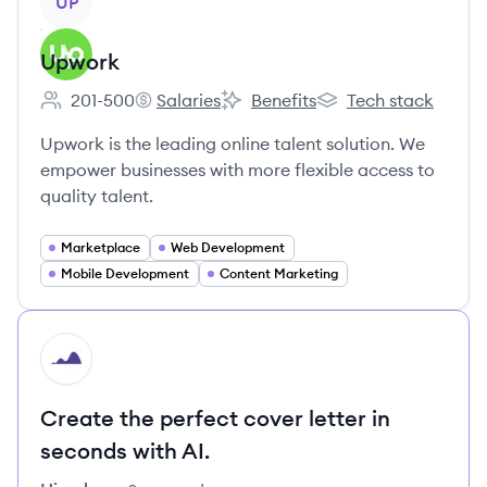
UP
Upwork
201-500
Salaries
Benefits
Tech stack
Employee count:
Upwork's
Upwork's
Upwork's
Upwork is the leading online talent solution. We
empower businesses with more flexible access to
quality talent.
Marketplace
Web Development
Mobile Development
Content Marketing
HI
Create the perfect cover letter in
seconds with AI.