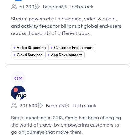
51-200
Benefits
Tech stack
Employee count:
Stream's
Stream's
Stream powers chat messaging, video & audio,
and activity feeds for billions of global end-users
across thousands of different apps.
Video Streaming
Customer Engagement
Cloud Services
App Development
View company
OM
Omio
201-500
Benefits
Tech stack
Employee count:
Omio's
Omio's
Since launching in 2013, Omio has been changing
the world of travel by empowering customers to
go on journeys that move them.