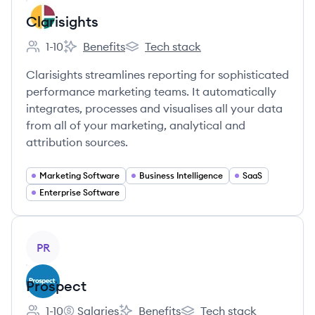
Clarisights
1-10
Benefits
Tech stack
Employee count:
Clarisights's
Clarisights's
Clarisights streamlines reporting for sophisticated
performance marketing teams. It automatically
integrates, processes and visualises all your data
from all of your marketing, analytical and
attribution sources.
Marketing Software
Business Intelligence
SaaS
Enterprise Software
View company
PR
Prospect
1-10
Salaries
Benefits
Tech stack