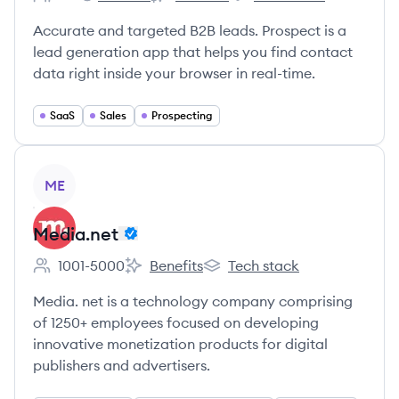
Employee count:
Prospect's
Prospect's
Prospect's
Accurate and targeted B2B leads. Prospect is a
lead generation app that helps you find contact
data right inside your browser in real-time.
SaaS
Sales
Prospecting
View company
ME
Media.net
1001-5000
Benefits
Tech stack
Employee count:
Media.net's
Media.net's
Media. net is a technology company comprising
of 1250+ employees focused on developing
innovative monetization products for digital
publishers and advertisers.