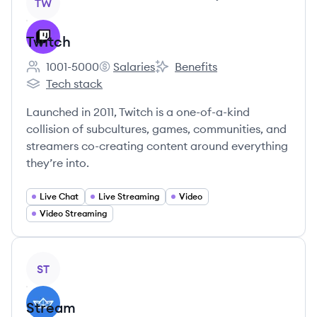
TW
Twitch
1001-5000
Salaries
Benefits
Employee count:
Twitch's
Twitch's
Tech stack
Twitch's
Launched in 2011, Twitch is a one-of-a-kind
collision of subcultures, games, communities, and
streamers co-creating content around everything
they’re into.
Live Chat
Live Streaming
Video
Video Streaming
View company
ST
Stream