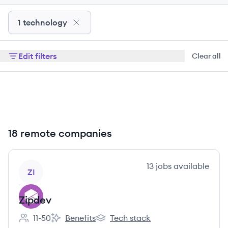
1 technology
Edit filters
Clear all
18 remote companies
View company
13
jobs
available
ZI
Zipdev
11-50
Benefits
Tech stack
Employee count:
Zipdev's
Zipdev's