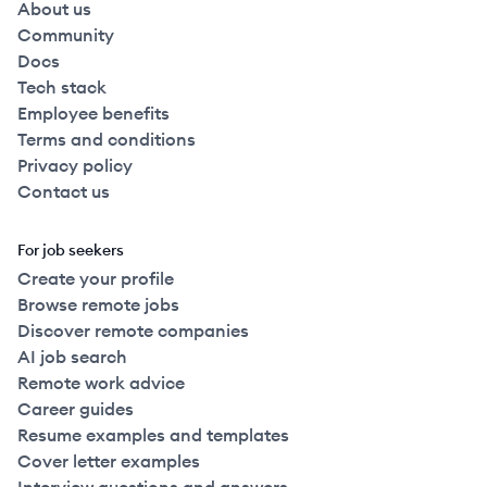
About us
Community
Docs
Tech stack
Employee benefits
Terms and conditions
Privacy policy
Contact us
For job seekers
Create your profile
Browse remote jobs
Discover remote companies
AI job search
Remote work advice
Career guides
Resume examples and templates
Cover letter examples