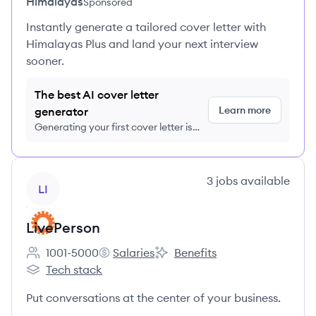
Himalayas
Sponsored
Instantly generate a tailored cover letter with
Himalayas Plus and land your next interview
sooner.
The best AI cover letter
Learn more
generator
Generating your first cover letter is
FREE, no credit card required
View company
3
jobs
available
LI
LivePerson
1001-5000
Salaries
Benefits
Employee count:
LivePerson's
LivePerson's
Tech stack
LivePerson's
Put conversations at the center of your business.