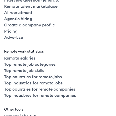
Interview question generator
Remote talent marketplace
AI recruitment
Agentic hiring
Create a company profile
Pricing
Advertise
Remote work statistics
Remote salaries
Top remote job categories
Top remote job skills
Top countries for remote jobs
Top industries for remote jobs
Top countries for remote companies
Top industries for remote companies
Other tools