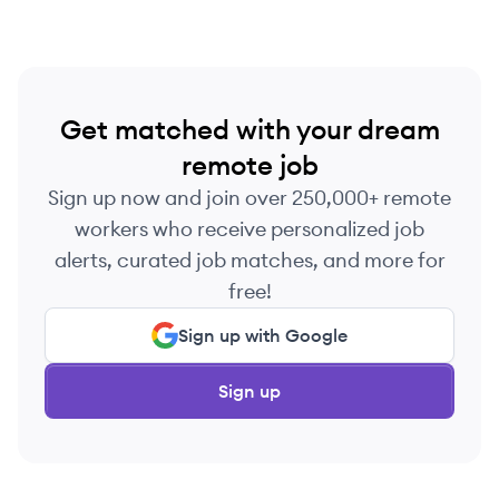
Get matched with your dream
remote job
Sign up now and join over 250,000+ remote
workers who receive personalized job
alerts, curated job matches, and more for
free!
Sign up with Google
Sign up