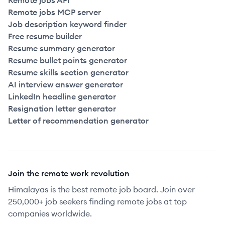
Remote jobs API
Remote jobs MCP server
Job description keyword finder
Free resume builder
Resume summary generator
Resume bullet points generator
Resume skills section generator
AI interview answer generator
LinkedIn headline generator
Resignation letter generator
Letter of recommendation generator
Join the remote work revolution
Himalayas is the best remote job board. Join over
250,000+ job seekers finding remote jobs at top
companies worldwide.