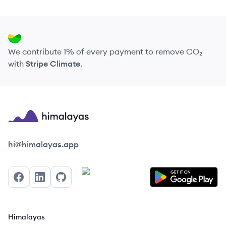
We contribute 1% of every payment to remove CO₂
with
Stripe Climate
.
Himalayas logo
hi@himalayas.app
Facebook
LinkedIn
GitHub
Himalayas