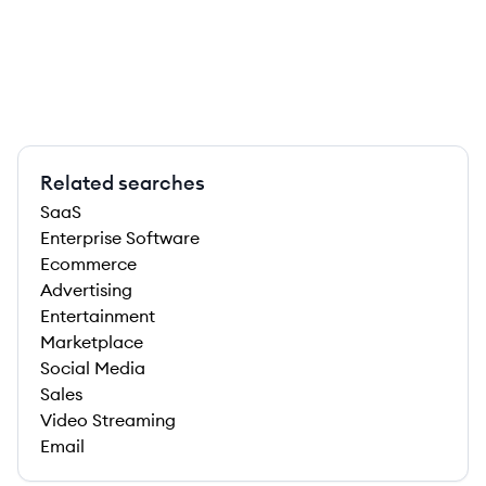
Related searches
SaaS
Enterprise Software
Ecommerce
Advertising
Entertainment
Marketplace
Social Media
Sales
Video Streaming
Email