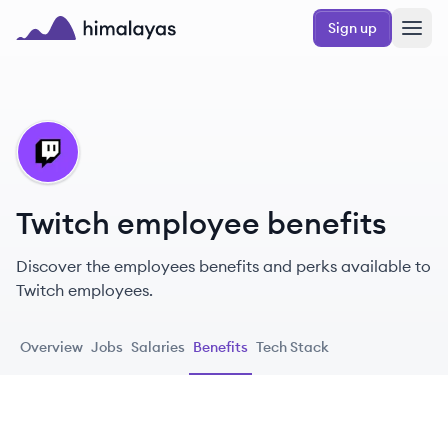
Skip to main content
Sign up
Himalayas logo
TW
Twitch employee benefits
Discover the employees benefits and perks available to
Twitch employees.
Overview
Jobs
Salaries
Benefits
Tech Stack