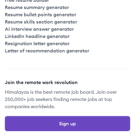
Free resume builder
Resume summary generator
Resume bullet points generator
Resume skills section generator
AI interview answer generator
LinkedIn headline generator
Resignation letter generator
Letter of recommendation generator
Join the remote work revolution
Himalayas is the best remote job board. Join over
250,000+ job seekers finding remote jobs at top
companies worldwide.
Sign up