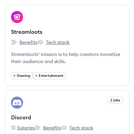
View company
ST
Streamloots
Benefits
Tech stack
Streamloots's
Streamloots's
Streamloots’ mission is to help creators monetize
their audience and skills.
Gaming
Entertainment
View company
2 jobs
DI
Discord
Salaries
Benefits
Tech stack
Discord's
Discord's
Discord's