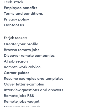
Tech stack
Employee benefits
Terms and conditions
Privacy policy
Contact us
For job seekers
Create your profile
Browse remote jobs
Discover remote companies
AI job search
Remote work advice
Career guides
Resume examples and templates
Cover letter examples
Interview questions and answers
Remote jobs RSS
Remote jobs widget