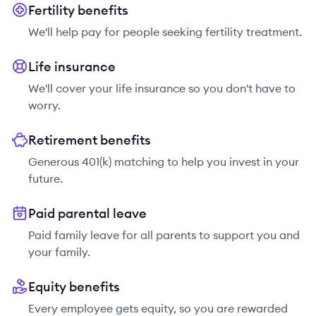
Fertility benefits
We'll help pay for people seeking fertility treatment.
Life insurance
We'll cover your life insurance so you don't have to
worry.
Retirement benefits
Generous 401(k) matching to help you invest in your
future.
Paid parental leave
Paid family leave for all parents to support you and
your family.
Equity benefits
Every employee gets equity, so you are rewarded