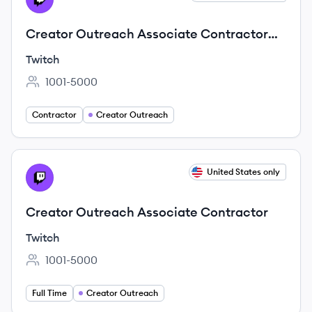
Creator Outreach Associate Contractor
(Brazilian Portuguese Fluency)
Twitch
1001-5000
Employee count:
Contractor
Creator Outreach
View job
United States only
TW
Creator Outreach Associate Contractor
Twitch
1001-5000
Employee count:
Full Time
Creator Outreach