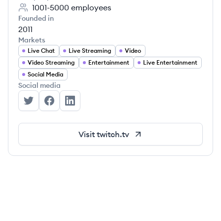
1001-5000
employees
Founded in
2011
Markets
Live Chat
Live Streaming
Video
Video Streaming
Entertainment
Live Entertainment
Social Media
Social media
Twitch's Twitter
Twitch's Facebook
Twitch's LinkedIn
Visit
twitch.tv