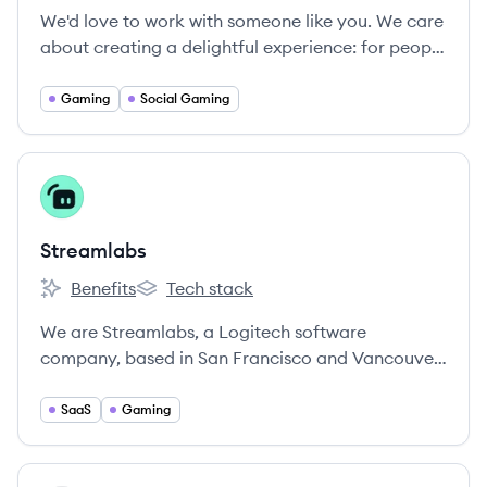
We'd love to work with someone like you. We care
about creating a delightful experience: for people
who use Discord and for ourselves.
Gaming
Social Gaming
View company
ST
Streamlabs
Benefits
Tech stack
Streamlabs's
Streamlabs's
We are Streamlabs, a Logitech software
company, based in San Francisco and Vancouver,
B.
SaaS
Gaming