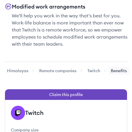
Modified work arrangements
We’ll help you work in the way that’s best for you.
Work-life balance is more important than ever now
that Twitch is a remote workforce, so we empower
employees to schedule modified work arrangements
with their team leaders.
Himalayas
Remote companies
Twitch
Benefits
Claim this profile
Twitch
TW
Company size