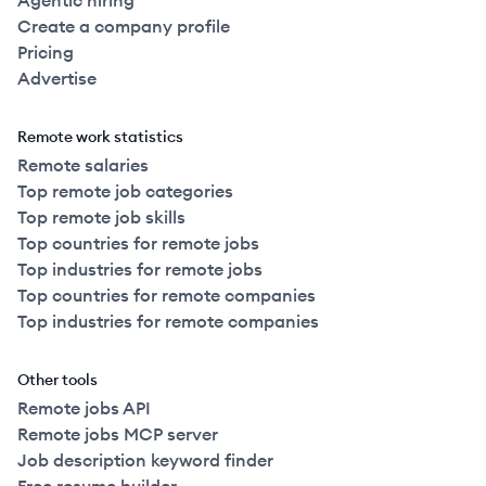
Agentic hiring
Create a company profile
Pricing
Advertise
Remote work statistics
Remote salaries
Top remote job categories
Top remote job skills
Top countries for remote jobs
Top industries for remote jobs
Top countries for remote companies
Top industries for remote companies
Other tools
Remote jobs API
Remote jobs MCP server
Job description keyword finder