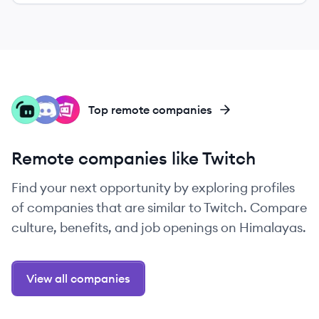
ST
DI
ST
Top remote companies
Remote companies like Twitch
Find your next opportunity by exploring profiles
of companies that are similar to Twitch. Compare
culture, benefits, and job openings on Himalayas.
View all companies