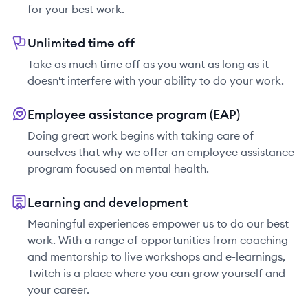
for your best work.
Unlimited time off
Take as much time off as you want as long as it
doesn't interfere with your ability to do your work.
Employee assistance program (EAP)
Doing great work begins with taking care of
ourselves that why we offer an employee assistance
program focused on mental health.
Learning and development
Meaningful experiences empower us to do our best
work. With a range of opportunities from coaching
and mentorship to live workshops and e-learnings,
Twitch is a place where you can grow yourself and
your career.