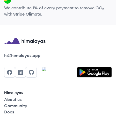
We contribute 1% of every payment to remove CO₂
with
Stripe Climate
.
Himalayas logo
hi@himalayas.app
Facebook
LinkedIn
GitHub
Himalayas
About us
Community
Docs