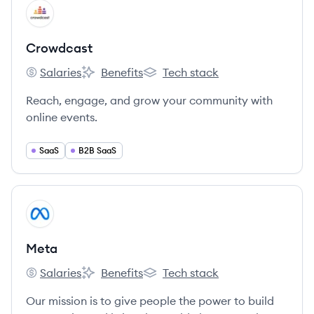
View company
CR
Crowdcast
Salaries
Benefits
Tech stack
Crowdcast's
Crowdcast's
Crowdcast's
Reach, engage, and grow your community with
online events.
SaaS
B2B SaaS
View company
ME
Meta
Salaries
Benefits
Tech stack
Meta's
Meta's
Meta's
Our mission is to give people the power to build