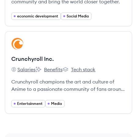
community and bring the world closer together.
economic development
Social Media
View company
CI
Crunchyroll Inc.
Salaries
Benefits
Tech stack
Crunchyroll Inc.'s
Crunchyroll Inc.'s
Crunchyroll Inc.'s
Crunchyroll champions the art and culture of
Anime to a passionate community of fans around
the world.
Entertainment
Media