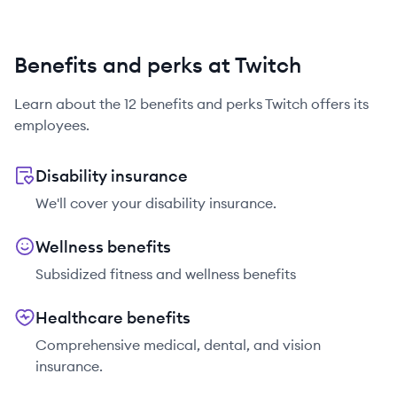
Benefits and perks at Twitch
Learn about the
12
benefits and perks
Twitch
offers its
employees.
Disability insurance
We'll cover your disability insurance.
Wellness benefits
Subsidized fitness and wellness benefits
Healthcare benefits
Comprehensive medical, dental, and vision
insurance.