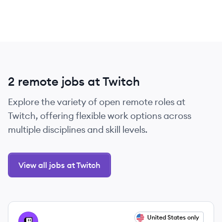
2 remote jobs at Twitch
Explore the variety of open remote roles at
Twitch, offering flexible work options across
multiple disciplines and skill levels.
View all jobs at Twitch
View job
United States only
TW