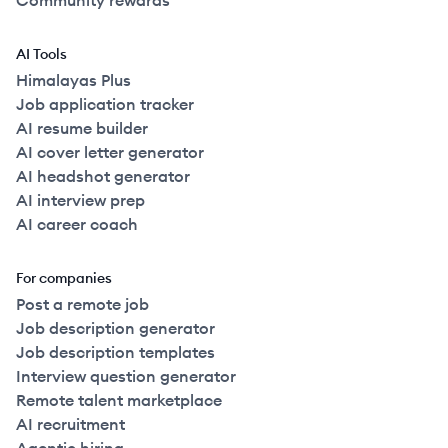
Community rewards
AI Tools
Himalayas Plus
Job application tracker
AI resume builder
AI cover letter generator
AI headshot generator
AI interview prep
AI career coach
For companies
Post a remote job
Job description generator
Job description templates
Interview question generator
Remote talent marketplace
AI recruitment