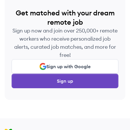
Get matched with your dream
remote job
Sign up now and join over 250,000+ remote
workers who receive personalized job
alerts, curated job matches, and more for
free!
Sign up with Google
Sign up