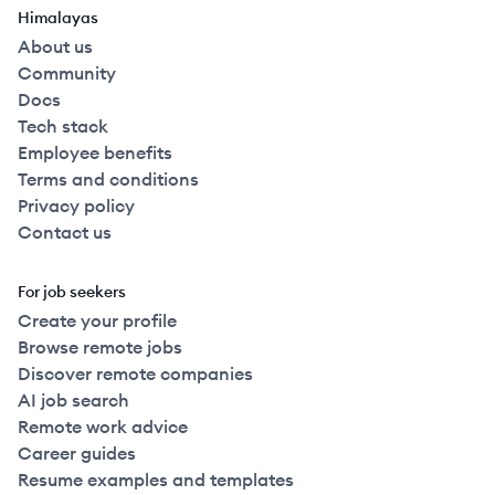
Himalayas
About us
Community
Docs
Tech stack
Employee benefits
Terms and conditions
Privacy policy
Contact us
For job seekers
Create your profile
Browse remote jobs
Discover remote companies
AI job search
Remote work advice
Career guides
Resume examples and templates