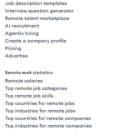
Job description templates
Interview question generator
Remote talent marketplace
AI recruitment
Agentic hiring
Create a company profile
Pricing
Advertise
Remote work statistics
Remote salaries
Top remote job categories
Top remote job skills
Top countries for remote jobs
Top industries for remote jobs
Top countries for remote companies
Top industries for remote companies