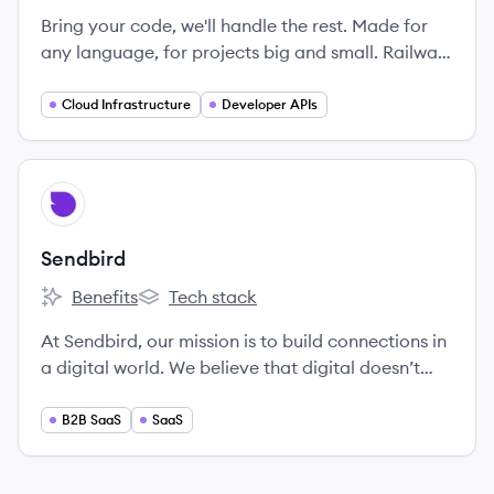
Bring your code, we'll handle the rest. Made for
any language, for projects big and small. Railway
is the cloud that takes the complexity out of
shipping software.
Cloud Infrastructure
Developer APIs
View company
SE
Sendbird
Benefits
Tech stack
Sendbird's
Sendbird's
At Sendbird, our mission is to build connections in
a digital world. We believe that digital doesn’t
have to mean impersonal. That physical
boundaries shouldn’t create relationship
B2B SaaS
SaaS
boundaries. We believe in authenticity over
superficiality, and in conversations over text