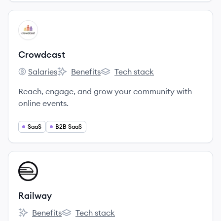
View company
CR
Crowdcast
Salaries
Benefits
Tech stack
Crowdcast's
Crowdcast's
Crowdcast's
Reach, engage, and grow your community with
online events.
SaaS
B2B SaaS
View company
RA
Railway
Benefits
Tech stack
Railway's
Railway's