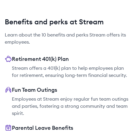
Benefits and perks at Stream
Learn about the
10
benefits and perks
Stream
offers its
employees.
Retirement 401(k) Plan
Stream offers a 401(k) plan to help employees plan
for retirement, ensuring long-term financial security.
Fun Team Outings
Employees at Stream enjoy regular fun team outings
and parties, fostering a strong community and team
spirit.
Parental Leave Benefits