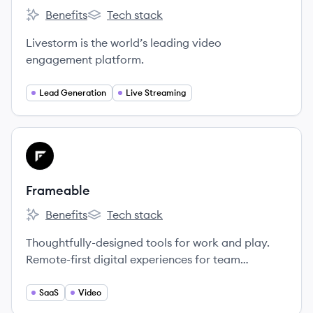
Benefits
Tech stack
Livestorm's
Livestorm's
Livestorm is the world’s leading video
engagement platform.
Lead Generation
Live Streaming
View company
FR
Frameable
Benefits
Tech stack
Frameable's
Frameable's
Thoughtfully-designed tools for work and play.
Remote-first digital experiences for team
collaboration and social connection.
SaaS
Video