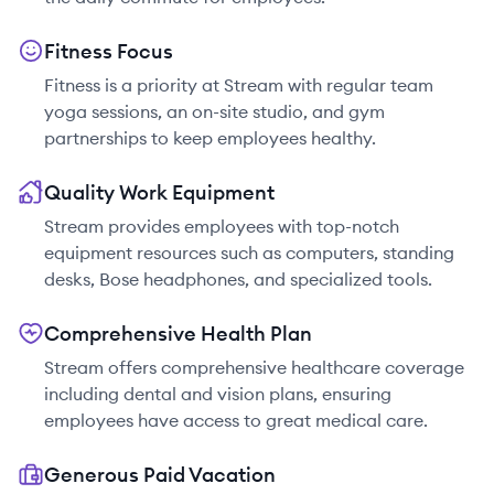
Fitness Focus
Fitness is a priority at Stream with regular team
yoga sessions, an on-site studio, and gym
partnerships to keep employees healthy.
Quality Work Equipment
Stream provides employees with top-notch
equipment resources such as computers, standing
desks, Bose headphones, and specialized tools.
Comprehensive Health Plan
Stream offers comprehensive healthcare coverage
including dental and vision plans, ensuring
employees have access to great medical care.
Generous Paid Vacation