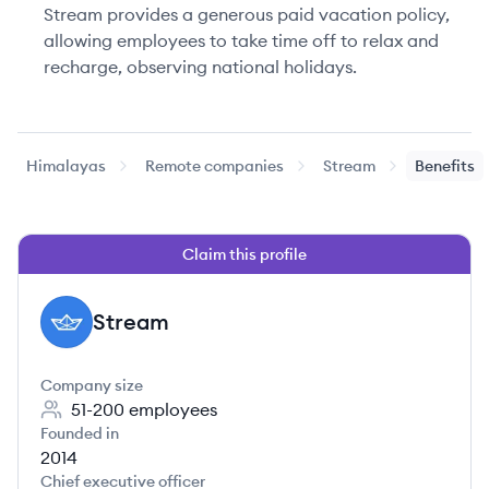
Stream provides a generous paid vacation policy,
allowing employees to take time off to relax and
recharge, observing national holidays.
Himalayas
Remote companies
Stream
Benefits
Claim this profile
Stream
ST
Company size
51-200
employees
Founded in
2014
Chief executive officer