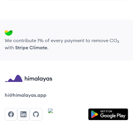
We contribute 1% of every payment to remove CO₂
with
Stripe Climate
.
Himalayas logo
hi@himalayas.app
Facebook
LinkedIn
GitHub