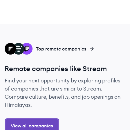
FR
LI
TW
Top remote companies
Remote companies like Stream
Find your next opportunity by exploring profiles
of companies that are similar to Stream.
Compare culture, benefits, and job openings on
Himalayas.
View all companies