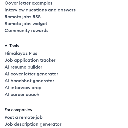
Cover letter examples
Interview questions and answers
Remote jobs RSS
Remote jobs widget
Community rewards
AI Tools
Himalayas Plus
Job application tracker
AI resume builder
AI cover letter generator
AI headshot generator
AI interview prep
AI career coach
For companies
Post a remote job
Job description generator