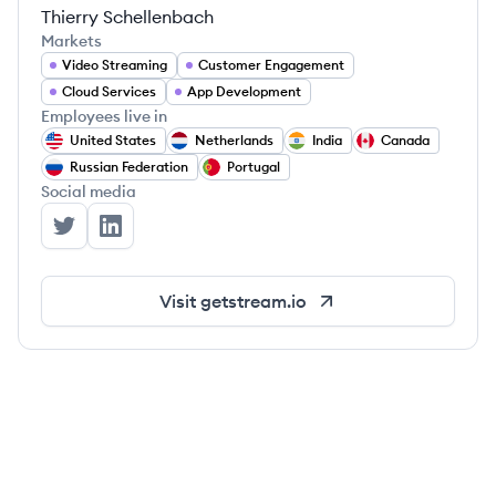
Thierry Schellenbach
Markets
Video Streaming
Customer Engagement
Cloud Services
App Development
Employees live in
United States
Netherlands
India
Canada
Russian Federation
Portugal
Social media
Stream's Twitter
Stream's LinkedIn
Visit
getstream.io