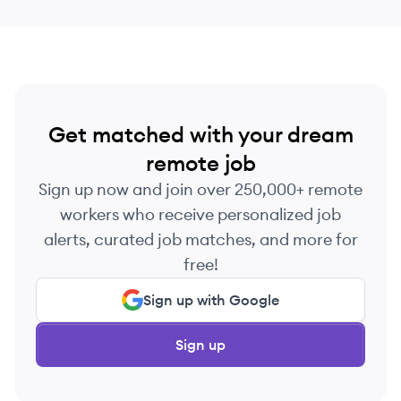
messages.
Get matched with your dream
remote job
Sign up now and join over 250,000+ remote
workers who receive personalized job
alerts, curated job matches, and more for
free!
Sign up with Google
Sign up