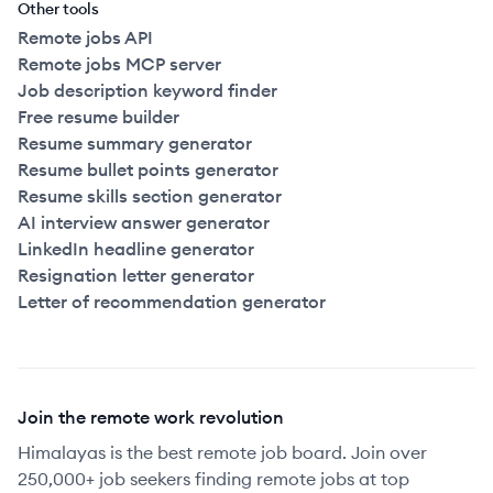
Other tools
Remote jobs API
Remote jobs MCP server
Job description keyword finder
Free resume builder
Resume summary generator
Resume bullet points generator
Resume skills section generator
AI interview answer generator
LinkedIn headline generator
Resignation letter generator
Letter of recommendation generator
Join the remote work revolution
Himalayas is the best remote job board. Join over
250,000+ job seekers finding remote jobs at top