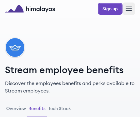
Skip to main content
Sign up
Himalayas logo
ST
Stream employee benefits
Discover the employees benefits and perks available to
Stream employees.
Overview
Benefits
Tech Stack