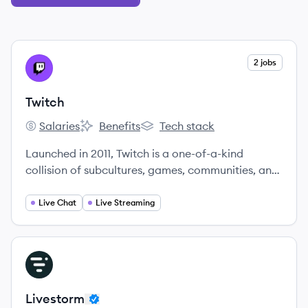
View company
2 jobs
TW
Twitch
Salaries
Benefits
Tech stack
Twitch's
Twitch's
Twitch's
Launched in 2011, Twitch is a one-of-a-kind
collision of subcultures, games, communities, and
streamers co-creating content around everything
they’re into.
Live Chat
Live Streaming
View company
LI
Livestorm