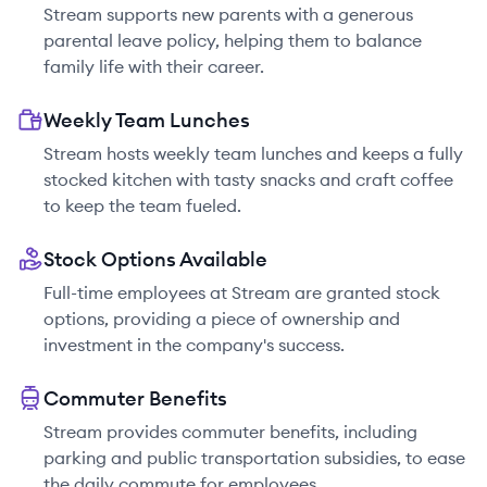
Stream supports new parents with a generous
parental leave policy, helping them to balance
family life with their career.
Weekly Team Lunches
Stream hosts weekly team lunches and keeps a fully
stocked kitchen with tasty snacks and craft coffee
to keep the team fueled.
Stock Options Available
Full-time employees at Stream are granted stock
options, providing a piece of ownership and
investment in the company's success.
Commuter Benefits
Stream provides commuter benefits, including
parking and public transportation subsidies, to ease
the daily commute for employees.