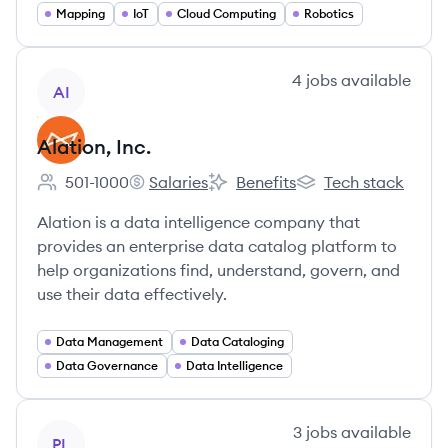
Mapping
IoT
Cloud Computing
Robotics
View company
4
jobs
available
AI
Alation, Inc.
501-1000
Salaries
Benefits
Tech stack
Employee count:
Alation, Inc.'s
Alation, Inc.'s
Alation, Inc.'s
Alation is a data intelligence company that
provides an enterprise data catalog platform to
help organizations find, understand, govern, and
use their data effectively.
Data Management
Data Cataloging
Data Governance
Data Intelligence
View company
3
jobs
available
PL