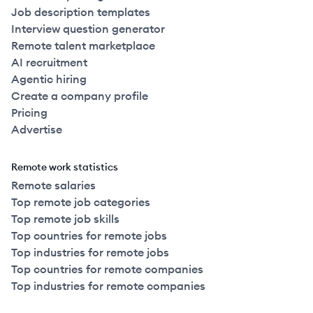
Job description templates
Interview question generator
Remote talent marketplace
AI recruitment
Agentic hiring
Create a company profile
Pricing
Advertise
Remote work statistics
Remote salaries
Top remote job categories
Top remote job skills
Top countries for remote jobs
Top industries for remote jobs
Top countries for remote companies
Top industries for remote companies