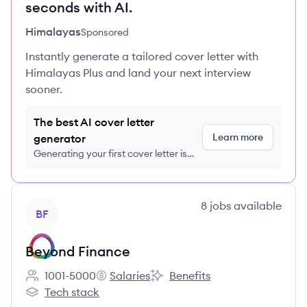
seconds with AI.
Himalayas
Sponsored
Instantly generate a tailored cover letter with
Himalayas Plus and land your next interview
sooner.
The best AI cover letter
Learn more
generator
Generating your first cover letter is
FREE, no credit card required
View company
8
jobs
available
BF
Beyond Finance
1001-5000
Salaries
Benefits
Employee count:
Beyond Finance's
Beyond Finance's
Tech stack
Beyond Finance's