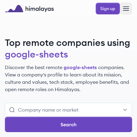
Skip to main content
Sign up
Himalayas logo
Top remote companies using
google-sheets
Discover the best remote
google-sheets
companies.
View a company's profile to learn about its mission,
culture and values, tech stack, employee benefits, and
open remote roles on Himalayas.
Search