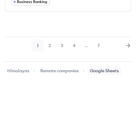
Business Banking
1
2
3
4
…
7
Page
Page
Page
Page
Page
Nex
Himalayas
Remote companies
Google Sheets