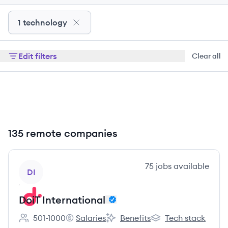
1 technology
Edit filters
Clear all
135 remote companies
View company
75
jobs
available
DI
DoiT International
501-1000
Salaries
Benefits
Tech stack
Employee count:
DoiT International's
DoiT International's
DoiT International's