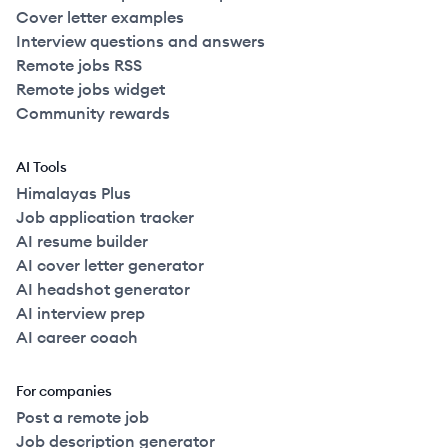
Cover letter examples
Interview questions and answers
Remote jobs RSS
Remote jobs widget
Community rewards
AI Tools
Himalayas Plus
Job application tracker
AI resume builder
AI cover letter generator
AI headshot generator
AI interview prep
AI career coach
For companies
Post a remote job
Job description generator