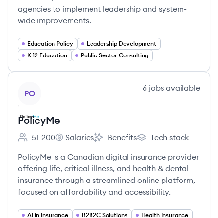
agencies to implement leadership and system-
wide improvements.
Education Policy
Leadership Development
K 12 Education
Public Sector Consulting
View company
6
jobs
available
PO
PolicyMe
51-200
Salaries
Benefits
Tech stack
Employee count:
PolicyMe's
PolicyMe's
PolicyMe's
PolicyMe is a Canadian digital insurance provider
offering life, critical illness, and health & dental
insurance through a streamlined online platform,
focused on affordability and accessibility.
AI in Insurance
B2B2C Solutions
Health Insurance