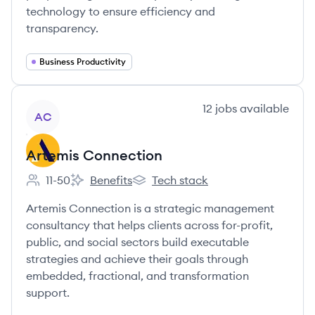
technology to ensure efficiency and
transparency.
Business Productivity
View company
12
jobs
available
AC
Artemis Connection
11-50
Benefits
Tech stack
Employee count:
Artemis Connection's
Artemis Connection's
Artemis Connection is a strategic management
consultancy that helps clients across for-profit,
public, and social sectors build executable
strategies and achieve their goals through
embedded, fractional, and transformation
support.