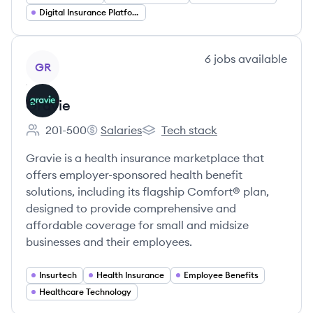
Digital Insurance Platforms
View company
6
jobs
available
GR
Gravie
201-500
Salaries
Tech stack
Employee count:
Gravie's
Gravie's
Gravie is a health insurance marketplace that
offers employer-sponsored health benefit
solutions, including its flagship Comfort® plan,
designed to provide comprehensive and
affordable coverage for small and midsize
businesses and their employees.
Insurtech
Health Insurance
Employee Benefits
Healthcare Technology