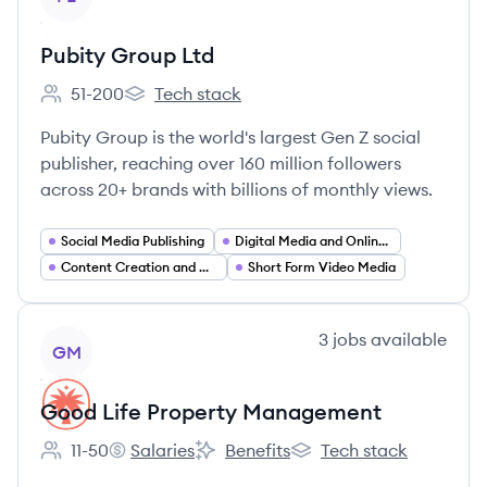
Pubity Group Ltd
51-200
Tech stack
Employee count:
Pubity Group Ltd's
Pubity Group is the world's largest Gen Z social
publisher, reaching over 160 million followers
across 20+ brands with billions of monthly views.
Social Media Publishing
Digital Media and Online Publishing
Content Creation and Curation
Short Form Video Media
View company
3
jobs
available
GM
Good Life Property Management
11-50
Salaries
Benefits
Tech stack
Employee count:
Good Life Property Management's
Good Life Property Management's
Good Life Property Ma