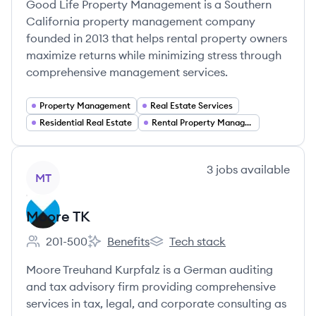
Good Life Property Management is a Southern
California property management company
founded in 2013 that helps rental property owners
maximize returns while minimizing stress through
comprehensive management services.
Property Management
Real Estate Services
Residential Real Estate
Rental Property Management
View company
3
jobs
available
MT
Moore TK
201-500
Benefits
Tech stack
Employee count:
Moore TK's
Moore TK's
Moore Treuhand Kurpfalz is a German auditing
and tax advisory firm providing comprehensive
services in tax, legal, and corporate consulting as