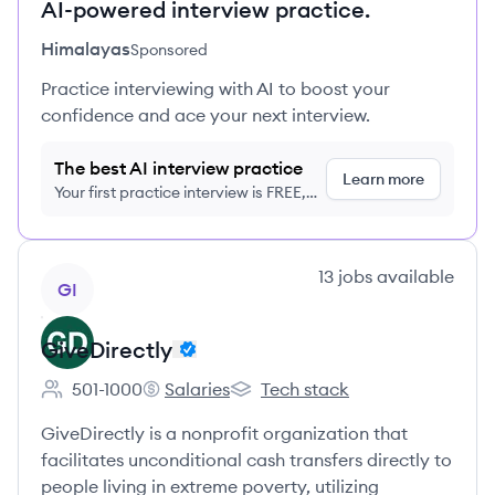
AI-powered interview practice.
Himalayas
Sponsored
Practice interviewing with AI to boost your
confidence and ace your next interview.
The best AI interview practice
Learn more
Your first practice interview is FREE,
no credit card required
View company
13
jobs
available
GI
GiveDirectly
501-1000
Salaries
Tech stack
Employee count:
GiveDirectly's
GiveDirectly's
GiveDirectly is a nonprofit organization that
facilitates unconditional cash transfers directly to
people living in extreme poverty, utilizing