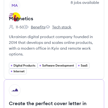
View company
8
jobs
available
MA
Magnetics
11-50
Benefits
Tech stack
Employee count:
Magnetics's
Magnetics's
Ukrainian digital product company founded in
2014 that develops and scales online products,
with a modern office in Kyiv and remote work
options.
Digital Products
Software Development
SaaS
Internet
HI
Create the perfect cover letter in