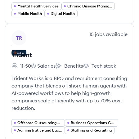
Mental Health Services
Chronic Disease Management
Mobile Health
Digital Health
View company
15
jobs
available
TR
Trident
11-50
Salaries
Benefits
Tech stack
Employee count:
Trident's
Trident's
Trident's
Trident Works is a BPO and recruitment consulting
company that blends offshore human agents with
AI-powered workflows to help high-growth
companies scale efficiently with up to 70% cost
reduction.
Offshore Outsourcing Services
Business Operations Consulting
Administrative and Back Office Services
Staffing and Recruiting