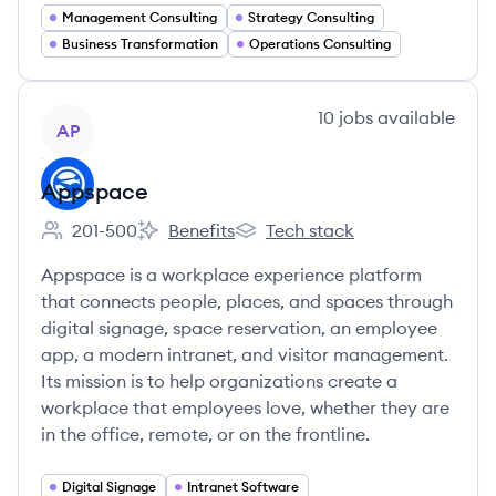
Management Consulting
Strategy Consulting
Business Transformation
Operations Consulting
View company
10
jobs
available
AP
Appspace
201-500
Benefits
Tech stack
Employee count:
Appspace's
Appspace's
Appspace is a workplace experience platform
that connects people, places, and spaces through
digital signage, space reservation, an employee
app, a modern intranet, and visitor management.
Its mission is to help organizations create a
workplace that employees love, whether they are
in the office, remote, or on the frontline.
Digital Signage
Intranet Software