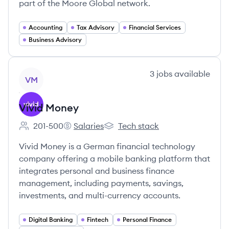
part of the Moore Global network.
Accounting
Tax Advisory
Financial Services
Business Advisory
View company
3
jobs
available
VM
Vivid Money
201-500
Salaries
Tech stack
Employee count:
Vivid Money's
Vivid Money's
Vivid Money is a German financial technology
company offering a mobile banking platform that
integrates personal and business finance
management, including payments, savings,
investments, and multi-currency accounts.
Digital Banking
Fintech
Personal Finance