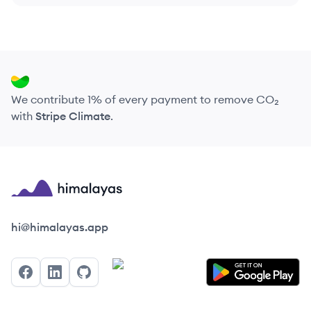
We contribute 1% of every payment to remove CO₂
with
Stripe Climate
.
Himalayas logo
hi@himalayas.app
Facebook
LinkedIn
GitHub