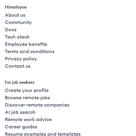
Himalayas
About us
Community
Docs
Tech stack
Employee benefits
Terms and conditions
Privacy policy
Contact us
For job seekers
Create your profile
Browse remote jobs
Discover remote companies
AI job search
Remote work advice
Career guides
Resume examples and templates