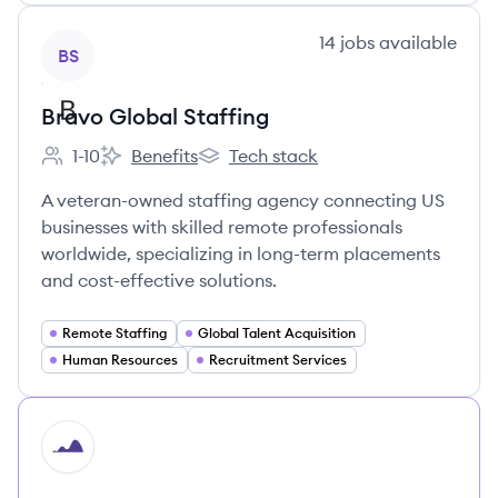
View company
14
jobs
available
BS
Bravo Global Staffing
1-10
Benefits
Tech stack
Employee count:
Bravo Global Staffing's
Bravo Global Staffing's
A veteran-owned staffing agency connecting US
businesses with skilled remote professionals
worldwide, specializing in long-term placements
and cost-effective solutions.
Remote Staffing
Global Talent Acquisition
Human Resources
Recruitment Services
HI