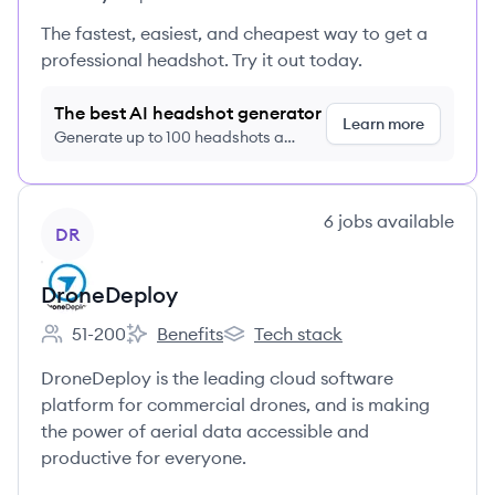
The fastest, easiest, and cheapest way to get a
professional headshot. Try it out today.
The best AI headshot generator
Learn more
Generate up to 100 headshots a
month just $9/month, cancel anytime
View company
6
jobs
available
DR
DroneDeploy
51-200
Benefits
Tech stack
Employee count:
DroneDeploy's
DroneDeploy's
DroneDeploy is the leading cloud software
platform for commercial drones, and is making
the power of aerial data accessible and
productive for everyone.