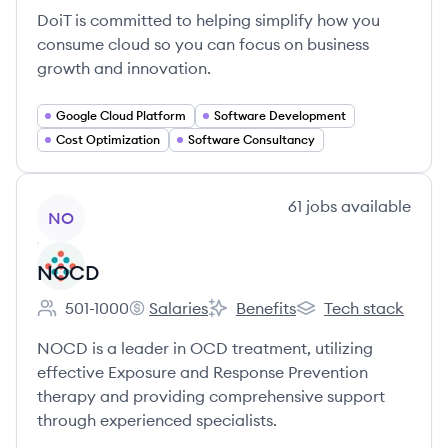
DoiT is committed to helping simplify how you
consume cloud so you can focus on business
growth and innovation.
Google Cloud Platform
Software Development
Cost Optimization
Software Consultancy
View company
61
jobs
available
NO
NOCD
501-1000
Salaries
Benefits
Tech stack
Employee count:
NOCD's
NOCD's
NOCD's
NOCD is a leader in OCD treatment, utilizing
effective Exposure and Response Prevention
therapy and providing comprehensive support
through experienced specialists.