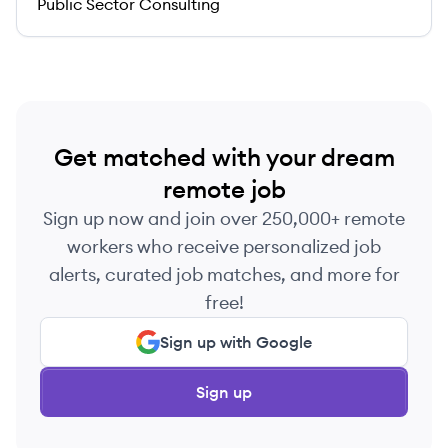
Public Sector Consulting
Get matched with your dream
remote job
Sign up now and join over 250,000+ remote
workers who receive personalized job
alerts, curated job matches, and more for
free!
Sign up with Google
Sign up