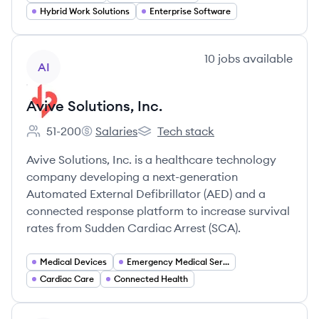
Hybrid Work Solutions
Enterprise Software
View company
10
jobs
available
AI
Avive Solutions, Inc.
51-200
Salaries
Tech stack
Employee count:
Avive Solutions, Inc.'s
Avive Solutions, Inc.'s
Avive Solutions, Inc. is a healthcare technology
company developing a next-generation
Automated External Defibrillator (AED) and a
connected response platform to increase survival
rates from Sudden Cardiac Arrest (SCA).
Medical Devices
Emergency Medical Services
Cardiac Care
Connected Health