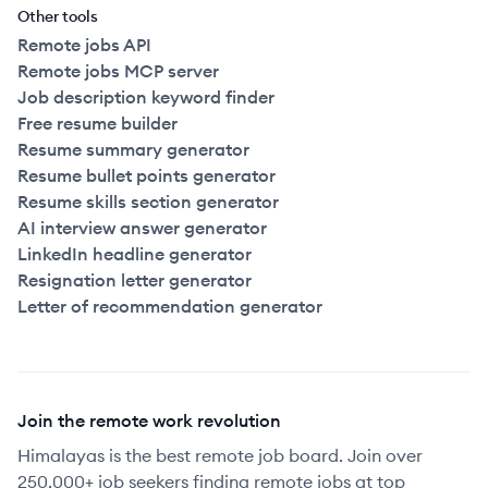
Other tools
Remote jobs API
Remote jobs MCP server
Job description keyword finder
Free resume builder
Resume summary generator
Resume bullet points generator
Resume skills section generator
AI interview answer generator
LinkedIn headline generator
Resignation letter generator
Letter of recommendation generator
Join the remote work revolution
Himalayas is the best remote job board. Join over
250,000+ job seekers finding remote jobs at top