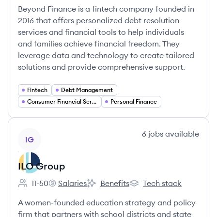
Beyond Finance is a fintech company founded in
2016 that offers personalized debt resolution
services and financial tools to help individuals
and families achieve financial freedom. They
leverage data and technology to create tailored
solutions and provide comprehensive support.
Fintech
Debt Management
Consumer Financial Services
Personal Finance
View company
6
jobs
available
IG
ILO Group
11-50
Salaries
Benefits
Tech stack
Employee count:
ILO Group's
ILO Group's
ILO Group's
A women-founded education strategy and policy
firm that partners with school districts and state