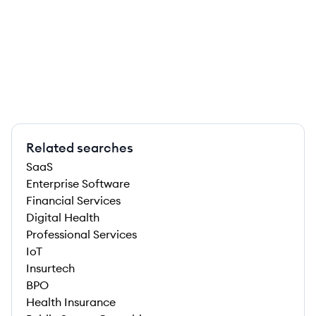
Related searches
SaaS
Enterprise Software
Financial Services
Digital Health
Professional Services
IoT
Insurtech
BPO
Health Insurance