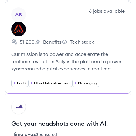
View company
6
jobs
available
AB
Ably
51-200
Benefits
Tech stack
Employee count:
Ably's
Ably's
Our mission is to power and accelerate the
realtime revolution Ably is the platform to power
synchronized digital experiences in realtime.
PaaS
Cloud Infrastructure
Messaging
HI
Get your headshots done with AI.
Himalayas
Sponsored