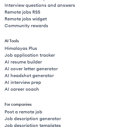
Interview questions and answers
Remote jobs RSS
Remote jobs widget
Community rewards
AI Tools
Himalayas Plus
Job application tracker
AI resume builder
AI cover letter generator
AI headshot generator
AI interview prep
AI career coach
For companies
Post a remote job
Job description generator
Job description templates