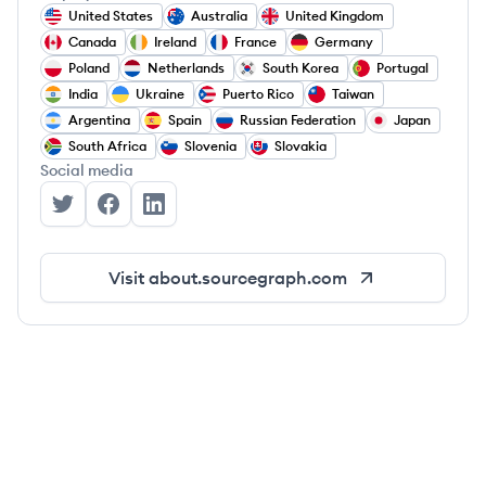
United States
Australia
United Kingdom
Canada
Ireland
France
Germany
Poland
Netherlands
South Korea
Portugal
India
Ukraine
Puerto Rico
Taiwan
Argentina
Spain
Russian Federation
Japan
South Africa
Slovenia
Slovakia
Social media
Sourcegraph's Twitter
Sourcegraph's Facebook
Sourcegraph's LinkedIn
Visit
about.sourcegraph.com