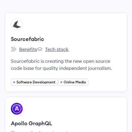
View company
SO
Sourcefabric
Benefits
Tech stack
Sourcefabric's
Sourcefabric's
Sourcefabric is creating the new open source
code base for quality independent journalism.
Software Development
Online Media
View company
AG
Apollo GraphQL