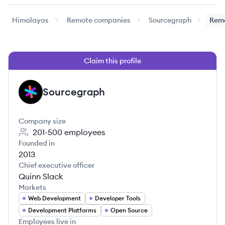
Himalayas
Remote companies
Sourcegraph
Remo
Claim this profile
Sourcegraph
SO
Company size
201-500
employees
Founded in
2013
Chief executive officer
Quinn Slack
Markets
Web Development
Developer Tools
Development Platforms
Open Source
Employees live in