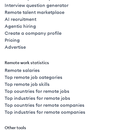
Interview question generator
Remote talent marketplace
AI recruitment
Agentic hiring
Create a company profile
Pricing
Advertise
Remote work statistics
Remote salaries
Top remote job categories
Top remote job skills
Top countries for remote jobs
Top industries for remote jobs
Top countries for remote companies
Top industries for remote companies
Other tools