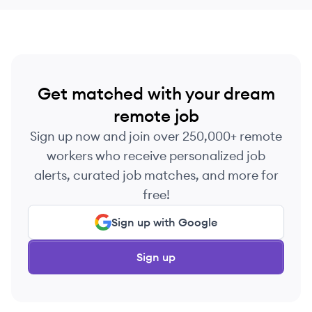
Get matched with your dream
remote job
Sign up now and join over 250,000+ remote
workers who receive personalized job
alerts, curated job matches, and more for
free!
Sign up with Google
Sign up