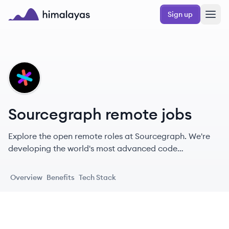
Skip to main content
Sign up
Himalayas logo
SO
Sourcegraph remote jobs
Explore the open remote roles at Sourcegraph. We're
developing the world's most advanced code
intelligence platform with brilliant dreamers around the
globe.
Overview
Benefits
Tech Stack