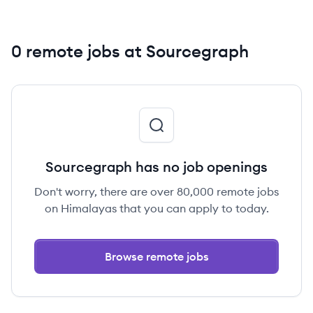
0 remote jobs at Sourcegraph
Sourcegraph has no job openings
Don't worry, there are over 80,000 remote jobs
on Himalayas that you can apply to today.
Browse remote jobs