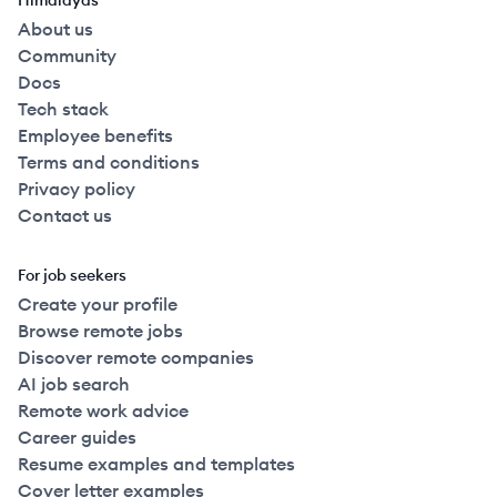
Himalayas
About us
Community
Docs
Tech stack
Employee benefits
Terms and conditions
Privacy policy
Contact us
For job seekers
Create your profile
Browse remote jobs
Discover remote companies
AI job search
Remote work advice
Career guides
Resume examples and templates
Cover letter examples