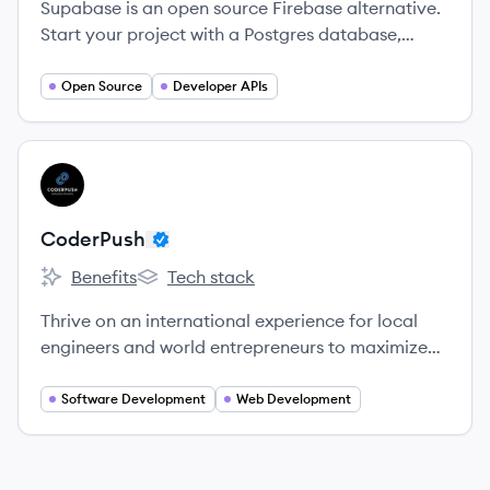
Supabase is an open source Firebase alternative.
Start your project with a Postgres database,
Authentication, instant APIs, Edge Functions,
Realtime subscriptions, and Storage.
Open Source
Developer APIs
View company
CO
CoderPush
Benefits
Tech stack
CoderPush's
CoderPush's
Thrive on an international experience for local
engineers and world entrepreneurs to maximize
learning, drive innovation and create possibilities.
Software Development
Web Development