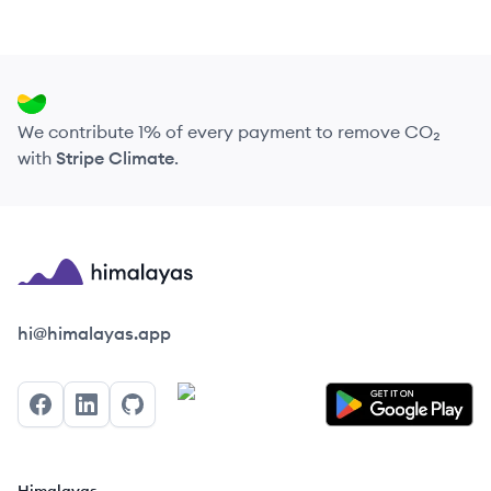
We contribute 1% of every payment to remove CO₂
with
Stripe Climate
.
Himalayas logo
hi@himalayas.app
Facebook
LinkedIn
GitHub