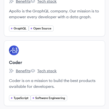
Benefits
Tech stack
Apollo GraphQL's
Apollo GraphQL's
Apollo is the GraphQL company. Our mission is to
empower every developer with a data graph.
GraphQL
Open Source
View company
CO
Coder
Benefits
Tech stack
Coder's
Coder's
Coder is on a mission to build the best products
available for developers.
TypeScript
Software Engineering