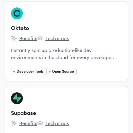
View company
OK
Okteto
Benefits
Tech stack
Okteto's
Okteto's
Instantly spin up production-like dev
environments in the cloud for every developer.
Developer Tools
Open Source
View company
SU
Supabase
Benefits
Tech stack
Supabase's
Supabase's