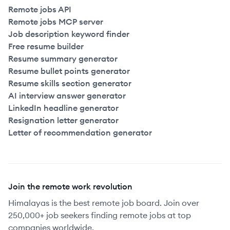
Remote jobs API
Remote jobs MCP server
Job description keyword finder
Free resume builder
Resume summary generator
Resume bullet points generator
Resume skills section generator
AI interview answer generator
LinkedIn headline generator
Resignation letter generator
Letter of recommendation generator
Join the remote work revolution
Himalayas is the best remote job board. Join over
250,000+ job seekers finding remote jobs at top
companies worldwide.