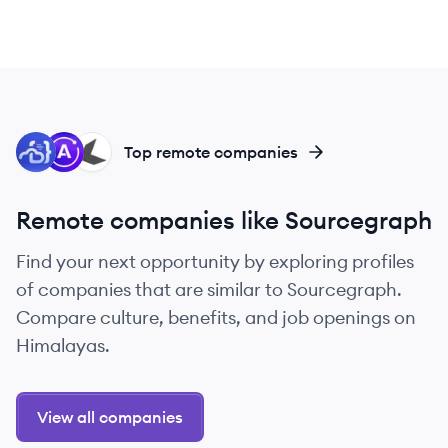
CO
AG
SO
Top remote companies
Remote companies like Sourcegraph
Find your next opportunity by exploring profiles
of companies that are similar to Sourcegraph.
Compare culture, benefits, and job openings on
Himalayas.
View all companies