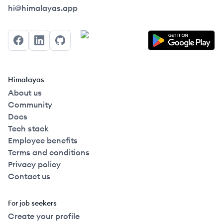
Himalayas logo
hi@himalayas.app
Facebook
LinkedIn
GitHub
Himalayas
About us
Community
Docs
Tech stack
Employee benefits
Terms and conditions
Privacy policy
Contact us
For job seekers
Create your profile