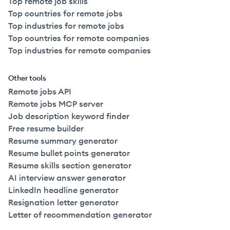
Top remote job skills
Top countries for remote jobs
Top industries for remote jobs
Top countries for remote companies
Top industries for remote companies
Other tools
Remote jobs API
Remote jobs MCP server
Job description keyword finder
Free resume builder
Resume summary generator
Resume bullet points generator
Resume skills section generator
AI interview answer generator
LinkedIn headline generator
Resignation letter generator
Letter of recommendation generator