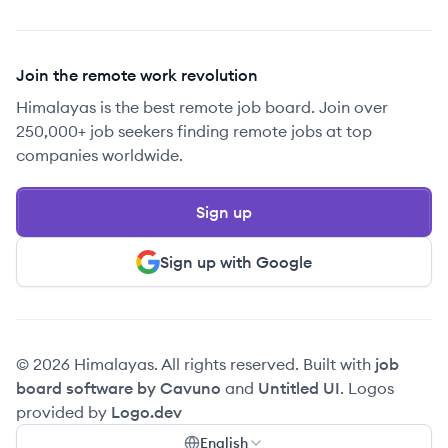
Join the remote work revolution
Himalayas is the best remote job board. Join over
250,000+ job seekers finding remote jobs at top
companies worldwide.
Sign up
Sign up with Google
© 2026 Himalayas. All rights reserved. Built with
job
board software by Cavuno
and
Untitled UI
. Logos
provided by
Logo.dev
English