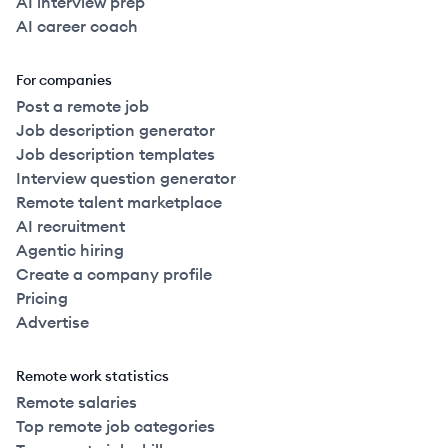
AI interview prep
AI career coach
For companies
Post a remote job
Job description generator
Job description templates
Interview question generator
Remote talent marketplace
AI recruitment
Agentic hiring
Create a company profile
Pricing
Advertise
Remote work statistics
Remote salaries
Top remote job categories