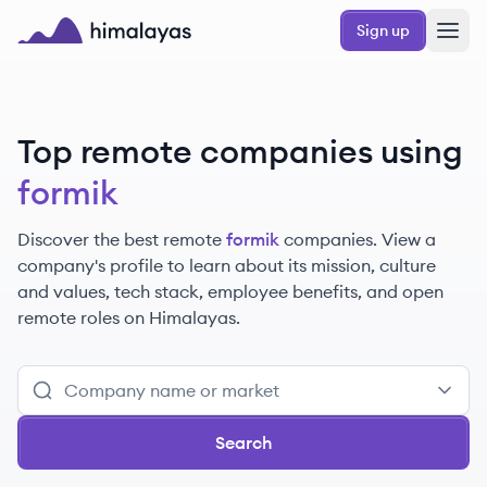
Skip to main content
Sign up
Himalayas logo
Top remote companies using
formik
Discover the best remote
formik
companies. View a
company's profile to learn about its mission, culture
and values, tech stack, employee benefits, and open
remote roles on Himalayas.
Search