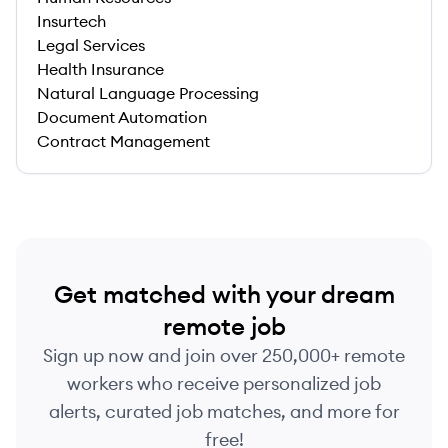
Insurtech
Legal Services
Health Insurance
Natural Language Processing
Document Automation
Contract Management
Get matched with your dream
remote job
Sign up now and join over 250,000+ remote
workers who receive personalized job
alerts, curated job matches, and more for
free!