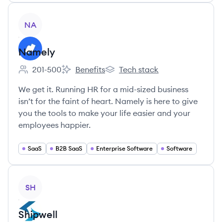
View company
NA
Namely
201-500
Benefits
Tech stack
Employee count:
Namely's
Namely's
We get it. Running HR for a mid-sized business
isn’t for the faint of heart. Namely is here to give
you the tools to make your life easier and your
employees happier.
SaaS
B2B SaaS
Enterprise Software
Software
View company
SH
Shipwell