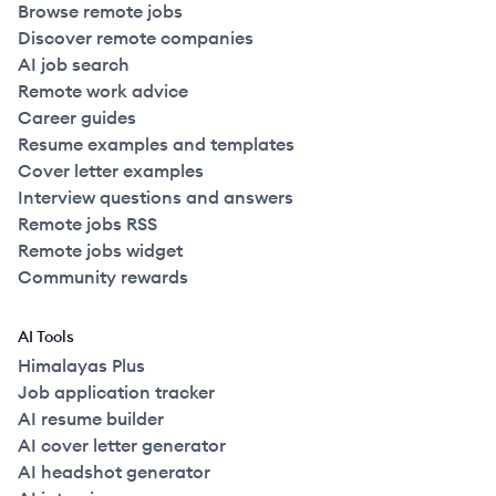
Browse remote jobs
Discover remote companies
AI job search
Remote work advice
Career guides
Resume examples and templates
Cover letter examples
Interview questions and answers
Remote jobs RSS
Remote jobs widget
Community rewards
AI Tools
Himalayas Plus
Job application tracker
AI resume builder
AI cover letter generator
AI headshot generator