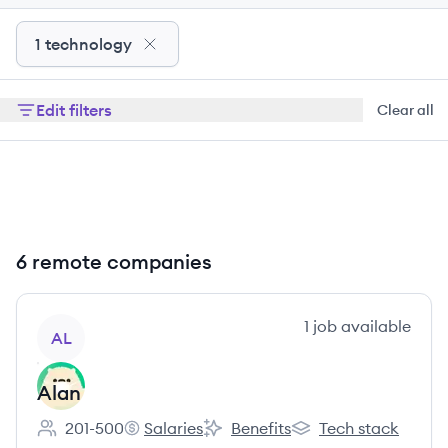
1 technology
Edit filters
Clear all
6 remote companies
View company
1
job
available
AL
Alan
201-500
Salaries
Benefits
Tech stack
Employee count:
Alan's
Alan's
Alan's