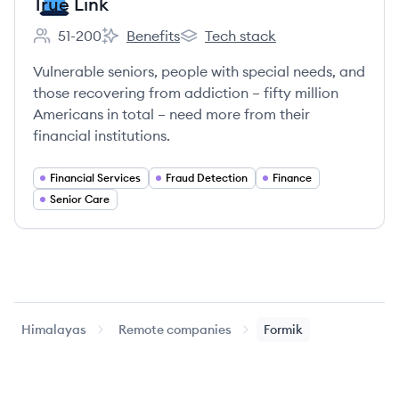
True Link
51-200
Benefits
Tech stack
Employee count:
True Link's
True Link's
Vulnerable seniors, people with special needs, and
those recovering from addiction – fifty million
Americans in total – need more from their
financial institutions.
Financial Services
Fraud Detection
Finance
Senior Care
Himalayas
Remote companies
Formik