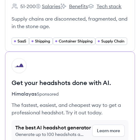
51-200
Salaries
Benefits
Tech stack
Employee count:
Shipwell's
Shipwell's
Shipwell's
Supply chains are disconnected, fragmented, and
in the stone age.
SaaS
Shipping
Container Shipping
Supply Chain
HI
Get your headshots done with AI.
Himalayas
Sponsored
The fastest, easiest, and cheapest way to get a
professional headshot. Try it out today.
The best AI headshot generator
Learn more
Generate up to 100 headshots a