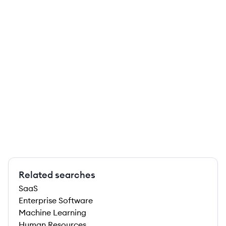
Related searches
SaaS
Enterprise Software
Machine Learning
Human Resources