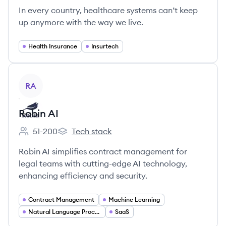
In every country, healthcare systems can’t keep
up anymore with the way we live.
Health Insurance
Insurtech
View company
RA
Robin AI
51-200
Tech stack
Employee count:
Robin AI's
Robin AI simplifies contract management for
legal teams with cutting-edge AI technology,
enhancing efficiency and security.
Contract Management
Machine Learning
Natural Language Processing
SaaS