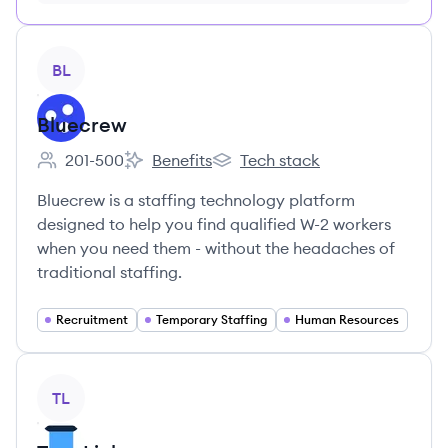
month just $9/month, cancel anytime
View company
BL
Bluecrew
201-500
Benefits
Tech stack
Employee count:
Bluecrew's
Bluecrew's
Bluecrew is a staffing technology platform
designed to help you find qualified W-2 workers
when you need them - without the headaches of
traditional staffing.
Recruitment
Temporary Staffing
Human Resources
View company
TL