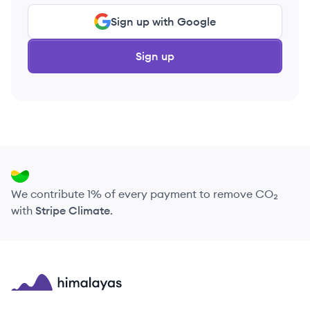
Sign up with Google
Sign up
We contribute 1% of every payment to remove CO₂
with
Stripe Climate
.