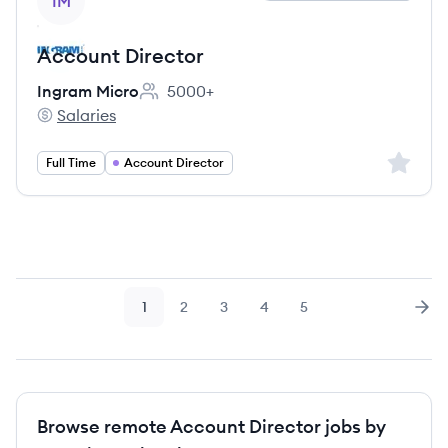
IM
Account Director
Ingram Micro
5000+
Employee count:
Salaries
Ingram Micro's
Sign up 
Full Time
Account Director
1
2
3
4
5
Page
Page
Page
Page
Page
Nex
Browse remote Account Director jobs by