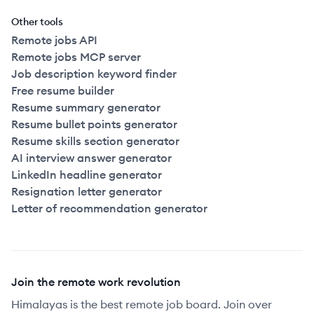
Other tools
Remote jobs API
Remote jobs MCP server
Job description keyword finder
Free resume builder
Resume summary generator
Resume bullet points generator
Resume skills section generator
AI interview answer generator
LinkedIn headline generator
Resignation letter generator
Letter of recommendation generator
Join the remote work revolution
Himalayas is the best remote job board. Join over