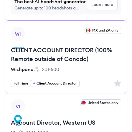
The best AI headshot generator
Learn more
Generate up to 100 headshots a
month just $9/month, cancel anytime
View job
MX and ZA only
WI
CLIENT ACCOUNT DIRECTOR (100%
Remote outside of Canada)
Wishpond
201-500
Employee count:
Sign up 
Full Time
Client Account Director
View job
United States only
VI
Account Director, Western US