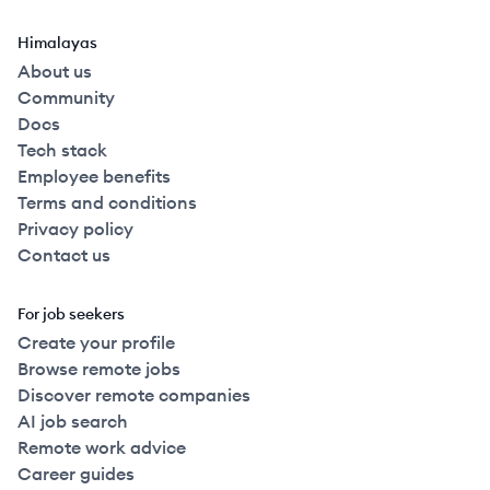
Himalayas
About us
Community
Docs
Tech stack
Employee benefits
Terms and conditions
Privacy policy
Contact us
For job seekers
Create your profile
Browse remote jobs
Discover remote companies
AI job search
Remote work advice
Career guides