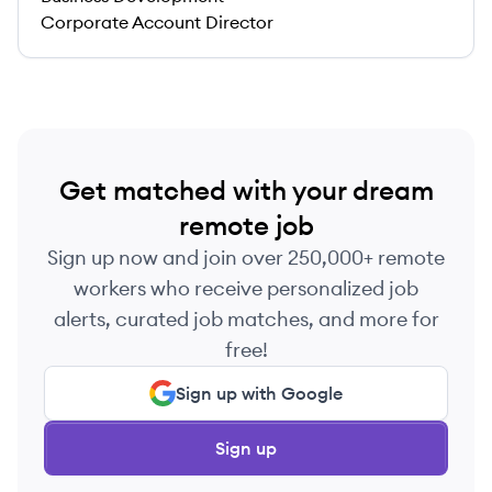
Corporate Account Director
Get matched with your dream
remote job
Sign up now and join over 250,000+ remote
workers who receive personalized job
alerts, curated job matches, and more for
free!
Sign up with Google
Sign up