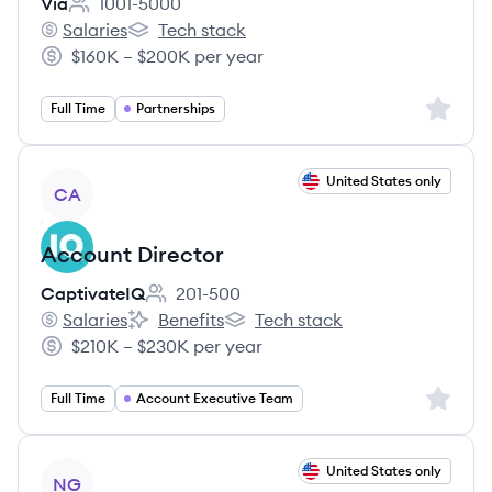
Via
1001-5000
Employee count:
Salaries
Tech stack
Via's
Via's
$160K – $200K per year
Salary:
Sign up 
Full Time
Partnerships
View job
United States only
CA
Account Director
CaptivateIQ
201-500
Employee count:
Salaries
Benefits
Tech stack
CaptivateIQ's
CaptivateIQ's
CaptivateIQ's
$210K – $230K per year
Salary:
Sign up 
Full Time
Account Executive Team
View job
United States only
NG