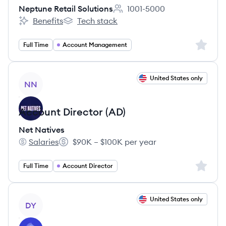
Neptune Retail Solutions
1001-5000
Employee count:
Benefits
Tech stack
Neptune Retail Solutions's
Neptune Retail Solutions's
Sign up 
Full Time
Account Management
View job
United States only
NN
Account Director (AD)
Net Natives
Salaries
$90K – $100K per year
Net Natives's
Salary:
Sign up 
Full Time
Account Director
View job
United States only
DY