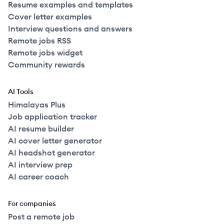
Resume examples and templates
Cover letter examples
Interview questions and answers
Remote jobs RSS
Remote jobs widget
Community rewards
AI Tools
Himalayas Plus
Job application tracker
AI resume builder
AI cover letter generator
AI headshot generator
AI interview prep
AI career coach
For companies
Post a remote job