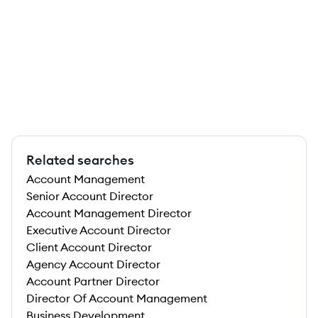
Related searches
Account Management
Senior Account Director
Account Management Director
Executive Account Director
Client Account Director
Agency Account Director
Account Partner Director
Director Of Account Management
Business Development