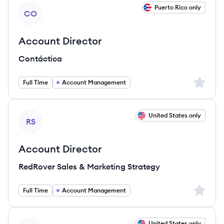
View job
Puerto Rico only
CO
Account Director
Contáctica
Sign up 
Full Time
Account Management
View job
United States only
RS
Account Director
RedRover Sales & Marketing Strategy
Sign up 
Full Time
Account Management
View job
United States only