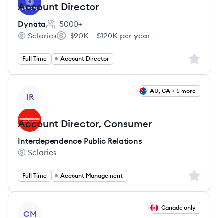
Account Director
Dynata
5000+
Employee count:
Salaries
$90K – $120K per year
Dynata's
Salary:
Sign up 
Full Time
Account Director
View job
AU, CA + 5 more
IR
Account Director, Consumer
Interdependence Public Relations
Salaries
Interdependence Public Relations's
Sign up 
Full Time
Account Management
View job
Canada only
CM