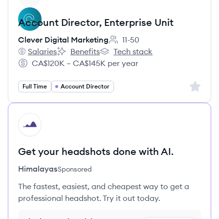
Account Director, Enterprise Unit
Clever Digital Marketing
11-50
Employee count:
Salaries
Benefits
Tech stack
Clever Digital Marketing's
Clever Digital Marketing's
Clever Digital Marketing's
CA$120K – CA$145K per year
Salary:
Sign up 
Full Time
Account Director
HI
Get your headshots done with AI.
Himalayas
Sponsored
The fastest, easiest, and cheapest way to get a
professional headshot. Try it out today.