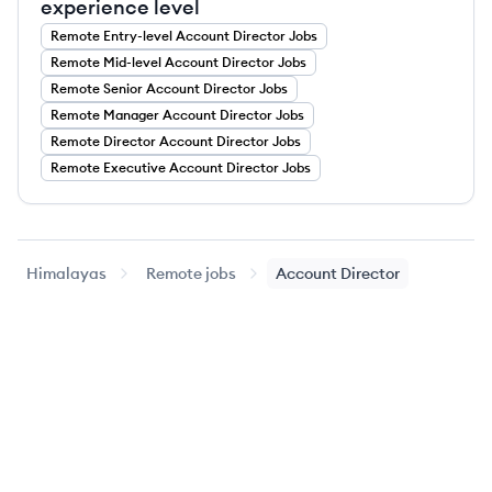
experience level
Remote
Entry-level
Account Director
Jobs
Remote
Mid-level
Account Director
Jobs
Remote
Senior
Account Director
Jobs
Remote
Manager
Account Director
Jobs
Remote
Director
Account Director
Jobs
Remote
Executive
Account Director
Jobs
Himalayas
Remote jobs
Account Director