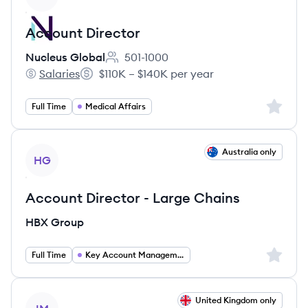
Account Director
Nucleus Global
501-1000
Employee count:
Salaries
$110K – $140K per year
Nucleus Global's
Salary:
Sign up 
Full Time
Medical Affairs
View job
Australia only
HG
Account Director - Large Chains
HBX Group
Sign up 
Full Time
Key Account Management
View job
United Kingdom only