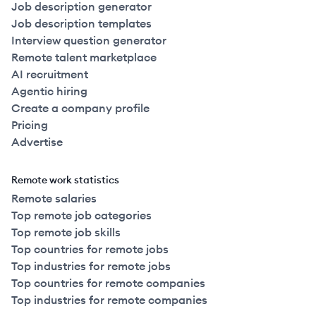
Job description generator
Job description templates
Interview question generator
Remote talent marketplace
AI recruitment
Agentic hiring
Create a company profile
Pricing
Advertise
Remote work statistics
Remote salaries
Top remote job categories
Top remote job skills
Top countries for remote jobs
Top industries for remote jobs
Top countries for remote companies
Top industries for remote companies