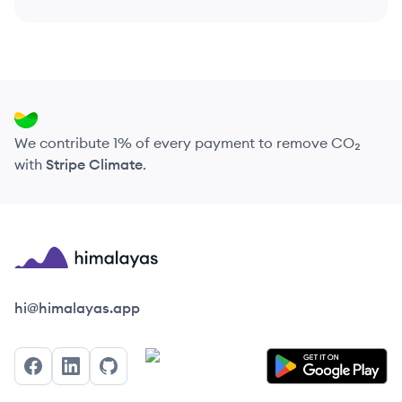
We contribute 1% of every payment to remove CO₂
with
Stripe Climate
.
Himalayas logo
hi@himalayas.app
Facebook
LinkedIn
GitHub