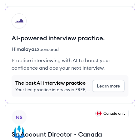
HI
AI-powered interview practice.
Himalayas
Sponsored
Practice interviewing with AI to boost your
confidence and ace your next interview.
The best AI interview practice
Learn more
Your first practice interview is FREE,
no credit card required
View job
Canada only
NS
Sr. Account Director - Canada