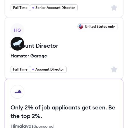
Sign up 
Full Time
Senior Account Director
View job
United States only
HG
Account Director
Hamster Garage
Sign up 
Full Time
Account Director
HI
Only 2% of job applicants get seen. Be
the top 2%.
Himalayas
Sponsored