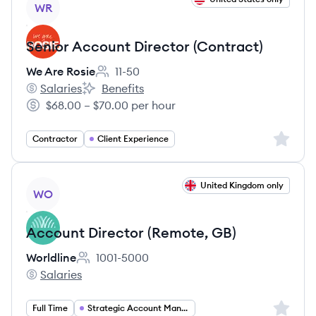
WR
Senior Account Director (Contract)
We Are Rosie
11-50
Employee count:
Salaries
Benefits
We Are Rosie's
We Are Rosie's
$68.00 – $70.00 per hour
Salary:
Sign up 
Contractor
Client Experience
View job
United Kingdom only
WO
Account Director (Remote, GB)
Worldline
1001-5000
Employee count:
Salaries
Worldline's
Sign up 
Full Time
Strategic Account Management