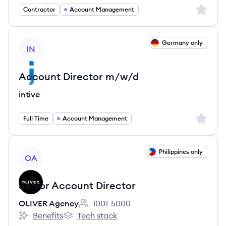
Sign up 
Contractor
Account Management
View job
Germany only
IN
Account Director m/w/d
intive
Sign up 
Full Time
Account Management
View job
Philippines only
OA
Senior Account Director
OLIVER Agency
1001-5000
Employee count:
Benefits
Tech stack
OLIVER Agency's
OLIVER Agency's