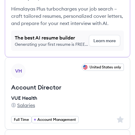
Himalayas Plus turbocharges your job search –
craft tailored resumes, personalized cover letters,
and prepare for your next interview with AI.
The best AI resume builder
Learn more
Generating your first resume is FREE,
no credit card required
View job
United States only
VH
Account Director
VUE Health
Salaries
VUE Health's
Sign up 
Full Time
Account Management