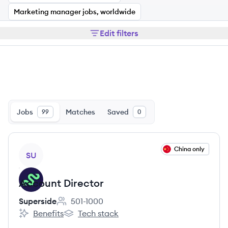
Marketing manager jobs, worldwide
Edit filters
Jobs
Matches
Saved
99
0
View job
China only
SU
Account Director
Superside
501-1000
Employee count:
Benefits
Tech stack
Superside's
Superside's