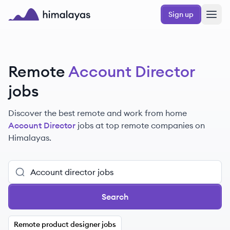
Skip to main content
Sign up
Himalayas logo
Remote
Account Director
jobs
Discover the best remote and work from home
Account Director
jobs at top remote companies on
Himalayas.
Search
Remote product designer jobs