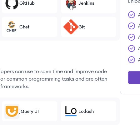
unloc
GitHub
Jenkins
Chef
Git
elopers can use to save time and improve code
ons for common programming tasks and are often
 frameworks.
jQuery UI
Lodash