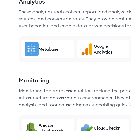
Analytics
These analytics tools collect, report, and analyze d
sources, and conversion rates. They provide real-ti
user behavior, and enable data-driven decisions fo
Google
Metabase
Analytics
Monitoring
Monitoring tools are essential for tracking the per
infrastructure across various environments. They offe
analysis, and root cause diagnosis, enabling quick i
Amazon
CloudCheckr