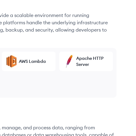
ovide a scalable environment for running
e platforms handle the underlying infrastructure
g, backup, and security, allowing developers to
Apache HTTP
AWS Lambda
Server
re, manage, and process data, ranging from
e databases or data warehousing tools, capable of