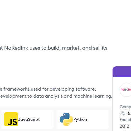
at
NoRedInk
uses to build, market, and sell its
 frameworks used for developing software,
NO
evelopment to data analysis and machine learning.
Comp
5
JavaScript
Python
Found
2012