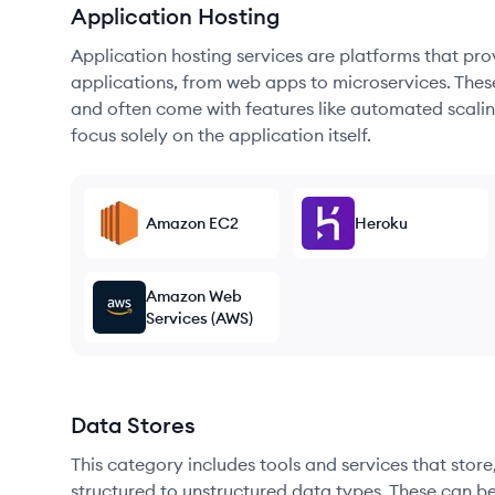
Application Hosting
Application hosting services are platforms that pr
applications, from web apps to microservices. Thes
and often come with features like automated scalin
focus solely on the application itself.
Amazon EC2
Heroku
Amazon Web
Services (AWS)
Data Stores
This category includes tools and services that sto
structured to unstructured data types. These can b