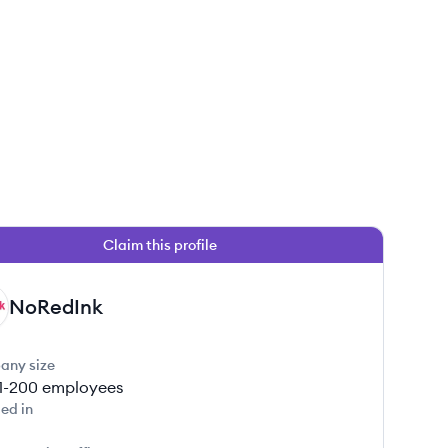
Claim this profile
NoRedInk
any size
1-200
employees
ed in