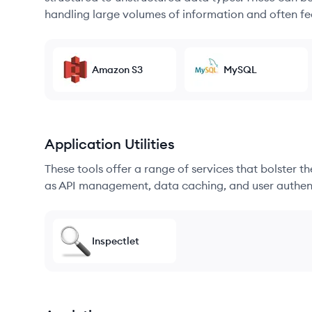
handling large volumes of information and often fea
Amazon S3
MySQL
Application Utilities
These tools offer a range of services that bolster t
as API management, data caching, and user authen
Inspectlet