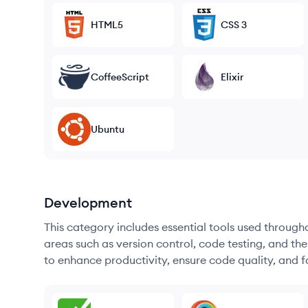
HTML5
CSS 3
CoffeeScript
Elixir
Ubuntu
Development
This category includes essential tools used throug
areas such as version control, code testing, and th
to enhance productivity, ensure code quality, and