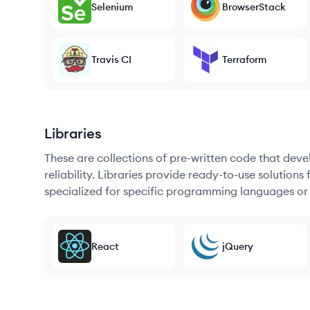
Selenium
BrowserStack
Travis CI
Terraform
Libraries
These are collections of pre-written code that dev
reliability. Libraries provide ready-to-use soluti
specialized for specific programming languages or
React
jQuery