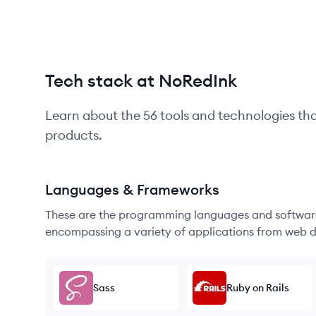
Tech stack at NoRedInk
Learn about the
56
tools and technologies th
products.
Languages & Frameworks
These are the programming languages and software
encompassing a variety of applications from web d
Sass
Ruby on Rails