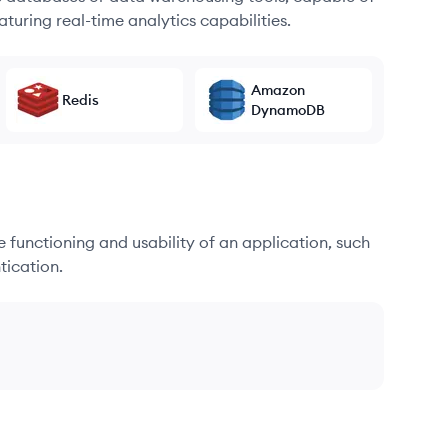
turing real-time analytics capabilities.
Amazon
Redis
DynamoDB
he functioning and usability of an application, such
tication.