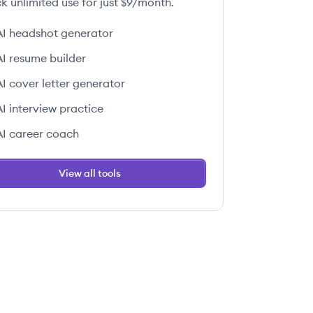
k unlimited use for just $9/month.
AI headshot generator
AI resume builder
AI cover letter generator
AI interview practice
AI career coach
View all tools