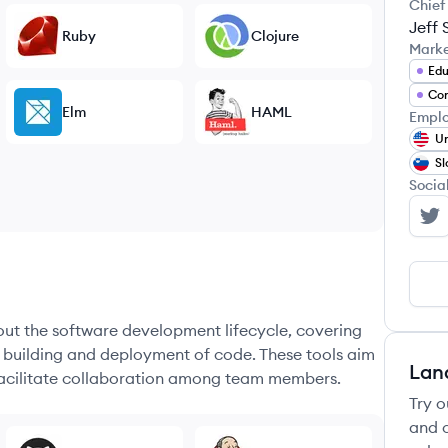
Chief
Jeff 
Ruby
Clojure
Mark
Edu
Co
Elm
HAML
Emplo
Un
Sl
Socia
No
hout the software development lifecycle, covering
e building and deployment of code. These tools aim
Lan
 facilitate collaboration among team members.
Try o
and c