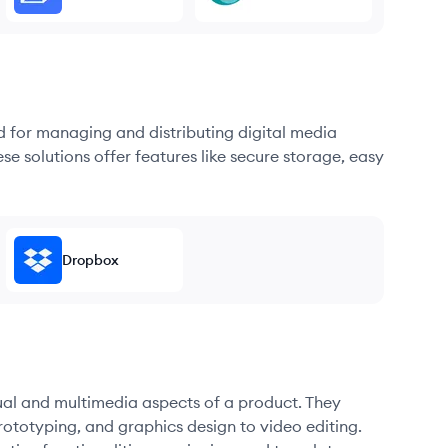
d for managing and distributing digital media
se solutions offer features like secure storage, easy
Dropbox
sual and multimedia aspects of a product. They
ototyping, and graphics design to video editing.