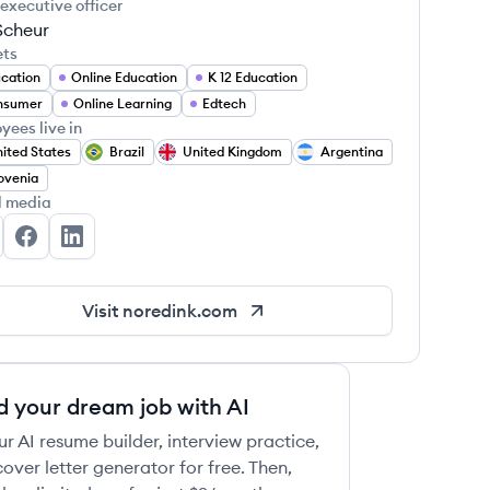
 executive officer
Scheur
ets
cation
Online Education
K 12 Education
nsumer
Online Learning
Edtech
yees live in
ited States
Brazil
United Kingdom
Argentina
ovenia
l media
RedInk's Twitter
NoRedInk's Facebook
NoRedInk's LinkedIn
Visit
noredink.com
d your dream job with AI
ur AI resume builder, interview practice,
over letter generator for free. Then,