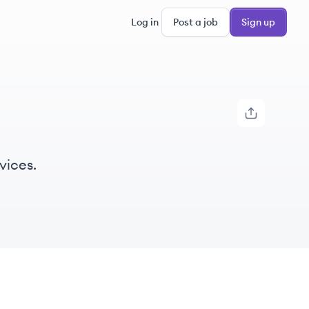
Log in
Post a job
Sign up
vices.