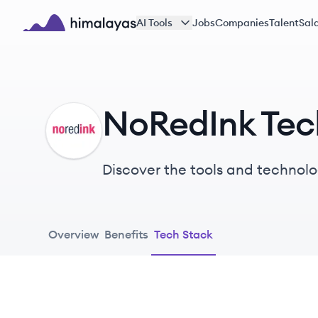
Skip to main content
AI Tools
Jobs
Companies
Talent
Sala
Himalayas logo
NoRedInk Tec
NO
Discover the tools and technolo
Overview
Benefits
Tech Stack