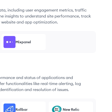
ata, including user engagement metrics, traffic
me insights to understand site performance, track
r website and app optimization.
Mixpanel
formance and status of applications and
r functionalities like real-time alerting, log
dentification and resolution of issues.
Rollbar
New Relic