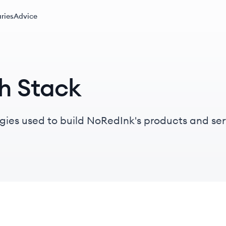
ries
Advice
h Stack
gies used to build NoRedInk's products and ser