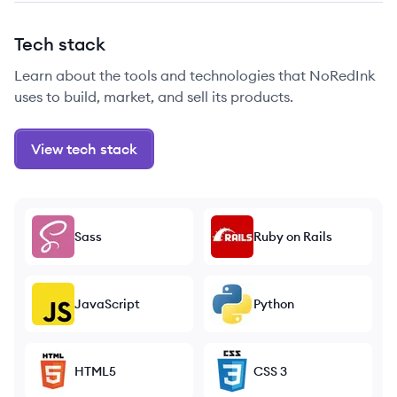
Tech stack
Learn about the tools and technologies that NoRedInk
uses to build, market, and sell its products.
View tech stack
Sass
Ruby on Rails
JavaScript
Python
HTML5
CSS 3