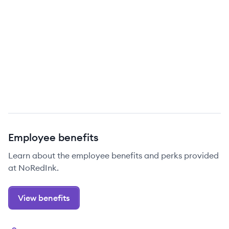
Employee benefits
Learn about the employee benefits and perks provided
at NoRedInk.
View benefits