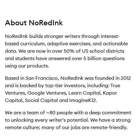
About NoRedInk
NoRedInk builds stronger writers through interest-
based curriculum, adaptive exercises, and actionable
data. We are now in over 50% of US school districts
and students have answered over 5 billion questions
using our products.
Based in San Francisco, NoRedInk was founded in 2012
and is backed by top-tier investors, including: True
Ventures, Google Ventures, Learn Capital, Kapor
Capital, Social Capital and ImagineK12.
We are a team of ~80 people with a deep commitment
to unlocking every writer’s potential. We have a strong
remote culture; many of our jobs are remote-friendly.