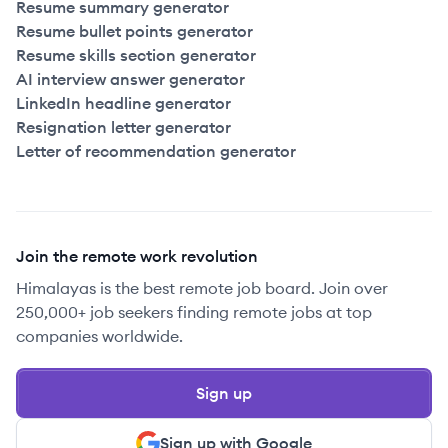
Resume summary generator
Resume bullet points generator
Resume skills section generator
AI interview answer generator
LinkedIn headline generator
Resignation letter generator
Letter of recommendation generator
Join the remote work revolution
Himalayas is the best remote job board. Join over
250,000+ job seekers finding remote jobs at top
companies worldwide.
Sign up
Sign up with Google