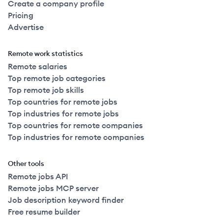
Create a company profile
Pricing
Advertise
Remote work statistics
Remote salaries
Top remote job categories
Top remote job skills
Top countries for remote jobs
Top industries for remote jobs
Top countries for remote companies
Top industries for remote companies
Other tools
Remote jobs API
Remote jobs MCP server
Job description keyword finder
Free resume builder