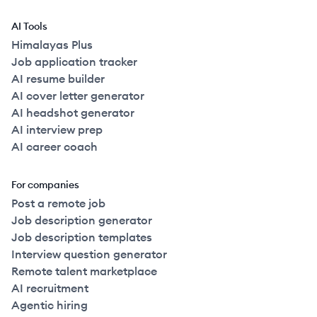
AI Tools
Himalayas Plus
Job application tracker
AI resume builder
AI cover letter generator
AI headshot generator
AI interview prep
AI career coach
For companies
Post a remote job
Job description generator
Job description templates
Interview question generator
Remote talent marketplace
AI recruitment
Agentic hiring