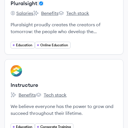
Pluralsight
Salaries
Benefits
Tech stack
Pluralsight's
Pluralsight's
Pluralsight's
Pluralsight proudly creates the creators of
tomorrow: the people who develop the
technology that lifts the human condition.
Education
Online Education
View company
IN
Instructure
Benefits
Tech stack
Instructure's
Instructure's
We believe everyone has the power to grow and
succeed throughout their lifetime.
Education
Corporate Training