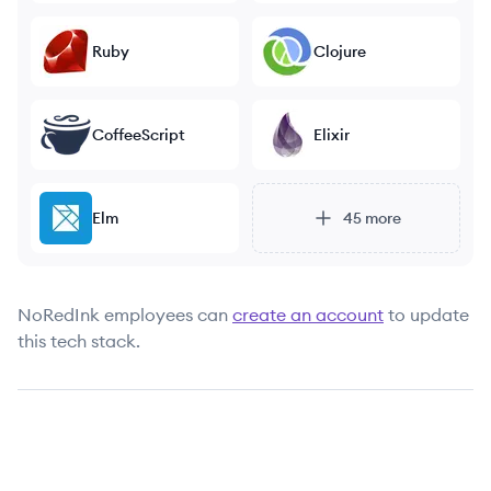
Ruby
Clojure
CoffeeScript
Elixir
Elm
45
more
NoRedInk
employees can
create an account
to update
this tech stack.