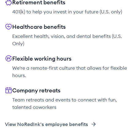
Retirement benefits
401(k) to help you invest in your future (U.S. only)
Healthcare benefits
Excellent health, vision, and dental benefits (U.S.
Only)
Flexible working hours
We're a remote-first culture that allows for flexible
hours.
Company retreats
Team retreats and events to connect with fun,
talented coworkers
View
NoRedInk
's employee benefits