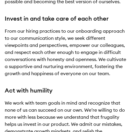
possible and becoming the best version of ourselves.
Invest in and take care of each other
From our hiring practices to our onboarding approach
to our communication style, we seek different
viewpoints and perspectives, empower our colleagues,
and respect each other enough to engage in difficult
conversations with honesty and openness. We cultivate
a supportive and nurturing environment, fostering the
growth and happiness of everyone on our team.
Act with humility
We work with team goals in mind and recognize that
none of us can succeed on our own. We’re willing to do
more with less because we understand that frugality
helps us invest in our product. We admit our mistakes,
demonstrate growth mindsets, and relish the