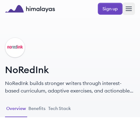
Skip to main content
Sign up
Himalayas logo
NO
NoRedInk
NoRedInk builds stronger writers through interest-
based curriculum, adaptive exercises, and actionable
data.
Overview
Benefits
Tech Stack