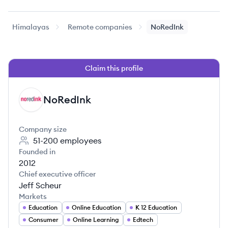
Himalayas
Remote companies
NoRedInk
Claim this profile
NoRedInk
NO
Company size
51-200
employees
Founded in
2012
Chief executive officer
Jeff Scheur
Markets
Education
Online Education
K 12 Education
Consumer
Online Learning
Edtech