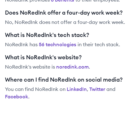
Does NoRedInk offer a four-day work week?
No, NoRedInk does not offer a four-day work week.
What is NoRedInk's tech stack?
NoRedInk
has
56
technolog
ies
in their tech stack.
What is NoRedInk's website?
NoRedInk
's website is
noredink.com
.
Where can I find NoRedInk on social media?
You can find
NoRedInk
on
LinkedIn
,
Twitter
and
Facebook
.