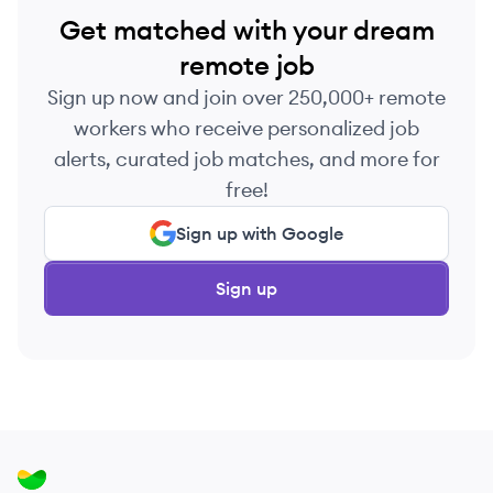
Get matched with your dream
remote job
Sign up now and join over 250,000+ remote
workers who receive personalized job
alerts, curated job matches, and more for
free!
Sign up with Google
Sign up