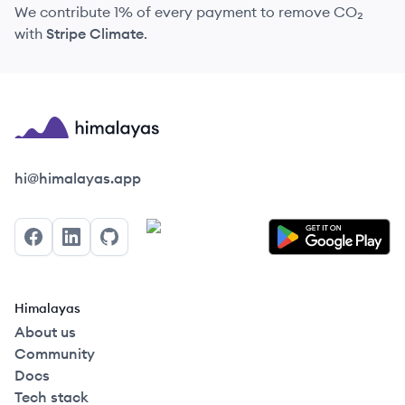
We contribute 1% of every payment to remove CO₂
with
Stripe Climate
.
Himalayas logo
hi@himalayas.app
Facebook
LinkedIn
GitHub
Himalayas
About us
Community
Docs
Tech stack