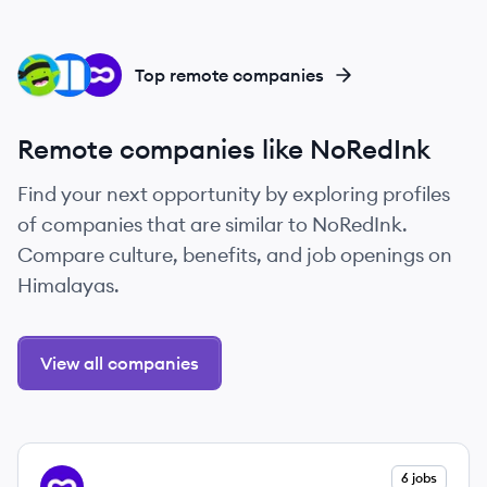
CL
NE
OU
Top remote companies
Remote companies like NoRedInk
Find your next opportunity by exploring profiles
of companies that are similar to NoRedInk.
Compare culture, benefits, and job openings on
Himalayas.
View all companies
View company
6 jobs