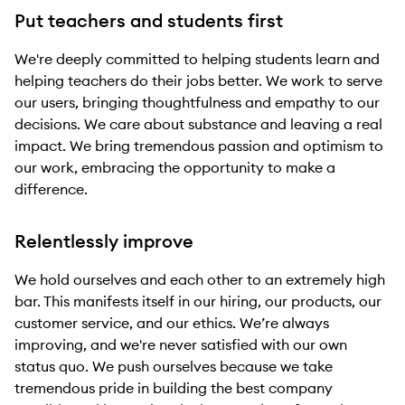
Put teachers and students first
We're deeply committed to helping students learn and
helping teachers do their jobs better. We work to serve
our users, bringing thoughtfulness and empathy to our
decisions. We care about substance and leaving a real
impact. We bring tremendous passion and optimism to
our work, embracing the opportunity to make a
difference.
Relentlessly improve
We hold ourselves and each other to an extremely high
bar. This manifests itself in our hiring, our products, our
customer service, and our ethics. We’re always
improving, and we're never satisfied with our own
status quo. We push ourselves because we take
tremendous pride in building the best company