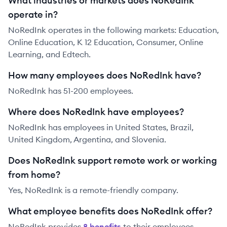
What industries or markets does NoRedInk
operate in?
NoRedInk operates in the following markets: Education,
Online Education, K 12 Education, Consumer, Online
Learning, and Edtech.
How many employees does NoRedInk have?
NoRedInk has 51-200 employees.
Where does NoRedInk have employees?
NoRedInk has employees in United States, Brazil,
United Kingdom, Argentina, and Slovenia.
Does NoRedInk support remote work or working
from home?
Yes, NoRedInk is a remote-friendly company.
What employee benefits does NoRedInk offer?
NoRedInk
provides
8
benefit
s
to their employees.