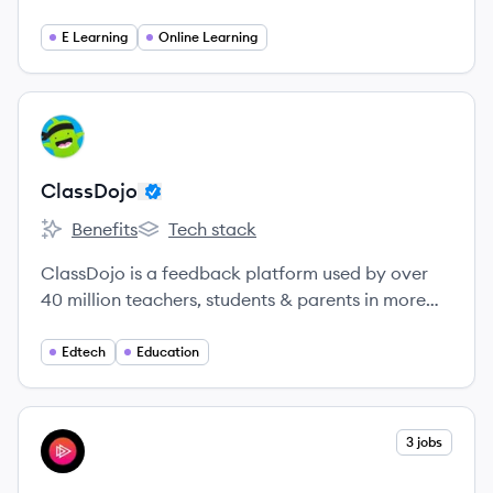
curriculum, empowers teachers across subjects to
promote standards-based instruction, and drives
E Learning
Online Learning
student engagement and learning.
View company
CL
ClassDojo
Benefits
Tech stack
ClassDojo's
ClassDojo's
ClassDojo is a feedback platform used by over
40 million teachers, students & parents in more
than 150 countries to help students develop the
character skills and behaviors they need for
Edtech
Education
success in life - things like persistence, resilience,
and curiosity.
View company
3 jobs
PL