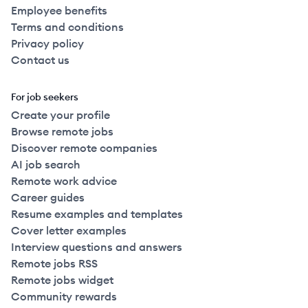
Employee benefits
Terms and conditions
Privacy policy
Contact us
For job seekers
Create your profile
Browse remote jobs
Discover remote companies
AI job search
Remote work advice
Career guides
Resume examples and templates
Cover letter examples
Interview questions and answers
Remote jobs RSS
Remote jobs widget
Community rewards