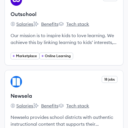
OU
Outschool
Salaries
Benefits
Tech stack
Outschool's
Outschool's
Outschool's
Our mission is to inspire kids to love learning. We
achieve this by linking learning to kids’ interests,
connecting them with other classmates who share
their passions, and giving them the autonomy to
Marketplace
Online Learning
pick their own paths. Our small group classes
meet over live video chat with teachers who
celebrate their unique strengths and empower all
View company
18 jobs
NE
learners to develop confidence and a strong
sense of self.
Newsela
Salaries
Benefits
Tech stack
Newsela's
Newsela's
Newsela's
Newsela provides school districts with authentic
instructional content that supports their