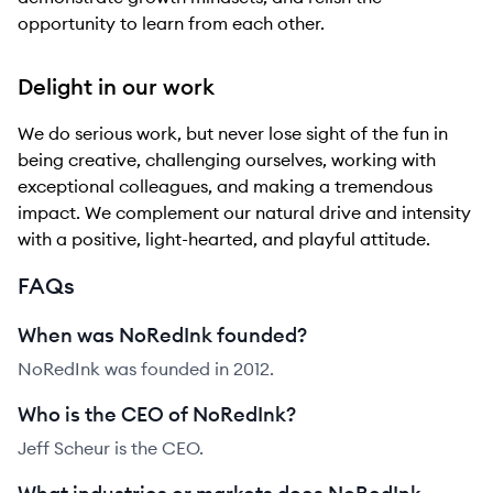
opportunity to learn from each other.
Delight in our work
We do serious work, but never lose sight of the fun in
being creative, challenging ourselves, working with
exceptional colleagues, and making a tremendous
impact. We complement our natural drive and intensity
with a positive, light-hearted, and playful attitude.
FAQs
When was NoRedInk founded?
NoRedInk was founded in 2012.
Who is the CEO of NoRedInk?
Jeff Scheur is the CEO.