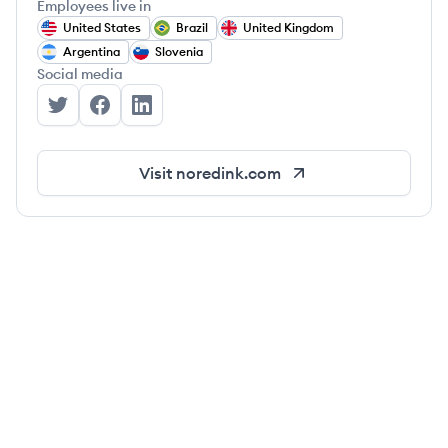
Employees live in
United States
Brazil
United Kingdom
Argentina
Slovenia
Social media
NoRedInk's Twitter
NoRedInk's Facebook
NoRedInk's LinkedIn
Visit
noredink.com