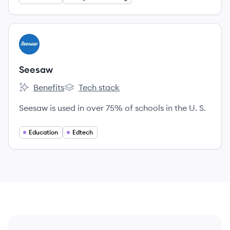
View company
SE
Seesaw
Benefits
Tech stack
Seesaw's
Seesaw's
Seesaw is used in over 75% of schools in the U. S.
Education
Edtech