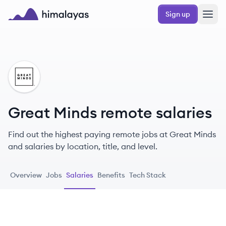
Skip to main content
Sign up
Himalayas logo
GM
Great Minds remote salaries
Find out the highest paying remote jobs at Great Minds
and salaries by location, title, and level.
Overview
Jobs
Salaries
Benefits
Tech Stack