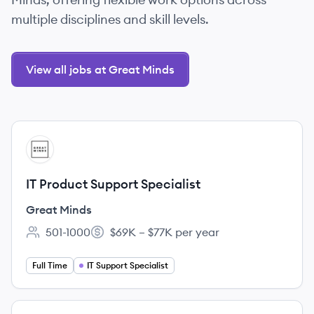
multiple disciplines and skill levels.
View all jobs at Great Minds
View job
GM
IT Product Support Specialist
Great Minds
501-1000
$69K – $77K per year
Employee count:
Salary:
Full Time
IT Support Specialist