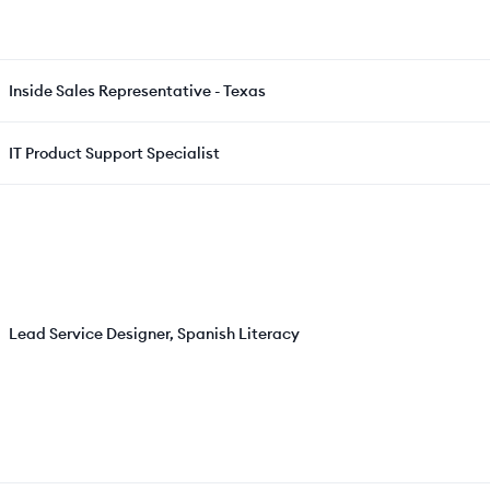
Inside Sales Representative - Texas
IT Product Support Specialist
Lead Service Designer, Spanish Literacy