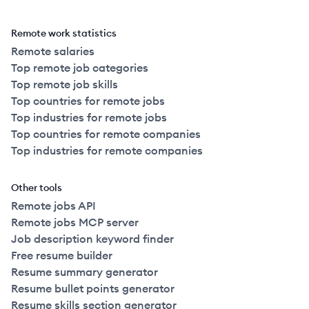
Remote work statistics
Remote salaries
Top remote job categories
Top remote job skills
Top countries for remote jobs
Top industries for remote jobs
Top countries for remote companies
Top industries for remote companies
Other tools
Remote jobs API
Remote jobs MCP server
Job description keyword finder
Free resume builder
Resume summary generator
Resume bullet points generator
Resume skills section generator