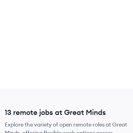
13 remote jobs at Great Minds
Explore the variety of open remote roles at Great
Minds, offering flexible work options across