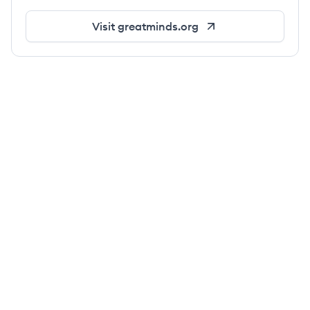
Visit
greatminds.org