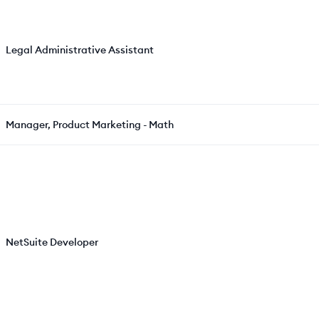
Legal Administrative Assistant
Manager, Product Marketing - Math
NetSuite Developer