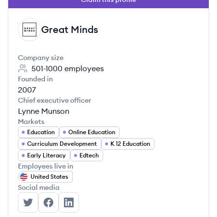
Great Minds
GM
Company size
501-1000
employees
Founded in
2007
Chief executive officer
Lynne Munson
Markets
Education
Online Education
Curriculum Development
K 12 Education
Early Literacy
Edtech
Employees live in
United States
Social media
Great Minds's Twitter
Great Minds's Facebook
Great Minds's LinkedIn