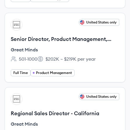
View job
United States only
GM
Senior Director, Product Management,
Math
Great Minds
501-1000
$202K – $219K per year
Employee count:
Salary:
Full Time
Product Management
View job
United States only
GM
Regional Sales Director - California
Great Minds