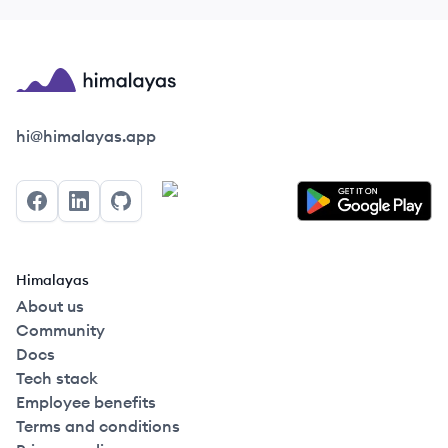
Himalayas logo
hi@himalayas.app
Facebook
LinkedIn
GitHub
Himalayas
About us
Community
Docs
Tech stack
Employee benefits
Terms and conditions