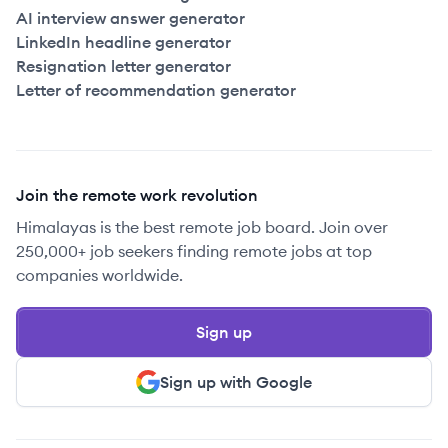
AI interview answer generator
LinkedIn headline generator
Resignation letter generator
Letter of recommendation generator
Join the remote work revolution
Himalayas is the best remote job board. Join over
250,000+ job seekers finding remote jobs at top
companies worldwide.
Sign up
Sign up with Google