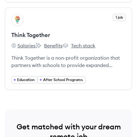
View company
1 job
TT
Think Together
Salaries
Benefits
Tech stack
Think Together's
Think Together's
Think Together's
Think Together is a non-profit organization that
partners with schools to provide expanded
learning programs for students in under-
resourced communities, aiming to close the
Education
After School Programs
achievement gap.
Get matched with your dream
remote job