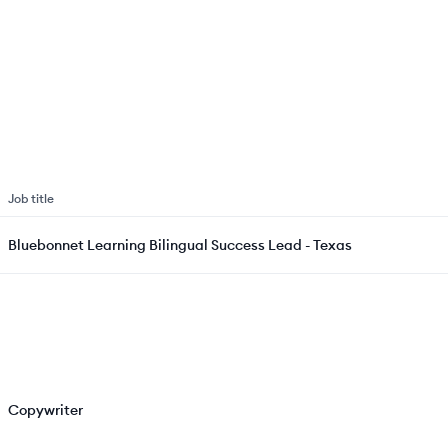
Job title
Bluebonnet Learning Bilingual Success Lead - Texas
Copywriter