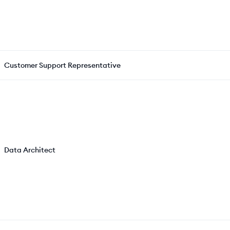
Customer Support Representative
Data Architect