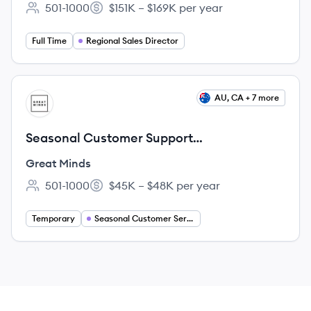
501-1000
$151K – $169K per year
Employee count:
Salary:
Full Time
Regional Sales Director
View job
AU, CA + 7 more
GM
Seasonal Customer Support
Representative
Great Minds
501-1000
$45K – $48K per year
Employee count:
Salary:
Temporary
Seasonal Customer Service