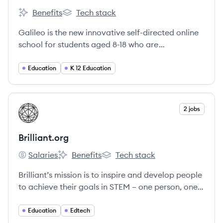
Benefits
Tech stack
Galileo's
Galileo's
Galileo is the new innovative self-directed online
school for students aged 8-18 who are
worldschoolers, homeschoolers and/or
unschoolers from all over the world.
Education
K 12 Education
View company
2 jobs
BR
Brilliant.org
Salaries
Benefits
Tech stack
Brilliant.org's
Brilliant.org's
Brilliant.org's
Brilliant’s mission is to inspire and develop people
to achieve their goals in STEM – one person, one
question, and one small commitment to learning
at a time.
Education
Edtech