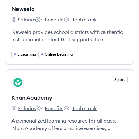
Newsela
Salaries
Benefits
Tech stack
Newsela's
Newsela's
Newsela's
Newsela provides school districts with authentic
instructional content that supports their
curriculum, empowers teachers across subjects to
promote standards-based instruction, and drives
E Learning
Online Learning
student engagement and learning.
View company
6 jobs
KA
Khan Academy
Salaries
Benefits
Tech stack
Khan Academy's
Khan Academy's
Khan Academy's
A personalized learning resource for all ages.
Khan Academy offers practice exercises,
instructional videos, and a personalized learning