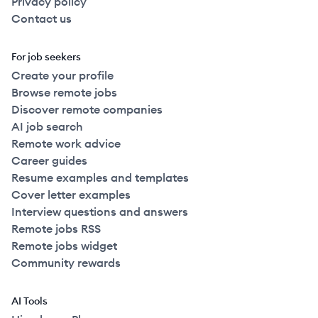
Privacy policy
Contact us
For job seekers
Create your profile
Browse remote jobs
Discover remote companies
AI job search
Remote work advice
Career guides
Resume examples and templates
Cover letter examples
Interview questions and answers
Remote jobs RSS
Remote jobs widget
Community rewards
AI Tools