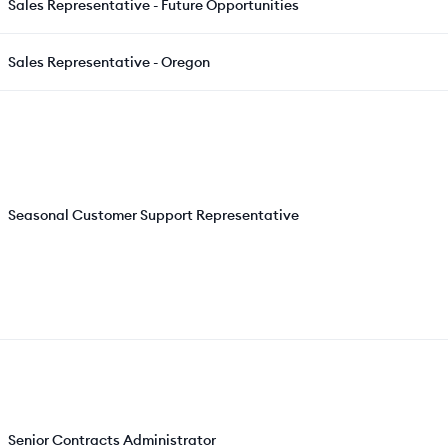
Sales Representative - Future Opportunities
Sales Representative - Oregon
Seasonal Customer Support Representative
Senior Contracts Administrator