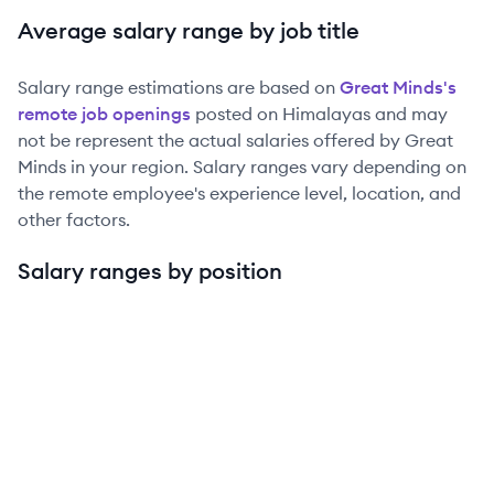
Average salary range by job title
Salary range estimations are based on
Great Minds
's
remote job openings
posted on Himalayas and may
not be represent the actual salaries offered by
Great
Minds
in your region. Salary ranges vary depending on
the remote employee's experience level, location, and
other factors.
Salary ranges by position