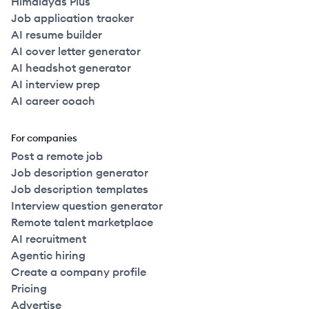
Himalayas Plus
Job application tracker
AI resume builder
AI cover letter generator
AI headshot generator
AI interview prep
AI career coach
For companies
Post a remote job
Job description generator
Job description templates
Interview question generator
Remote talent marketplace
AI recruitment
Agentic hiring
Create a company profile
Pricing
Advertise