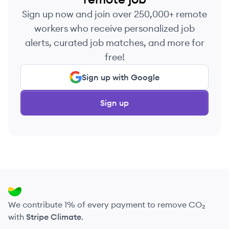
Sign up now and join over 250,000+ remote
workers who receive personalized job
alerts, curated job matches, and more for
free!
Sign up with Google
Sign up
We contribute 1% of every payment to remove CO₂
with
Stripe Climate
.