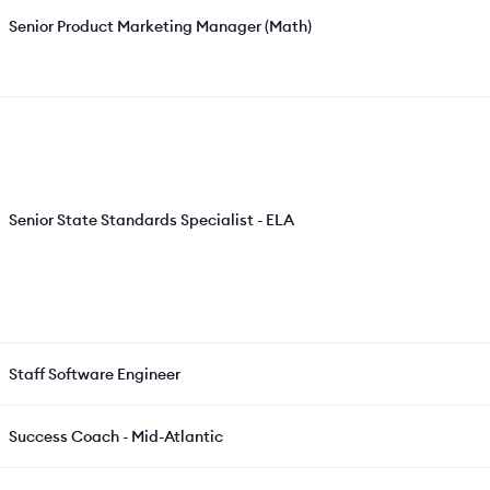
Senior Product Marketing Manager (Math)
Senior State Standards Specialist - ELA
Staff Software Engineer
Success Coach - Mid-Atlantic