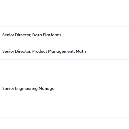
Senior Director, Data Platforms
Senior Director, Product Management, Math
Senior Engineering Manager