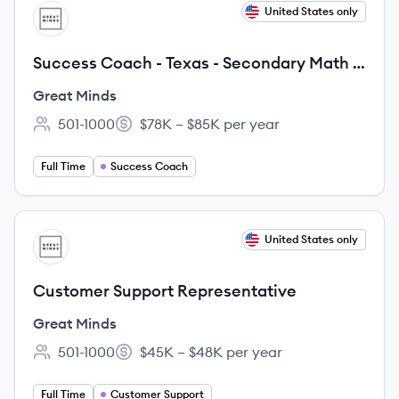
View job
United States only
GM
Success Coach - Texas - Secondary Math -
Fixed Term
Great Minds
501-1000
$78K – $85K per year
Employee count:
Salary:
Full Time
Success Coach
View job
United States only
GM
Customer Support Representative
Great Minds
501-1000
$45K – $48K per year
Employee count:
Salary:
Full Time
Customer Support