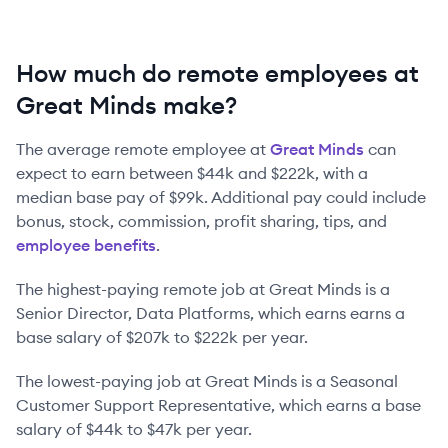
How much do remote employees at
Great Minds make?
The average remote employee at
Great Minds
can
expect to earn between
$44k
and
$222k
, with a
median base pay of
$99k
. Additional pay could include
bonus, stock, commission, profit sharing, tips, and
employee benefits
.
The highest-paying remote job at
Great Minds
is
a
Senior Director, Data Platforms
, which earns earns a
base salary of
$207k
to
$222k
per year.
The lowest-paying job at
Great Minds
is
a
Seasonal
Customer Support Representative
, which earns a base
salary of
$44k
to
$47k
per year.