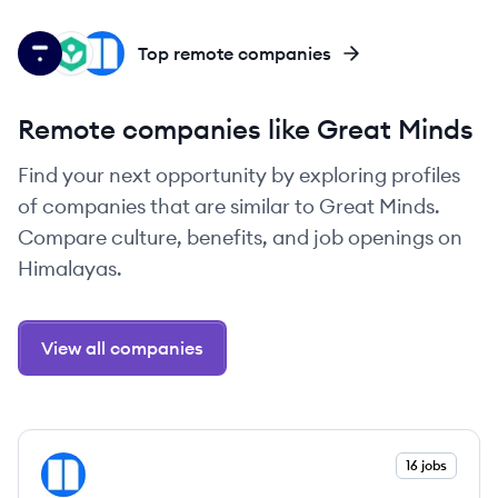
TH
KA
NE
Top remote companies
Remote companies like Great Minds
Find your next opportunity by exploring profiles
of companies that are similar to Great Minds.
Compare culture, benefits, and job openings on
Himalayas.
View all companies
View company
16 jobs
NE