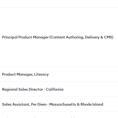
Principal Product Manager (Content Authoring, Delivery & CMS)
Product Manager, Literacy
Regional Sales Director - California
Sales Assistant, Per Diem - Massachusetts & Rhode Island