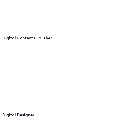
Digital Content Publisher
Digital Designer