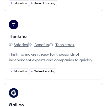
dashboard that empower learners to study at
Education
Online Learning
their own pace in and outside of the classroom.
View company
TH
Thinkific
Salaries
Benefits
Tech stack
Thinkific's
Thinkific's
Thinkific's
Thinkific makes it easy for thousands of
independent experts and companies to quickly
create and deliver stunning online courses on
their own sites.
Education
Online Learning
View company
GA
Galileo