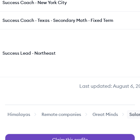
Success Coach - New York City
Success Coach - Texas - Secondary Math - Fixed Term
Success Lead - Northeast
Last updated:
August 6, 2
Himalayas
Remote companies
Great Minds
Salar
Claim this profile