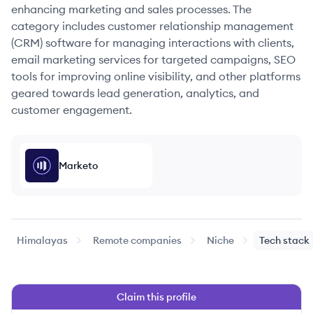
enhancing marketing and sales processes. The
category includes customer relationship management
(CRM) software for managing interactions with clients,
email marketing services for targeted campaigns, SEO
tools for improving online visibility, and other platforms
geared towards lead generation, analytics, and
customer engagement.
Marketo
Himalayas
Remote companies
Niche
Tech stack
Claim this profile