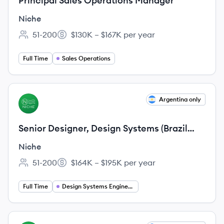
Principal Sales Operations Manager
Niche
51-200
$130K – $167K per year
Employee count:
Salary:
Full Time
Sales Operations
View job
Argentina only
NI
Senior Designer, Design Systems (Brazil
and Argentina ONLY)
Niche
51-200
$164K – $195K per year
Employee count:
Salary:
Full Time
Design Systems Engineering