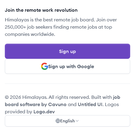
Join the remote work revolution
Himalayas is the best remote job board. Join over
250,000+ job seekers finding remote jobs at top
companies worldwide.
Sign up
Sign up with Google
© 2026 Himalayas. All rights reserved. Built with
job
board software by Cavuno
and
Untitled UI
. Logos
provided by
Logo.dev
English