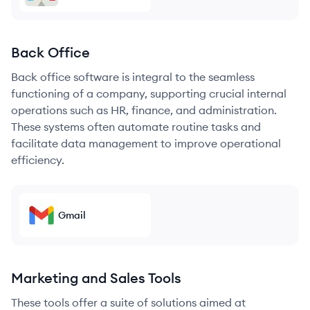
Back Office
Back office software is integral to the seamless
functioning of a company, supporting crucial internal
operations such as HR, finance, and administration.
These systems often automate routine tasks and
facilitate data management to improve operational
efficiency.
Gmail
Marketing and Sales Tools
These tools offer a suite of solutions aimed at