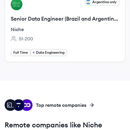
View job
Argentina only
NI
Senior Data Engineer (Brazil and Argentina
Only)
Niche
51-200
Employee count:
Full Time
Data Engineering
CO
TH
OU
Top remote companies
Remote companies like Niche