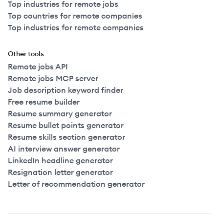
Top industries for remote jobs
Top countries for remote companies
Top industries for remote companies
Other tools
Remote jobs API
Remote jobs MCP server
Job description keyword finder
Free resume builder
Resume summary generator
Resume bullet points generator
Resume skills section generator
AI interview answer generator
LinkedIn headline generator
Resignation letter generator
Letter of recommendation generator