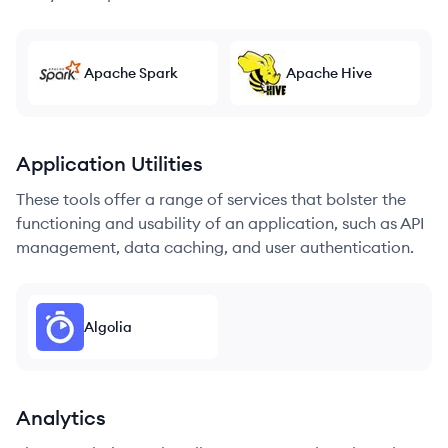
Apache Spark
Apache Hive
Application Utilities
These tools offer a range of services that bolster the
functioning and usability of an application, such as API
management, data caching, and user authentication.
Algolia
Analytics