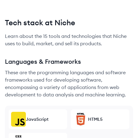
Tech stack at Niche
Learn about the
15
tools and technologies that
Niche
uses to build, market, and sell its products.
Languages & Frameworks
These are the programming languages and software
frameworks used for developing software,
encompassing a variety of applications from web
development to data analysis and machine learning.
JavaScript
HTML5