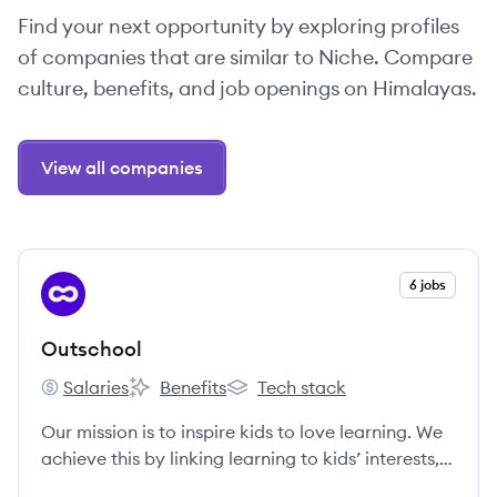
Find your next opportunity by exploring profiles
of companies that are similar to Niche. Compare
culture, benefits, and job openings on Himalayas.
View all companies
View company
6 jobs
OU
Outschool
Salaries
Benefits
Tech stack
Outschool's
Outschool's
Outschool's
Our mission is to inspire kids to love learning. We
achieve this by linking learning to kids’ interests,
connecting them with other classmates who share