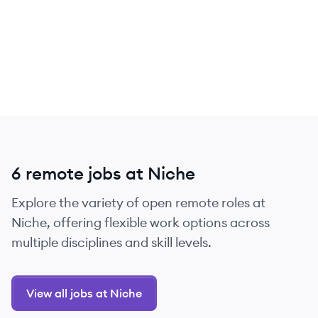
6 remote jobs at Niche
Explore the variety of open remote roles at
Niche, offering flexible work options across
multiple disciplines and skill levels.
View all jobs at Niche