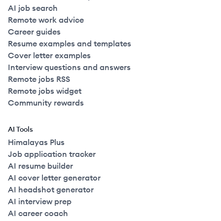
AI job search
Remote work advice
Career guides
Resume examples and templates
Cover letter examples
Interview questions and answers
Remote jobs RSS
Remote jobs widget
Community rewards
AI Tools
Himalayas Plus
Job application tracker
AI resume builder
AI cover letter generator
AI headshot generator
AI interview prep
AI career coach