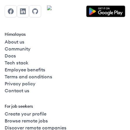
Facebook
LinkedIn
GitHub
Himalayas
About us
Community
Docs
Tech stack
Employee benefits
Terms and conditions
Privacy policy
Contact us
For job seekers
Create your profile
Browse remote jobs
Discover remote companies