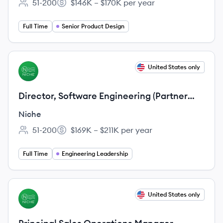
51-200
$146K – $170K per year
Employee count:
Salary:
Full Time
Senior Product Design
View job
United States only
NI
Director, Software Engineering (Partner
Platform)
Niche
51-200
$169K – $211K per year
Employee count:
Salary:
Full Time
Engineering Leadership
View job
United States only
NI