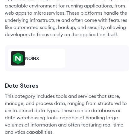
a scalable environment for running applications, from
web apps to microservices. These platforms handle the
underlying infrastructure and often come with features
like automated scaling, backup, and security, allowing
developers to focus solely on the application itself.
NGINX
Data Stores
This category includes tools and services that store,
manage, and process data, ranging from structured to
unstructured data types. These can be databases or
data warehousing tools, capable of handling large
volumes of information and often featuring real-time
analytics capabilities.