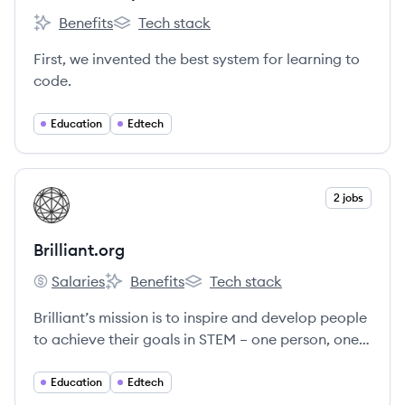
Benefits
Tech stack
Codecademy's
Codecademy's
First, we invented the best system for learning to
code.
Education
Edtech
View company
2 jobs
BR
Brilliant.org
Salaries
Benefits
Tech stack
Brilliant.org's
Brilliant.org's
Brilliant.org's
Brilliant’s mission is to inspire and develop people
to achieve their goals in STEM – one person, one
question, and one small commitment to learning
at a time.
Education
Edtech