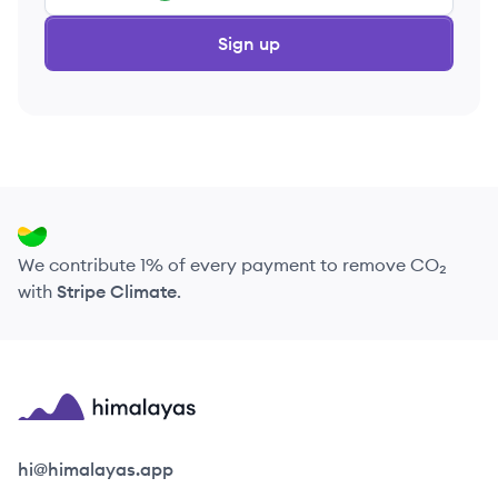
Sign up
We contribute 1% of every payment to remove CO₂
with
Stripe Climate
.
Himalayas logo
hi@himalayas.app