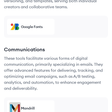
versioning, and templates, serving both individual
creators and collaborative teams.
Google Fonts
Communications
These tools facilitate various forms of digital
communication, primarily specializing in emails. They
offer advanced features for delivering, tracking, and
optimizing email campaigns, such as A/B testing,
analytics, and automation, to enhance engagement
and deliverability.
Mandrill