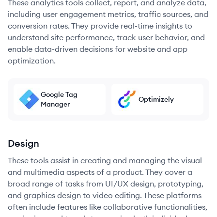
These analytics tools collect, report, and analyze data,
including user engagement metrics, traffic sources, and
conversion rates. They provide real-time insights to
understand site performance, track user behavior, and
enable data-driven decisions for website and app
optimization.
Google Tag
Optimizely
Manager
Design
These tools assist in creating and managing the visual
and multimedia aspects of a product. They cover a
broad range of tasks from UI/UX design, prototyping,
and graphics design to video editing. These platforms
often include features like collaborative functionalities,