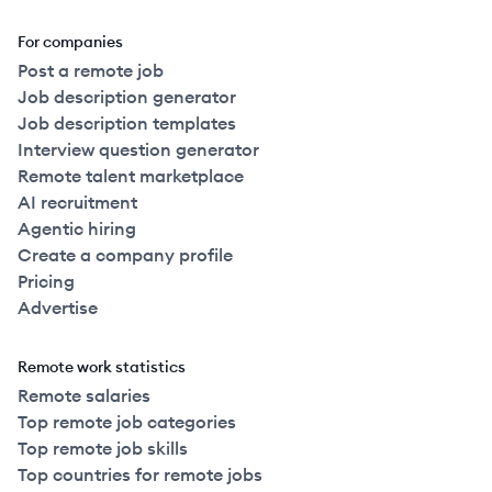
For companies
Post a remote job
Job description generator
Job description templates
Interview question generator
Remote talent marketplace
AI recruitment
Agentic hiring
Create a company profile
Pricing
Advertise
Remote work statistics
Remote salaries
Top remote job categories
Top remote job skills
Top countries for remote jobs