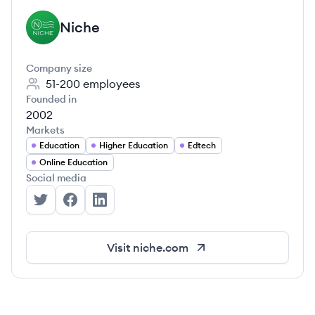
Niche
NI
Company size
51-200
employees
Founded in
2002
Markets
Education
Higher Education
Edtech
Online Education
Social media
Niche's Twitter
Niche's Facebook
Niche's LinkedIn
Visit
niche.com