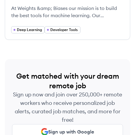
At Weights &amp; Biases our mission is to build
the best tools for machine learning. Our
experienced technical cofounders built Figure
Eight, and our tools are being used by cutting-
Deep Learning
Developer Tools
edge machine learning teams including OpenAI
and Toyota. We're looking for passionate, driven
people who love to learn and collaborate in an
inclusive work environment.
Get matched with your dream
remote job
Sign up now and join over 250,000+ remote
workers who receive personalized job
alerts, curated job matches, and more for
free!
Sign up with Google