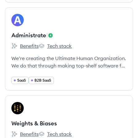
View company
AD
Administrate
Benefits
Tech stack
Administrate's
Administrate's
We’re creating the Ultimate Human Organization.
We do that through making top-shelf software for
enterprise training teams across the globe.
SaaS
B2B SaaS
View company
WB
Weights & Biases
Benefits
Tech stack
Weights & Biases's
Weights & Biases's