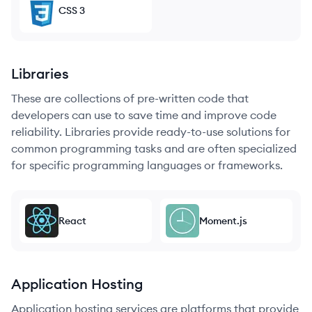
CSS 3
Libraries
These are collections of pre-written code that
developers can use to save time and improve code
reliability. Libraries provide ready-to-use solutions for
common programming tasks and are often specialized
for specific programming languages or frameworks.
React
Moment.js
Application Hosting
Application hosting services are platforms that provide