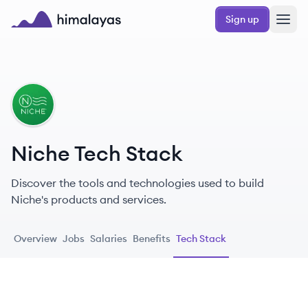
Skip to main content
Sign up
Himalayas logo
NI
Niche Tech Stack
Discover the tools and technologies used to build
Niche's products and services.
Overview
Jobs
Salaries
Benefits
Tech Stack