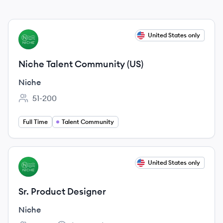
View job
United States only
NI
Niche Talent Community (US)
Niche
51-200
Employee count:
Full Time
Talent Community
View job
United States only
NI
Sr. Product Designer
Niche