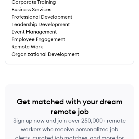
Corporate Training
Business Services
Professional Development
Leadership Development
Event Management
Employee Engagement
Remote Work
Organizational Development
Get matched with your dream
remote job
Sign up now and join over 250,000+ remote
workers who receive personalized job
alerts, curated job matches, and more for