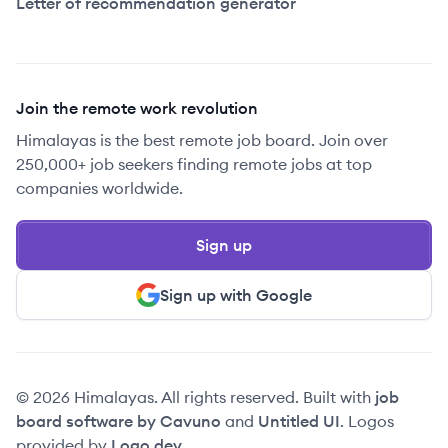
Letter of recommendation generator
Join the remote work revolution
Himalayas is the best remote job board. Join over
250,000+ job seekers finding remote jobs at top
companies worldwide.
Sign up
Sign up with Google
© 2026 Himalayas. All rights reserved. Built with
job
board software by Cavuno
and
Untitled UI
. Logos
provided by
Logo.dev