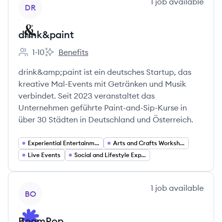
View company
1
job
available
DR
drink&paint
1-10
Benefits
Employee count:
drink&paint's
drink&amp;paint ist ein deutsches Startup, das
kreative Mal-Events mit Getränken und Musik
verbindet. Seit 2023 veranstaltet das
Unternehmen geführte Paint-and-Sip-Kurse in
über 30 Städten in Deutschland und Österreich.
Experiential Entertainment
Arts and Crafts Workshops
Live Events
Social and Lifestyle Experiences
View company
1
job
available
BO
BoomPop