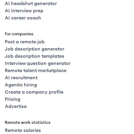
AI headshot generator
AI interview prep
AI career coach
For companies
Post a remote job
Job description generator
Job description templates
Interview question generator
Remote talent marketplace
AI recruitment
Agentic hiring
Create a company profile
Pricing
Advertise
Remote work statistics
Remote salaries