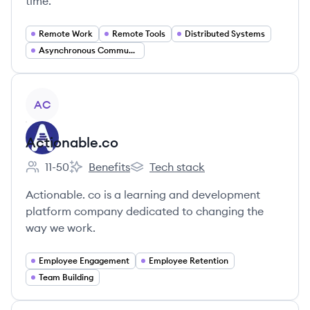
time.
Remote Work
Remote Tools
Distributed Systems
Asynchronous Communication
View company
AC
Actionable.co
11-50
Benefits
Tech stack
Employee count:
Actionable.co's
Actionable.co's
Actionable. co is a learning and development
platform company dedicated to changing the
way we work.
Employee Engagement
Employee Retention
Team Building