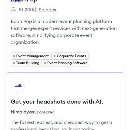
51-200
Salaries
Employee count:
BoomPop's
BoomPop is a modern event planning platform
that merges expert services with next-generation
software, simplifying corporate event
organization.
Event Management
Corporate Events
Team Building
Event Planning Software
HI
Get your headshots done with AI.
Himalayas
Sponsored
The fastest, easiest, and cheapest way to get a
professional headshot. Try it out today.