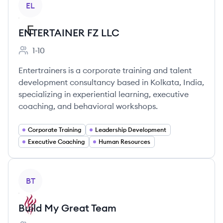
EL
ENTERTAINER FZ LLC
1-10
Employee count:
Entertrainers is a corporate training and talent
development consultancy based in Kolkata, India,
specializing in experiential learning, executive
coaching, and behavioral workshops.
Corporate Training
Leadership Development
Executive Coaching
Human Resources
View company
BT
Build My Great Team