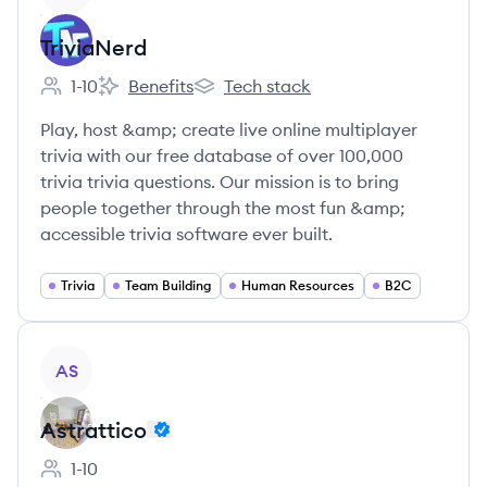
TriviaNerd
1-10
Benefits
Tech stack
Employee count:
TriviaNerd's
TriviaNerd's
Play, host &amp; create live online multiplayer
trivia with our free database of over 100,000
trivia trivia questions. Our mission is to bring
people together through the most fun &amp;
accessible trivia software ever built.
Trivia
Team Building
Human Resources
B2C
View company
AS
Astrattico
1-10
Employee count: