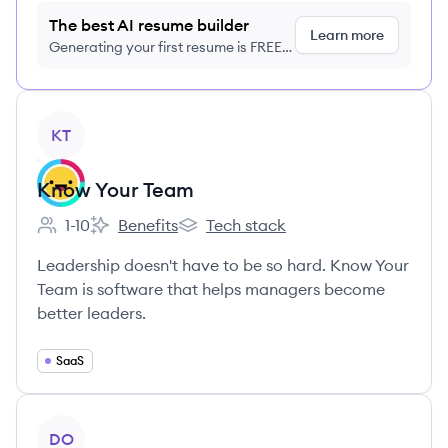
The best AI resume builder
Learn more
Generating your first resume is FREE,
no credit card required
View company
KT
Know Your Team
1-10
Benefits
Tech stack
Employee count:
Know Your Team's
Know Your Team's
Leadership doesn't have to be so hard. Know Your
Team is software that helps managers become
better leaders.
SaaS
View company
DO