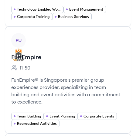
Technology Enabled Workspaces
Event Management
Corporate Training
Business Services
View company
FU
FunEmpire
11-50
Employee count:
FunEmpire® is Singapore's premier group
experiences provider, specializing in team
building and event activities with a commitment
to excellence.
Team Building
Event Planning
Corporate Events
Recreational Activities