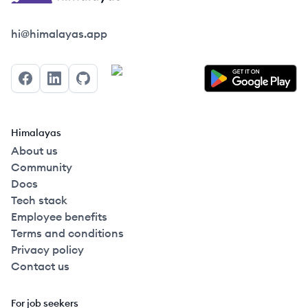
Himalayas logo
hi@himalayas.app
Facebook
LinkedIn
GitHub
Himalayas
About us
Community
Docs
Tech stack
Employee benefits
Terms and conditions
Privacy policy
Contact us
For job seekers