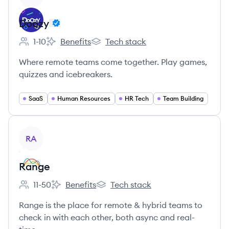
Doozy
1-10
Benefits
Tech stack
Employee count:
Doozy's
Doozy's
Where remote teams come together. Play games,
quizzes and icebreakers.
SaaS
Human Resources
HR Tech
Team Building
View company
RA
Range
11-50
Benefits
Tech stack
Employee count:
Range's
Range's
Range is the place for remote & hybrid teams to
check in with each other, both async and real-