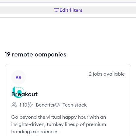
Edit filters
19 remote companies
View company
2
jobs
available
BR
Breakout
1-10
Benefits
Tech stack
Employee count:
Breakout's
Breakout's
Go beyond the virtual happy hour with an
insights-driven, turnkey lineup of premium
bonding experiences.