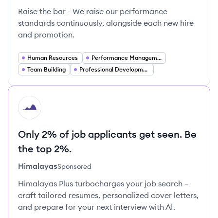
Raise the bar - We raise our performance
standards continuously, alongside each new hire
and promotion.
Human Resources
Performance Management
Team Building
Professional Development
HI
Only 2% of job applicants get seen. Be
the top 2%.
Himalayas
Sponsored
Himalayas Plus turbocharges your job search –
craft tailored resumes, personalized cover letters,
and prepare for your next interview with AI.