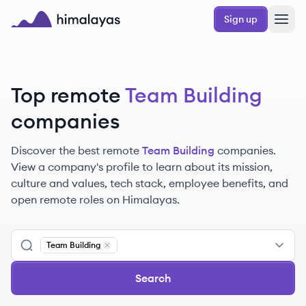
Skip to main content
Sign up
Himalayas logo
Top remote
Team Building
companies
Discover the best remote
Team Building
companies.
View a company's profile to learn about its mission,
culture and values, tech stack, employee benefits, and
open remote roles on Himalayas.
Team Building
Remove
Team Building
Search