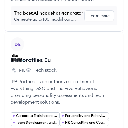
The best AI headshot generator
Learn more
Generate up to 100 headshots a
month just $9/month, cancel anytime
View company
DE
Discprofiles Eu
1-10
Tech stack
Employee count:
Discprofiles Eu's
IPB Partners is an authorized partner of
Everything DiSC and The Five Behaviors,
providing personality assessments and team
development solutions.
Corporate Training and Learning (L&D)
Personality and Behavioral Assessments
Team Development and Team Building
HR Consulting and Coaching