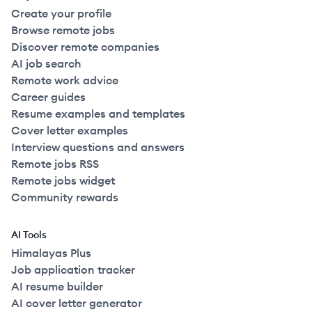
Create your profile
Browse remote jobs
Discover remote companies
AI job search
Remote work advice
Career guides
Resume examples and templates
Cover letter examples
Interview questions and answers
Remote jobs RSS
Remote jobs widget
Community rewards
AI Tools
Himalayas Plus
Job application tracker
AI resume builder
AI cover letter generator