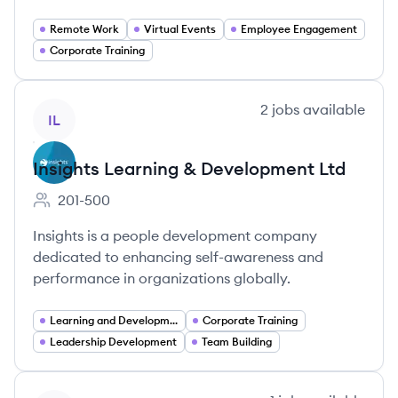
Remote Work
Virtual Events
Employee Engagement
Corporate Training
View company
2
jobs
available
IL
Insights Learning & Development Ltd
201-500
Employee count:
Insights is a people development company
dedicated to enhancing self-awareness and
performance in organizations globally.
Learning and Development
Corporate Training
Leadership Development
Team Building