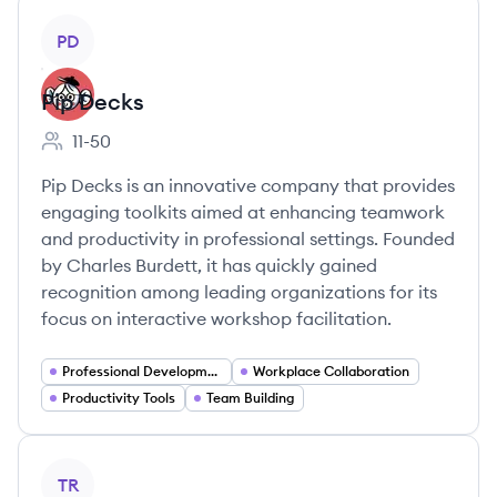
View company
PD
Pip Decks
11-50
Employee count:
Pip Decks is an innovative company that provides
engaging toolkits aimed at enhancing teamwork
and productivity in professional settings. Founded
by Charles Burdett, it has quickly gained
recognition among leading organizations for its
focus on interactive workshop facilitation.
Professional Development
Workplace Collaboration
Productivity Tools
Team Building
View company
TR