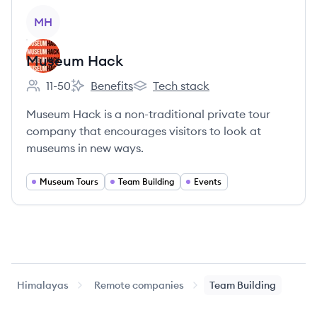
View company
MH
Museum Hack
11-50
Benefits
Tech stack
Employee count:
Museum Hack's
Museum Hack's
Museum Hack is a non-traditional private tour
company that encourages visitors to look at
museums in new ways.
Museum Tours
Team Building
Events
Himalayas
Remote companies
Team Building