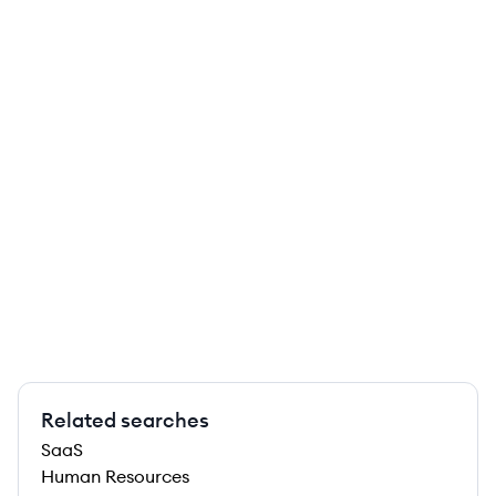
Related searches
SaaS
Human Resources