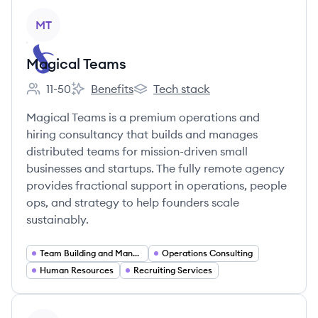
View company
MT
Magical Teams
11-50
Benefits
Tech stack
Employee count:
Magical Teams's
Magical Teams's
Magical Teams is a premium operations and
hiring consultancy that builds and manages
distributed teams for mission-driven small
businesses and startups. The fully remote agency
provides fractional support in operations, people
ops, and strategy to help founders scale
sustainably.
Team Building and Management
Operations Consulting
Human Resources
Recruiting Services
View company