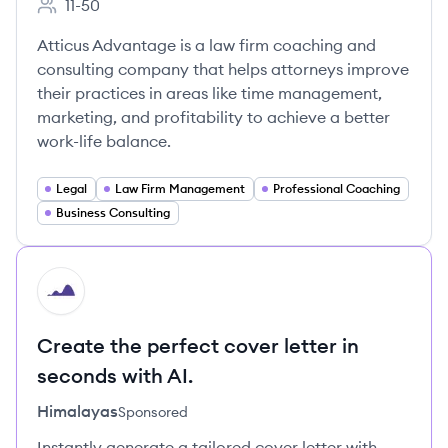
11-50
Employee count:
Atticus Advantage is a law firm coaching and
consulting company that helps attorneys improve
their practices in areas like time management,
marketing, and profitability to achieve a better
work-life balance.
Legal
Law Firm Management
Professional Coaching
Business Consulting
HI
Create the perfect cover letter in
seconds with AI.
Himalayas
Sponsored
Instantly generate a tailored cover letter with