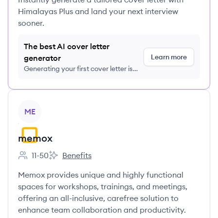
Himalayas Plus and land your next interview
sooner.
The best AI cover letter
Learn more
generator
Generating your first cover letter is
FREE, no credit card required
View company
ME
memox
11-50
Benefits
Employee count:
memox's
Memox provides unique and highly functional
spaces for workshops, trainings, and meetings,
offering an all-inclusive, carefree solution to
enhance team collaboration and productivity.