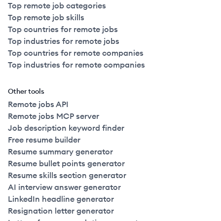
Top remote job categories
Top remote job skills
Top countries for remote jobs
Top industries for remote jobs
Top countries for remote companies
Top industries for remote companies
Other tools
Remote jobs API
Remote jobs MCP server
Job description keyword finder
Free resume builder
Resume summary generator
Resume bullet points generator
Resume skills section generator
AI interview answer generator
LinkedIn headline generator
Resignation letter generator