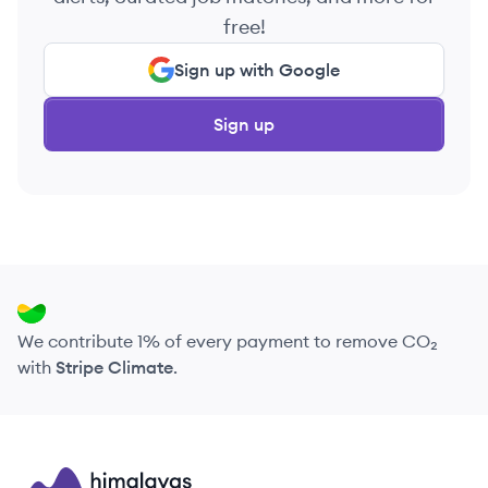
free!
Sign up with Google
Sign up
We contribute 1% of every payment to remove CO₂
with
Stripe Climate
.