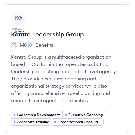
View company
KG
Kontra Leadership Group
1-10
Benefits
Employee count:
Kontra Leadership Group's
Kontra Group is a multifaceted organization
based in California that operates as both a
leadership consulting firm and a travel agency.
They provide executive coaching and
organizational strategy services while also
offering comprehensive travel planning and
remote travel agent opportunities.
Leadership Development
Executive Coaching
Corporate Training
Organizational Consulting