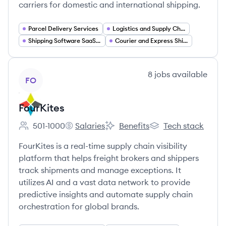
carriers for domestic and international shipping.
Parcel Delivery Services
Logistics and Supply Chain
Shipping Software SaaS Platforms
Courier and Express Shipping
View company
8
jobs
available
FO
FourKites
501-1000
Salaries
Benefits
Tech stack
Employee count:
FourKites's
FourKites's
FourKites's
FourKites is a real-time supply chain visibility
platform that helps freight brokers and shippers
track shipments and manage exceptions. It
utilizes AI and a vast data network to provide
predictive insights and automate supply chain
orchestration for global brands.