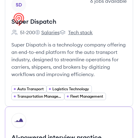
View company
6
jobs
available
SD
Super Dispatch
51-200
Salaries
Tech stack
Employee count:
Super Dispatch's
Super Dispatch's
Super Dispatch is a technology company offering
an end-to-end platform for the auto transport
industry, designed to streamline operations for
carriers, shippers, and brokers by digitizing
workflows and improving efficiency.
Auto Transport
Logistics Technology
Transportation Management Systems (TMS)
Fleet Management
HI
AI-powered interview practice.