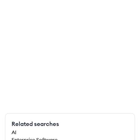
Related searches
AI
Enterprise Software