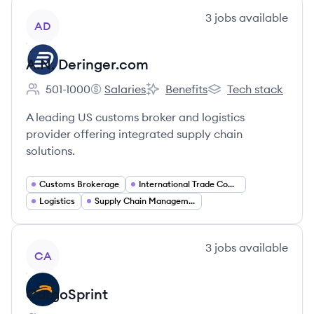
View company
3
jobs
available
AD
A.N. Deringer.com
501-1000
Salaries
Benefits
Tech stack
Employee count:
A.N. Deringer.com's
A.N. Deringer.com's
A.N. Deringer.com's
A leading US customs broker and logistics
provider offering integrated supply chain
solutions.
Customs Brokerage
International Trade Compliance
Logistics
Supply Chain Management
View company
3
jobs
available
CA
CargoSprint