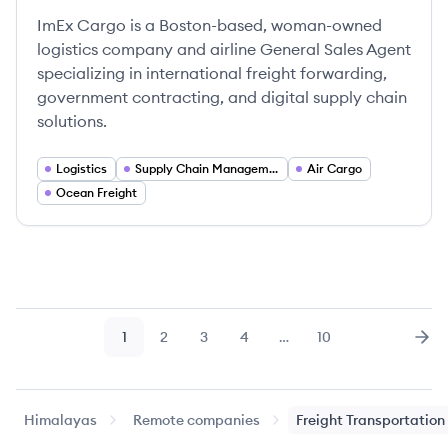
ImEx Cargo is a Boston-based, woman-owned
logistics company and airline General Sales Agent
specializing in international freight forwarding,
government contracting, and digital supply chain
solutions.
Logistics
Supply Chain Management
Air Cargo
Ocean Freight
1
2
3
4
…
10
Page
Page
Page
Page
Page
Nex
Himalayas
Remote companies
Freight Transportation