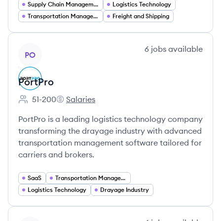
Supply Chain Management
Logistics Technology
Transportation Management Systems (TMS)
Freight and Shipping
View company
6
jobs
available
PO
PortPro
51-200
Salaries
Employee count:
PortPro's
PortPro is a leading logistics technology company
transforming the drayage industry with advanced
transportation management software tailored for
carriers and brokers.
SaaS
Transportation Management
Logistics Technology
Drayage Industry