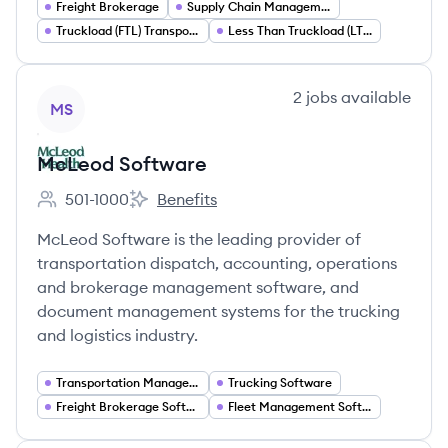
Freight Brokerage
Supply Chain Management
Truckload (FTL) Transportation
Less Than Truckload (LTL) Shipping
View company
2
jobs
available
MS
McLeod Software
501-1000
Benefits
Employee count:
McLeod Software's
McLeod Software is the leading provider of
transportation dispatch, accounting, operations
and brokerage management software, and
document management systems for the trucking
and logistics industry.
Transportation Management Systems (TMS)
Trucking Software
Freight Brokerage Software
Fleet Management Software