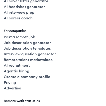
AI cover letter generator
AI headshot generator
AI interview prep
AI career coach
For companies
Post a remote job
Job description generator
Job description templates
Interview question generator
Remote talent marketplace
AI recruitment
Agentic hiring
Create a company profile
Pricing
Advertise
Remote work statistics