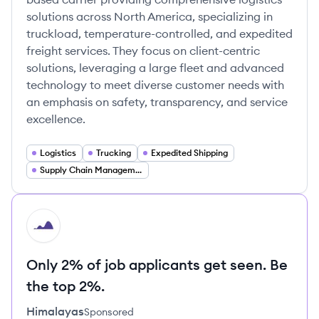
solutions across North America, specializing in
truckload, temperature-controlled, and expedited
freight services. They focus on client-centric
solutions, leveraging a large fleet and advanced
technology to meet diverse customer needs with
an emphasis on safety, transparency, and service
excellence.
Logistics
Trucking
Expedited Shipping
Supply Chain Management
HI
Only 2% of job applicants get seen. Be
the top 2%.
Himalayas
Sponsored