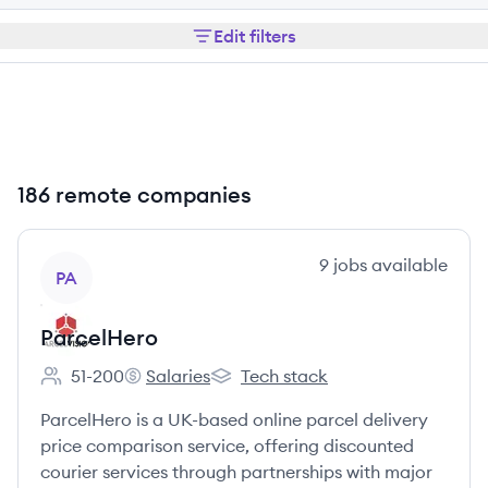
Edit filters
186 remote companies
View company
9
jobs
available
PA
ParcelHero
51-200
Salaries
Tech stack
Employee count:
ParcelHero's
ParcelHero's
ParcelHero is a UK-based online parcel delivery
price comparison service, offering discounted
courier services through partnerships with major