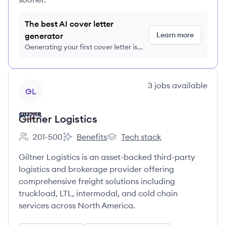
The best AI cover letter
Learn more
generator
Generating your first cover letter is
FREE, no credit card required
View company
3
jobs
available
GL
Giltner Logistics
201-500
Benefits
Tech stack
Employee count:
Giltner Logistics's
Giltner Logistics's
Giltner Logistics is an asset-backed third-party
logistics and brokerage provider offering
comprehensive freight solutions including
truckload, LTL, intermodal, and cold chain
services across North America.