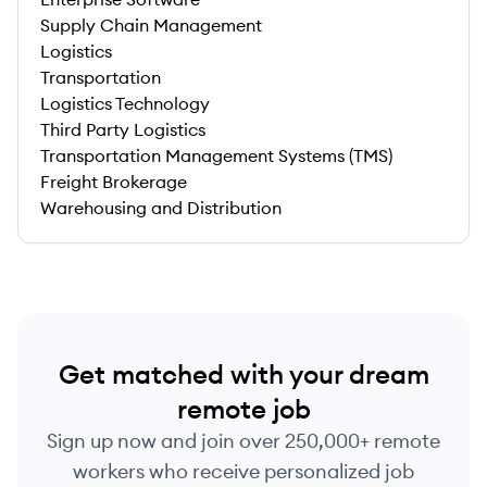
Supply Chain Management
Logistics
Transportation
Logistics Technology
Third Party Logistics
Transportation Management Systems (TMS)
Freight Brokerage
Warehousing and Distribution
Get matched with your dream
remote job
Sign up now and join over 250,000+ remote
workers who receive personalized job