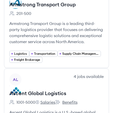
Armstrong Transport Group
201-500
Employee count:
Armstrong Transport Group is a leading third-
party logistics provider that focuses on delivering
comprehensive logistic solutions and exceptional
customer service across North America.
Logistics
Transportation
Supply Chain Management
Freight Brokerage
View company
4
jobs
available
AL
Ascent Global Logistics
1001-5000
Salaries
Benefits
Employee count:
Ascent Global Logistics's
Ascent Global Logistics's
Ascent Global Logistics is a U.S.-based global