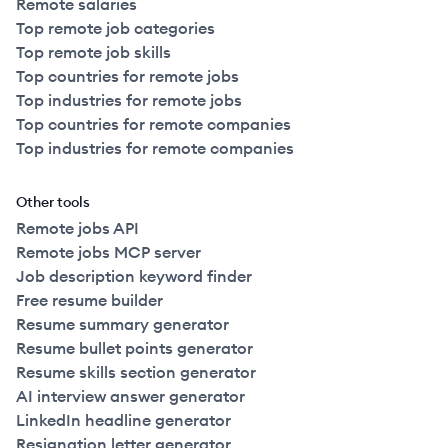
Remote salaries
Top remote job categories
Top remote job skills
Top countries for remote jobs
Top industries for remote jobs
Top countries for remote companies
Top industries for remote companies
Other tools
Remote jobs API
Remote jobs MCP server
Job description keyword finder
Free resume builder
Resume summary generator
Resume bullet points generator
Resume skills section generator
AI interview answer generator
LinkedIn headline generator
Resignation letter generator