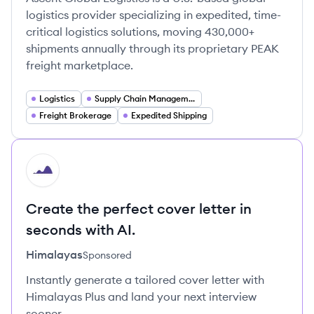
logistics provider specializing in expedited, time-
critical logistics solutions, moving 430,000+
shipments annually through its proprietary PEAK
freight marketplace.
Logistics
Supply Chain Management
Freight Brokerage
Expedited Shipping
HI
Create the perfect cover letter in
seconds with AI.
Himalayas
Sponsored
Instantly generate a tailored cover letter with
Himalayas Plus and land your next interview
sooner.