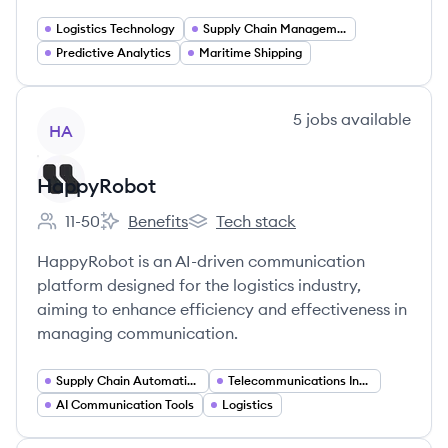
Logistics Technology
Supply Chain Management
Predictive Analytics
Maritime Shipping
View company
5
jobs
available
HA
HappyRobot
11-50
Benefits
Tech stack
Employee count:
HappyRobot's
HappyRobot's
HappyRobot is an AI-driven communication
platform designed for the logistics industry,
aiming to enhance efficiency and effectiveness in
managing communication.
Supply Chain Automation
Telecommunications Integration
AI Communication Tools
Logistics