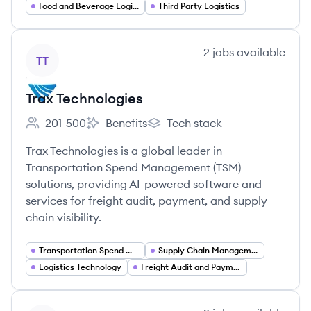
Food and Beverage Logistics
Third Party Logistics
View company
2
jobs
available
TT
Trax Technologies
201-500
Benefits
Tech stack
Employee count:
Trax Technologies's
Trax Technologies's
Trax Technologies is a global leader in
Transportation Spend Management (TSM)
solutions, providing AI-powered software and
services for freight audit, payment, and supply
chain visibility.
Transportation Spend Management
Supply Chain Management
Logistics Technology
Freight Audit and Payment