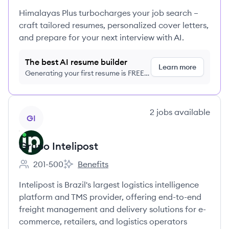
Himalayas Plus turbocharges your job search –
craft tailored resumes, personalized cover letters,
and prepare for your next interview with AI.
The best AI resume builder
Learn more
Generating your first resume is FREE,
no credit card required
View company
2
jobs
available
GI
Grupo Intelipost
201-500
Benefits
Employee count:
Grupo Intelipost's
Intelipost is Brazil's largest logistics intelligence
platform and TMS provider, offering end-to-end
freight management and delivery solutions for e-
commerce, retailers, and logistics operators