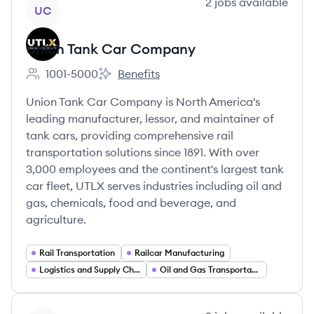
View company
2
jobs
available
UC
Union Tank Car Company
1001-5000
Benefits
Employee count:
Union Tank Car Company's
Union Tank Car Company is North America's
leading manufacturer, lessor, and maintainer of
tank cars, providing comprehensive rail
transportation solutions since 1891. With over
3,000 employees and the continent's largest tank
car fleet, UTLX serves industries including oil and
gas, chemicals, food and beverage, and
agriculture.
Rail Transportation
Railcar Manufacturing
Logistics and Supply Chain
Oil and Gas Transportation