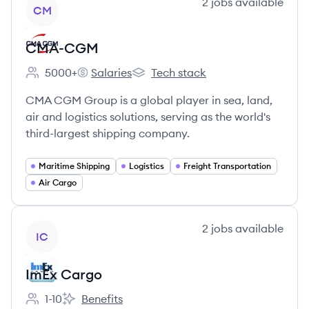
View company
2
jobs
available
CM
CMA-CGM
5000+
Salaries
Tech stack
Employee count:
CMA-CGM's
CMA-CGM's
CMA CGM Group is a global player in sea, land,
air and logistics solutions, serving as the world's
third-largest shipping company.
Maritime Shipping
Logistics
Freight Transportation
Air Cargo
View company
2
jobs
available
IC
ImEx Cargo
1-10
Benefits
Employee count:
ImEx Cargo's