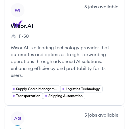
View company
5
jobs
available
WI
Wisor.AI
11-50
Employee count:
Wisor AI is a leading technology provider that
automates and optimizes freight forwarding
operations through advanced AI solutions,
enhancing efficiency and profitability for its
users.
Supply Chain Management
Logistics Technology
Transportation
Shipping Automation
View company
5
jobs
available
AG