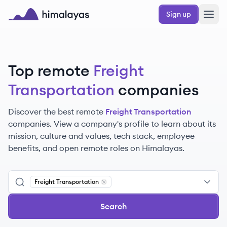
Skip to main content
Sign up
Himalayas logo
Top remote
Freight
Transportation
companies
Discover the best remote
Freight Transportation
companies. View a company's profile to learn about its
mission, culture and values, tech stack, employee
benefits, and open remote roles on Himalayas.
Freight Transportation
Remove
Freight Transportation
Search