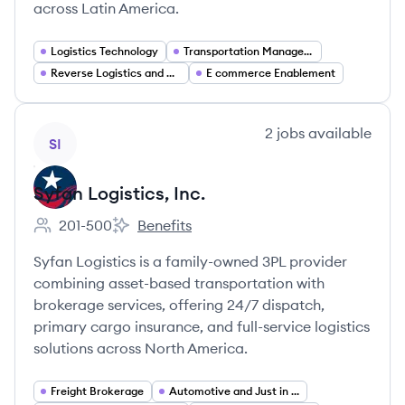
across Latin America.
Logistics Technology
Transportation Management Systems (TMS)
Reverse Logistics and Returns Management
E commerce Enablement
View company
2
jobs
available
SI
Syfan Logistics, Inc.
201-500
Benefits
Employee count:
Syfan Logistics, Inc.'s
Syfan Logistics is a family-owned 3PL provider
combining asset-based transportation with
brokerage services, offering 24/7 dispatch,
primary cargo insurance, and full-service logistics
solutions across North America.
Freight Brokerage
Automotive and Just in Time (JIT) Logistics