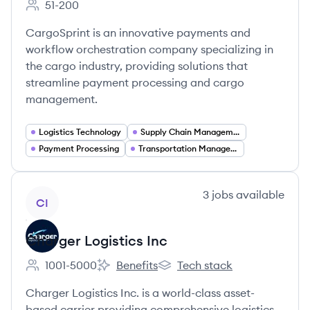
51-200
Employee count:
CargoSprint is an innovative payments and
workflow orchestration company specializing in
the cargo industry, providing solutions that
streamline payment processing and cargo
management.
Logistics Technology
Supply Chain Management
Payment Processing
Transportation Management
View company
3
jobs
available
CI
Charger Logistics Inc
1001-5000
Benefits
Tech stack
Employee count:
Charger Logistics Inc's
Charger Logistics Inc's
Charger Logistics Inc. is a world-class asset-
based carrier providing comprehensive logistics