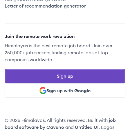
Letter of recommendation generator
Join the remote work revolution
Himalayas is the best remote job board. Join over
250,000+ job seekers finding remote jobs at top
companies worldwide.
Sign up
Sign up with Google
© 2026 Himalayas. All rights reserved. Built with
job
board software by Cavuno
and
Untitled UI
. Logos