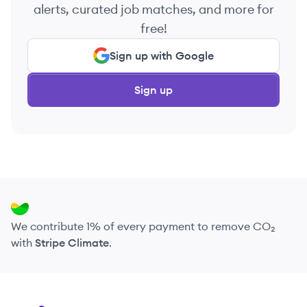
alerts, curated job matches, and more for
free!
Sign up with Google
Sign up
We contribute 1% of every payment to remove CO₂
with
Stripe Climate
.