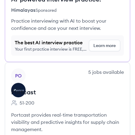
Himalayas
Sponsored
Practice interviewing with AI to boost your
confidence and ace your next interview.
The best AI interview practice
Learn more
Your first practice interview is FREE,
no credit card required
View company
5
jobs
available
PO
Portcast
51-200
Employee count:
Portcast provides real-time transportation
visibility and predictive insights for supply chain
management.