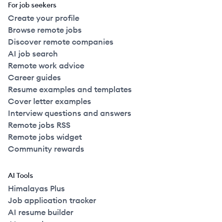
For job seekers
Create your profile
Browse remote jobs
Discover remote companies
AI job search
Remote work advice
Career guides
Resume examples and templates
Cover letter examples
Interview questions and answers
Remote jobs RSS
Remote jobs widget
Community rewards
AI Tools
Himalayas Plus
Job application tracker
AI resume builder