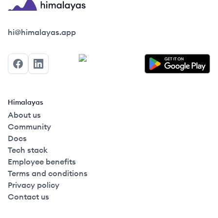
Himalayas logo
hi@himalayas.app
Facebook
LinkedIn
Himalayas
About us
Community
Docs
Tech stack
Employee benefits
Terms and conditions
Privacy policy
Contact us