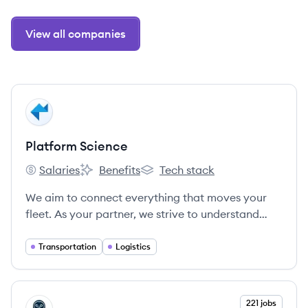
View all companies
View company
PS
Platform Science
Salaries
Benefits
Tech stack
Platform Science's
Platform Science's
Platform Science's
We aim to connect everything that moves your
fleet. As your partner, we strive to understand
your business, build a strong relationship, and
provide the service and support you need.
Transportation
Logistics
Because when you succeed, we succeed.
View company
221 jobs