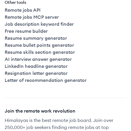
Other tools
Remote jobs API
Remote jobs MCP server
Job description keyword finder
Free resume builder
Resume summary generator
Resume bullet points generator
Resume skills section generator
AI interview answer generator
LinkedIn headline generator
Resignation letter generator
Letter of recommendation generator
Join the remote work revolution
Himalayas is the best remote job board. Join over
250,000+ job seekers finding remote jobs at top