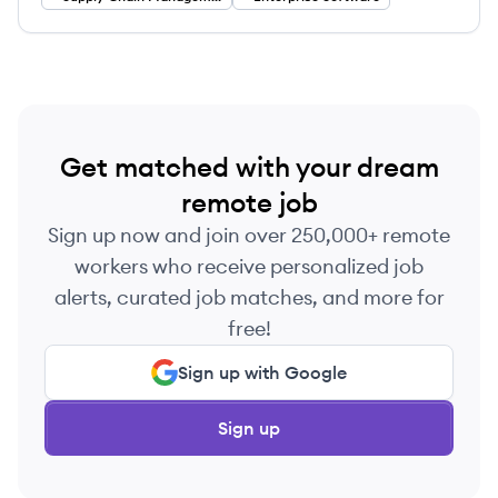
They empower supply chain organizations to
innovate on their own terms with a harmonized
platform integrating data and professional-grade
apps.
Get matched with your dream
remote job
Sign up now and join over 250,000+ remote
workers who receive personalized job
alerts, curated job matches, and more for
free!
Sign up with Google
Sign up