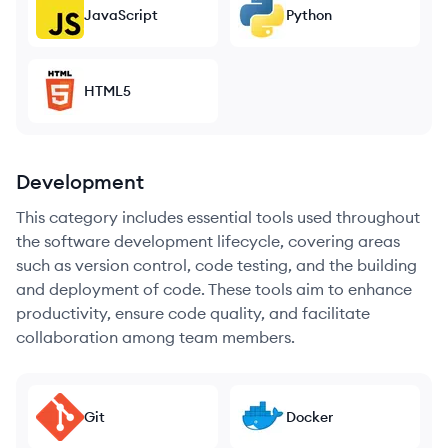
JavaScript
Python
HTML5
Development
This category includes essential tools used throughout
the software development lifecycle, covering areas
such as version control, code testing, and the building
and deployment of code. These tools aim to enhance
productivity, ensure code quality, and facilitate
collaboration among team members.
Git
Docker