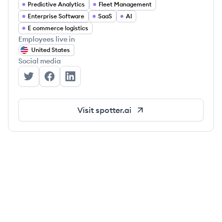
Predictive Analytics
Fleet Management
Enterprise Software
SaaS
AI
E commerce logistics
Employees live in
United States
Social media
Spotter Labs's Twitter
Spotter Labs's Facebook
Spotter Labs's LinkedIn
Visit
spotter.ai