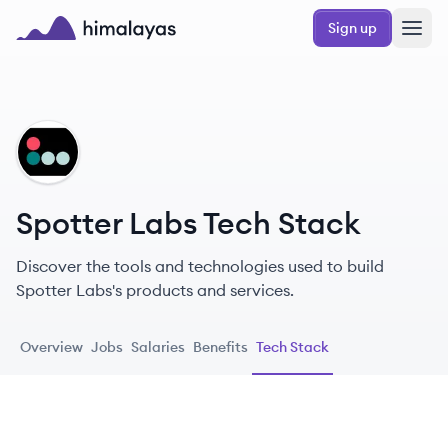
Skip to main content
Sign up
Himalayas logo
SL
Spotter Labs Tech Stack
Discover the tools and technologies used to build
Spotter Labs's products and services.
Overview
Jobs
Salaries
Benefits
Tech Stack