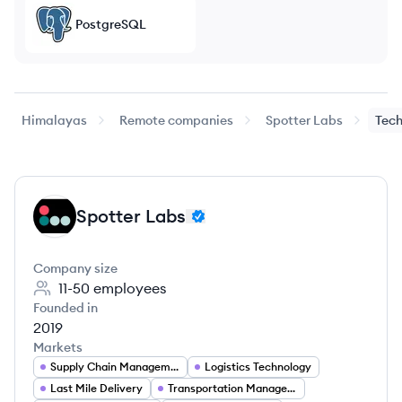
PostgreSQL
Himalayas
Remote companies
Spotter Labs
Tech
Spotter Labs
SL
Company size
11-50
employees
Founded in
2019
Markets
Supply Chain Management
Logistics Technology
Last Mile Delivery
Transportation Management