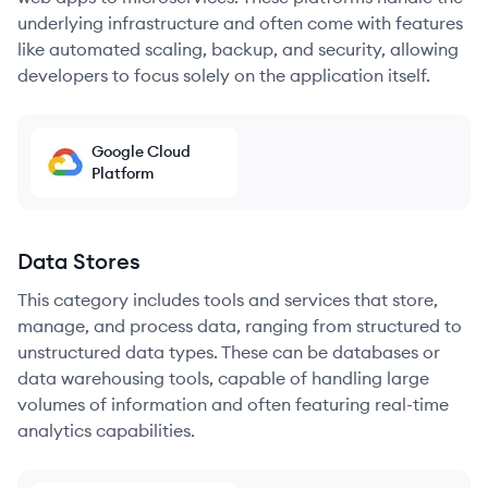
underlying infrastructure and often come with features
like automated scaling, backup, and security, allowing
developers to focus solely on the application itself.
Google Cloud
Platform
Data Stores
This category includes tools and services that store,
manage, and process data, ranging from structured to
unstructured data types. These can be databases or
data warehousing tools, capable of handling large
volumes of information and often featuring real-time
analytics capabilities.