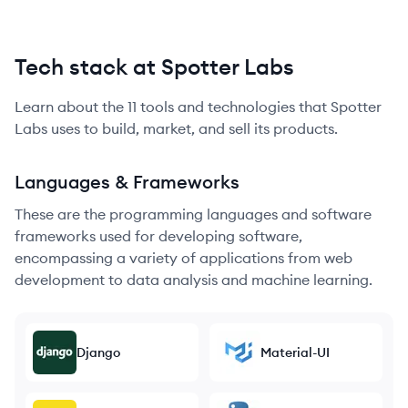
Tech stack at Spotter Labs
Learn about the
11
tools and technologies that
Spotter
Labs
uses to build, market, and sell its products.
Languages & Frameworks
These are the programming languages and software
frameworks used for developing software,
encompassing a variety of applications from web
development to data analysis and machine learning.
Django
Material-UI