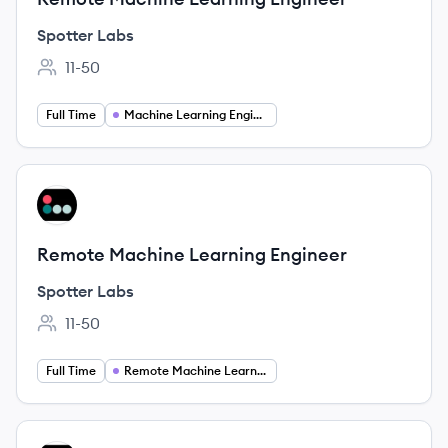
Spotter Labs
11-50
Employee count:
Full Time
Machine Learning Engineer
View job
SL
Remote Machine Learning Engineer
Spotter Labs
11-50
Employee count:
Full Time
Remote Machine Learning Engineer