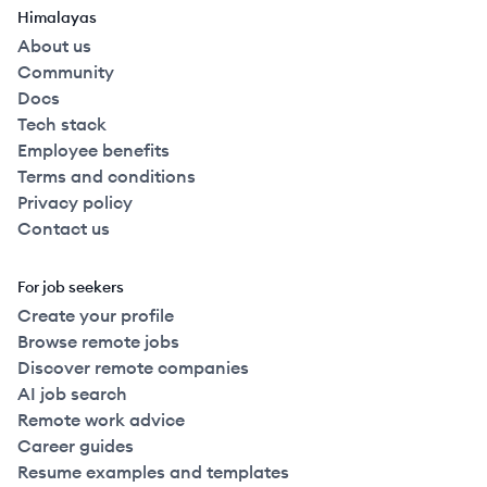
Himalayas
About us
Community
Docs
Tech stack
Employee benefits
Terms and conditions
Privacy policy
Contact us
For job seekers
Create your profile
Browse remote jobs
Discover remote companies
AI job search
Remote work advice
Career guides
Resume examples and templates