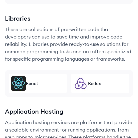
Libraries
These are collections of pre-written code that
developers can use to save time and improve code
reliability. Libraries provide ready-to-use solutions for
common programming tasks and are often specialized
for specific programming languages or frameworks.
React
Redux
Application Hosting
Application hosting services are platforms that provide
a scalable environment for running applications, from
web apps to microservices. These platforms handle the