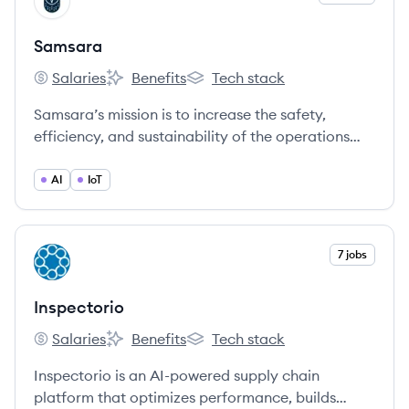
SA
Samsara
Salaries
Benefits
Tech stack
Samsara's
Samsara's
Samsara's
Samsara’s mission is to increase the safety,
efficiency, and sustainability of the operations
that power the global economy. We are the
pioneer of the Connected Operations Cloud,
AI
IoT
which allows businesses that depend on physical
operations to harness IoT data to develop
actionable business insights and improve their
View company
7 jobs
IN
operations.
Inspectorio
Salaries
Benefits
Tech stack
Inspectorio's
Inspectorio's
Inspectorio's
Inspectorio is an AI-powered supply chain
platform that optimizes performance, builds