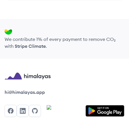
We contribute 1% of every payment to remove CO₂
with
Stripe Climate
.
Himalayas logo
hi@himalayas.app
Facebook
LinkedIn
GitHub