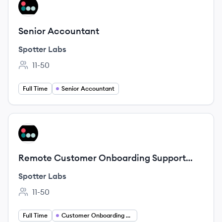
View job
SL
Senior Accountant
Spotter Labs
11-50
Employee count:
Full Time
Senior Accountant
View job
SL
Remote Customer Onboarding Support
Specialist
Spotter Labs
11-50
Employee count:
Full Time
Customer Onboarding Specialist