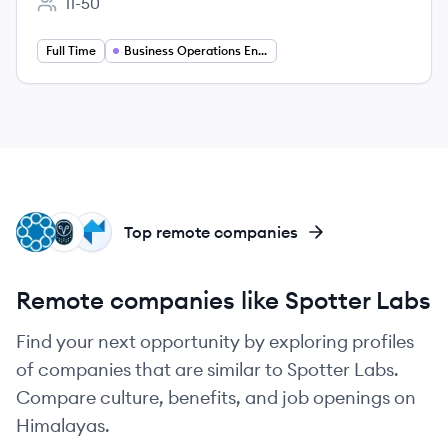
11-50
Employee count:
Full Time
Business Operations Engineer
IN
SA
PS
Top remote companies
Remote companies like Spotter Labs
Find your next opportunity by exploring profiles
of companies that are similar to Spotter Labs.
Compare culture, benefits, and job openings on
Himalayas.