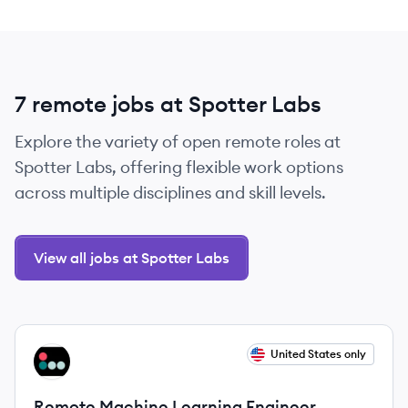
7 remote jobs at Spotter Labs
Explore the variety of open remote roles at
Spotter Labs, offering flexible work options
across multiple disciplines and skill levels.
View all jobs at Spotter Labs
View job
United States only
SL
Remote Machine Learning Engineer