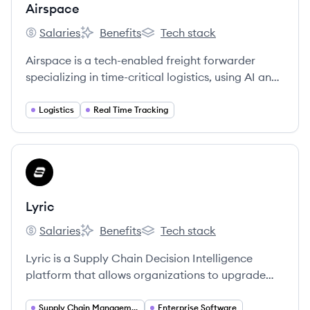
Airspace
Salaries
Benefits
Tech stack
Airspace's
Airspace's
Airspace's
Airspace is a tech-enabled freight forwarder
specializing in time-critical logistics, using AI and
machine learning to provide speed, transparency,
and reliability for sensitive shipments. [4, 5, 28]
Logistics
Real Time Tracking
View company
LY
Lyric
Salaries
Benefits
Tech stack
Lyric's
Lyric's
Lyric's
Lyric is a Supply Chain Decision Intelligence
platform that allows organizations to upgrade
the quality of decisions made in their everyday
operations with AI and user-friendly applications.
Supply Chain Management
Enterprise Software