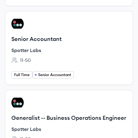
View job
SL
Senior Accountant
Spotter Labs
11-50
Employee count:
Full Time
Senior Accountant
View job
SL
Generalist -- Business Operations Engineer
Spotter Labs