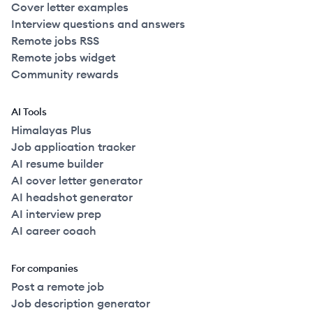
Cover letter examples
Interview questions and answers
Remote jobs RSS
Remote jobs widget
Community rewards
AI Tools
Himalayas Plus
Job application tracker
AI resume builder
AI cover letter generator
AI headshot generator
AI interview prep
AI career coach
For companies
Post a remote job
Job description generator