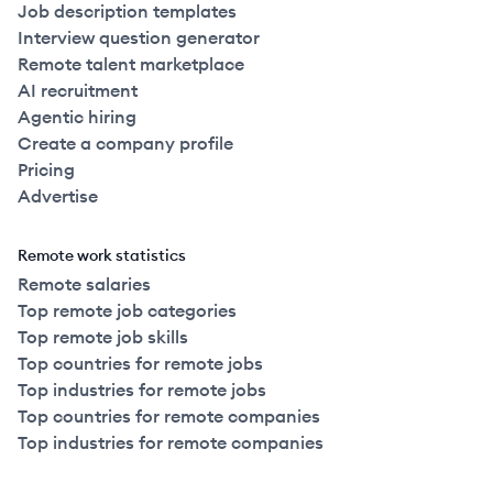
Job description templates
Interview question generator
Remote talent marketplace
AI recruitment
Agentic hiring
Create a company profile
Pricing
Advertise
Remote work statistics
Remote salaries
Top remote job categories
Top remote job skills
Top countries for remote jobs
Top industries for remote jobs
Top countries for remote companies
Top industries for remote companies