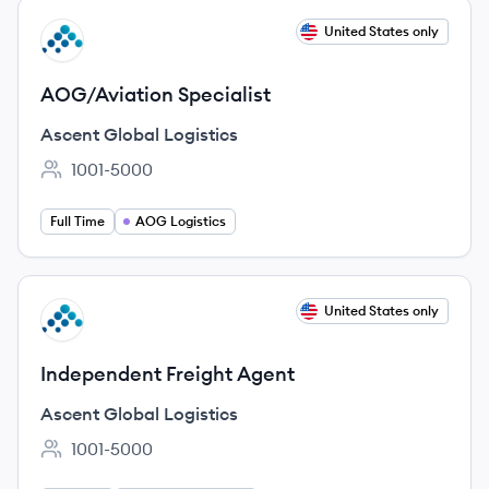
View job
United States only
AL
AOG/Aviation Specialist
Ascent Global Logistics
1001-5000
Employee count:
Full Time
AOG Logistics
View job
United States only
AL
Independent Freight Agent
Ascent Global Logistics
1001-5000
Employee count: