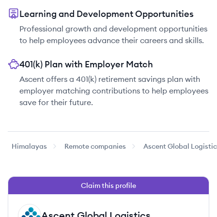
Learning and Development Opportunities
Professional growth and development opportunities
to help employees advance their careers and skills.
401(k) Plan with Employer Match
Ascent offers a 401(k) retirement savings plan with
employer matching contributions to help employees
save for their future.
Himalayas
Remote companies
Ascent Global Logisti
Claim this profile
Ascent Global Logistics
AL