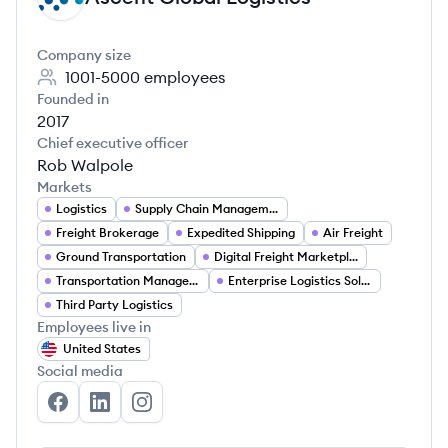
Company size
1001-5000
employees
Founded in
2017
Chief executive officer
Rob Walpole
Markets
Logistics
Supply Chain Management
Freight Brokerage
Expedited Shipping
Air Freight
Ground Transportation
Digital Freight Marketplace
Transportation Management
Enterprise Logistics Solutions
Third Party Logistics
Employees live in
United States
Social media
Ascent Global Logistics's Facebook
Ascent Global Logistics's LinkedIn
Ascent Global Logistics's Instagram