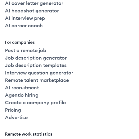
AI cover letter generator
AI headshot generator
AI interview prep
AI career coach
For companies
Post a remote job
Job description generator
Job description templates
Interview question generator
Remote talent marketplace
AI recruitment
Agentic hiring
Create a company profile
Pricing
Advertise
Remote work statistics