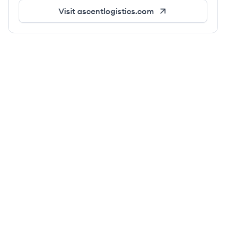
Visit
ascentlogistics.com