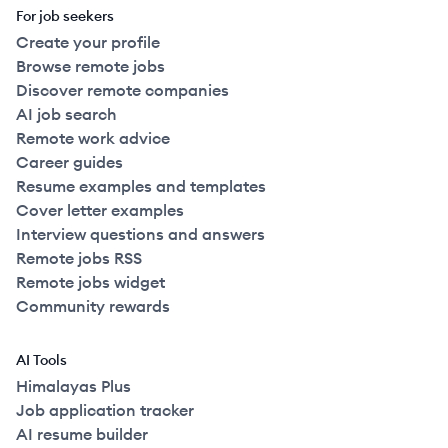
For job seekers
Create your profile
Browse remote jobs
Discover remote companies
AI job search
Remote work advice
Career guides
Resume examples and templates
Cover letter examples
Interview questions and answers
Remote jobs RSS
Remote jobs widget
Community rewards
AI Tools
Himalayas Plus
Job application tracker
AI resume builder