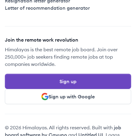
Resignation letter generator
Letter of recommendation generator
Join the remote work revolution
Himalayas is the best remote job board. Join over
250,000+ job seekers finding remote jobs at top
companies worldwide.
Sign up
Sign up with Google
© 2026 Himalayas. All rights reserved. Built with
job
board software by Cavuno
and
Untitled UI
. Logos