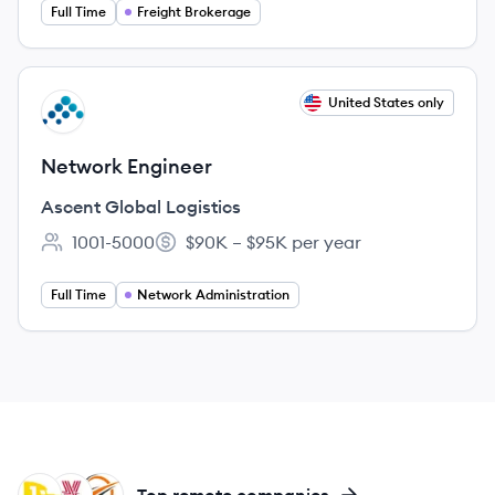
Full Time
Freight Brokerage
View job
United States only
AL
Network Engineer
Ascent Global Logistics
1001-5000
$90K – $95K per year
Employee count:
Salary:
Full Time
Network Administration