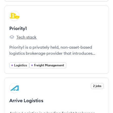
View company
PR
Priority1
Tech stack
Priority1's
Priority1 is a privately held, non-asset-based
logistics brokerage provider that introduces
proprietary technology to small and medium
shippers, aiding them in managing their
Logistics
Freight Management
transportation spend more efficiently.
View company
2 jobs
AL
Arrive Logistics