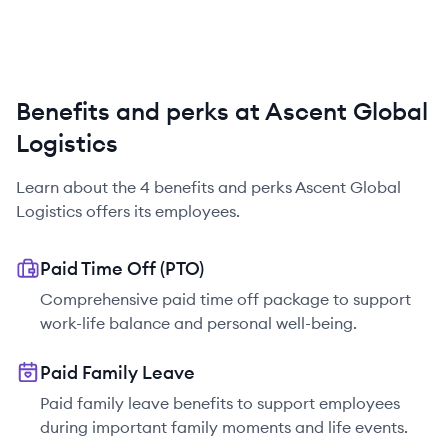
Benefits and perks at Ascent Global
Logistics
Learn about the
4
benefits and perks
Ascent Global
Logistics
offers its employees.
Paid Time Off (PTO)
Comprehensive paid time off package to support
work-life balance and personal well-being.
Paid Family Leave
Paid family leave benefits to support employees
during important family moments and life events.