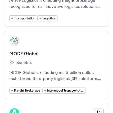
Arrive Logistics is a leading freight brokerage
recognized for its innovative logistics solutions
and exceptional customer service.
Transportation
Logistics
View company
MG
MODE Global
Benefits
MODE Global's
MODE Global is a leading multi-billion dollar,
multi-brand third-party logistics (3PL) platform,
offering a comprehensive suite of transportation
and logistics services across North America and
Freight Brokerage
Intermodal Transportation
globally. It is one of the largest truckload freight
brokerages and the largest non-asset intermodal
provider in the United States.
View company
1 job