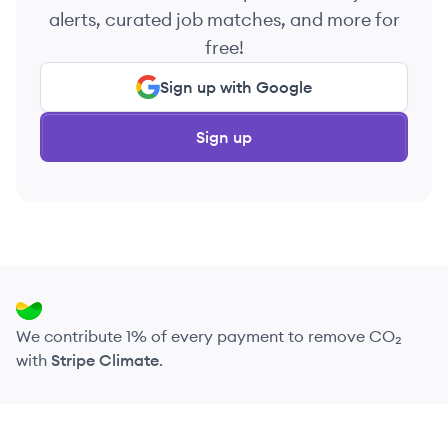
alerts, curated job matches, and more for
free!
Sign up with Google
Sign up
We contribute 1% of every payment to remove CO₂
with
Stripe Climate
.