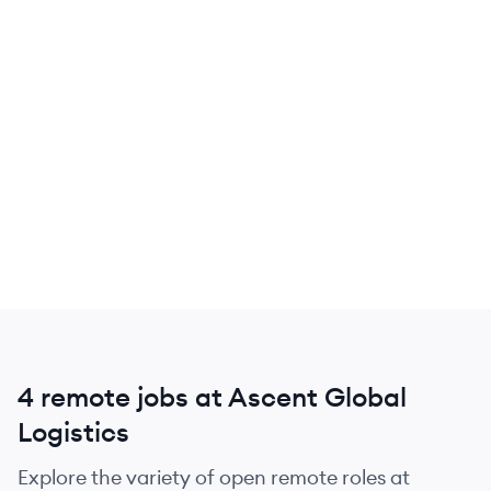
4 remote jobs at Ascent Global
Logistics
Explore the variety of open remote roles at