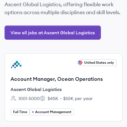
Ascent Global Logistics, offering flexible work
options across multiple disciplines and skill levels.
View all jobs at Ascent Global Logistics
View job
United States only
AL
Account Manager, Ocean Operations
Ascent Global Logistics
1001-5000
$45K – $55K per year
Employee count:
Salary:
Full Time
Account Management