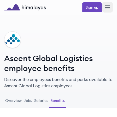
Skip to main content
Sign up
Himalayas logo
AL
Ascent Global Logistics
employee benefits
Discover the employees benefits and perks available to
Ascent Global Logistics employees.
Overview
Jobs
Salaries
Benefits