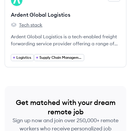
AL
Ardent Global Logistics
Tech stack
Ardent Global Logistics's
Ardent Global Logistics is a tech-enabled freight
forwarding service provider offering a range of
solutions including ocean and air freight, customs
brokerage, and warehouse fulfillment.
Logistics
Supply Chain Management
Get matched with your dream
remote job
Sign up now and join over 250,000+ remote
workers who receive personalized job