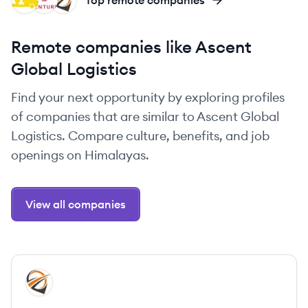
PR
VL
AL
Top remote companies
Remote companies like Ascent
Global Logistics
Find your next opportunity by exploring profiles
of companies that are similar to Ascent Global
Logistics. Compare culture, benefits, and job
openings on Himalayas.
View all companies
View company
AL