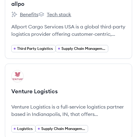
allpo
Benefits
Tech stack
allpo's
allpo's
Allport Cargo Services USA is a global third-party
logistics provider offering customer-centric,
technology-enabled supply chain solutions,
particularly for the retail sector. They are part of
Third Party Logistics
Supply Chain Management
the Hong Kong-based Cargo Services Group and
have operated in North America since 2015.
View company
VL
Venture Logistics
Venture Logistics is a full-service logistics partner
based in Indianapolis, IN, that offers
comprehensive logistics solutions including
trucking and supply chain optimization.
Logistics
Supply Chain Management