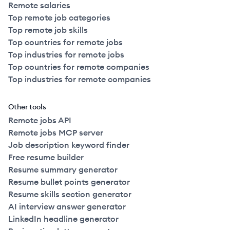
Remote salaries
Top remote job categories
Top remote job skills
Top countries for remote jobs
Top industries for remote jobs
Top countries for remote companies
Top industries for remote companies
Other tools
Remote jobs API
Remote jobs MCP server
Job description keyword finder
Free resume builder
Resume summary generator
Resume bullet points generator
Resume skills section generator
AI interview answer generator
LinkedIn headline generator