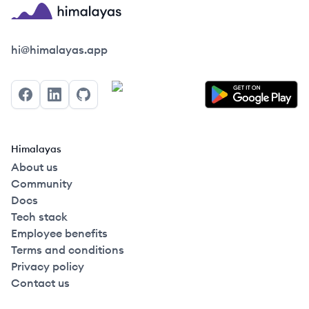
Himalayas logo
hi@himalayas.app
Facebook
LinkedIn
GitHub
Himalayas
About us
Community
Docs
Tech stack
Employee benefits
Terms and conditions
Privacy policy
Contact us