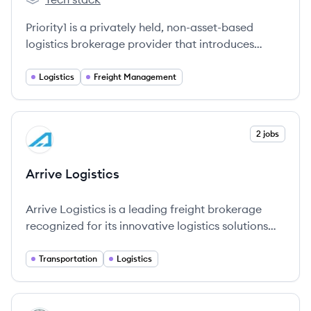
Priority1's
Priority1 is a privately held, non-asset-based
logistics brokerage provider that introduces
proprietary technology to small and medium
shippers, aiding them in managing their
Logistics
Freight Management
transportation spend more efficiently.
View company
2 jobs
AL
Arrive Logistics
Arrive Logistics is a leading freight brokerage
recognized for its innovative logistics solutions
and exceptional customer service.
Transportation
Logistics