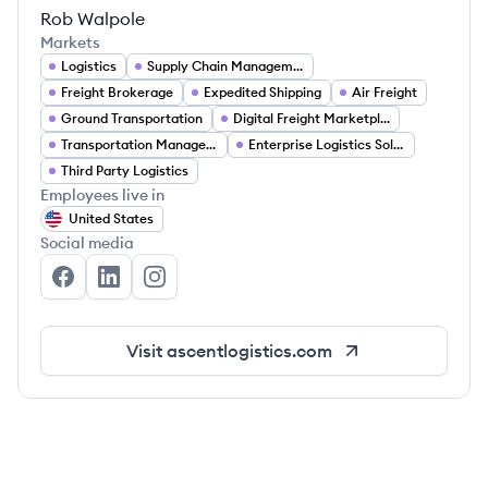
Rob Walpole
Markets
Logistics
Supply Chain Management
Freight Brokerage
Expedited Shipping
Air Freight
Ground Transportation
Digital Freight Marketplace
Transportation Management
Enterprise Logistics Solutions
Third Party Logistics
Employees live in
United States
Social media
Ascent Global Logistics's Facebook
Ascent Global Logistics's LinkedIn
Ascent Global Logistics's Instagram
Visit
ascentlogistics.com