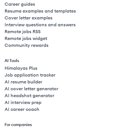
Career guides
Resume examples and templates
Cover letter examples
Interview questions and answers
Remote jobs RSS
Remote jobs widget
Community rewards
AI Tools
Himalayas Plus
Job application tracker
AI resume builder
AI cover letter generator
AI headshot generator
AI interview prep
AI career coach
For companies