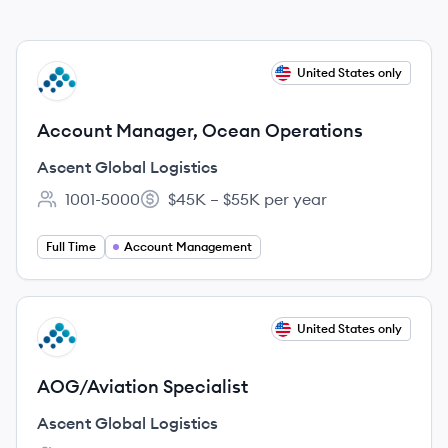
View job
United States only
AL
Account Manager, Ocean Operations
Ascent Global Logistics
1001-5000
$45K – $55K per year
Employee count:
Salary:
Full Time
Account Management
View job
United States only
AL
AOG/Aviation Specialist
Ascent Global Logistics