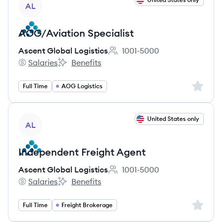
AL
AOG/Aviation Specialist
Ascent Global Logistics
1001-5000
Employee count:
Salaries
Benefits
Ascent Global Logistics's
Ascent Global Logistics's
Sign up 
Full Time
AOG Logistics
View job
United States only
AL
Independent Freight Agent
Ascent Global Logistics
1001-5000
Employee count:
Salaries
Benefits
Ascent Global Logistics's
Ascent Global Logistics's
Sign up 
Full Time
Freight Brokerage