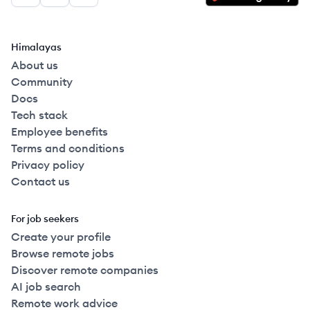
Himalayas
About us
Community
Docs
Tech stack
Employee benefits
Terms and conditions
Privacy policy
Contact us
For job seekers
Create your profile
Browse remote jobs
Discover remote companies
AI job search
Remote work advice