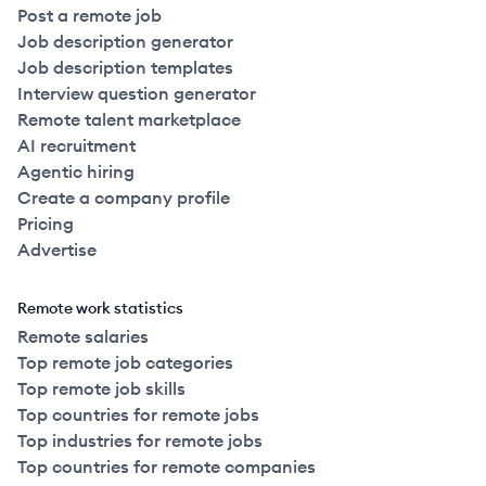
Post a remote job
Job description generator
Job description templates
Interview question generator
Remote talent marketplace
AI recruitment
Agentic hiring
Create a company profile
Pricing
Advertise
Remote work statistics
Remote salaries
Top remote job categories
Top remote job skills
Top countries for remote jobs
Top industries for remote jobs
Top countries for remote companies