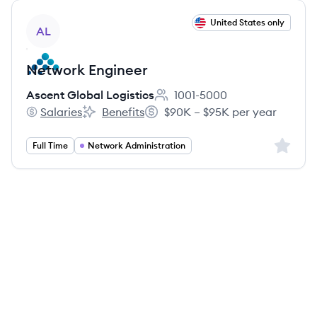
View job
United States only
AL
Network Engineer
Ascent Global Logistics
1001-5000
Employee count:
Salaries
Benefits
$90K – $95K per year
Ascent Global Logistics's
Ascent Global Logistics's
Salary:
Sign up 
Full Time
Network Administration