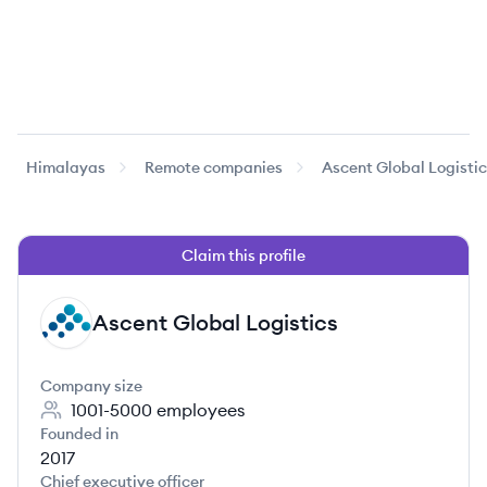
Himalayas
Remote companies
Ascent Global Logisti
Claim this profile
Ascent Global Logistics
AL
Company size
1001-5000
employees
Founded in
2017
Chief executive officer