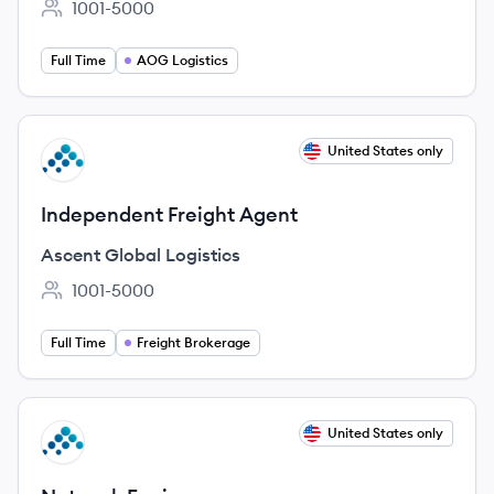
1001-5000
Employee count:
Full Time
AOG Logistics
View job
United States only
AL
Independent Freight Agent
Ascent Global Logistics
1001-5000
Employee count:
Full Time
Freight Brokerage
View job
United States only
AL