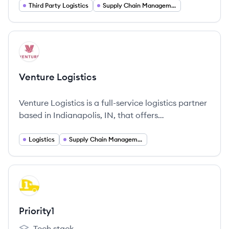
particularly for the retail sector. They are part of
Third Party Logistics
Supply Chain Management
the Hong Kong-based Cargo Services Group and
have operated in North America since 2015.
View company
VL
Venture Logistics
Venture Logistics is a full-service logistics partner
based in Indianapolis, IN, that offers
comprehensive logistics solutions including
trucking and supply chain optimization.
Logistics
Supply Chain Management
View company
PR
Priority1
Tech stack