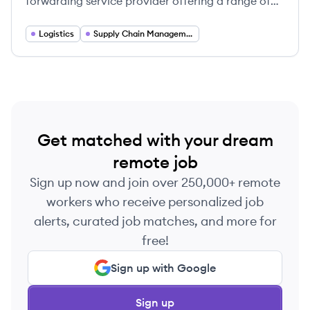
forwarding service provider offering a range of
solutions including ocean and air freight, customs
brokerage, and warehouse fulfillment.
Logistics
Supply Chain Management
Get matched with your dream
remote job
Sign up now and join over 250,000+ remote
workers who receive personalized job
alerts, curated job matches, and more for
free!
Sign up with Google
Sign up