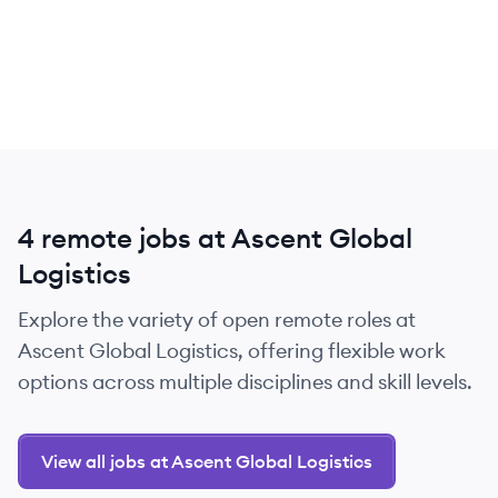
4 remote jobs at Ascent Global
Logistics
Explore the variety of open remote roles at
Ascent Global Logistics, offering flexible work
options across multiple disciplines and skill levels.
View all jobs at Ascent Global Logistics