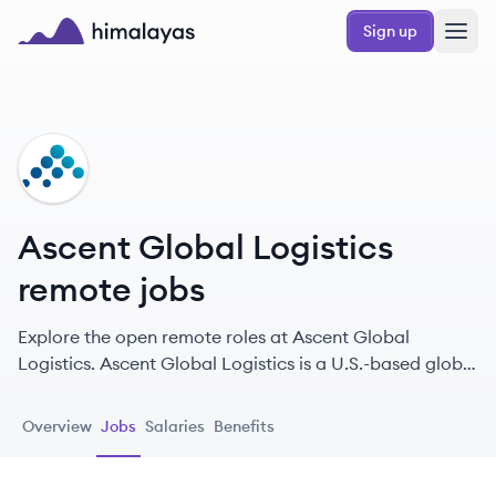
Skip to main content
Sign up
Himalayas logo
AL
Ascent Global Logistics
remote jobs
Explore the open remote roles at Ascent Global
Logistics. Ascent Global Logistics is a U.S.-based global
logistics provider specializing in expedited, time-critical
logistics solutions, moving 430,000+ shipments
Overview
Jobs
Salaries
Benefits
annually through its proprietary PEAK freight
marketplace.