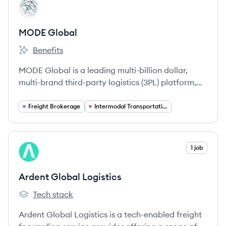
View company
MG
MODE Global
Benefits
MODE Global's
MODE Global is a leading multi-billion dollar,
multi-brand third-party logistics (3PL) platform,
offering a comprehensive suite of transportation
and logistics services across North America and
Freight Brokerage
Intermodal Transportation
globally. It is one of the largest truckload freight
brokerages and the largest non-asset intermodal
provider in the United States.
View company
1 job
AL
Ardent Global Logistics
Tech stack
Ardent Global Logistics's
Ardent Global Logistics is a tech-enabled freight