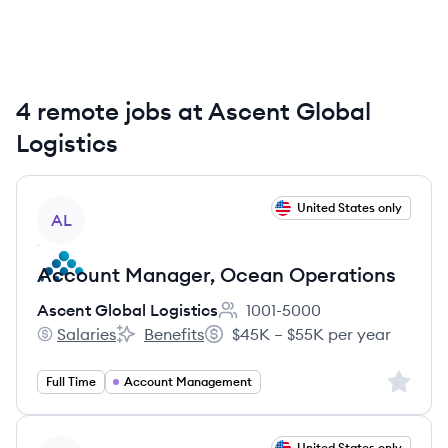
4 remote jobs at Ascent Global
Logistics
View job
United States only
AL
Account Manager, Ocean Operations
Ascent Global Logistics
1001-5000
Employee count:
Salaries
Benefits
$45K – $55K per year
Ascent Global Logistics's
Ascent Global Logistics's
Salary:
Sign up 
Full Time
Account Management
View job
United States only