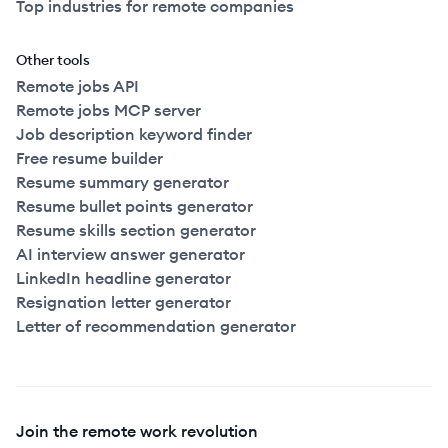
Top industries for remote companies
Other tools
Remote jobs API
Remote jobs MCP server
Job description keyword finder
Free resume builder
Resume summary generator
Resume bullet points generator
Resume skills section generator
AI interview answer generator
LinkedIn headline generator
Resignation letter generator
Letter of recommendation generator
Join the remote work revolution