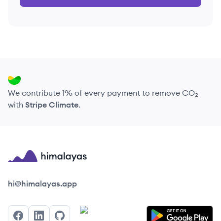
We contribute 1% of every payment to remove CO₂
with
Stripe Climate
.
Himalayas logo
hi@himalayas.app
Facebook
LinkedIn
GitHub