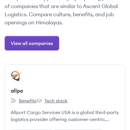
of companies that are similar to Ascent Global
Logistics. Compare culture, benefits, and job
openings on Himalayas.
View all companies
View company
AL
allpo
Benefits
Tech stack
allpo's
allpo's
Allport Cargo Services USA is a global third-party
logistics provider offering customer-centric,
technology-enabled supply chain solutions,