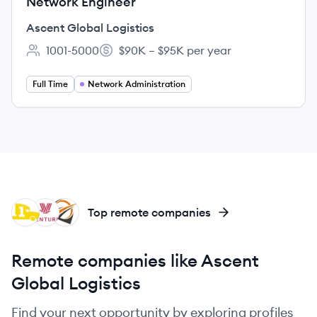
Network Engineer
Ascent Global Logistics
1001-5000
$90K – $95K per year
Employee count:
Salary:
Full Time
Network Administration
PR
VL
AL
Top remote companies
Remote companies like Ascent
Global Logistics
Find your next opportunity by exploring profiles