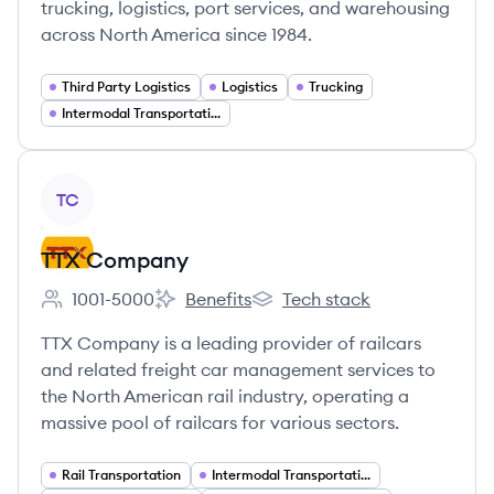
trucking, logistics, port services, and warehousing
across North America since 1984.
Third Party Logistics
Logistics
Trucking
Intermodal Transportation
View company
TC
TTX Company
1001-5000
Benefits
Tech stack
Employee count:
TTX Company's
TTX Company's
TTX Company is a leading provider of railcars
and related freight car management services to
the North American rail industry, operating a
massive pool of railcars for various sectors.
Rail Transportation
Intermodal Transportation