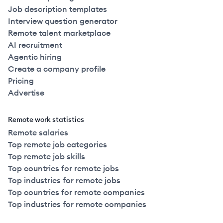
Job description templates
Interview question generator
Remote talent marketplace
AI recruitment
Agentic hiring
Create a company profile
Pricing
Advertise
Remote work statistics
Remote salaries
Top remote job categories
Top remote job skills
Top countries for remote jobs
Top industries for remote jobs
Top countries for remote companies
Top industries for remote companies