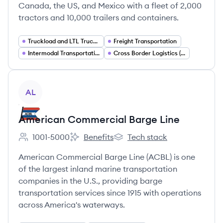
Canada, the US, and Mexico with a fleet of 2,000
tractors and 10,000 trailers and containers.
Truckload and LTL Trucking
Freight Transportation
Intermodal Transportation
Cross Border Logistics (US Canada Mexico)
View company
AL
American Commercial Barge Line
1001-5000
Benefits
Tech stack
Employee count:
American Commercial Barge Line's
American Commercial Barge 
American Commercial Barge Line (ACBL) is one
of the largest inland marine transportation
companies in the U.S., providing barge
transportation services since 1915 with operations
across America's waterways.