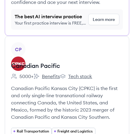
confidence and ace your next interview.
The best AI interview practice
Learn more
Your first practice interview is FREE,
no credit card required
View company
CP
Canadian Pacific
5000+
Benefits
Tech stack
Employee count:
Canadian Pacific's
Canadian Pacific's
Canadian Pacific Kansas City (CPKC) is the first
and only single-line transnational railway
connecting Canada, the United States, and
Mexico, formed by the historic 2023 merger of
Canadian Pacific and Kansas City Southern.
Rail Transportation
Freight and Logistics