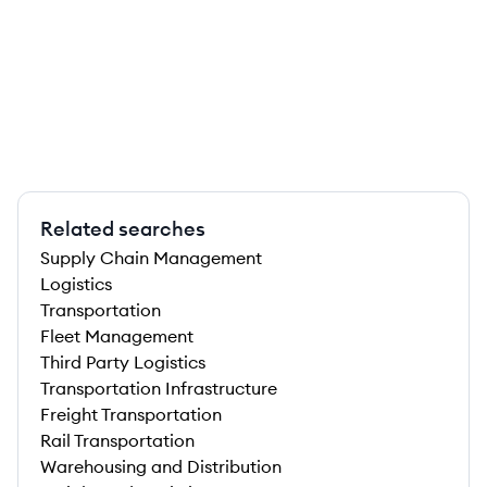
Related searches
Supply Chain Management
Logistics
Transportation
Fleet Management
Third Party Logistics
Transportation Infrastructure
Freight Transportation
Rail Transportation
Warehousing and Distribution