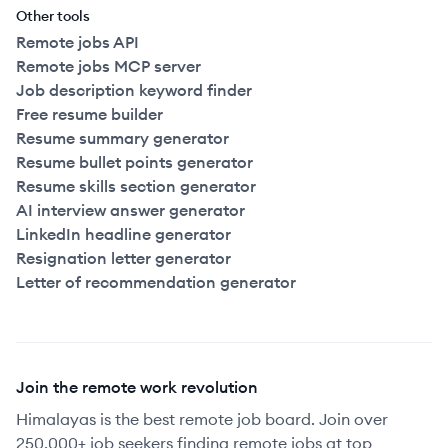
Other tools
Remote jobs API
Remote jobs MCP server
Job description keyword finder
Free resume builder
Resume summary generator
Resume bullet points generator
Resume skills section generator
AI interview answer generator
LinkedIn headline generator
Resignation letter generator
Letter of recommendation generator
Join the remote work revolution
Himalayas is the best remote job board. Join over
250,000+ job seekers finding remote jobs at top