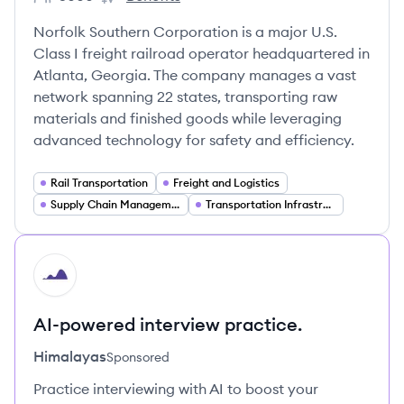
Employee count:
Norfolk Southern's
Norfolk Southern Corporation is a major U.S.
Class I freight railroad operator headquartered in
Atlanta, Georgia. The company manages a vast
network spanning 22 states, transporting raw
materials and finished goods while leveraging
advanced technology for safety and efficiency.
Rail Transportation
Freight and Logistics
Supply Chain Management
Transportation Infrastructure
HI
AI-powered interview practice.
Himalayas
Sponsored
Practice interviewing with AI to boost your