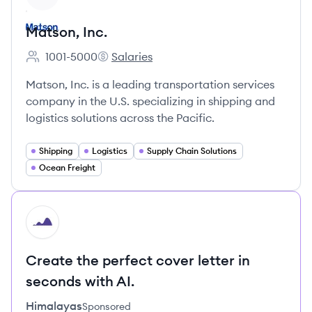
Matson, Inc.
1001-5000
Salaries
Employee count:
Matson, Inc.'s
Matson, Inc. is a leading transportation services
company in the U.S. specializing in shipping and
logistics solutions across the Pacific.
Shipping
Logistics
Supply Chain Solutions
Ocean Freight
HI
Create the perfect cover letter in
seconds with AI.
Himalayas
Sponsored