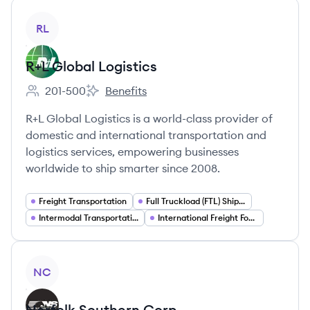
View company
RL
R+L Global Logistics
201-500
Benefits
Employee count:
R+L Global Logistics's
R+L Global Logistics is a world-class provider of
domestic and international transportation and
logistics services, empowering businesses
worldwide to ship smarter since 2008.
Freight Transportation
Full Truckload (FTL) Shipping
Intermodal Transportation
International Freight Forwarding
View company
NC
Norfolk Southern Corp