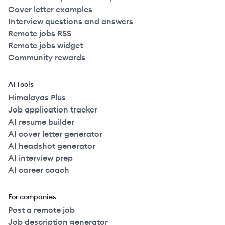
Cover letter examples
Interview questions and answers
Remote jobs RSS
Remote jobs widget
Community rewards
AI Tools
Himalayas Plus
Job application tracker
AI resume builder
AI cover letter generator
AI headshot generator
AI interview prep
AI career coach
For companies
Post a remote job
Job description generator