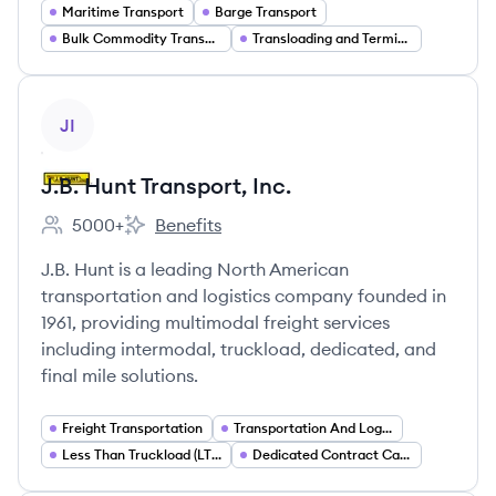
Maritime Transport
Barge Transport
Bulk Commodity Transport
Transloading and Terminal Operations
View company
JI
J.B. Hunt Transport, Inc.
5000+
Benefits
Employee count:
J.B. Hunt Transport, Inc.'s
J.B. Hunt is a leading North American
transportation and logistics company founded in
1961, providing multimodal freight services
including intermodal, truckload, dedicated, and
final mile solutions.
Freight Transportation
Transportation And Logistics
Less Than Truckload (LTL) Freight
Dedicated Contract Carriage