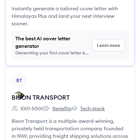
Instantly generate a tailored cover letter with
Himalayas Plus and land your next interview
sooner.
The best AI cover letter
Learn more
generator
Generating your first cover letter is
FREE, no credit card required
View company
BT
BISON TRANSPORT
1001-5000
Benefits
Tech stack
Employee count:
BISON TRANSPORT's
BISON TRANSPORT's
Bison Transport is a multiple-award-winning,
privately held transportation company founded
in 1969, providing freight shipping solutions across