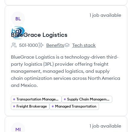
View company
1
job
available
BL
BlueGrace Logistics
501-1000
Benefits
Tech stack
Employee count:
BlueGrace Logistics's
BlueGrace Logistics's
BlueGrace Logistics is a technology-driven third-
party logistics (3PL) provider offering freight
management, managed logistics, and supply
chain optimization services across North America
and Mexico.
Transportation Management Services
Supply Chain Management
Freight Brokerage
Managed Transportation
View company
1
job
available
MI