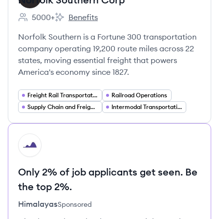
5000+
Benefits
Employee count:
Norfolk Southern Corp's
Norfolk Southern is a Fortune 300 transportation
company operating 19,200 route miles across 22
states, moving essential freight that powers
America's economy since 1827.
Freight Rail Transportation
Railroad Operations
Supply Chain and Freight Management
Intermodal Transportation
HI
Only 2% of job applicants get seen. Be
the top 2%.
Himalayas
Sponsored