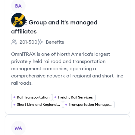
View company
BA
BROE Group and it's managed
affiliates
201-500
Benefits
Employee count:
BROE Group and it's managed affiliates's
OmniTRAX is one of North America's largest
privately held railroad and transportation
management companies, operating a
comprehensive network of regional and short-line
railroads.
Rail Transportation
Freight Rail Services
Short Line and Regional Railroads
Transportation Management Services
View company
WA