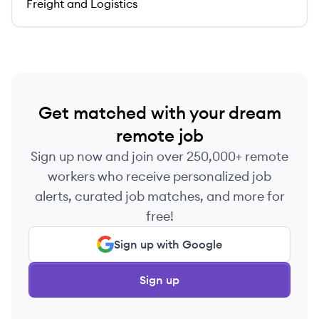
Freight and Logistics
Get matched with your dream
remote job
Sign up now and join over 250,000+ remote
workers who receive personalized job
alerts, curated job matches, and more for
free!
Sign up with Google
Sign up