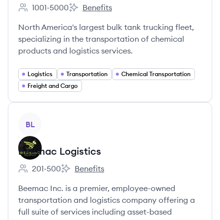
1001-5000
Benefits
Employee count:
Quality Carriers, Inc.'s
North America's largest bulk tank trucking fleet,
specializing in the transportation of chemical
products and logistics services.
Logistics
Transportation
Chemical Transportation
Freight and Cargo
View company
BL
Beemac Logistics
201-500
Benefits
Employee count:
Beemac Logistics's
Beemac Inc. is a premier, employee-owned
transportation and logistics company offering a
full suite of services including asset-based