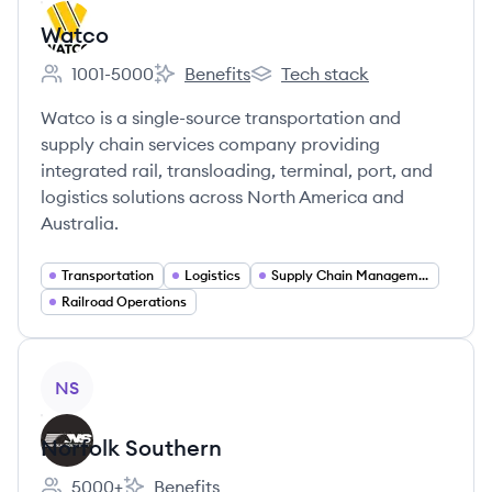
Watco
1001-5000
Benefits
Tech stack
Employee count:
Watco's
Watco's
Watco is a single-source transportation and
supply chain services company providing
integrated rail, transloading, terminal, port, and
logistics solutions across North America and
Australia.
Transportation
Logistics
Supply Chain Management
Railroad Operations
View company
NS
Norfolk Southern
5000+
Benefits