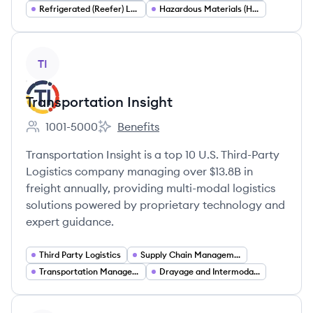
Refrigerated (Reefer) Logistics
Hazardous Materials (Hazmat) Transportation
View company
TI
Transportation Insight
1001-5000
Benefits
Employee count:
Transportation Insight's
Transportation Insight is a top 10 U.S. Third-Party
Logistics company managing over $13.8B in
freight annually, providing multi-modal logistics
solutions powered by proprietary technology and
expert guidance.
Third Party Logistics
Supply Chain Management
Transportation Management Systems (TMS)
Drayage and Intermodal Logistics