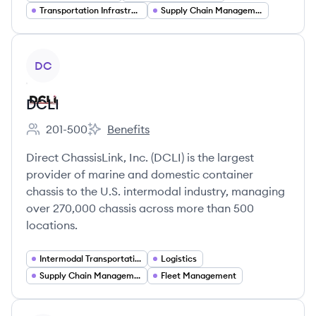
Transportation Infrastructure
Supply Chain Management
View company
DC
DCLI
201-500
Benefits
Employee count:
DCLI's
Direct ChassisLink, Inc. (DCLI) is the largest
provider of marine and domestic container
chassis to the U.S. intermodal industry, managing
over 270,000 chassis across more than 500
locations.
Intermodal Transportation
Logistics
Supply Chain Management
Fleet Management