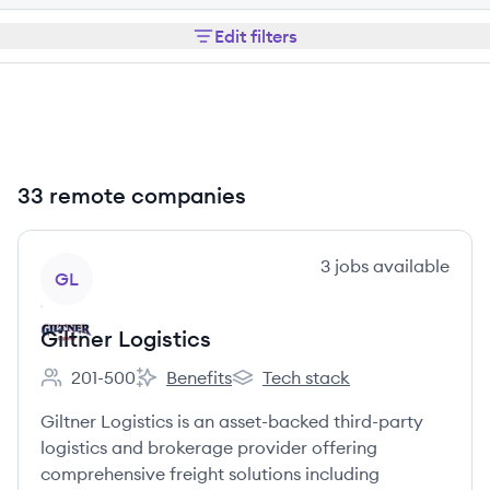
Edit filters
33 remote companies
View company
3
jobs
available
GL
Giltner Logistics
201-500
Benefits
Tech stack
Employee count:
Giltner Logistics's
Giltner Logistics's
Giltner Logistics is an asset-backed third-party
logistics and brokerage provider offering
comprehensive freight solutions including