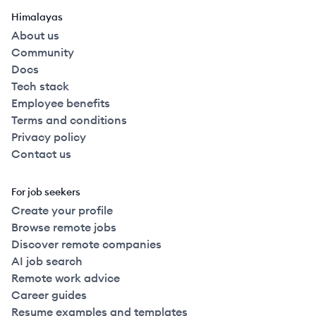
Himalayas
About us
Community
Docs
Tech stack
Employee benefits
Terms and conditions
Privacy policy
Contact us
For job seekers
Create your profile
Browse remote jobs
Discover remote companies
AI job search
Remote work advice
Career guides
Resume examples and templates