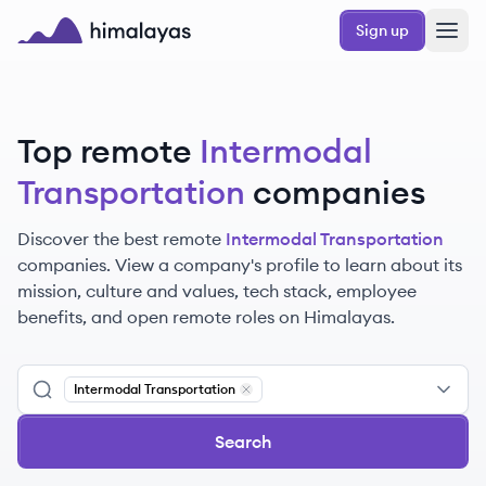
Skip to main content
Sign up
Himalayas logo
Top remote
Intermodal
Transportation
companies
Discover the best remote
Intermodal Transportation
companies. View a company's profile to learn about its
mission, culture and values, tech stack, employee
benefits, and open remote roles on Himalayas.
Intermodal Transportation
Remove
Intermodal Transportation
Search