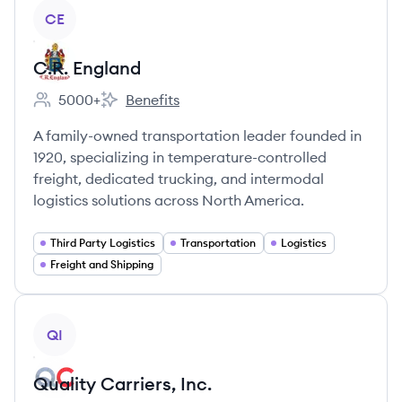
View company
CE
C.R. England
5000+
Benefits
Employee count:
C.R. England's
A family-owned transportation leader founded in
1920, specializing in temperature-controlled
freight, dedicated trucking, and intermodal
logistics solutions across North America.
Third Party Logistics
Transportation
Logistics
Freight and Shipping
View company
QI
Quality Carriers, Inc.