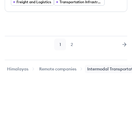
Freight and Logistics
Transportation Infrastructure
1
2
Page
Page
Nex
Himalayas
Remote companies
Intermodal Transporta