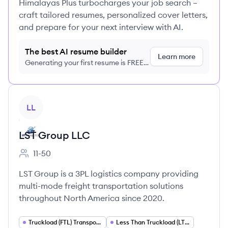
Himalayas Plus turbocharges your job search –
craft tailored resumes, personalized cover letters,
and prepare for your next interview with AI.
The best AI resume builder
Learn more
Generating your first resume is FREE,
no credit card required
View company
LL
LST Group LLC
11-50
Employee count:
LST Group is a 3PL logistics company providing
multi-mode freight transportation solutions
throughout North America since 2020.
Truckload (FTL) Transportation
Less Than Truckload (LTL) Shipping