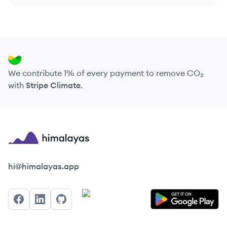
We contribute 1% of every payment to remove CO₂
with
Stripe Climate
.
Himalayas logo
hi@himalayas.app
Facebook
LinkedIn
GitHub