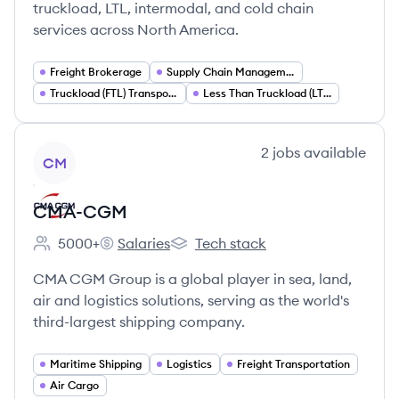
truckload, LTL, intermodal, and cold chain
services across North America.
Freight Brokerage
Supply Chain Management
Truckload (FTL) Transportation
Less Than Truckload (LTL) Shipping
View company
2
jobs
available
CM
CMA-CGM
5000+
Salaries
Tech stack
Employee count:
CMA-CGM's
CMA-CGM's
CMA CGM Group is a global player in sea, land,
air and logistics solutions, serving as the world's
third-largest shipping company.
Maritime Shipping
Logistics
Freight Transportation
Air Cargo