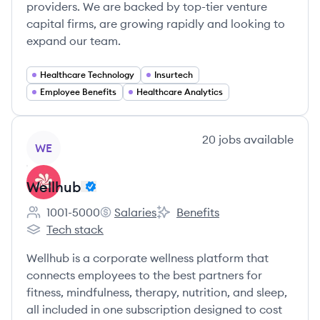
providers. We are backed by top-tier venture
capital firms, are growing rapidly and looking to
expand our team.
Healthcare Technology
Insurtech
Employee Benefits
Healthcare Analytics
View company
20
jobs
available
WE
Wellhub
1001-5000
Salaries
Benefits
Employee count:
Wellhub's
Wellhub's
Tech stack
Wellhub's
Wellhub is a corporate wellness platform that
connects employees to the best partners for
fitness, mindfulness, therapy, nutrition, and sleep,
all included in one subscription designed to cost