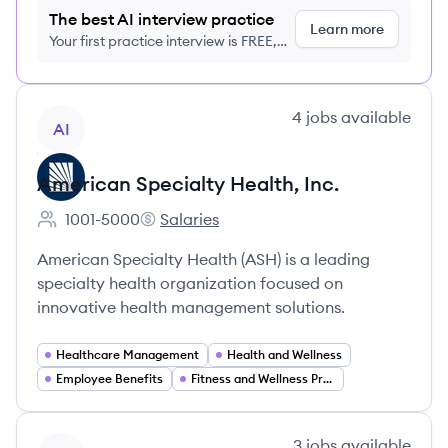
The best AI interview practice
Learn more
Your first practice interview is FREE,
no credit card required
View company
4
jobs
available
AI
American Specialty Health, Inc.
1001-5000
Salaries
Employee count:
American Specialty Health, Inc.'s
American Specialty Health (ASH) is a leading
specialty health organization focused on
innovative health management solutions.
Healthcare Management
Health and Wellness
Employee Benefits
Fitness and Wellness Programs
View company
3
jobs
available