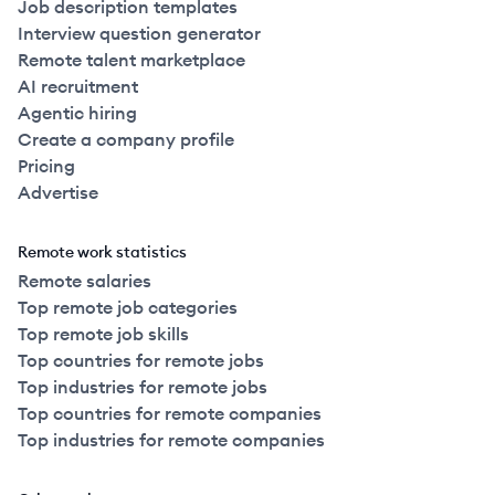
Job description templates
Interview question generator
Remote talent marketplace
AI recruitment
Agentic hiring
Create a company profile
Pricing
Advertise
Remote work statistics
Remote salaries
Top remote job categories
Top remote job skills
Top countries for remote jobs
Top industries for remote jobs
Top countries for remote companies
Top industries for remote companies