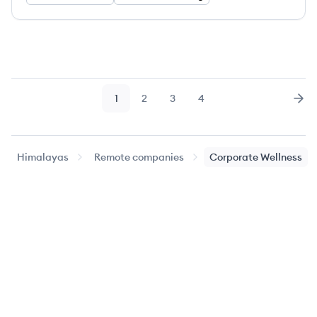
1
2
3
4
Page
Page
Page
Page
Nex
Himalayas
Remote companies
Corporate Wellness