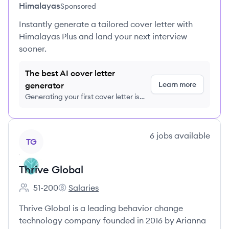
Himalayas
Sponsored
Instantly generate a tailored cover letter with
Himalayas Plus and land your next interview
sooner.
The best AI cover letter
Learn more
generator
Generating your first cover letter is
FREE, no credit card required
View company
6
jobs
available
TG
Thrive Global
51-200
Salaries
Employee count:
Thrive Global's
Thrive Global is a leading behavior change
technology company founded in 2016 by Arianna