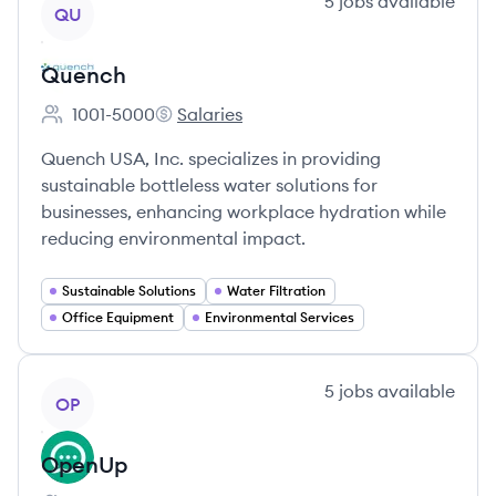
View company
5
jobs
available
QU
Quench
1001-5000
Salaries
Employee count:
Quench's
Quench USA, Inc. specializes in providing
sustainable bottleless water solutions for
businesses, enhancing workplace hydration while
reducing environmental impact.
Sustainable Solutions
Water Filtration
Office Equipment
Environmental Services
View company
5
jobs
available
OP
OpenUp