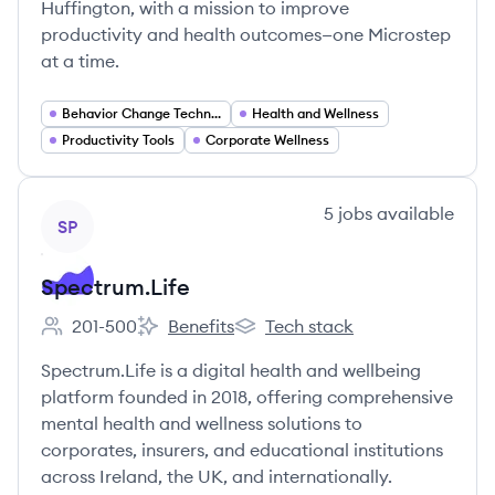
Huffington, with a mission to improve
productivity and health outcomes—one Microstep
at a time.
Behavior Change Technology
Health and Wellness
Productivity Tools
Corporate Wellness
View company
5
jobs
available
SP
Spectrum.Life
201-500
Benefits
Tech stack
Employee count:
Spectrum.Life's
Spectrum.Life's
Spectrum.Life is a digital health and wellbeing
platform founded in 2018, offering comprehensive
mental health and wellness solutions to
corporates, insurers, and educational institutions
across Ireland, the UK, and internationally.