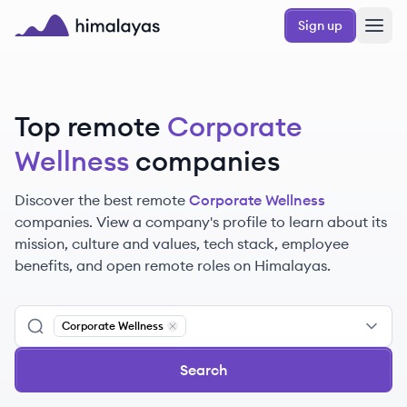
Skip to main content
Sign up
Himalayas logo
Top remote
Corporate
Wellness
companies
Discover the best remote
Corporate Wellness
companies. View a company's profile to learn about its
mission, culture and values, tech stack, employee
benefits, and open remote roles on Himalayas.
Corporate Wellness
Remove
Corporate Wellness
Search