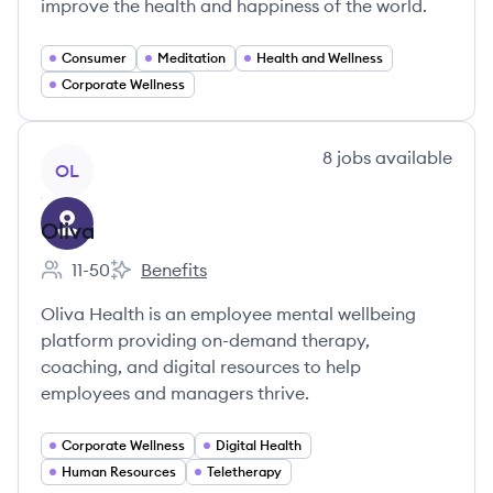
improve the health and happiness of the world.
Consumer
Meditation
Health and Wellness
Corporate Wellness
View company
8
jobs
available
OL
Oliva
11-50
Benefits
Employee count:
Oliva's
Oliva Health is an employee mental wellbeing
platform providing on-demand therapy,
coaching, and digital resources to help
employees and managers thrive.
Corporate Wellness
Digital Health
Human Resources
Teletherapy