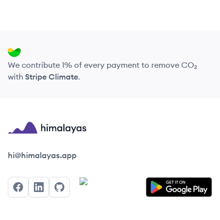
We contribute 1% of every payment to remove CO₂
with
Stripe Climate
.
Himalayas logo
hi@himalayas.app
Facebook
LinkedIn
GitHub