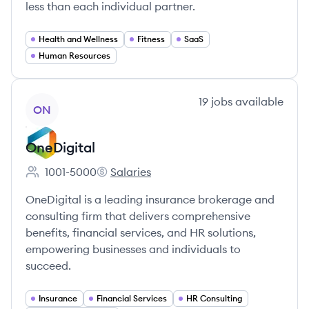
less than each individual partner.
Health and Wellness
Fitness
SaaS
Human Resources
View company
19
jobs
available
ON
OneDigital
1001-5000
Salaries
Employee count:
OneDigital's
OneDigital is a leading insurance brokerage and
consulting firm that delivers comprehensive
benefits, financial services, and HR solutions,
empowering businesses and individuals to
succeed.
Insurance
Financial Services
HR Consulting