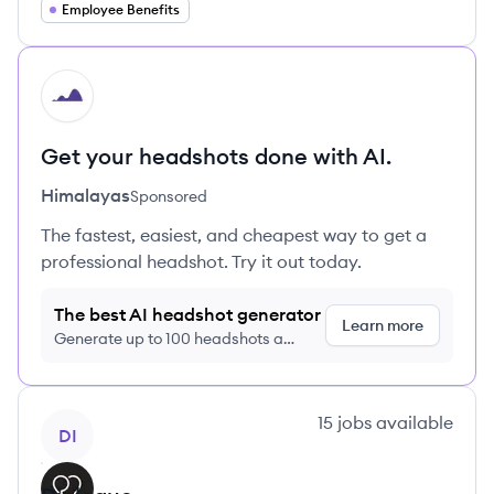
Employee Benefits
HI
Get your headshots done with AI.
Himalayas
Sponsored
The fastest, easiest, and cheapest way to get a
professional headshot. Try it out today.
The best AI headshot generator
Learn more
Generate up to 100 headshots a
month just $9/month, cancel anytime
View company
15
jobs
available
DI