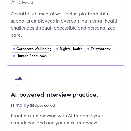
51-200
Employee count:
OpenUp is a mental well-being platform that
supports employees in overcoming mental health
challenges through accessible and personalized
care.
Corporate Well being
Digital Health
Teletherapy
Human Resources
HI
AI-powered interview practice.
Himalayas
Sponsored
Practice interviewing with AI to boost your
confidence and ace your next interview.