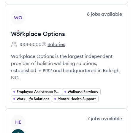
View company
8
jobs
available
WO
Workplace Options
1001-5000
Salaries
Employee count:
Workplace Options's
Workplace Options is the largest independent
provider of holistic wellbeing solutions,
established in 1982 and headquartered in Raleigh,
NC.
Employee Assistance Programs (EAPs)
Wellness Services
Work Life Solutions
Mental Health Support
View company
7
jobs
available
HE