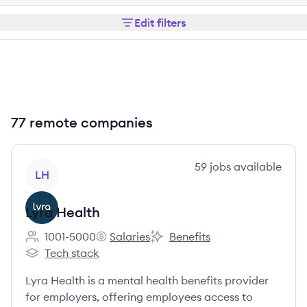
Edit filters
77 remote companies
View company
59
jobs
available
LH
Lyra Health
1001-5000
Salaries
Benefits
Employee count:
Lyra Health's
Lyra Health's
Tech stack
Lyra Health's
Lyra Health is a mental health benefits provider
for employers, offering employees access to