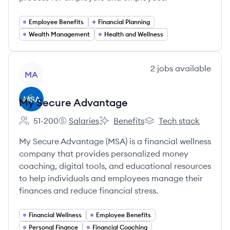
Employee Benefits
Financial Planning
Wealth Management
Health and Wellness
View company
2
jobs
available
MA
My Secure Advantage
51-200
Salaries
Benefits
Tech stack
Employee count:
My Secure Advantage's
My Secure Advantage's
My Secure Advantage'
My Secure Advantage (MSA) is a financial wellness
company that provides personalized money
coaching, digital tools, and educational resources
to help individuals and employees manage their
finances and reduce financial stress.
Financial Wellness
Employee Benefits
Personal Finance
Financial Coaching