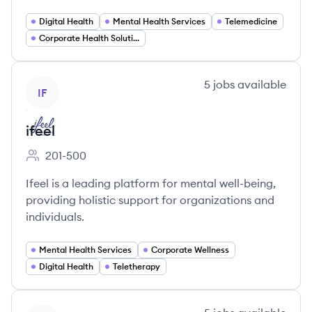
Digital Health
Mental Health Services
Telemedicine
Corporate Health Solutions
View company
5
jobs
available
IF
ifeel
201-500
Employee count:
Ifeel is a leading platform for mental well-being,
providing holistic support for organizations and
individuals.
Mental Health Services
Corporate Wellness
Digital Health
Teletherapy