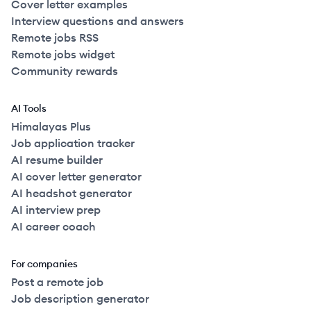
Cover letter examples
Interview questions and answers
Remote jobs RSS
Remote jobs widget
Community rewards
AI Tools
Himalayas Plus
Job application tracker
AI resume builder
AI cover letter generator
AI headshot generator
AI interview prep
AI career coach
For companies
Post a remote job
Job description generator