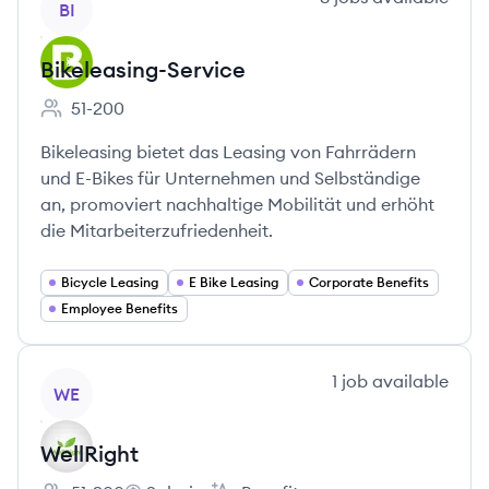
BI
Bikeleasing-Service
51-200
Employee count:
Bikeleasing bietet das Leasing von Fahrrädern
und E-Bikes für Unternehmen und Selbständige
an, promoviert nachhaltige Mobilität und erhöht
die Mitarbeiterzufriedenheit.
Bicycle Leasing
E Bike Leasing
Corporate Benefits
Employee Benefits
View company
1
job
available
WE
WellRight