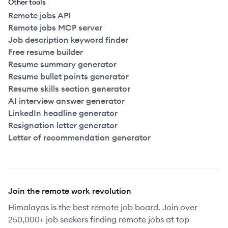
Other tools
Remote jobs API
Remote jobs MCP server
Job description keyword finder
Free resume builder
Resume summary generator
Resume bullet points generator
Resume skills section generator
AI interview answer generator
LinkedIn headline generator
Resignation letter generator
Letter of recommendation generator
Join the remote work revolution
Himalayas is the best remote job board. Join over
250,000+ job seekers finding remote jobs at top