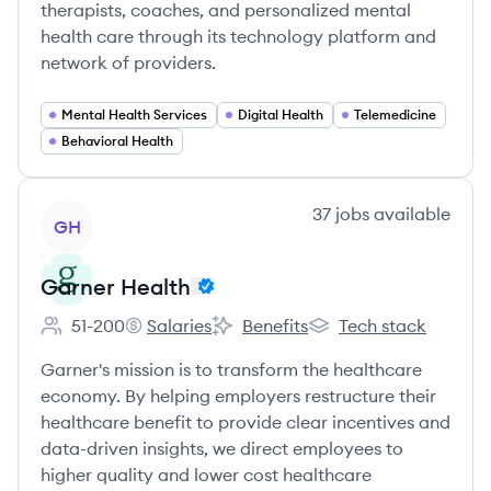
therapists, coaches, and personalized mental
health care through its technology platform and
network of providers.
Mental Health Services
Digital Health
Telemedicine
Behavioral Health
View company
37
jobs
available
GH
Garner Health
51-200
Salaries
Benefits
Tech stack
Employee count:
Garner Health's
Garner Health's
Garner Health's
Garner's mission is to transform the healthcare
economy. By helping employers restructure their
healthcare benefit to provide clear incentives and
data-driven insights, we direct employees to
higher quality and lower cost healthcare