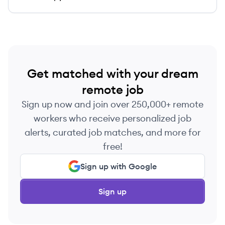
Get matched with your dream
remote job
Sign up now and join over 250,000+ remote
workers who receive personalized job
alerts, curated job matches, and more for
free!
Sign up with Google
Sign up