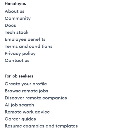
Himalayas
About us
Community
Docs
Tech stack
Employee benefits
Terms and conditions
Privacy policy
Contact us
For job seekers
Create your profile
Browse remote jobs
Discover remote companies
AI job search
Remote work advice
Career guides
Resume examples and templates