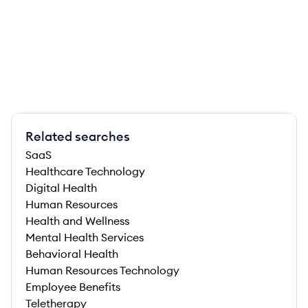
Related searches
SaaS
Healthcare Technology
Digital Health
Human Resources
Health and Wellness
Mental Health Services
Behavioral Health
Human Resources Technology
Employee Benefits
Teletherapy