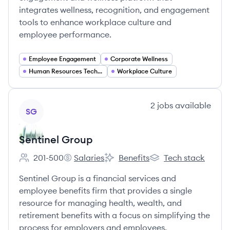
integrates wellness, recognition, and engagement
tools to enhance workplace culture and
employee performance.
Employee Engagement
Corporate Wellness
Human Resources Technology
Workplace Culture
View company
2
jobs
available
SG
Sentinel Group
201-500
Salaries
Benefits
Tech stack
Employee count:
Sentinel Group's
Sentinel Group's
Sentinel Group's
Sentinel Group is a financial services and
employee benefits firm that provides a single
resource for managing health, wealth, and
retirement benefits with a focus on simplifying the
process for employers and employees.