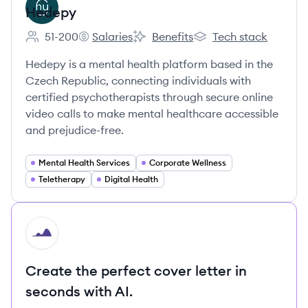
Hedepy
51-200
Salaries
Benefits
Tech stack
Employee count:
Hedepy's
Hedepy's
Hedepy's
Hedepy is a mental health platform based in the
Czech Republic, connecting individuals with
certified psychotherapists through secure online
video calls to make mental healthcare accessible
and prejudice-free.
Mental Health Services
Corporate Wellness
Teletherapy
Digital Health
HI
Create the perfect cover letter in
seconds with AI.