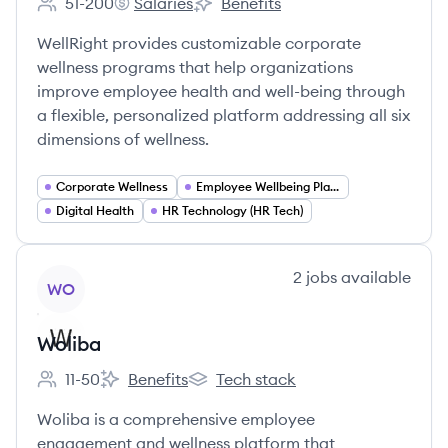
51-200
Salaries
Benefits
Employee count:
WellRight's
WellRight's
WellRight provides customizable corporate
wellness programs that help organizations
improve employee health and well-being through
a flexible, personalized platform addressing all six
dimensions of wellness.
Corporate Wellness
Employee Wellbeing Platforms
Digital Health
HR Technology (HR Tech)
View company
2
jobs
available
WO
Woliba
11-50
Benefits
Tech stack
Employee count:
Woliba's
Woliba's
Woliba is a comprehensive employee
engagement and wellness platform that