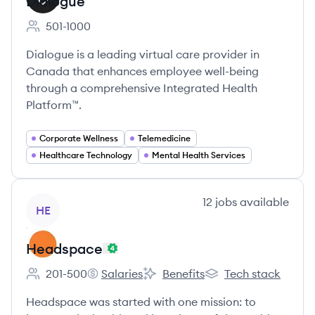
Dialogue
501-1000
Employee count:
Dialogue is a leading virtual care provider in
Canada that enhances employee well-being
through a comprehensive Integrated Health
Platform™.
Corporate Wellness
Telemedicine
Healthcare Technology
Mental Health Services
View company
12
jobs
available
HE
Headspace
201-500
Salaries
Benefits
Tech stack
Employee count:
Headspace's
Headspace's
Headspace's
Headspace was started with one mission: to