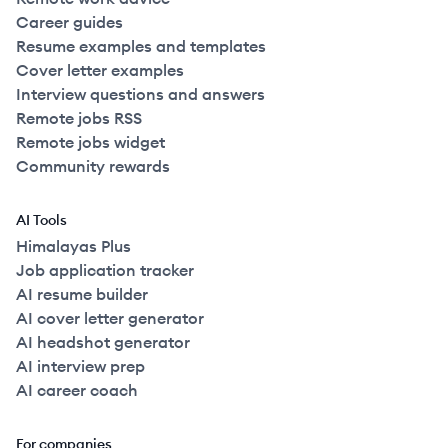
Career guides
Resume examples and templates
Cover letter examples
Interview questions and answers
Remote jobs RSS
Remote jobs widget
Community rewards
AI Tools
Himalayas Plus
Job application tracker
AI resume builder
AI cover letter generator
AI headshot generator
AI interview prep
AI career coach
For companies