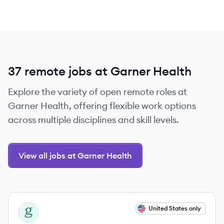
37 remote jobs at Garner Health
Explore the variety of open remote roles at
Garner Health, offering flexible work options
across multiple disciplines and skill levels.
View all jobs at Garner Health
View job
United States only
GH