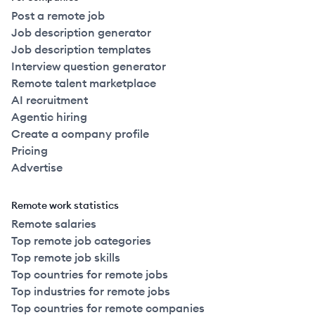
Post a remote job
Job description generator
Job description templates
Interview question generator
Remote talent marketplace
AI recruitment
Agentic hiring
Create a company profile
Pricing
Advertise
Remote work statistics
Remote salaries
Top remote job categories
Top remote job skills
Top countries for remote jobs
Top industries for remote jobs
Top countries for remote companies