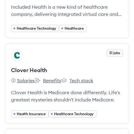
Included Health is a new kind of healthcare
company, delivering integrated virtual care and
navigation. We’re on a mission to raise the
standard of healthcare for everyone. We break
Healthcare Technology
Healthcare
down barriers to provide high-quality care for
every person in every community — no matter
where they are in their health journey or what
View company
31 jobs
CH
type of care they need, from acute to chronic,
behavioral to physical.
Clover Health
Salaries
Benefits
Tech stack
Clover Health's
Clover Health's
Clover Health's
Clover Health is Medicare done differently. Life's
greatest mysteries shouldn't include Medicare.
Health Insurance
Healthcare Technology