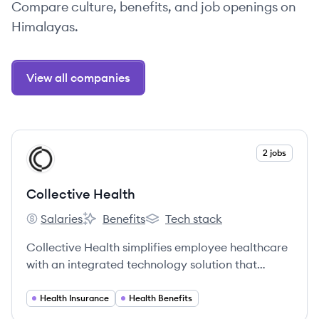
Compare culture, benefits, and job openings on
Himalayas.
View all companies
View company
2 jobs
CH
Collective Health
Salaries
Benefits
Tech stack
Collective Health's
Collective Health's
Collective Health's
Collective Health simplifies employee healthcare
with an integrated technology solution that
makes health insurance work for everyone.
Health Insurance
Health Benefits