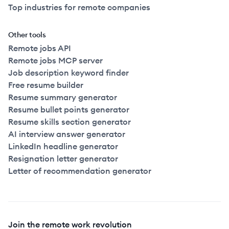
Top industries for remote companies
Other tools
Remote jobs API
Remote jobs MCP server
Job description keyword finder
Free resume builder
Resume summary generator
Resume bullet points generator
Resume skills section generator
AI interview answer generator
LinkedIn headline generator
Resignation letter generator
Letter of recommendation generator
Join the remote work revolution