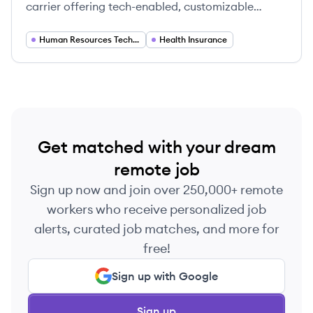
carrier offering tech-enabled, customizable
health plans primarily for startups and
technology companies, focusing on ease of use,
Human Resources Technology
Health Insurance
personalization, and better access to care.
Get matched with your dream
remote job
Sign up now and join over 250,000+ remote
workers who receive personalized job
alerts, curated job matches, and more for
free!
Sign up with Google
Sign up