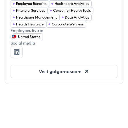
Employee Benefits
Healthcare Analytics
Financial Services
Consumer Health Tools
Healthcare Management
Data Analytics
Health Insurance
Corporate Wellness
Employees live in
United States
Social media
Garner Health's LinkedIn
Visit
getgarner.com