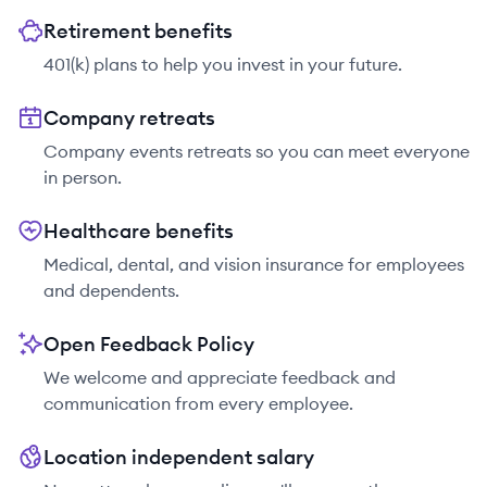
Retirement benefits
401(k) plans to help you invest in your future.
Company retreats
Company events retreats so you can meet everyone
in person.
Healthcare benefits
Medical, dental, and vision insurance for employees
and dependents.
Open Feedback Policy
We welcome and appreciate feedback and
communication from every employee.
Location independent salary