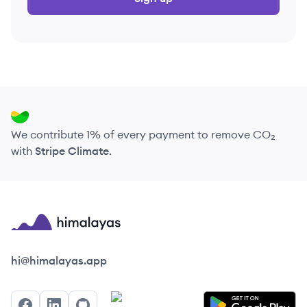
We contribute 1% of every payment to remove CO₂
with
Stripe Climate
.
Himalayas logo
hi@himalayas.app