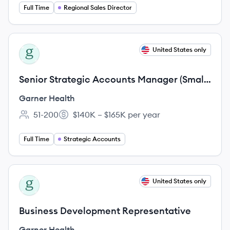
Full Time
Regional Sales Director
View job
United States only
GH
Senior Strategic Accounts Manager (Small
Market)
Garner Health
51-200
$140K – $165K per year
Employee count:
Salary:
Full Time
Strategic Accounts
View job
United States only
GH
Business Development Representative
Garner Health