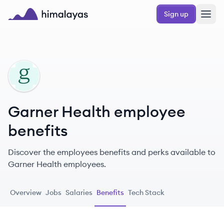
Skip to main content
Sign up
Himalayas logo
GH
Garner Health employee
benefits
Discover the employees benefits and perks available to
Garner Health employees.
Overview
Jobs
Salaries
Benefits
Tech Stack