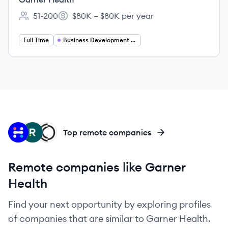
51-200
$80K – $80K per year
Employee count:
Salary:
Full Time
Business Development Representative
IH
RH
CH
Top remote companies
Remote companies like Garner
Health
Find your next opportunity by exploring profiles
of companies that are similar to Garner Health.