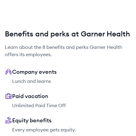
Benefits and perks at Garner Health
Learn about the
8
benefits and perks
Garner Health
offers its employees.
Company events
Lunch and learns
Paid vacation
Unlimited Paid Time Off
Equity benefits
Every employee gets equity.