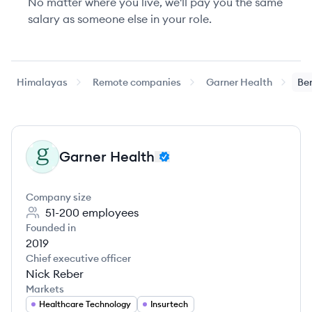
No matter where you live, we'll pay you the same
salary as someone else in your role.
Himalayas
Remote companies
Garner Health
Ben
Garner Health
GH
Company size
51-200
employees
Founded in
2019
Chief executive officer
Nick Reber
Markets
Healthcare Technology
Insurtech