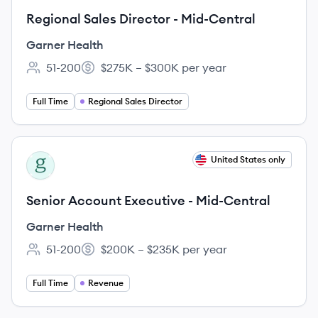
Regional Sales Director - Mid-Central
Garner Health
51-200
$275K – $300K per year
Employee count:
Salary:
Full Time
Regional Sales Director
View job
United States only
GH
Senior Account Executive - Mid-Central
Garner Health
51-200
$200K – $235K per year
Employee count:
Salary:
Full Time
Revenue