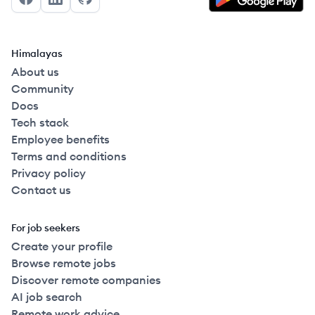
Facebook
LinkedIn
GitHub
Himalayas
About us
Community
Docs
Tech stack
Employee benefits
Terms and conditions
Privacy policy
Contact us
For job seekers
Create your profile
Browse remote jobs
Discover remote companies
AI job search
Remote work advice