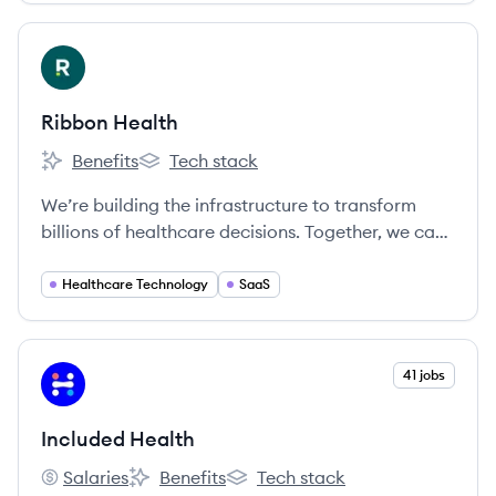
View company
RH
Ribbon Health
Benefits
Tech stack
Ribbon Health's
Ribbon Health's
We’re building the infrastructure to transform
billions of healthcare decisions. Together, we can
create a healthier future where people receive
exceptional care.
Healthcare Technology
SaaS
View company
41 jobs
IH
Included Health
Salaries
Benefits
Tech stack
Included Health's
Included Health's
Included Health's