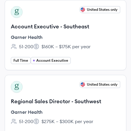
View job
United States only
GH
Account Executive - Southeast
Garner Health
51-200
$160K – $175K per year
Employee count:
Salary:
Full Time
Account Executive
View job
United States only
GH
Regional Sales Director - Southwest
Garner Health
51-200
$275K – $300K per year
Employee count:
Salary: