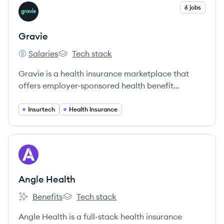
View company
6 jobs
GR
Gravie
Salaries
Tech stack
Gravie's
Gravie's
Gravie is a health insurance marketplace that
offers employer-sponsored health benefit
solutions, including its flagship Comfort® plan,
designed to provide comprehensive and
Insurtech
Health Insurance
affordable coverage for small and midsize
businesses and their employees.
View company
AH
Angle Health
Benefits
Tech stack
Angle Health's
Angle Health's
Angle Health is a full-stack health insurance