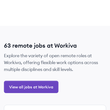
63 remote jobs at Workiva
Explore the variety of open remote roles at
Workiva, offering flexible work options across
multiple disciplines and skill levels.
View all jobs at Workiva