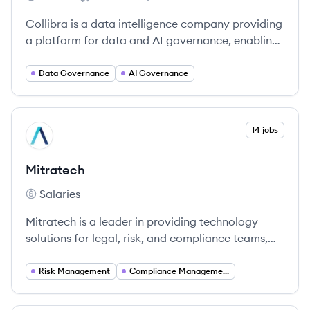
Collibra's
Collibra's
Collibra's
Collibra is a data intelligence company providing
a platform for data and AI governance, enabling
organizations to find, understand, and trust their
data.
Data Governance
AI Governance
View company
14 jobs
MI
Mitratech
Salaries
Mitratech's
Mitratech is a leader in providing technology
solutions for legal, risk, and compliance teams,
enabling organizations to enhance productivity
and manage risks effectively.
Risk Management
Compliance Management