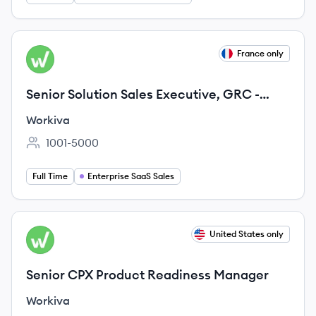
View job
France only
WO
Senior Solution Sales Executive, GRC -
France
Workiva
1001-5000
Employee count:
Full Time
Enterprise SaaS Sales
View job
United States only
WO
Senior CPX Product Readiness Manager
Workiva