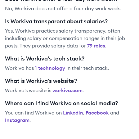
No, Workiva does not offer a four-day work week.
Is Workiva transparent about salaries?
Yes,
Workiva
practices salary transparency, often
including salary or compensation ranges in their job
posts. They provide salary data for
79
role
s
.
What is Workiva's tech stack?
Workiva
has
1
technolog
y
in their tech stack.
What is Workiva's website?
Workiva
's website is
workiva.com
.
Where can I find Workiva on social media?
You can find
Workiva
on
LinkedIn
,
Facebook
and
Instagram
.