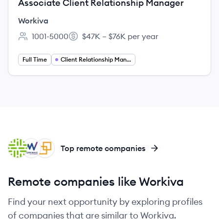
Associate Client Relationship Manager
Workiva
1001-5000
$47K – $76K per year
Employee count:
Salary:
Full Time
Client Relationship Management
CO
WO
RE
Top remote companies
Remote companies like Workiva
Find your next opportunity by exploring profiles
of companies that are similar to Workiva.