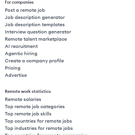
For companies
Post a remote job
Job description generator
Job description templates
Interview question generator
Remote talent marketplace
AI recruitment
Agentic hiring
Create a company profile
Pricing
Advertise
Remote work statistics
Remote salaries
Top remote job categories
Top remote job skills
Top countries for remote jobs
Top industries for remote jobs