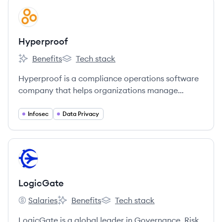
View company
HY
Hyperproof
Benefits
Tech stack
Hyperproof's
Hyperproof's
Hyperproof is a compliance operations software
company that helps organizations manage
security, risk, and compliance.
Infosec
Data Privacy
View company
LO
LogicGate
Salaries
Benefits
Tech stack
LogicGate's
LogicGate's
LogicGate's
LogicGate is a global leader in Governance, Risk,