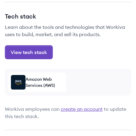
Tech stack
Learn about the tools and technologies that Workiva
uses to build, market, and sell its products.
View tech stack
Amazon Web
Services (AWS)
Workiva
employees can
create an account
to update
this tech stack.