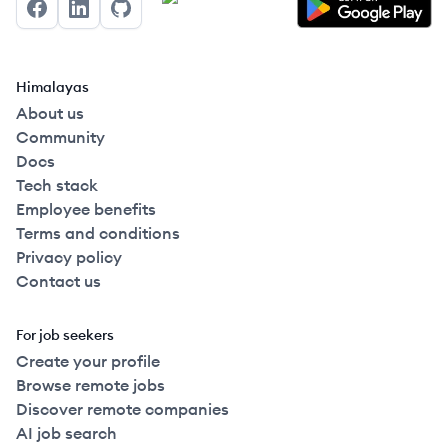
Facebook
LinkedIn
GitHub
Himalayas
About us
Community
Docs
Tech stack
Employee benefits
Terms and conditions
Privacy policy
Contact us
For job seekers
Create your profile
Browse remote jobs
Discover remote companies
AI job search