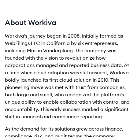
About Workiva
Workiva's journey began in 2008, initially formed as
WebFilings LLC in California by six entrepreneurs,
including Martin Vanderploeg. The company was
founded with the vision to revolutionize how
corporations managed and reported business data. At
a time when cloud adoption was still nascent, Workiva
boldly launched its first cloud solution in 2010. This
pioneering move was met with trust from companies,
both large and small, who recognized the platform's
unique ability to enable collaboration with control and
accountability. This early success marked a significant
shift in financial and compliance reporting.
As the demand for its solutions grew across finance,
compliance, risk, and audit teams, the company