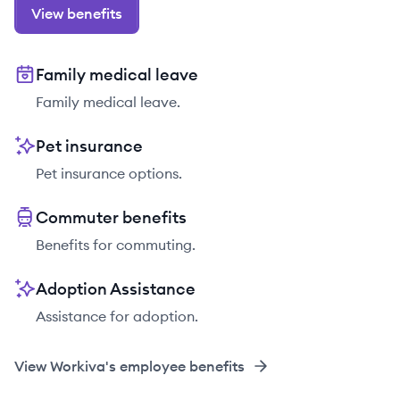
View benefits
Family medical leave
Family medical leave.
Pet insurance
Pet insurance options.
Commuter benefits
Benefits for commuting.
Adoption Assistance
Assistance for adoption.
View
Workiva
's employee benefits