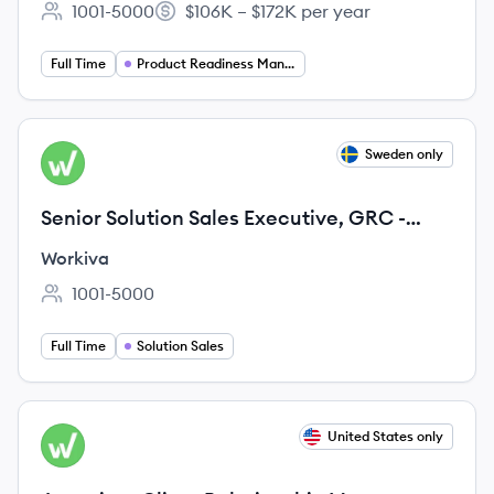
1001-5000
$106K – $172K per year
Employee count:
Salary:
Full Time
Product Readiness Management
View job
Sweden only
WO
Senior Solution Sales Executive, GRC -
Nordics
Workiva
1001-5000
Employee count:
Full Time
Solution Sales
View job
United States only
WO