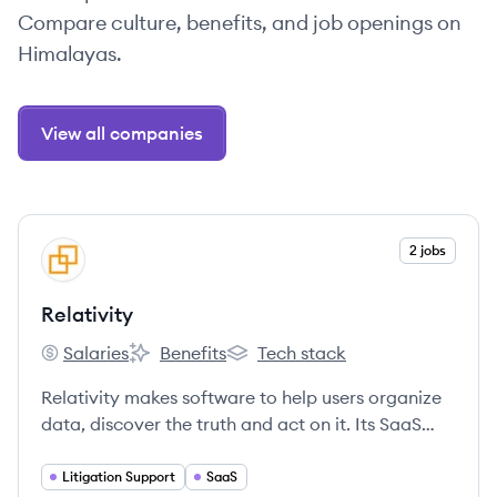
Compare culture, benefits, and job openings on
Himalayas.
View all companies
View company
2 jobs
RE
Relativity
Salaries
Benefits
Tech stack
Relativity's
Relativity's
Relativity's
Relativity makes software to help users organize
data, discover the truth and act on it. Its SaaS
product, RelativityOne, manages large volumes
of data and quickly identifies key issues during
Litigation Support
SaaS