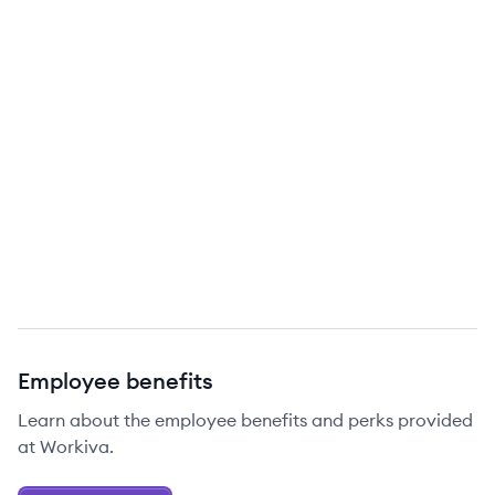
Employee benefits
Learn about the employee benefits and perks provided
at Workiva.