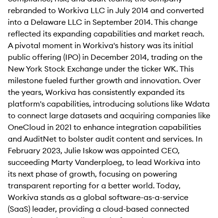
rebranded to Workiva LLC in July 2014 and converted
into a Delaware LLC in September 2014. This change
reflected its expanding capabilities and market reach.
A pivotal moment in Workiva's history was its initial
public offering (IPO) in December 2014, trading on the
New York Stock Exchange under the ticker WK. This
milestone fueled further growth and innovation. Over
the years, Workiva has consistently expanded its
platform's capabilities, introducing solutions like Wdata
to connect large datasets and acquiring companies like
OneCloud in 2021 to enhance integration capabilities
and AuditNet to bolster audit content and services. In
February 2023, Julie Iskow was appointed CEO,
succeeding Marty Vanderploeg, to lead Workiva into
its next phase of growth, focusing on powering
transparent reporting for a better world. Today,
Workiva stands as a global software-as-a-service
(SaaS) leader, providing a cloud-based connected