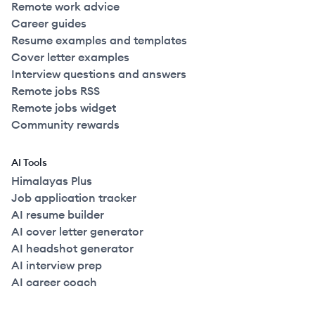
Remote work advice
Career guides
Resume examples and templates
Cover letter examples
Interview questions and answers
Remote jobs RSS
Remote jobs widget
Community rewards
AI Tools
Himalayas Plus
Job application tracker
AI resume builder
AI cover letter generator
AI headshot generator
AI interview prep
AI career coach