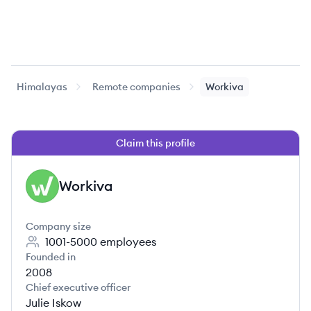
Himalayas
Remote companies
Workiva
Claim this profile
Workiva
WO
Company size
1001-5000
employees
Founded in
2008
Chief executive officer
Julie Iskow