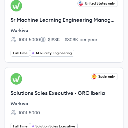
View job
United States only
WO
Sr Machine Learning Engineering Manager
- AI Quality and Governance
Workiva
1001-5000
$193K – $308K per year
Employee count:
Salary:
Full Time
AI Quality Engineering
View job
Spain only
WO
Solutions Sales Executive - GRC Iberia
Workiva
1001-5000
Employee count:
Full Time
Solution Sales Executive