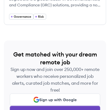
and Compliance (GRC) solutions, providing a no-
code, cloud-based platform called Risk Cloud®
to help organizations automate and manage their
Governance
Risk
risk and compliance processes.
Get matched with your dream
remote job
Sign up now and join over 250,000+ remote
workers who receive personalized job
alerts, curated job matches, and more for
free!
Sign up with Google