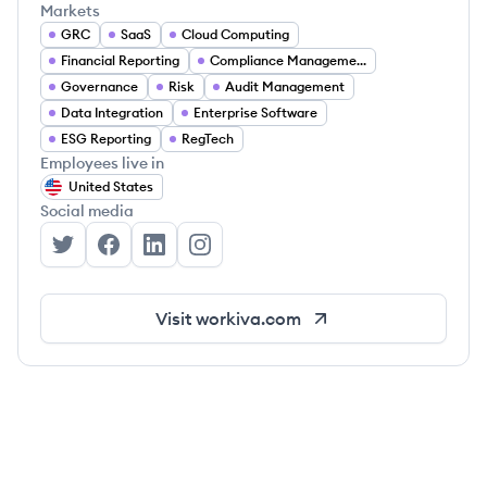
Markets
GRC
SaaS
Cloud Computing
Financial Reporting
Compliance Management
Governance
Risk
Audit Management
Data Integration
Enterprise Software
ESG Reporting
RegTech
Employees live in
United States
Social media
Workiva's Twitter
Workiva's Facebook
Workiva's LinkedIn
Workiva's Instagram
Visit
workiva.com