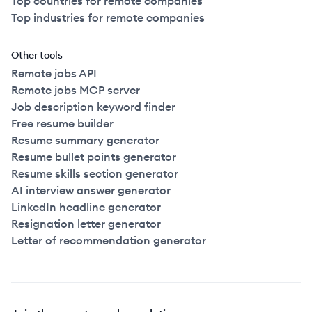
Top countries for remote companies
Top industries for remote companies
Other tools
Remote jobs API
Remote jobs MCP server
Job description keyword finder
Free resume builder
Resume summary generator
Resume bullet points generator
Resume skills section generator
AI interview answer generator
LinkedIn headline generator
Resignation letter generator
Letter of recommendation generator