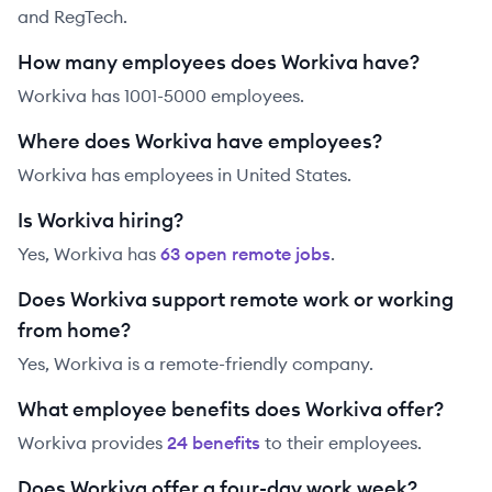
and RegTech.
How many employees does Workiva have?
Workiva has 1001-5000 employees.
Where does Workiva have employees?
Workiva has employees in United States.
Is Workiva hiring?
Yes,
Workiva
has
63
open remote job
s
.
Does Workiva support remote work or working
from home?
Yes, Workiva is a remote-friendly company.
What employee benefits does Workiva offer?
Workiva
provides
24
benefit
s
to their employees.
Does Workiva offer a four-day work week?