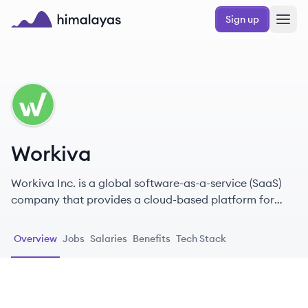
Skip to main content
Sign up
Himalayas logo
WO
Workiva
Workiva Inc. is a global software-as-a-service (SaaS)
company that provides a cloud-based platform for
transparent reporting, enabling organizations to
manage financial, ESG, and GRC data.
Overview
Jobs
Salaries
Benefits
Tech Stack