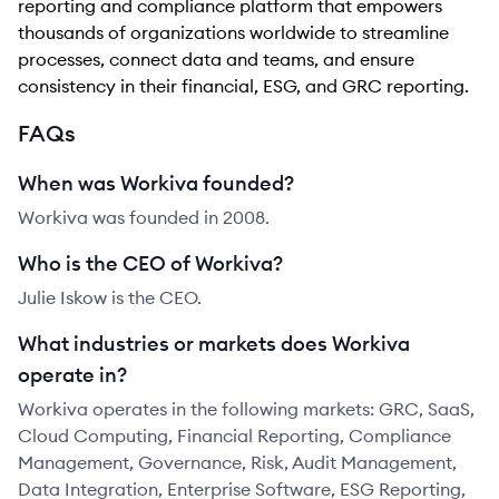
reporting and compliance platform that empowers
thousands of organizations worldwide to streamline
processes, connect data and teams, and ensure
consistency in their financial, ESG, and GRC reporting.
FAQs
When was Workiva founded?
Workiva was founded in 2008.
Who is the CEO of Workiva?
Julie Iskow is the CEO.
What industries or markets does Workiva
operate in?
Workiva operates in the following markets: GRC, SaaS,
Cloud Computing, Financial Reporting, Compliance
Management, Governance, Risk, Audit Management,
Data Integration, Enterprise Software, ESG Reporting,