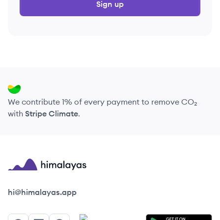
Sign up
We contribute 1% of every payment to remove CO₂
with
Stripe Climate
.
Himalayas logo
hi@himalayas.app