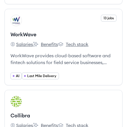
litigation and internal investigations.
View company
13 jobs
WO
WorkWave
Salaries
Benefits
Tech stack
WorkWave's
WorkWave's
WorkWave's
WorkWave provides cloud-based software and
fintech solutions for field service businesses,
helping them manage operations, sales, and
customer interactions. The company serves
AI
Last Mile Delivery
industries like pest control, lawn care, and
cleaning.
View company
CO
Collibra
Salaries
Benefits
Tech stack