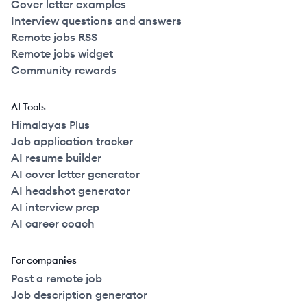
Cover letter examples
Interview questions and answers
Remote jobs RSS
Remote jobs widget
Community rewards
AI Tools
Himalayas Plus
Job application tracker
AI resume builder
AI cover letter generator
AI headshot generator
AI interview prep
AI career coach
For companies
Post a remote job
Job description generator