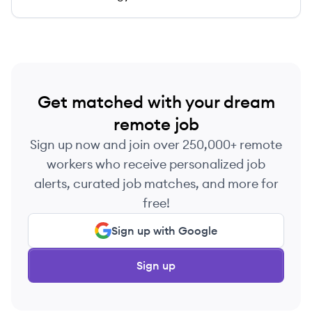
Get matched with your dream
remote job
Sign up now and join over 250,000+ remote
workers who receive personalized job
alerts, curated job matches, and more for
free!
Sign up with Google
Sign up