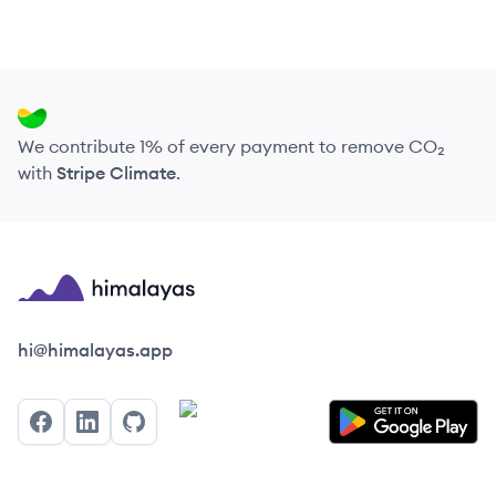
We contribute 1% of every payment to remove CO₂
with
Stripe Climate
.
Himalayas logo
hi@himalayas.app
Facebook
LinkedIn
GitHub