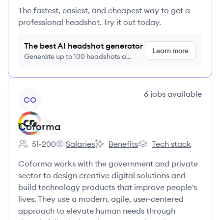
The fastest, easiest, and cheapest way to get a
professional headshot. Try it out today.
The best AI headshot generator
Learn more
Generate up to 100 headshots a
month just $9/month, cancel anytime
View company
6
jobs
available
CO
Coforma
51-200
Salaries
Benefits
Tech stack
Employee count:
Coforma's
Coforma's
Coforma's
Coforma works with the government and private
sector to design creative digital solutions and
build technology products that improve people's
lives. They use a modern, agile, user-centered
approach to elevate human needs through