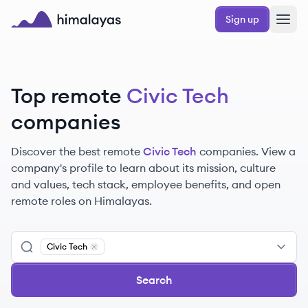
Skip to main content
Sign up
Himalayas logo
Top remote
Civic Tech
companies
Discover the best remote
Civic Tech
companies. View a
company's profile to learn about its mission, culture
and values, tech stack, employee benefits, and open
remote roles on Himalayas.
Civic Tech
Remove
Civic Tech
Search