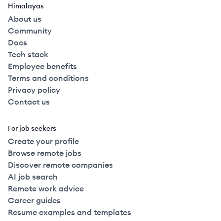
Himalayas
About us
Community
Docs
Tech stack
Employee benefits
Terms and conditions
Privacy policy
Contact us
For job seekers
Create your profile
Browse remote jobs
Discover remote companies
AI job search
Remote work advice
Career guides
Resume examples and templates