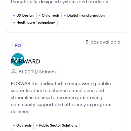
thoughtfully-designed systems and products.
UX Design
Civic Tech
Digital Transformation
Healthcare Technology
View company
5
jobs
available
FO
FORWARD
51-200
Salaries
Employee count:
FORWARD's
FORWARD is dedicated to empowering public
sector leaders to enhance compliance and
streamline access to resources, improving
community support and efficiency in program
delivery.
GovTech
Public Sector Solutions