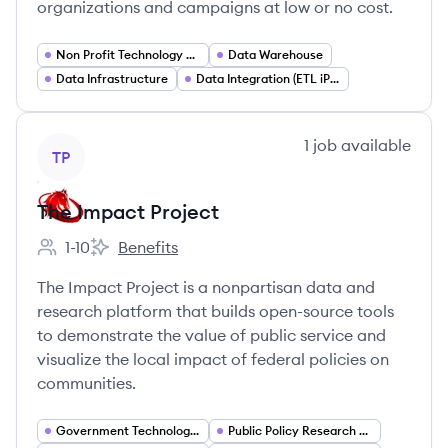
organizations and campaigns at low or no cost.
Non Profit Technology Services
Data Warehouse
Data Infrastructure
Data Integration (ETL iPaaS)
View company
1
job
available
TP
The Impact Project
1-10
Benefits
Employee count:
The Impact Project's
The Impact Project is a nonpartisan data and
research platform that builds open-source tools
to demonstrate the value of public service and
visualize the local impact of federal policies on
communities.
Government Technology (GovTech)
Public Policy Research and Analytics