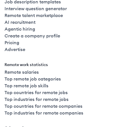
Job description templates
Interview question generator
Remote talent marketplace
AI recruitment
Agentic hiring
Create a company profile
Pricing
Advertise
Remote work statistics
Remote salaries
Top remote job categories
Top remote job skills
Top countries for remote jobs
Top industries for remote jobs
Top countries for remote companies
Top industries for remote companies