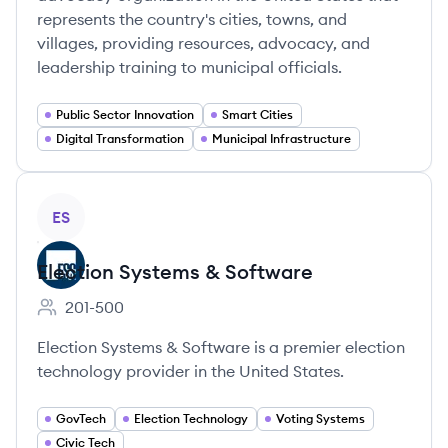
represents the country's cities, towns, and
villages, providing resources, advocacy, and
leadership training to municipal officials.
Public Sector Innovation
Smart Cities
Digital Transformation
Municipal Infrastructure
View company
ES
Election Systems & Software
201-500
Employee count:
Election Systems & Software is a premier election
technology provider in the United States.
GovTech
Election Technology
Voting Systems
Civic Tech