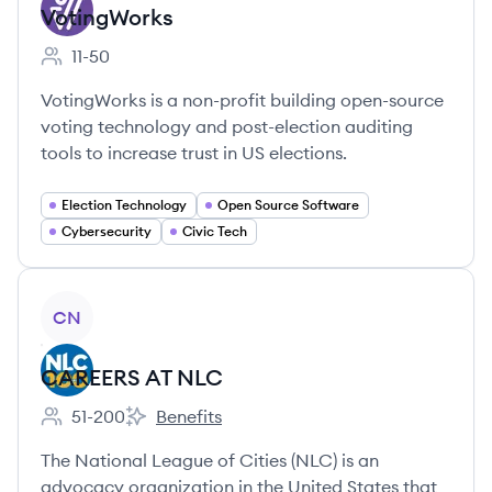
VotingWorks
11-50
Employee count:
VotingWorks is a non-profit building open-source
voting technology and post-election auditing
tools to increase trust in US elections.
Election Technology
Open Source Software
Cybersecurity
Civic Tech
View company
CN
CAREERS AT NLC
51-200
Benefits
Employee count:
CAREERS AT NLC's
The National League of Cities (NLC) is an
advocacy organization in the United States that