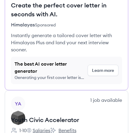
Create the perfect cover letter in
seconds with AI.
Himalayas
Sponsored
Instantly generate a tailored cover letter with
Himalayas Plus and land your next interview
sooner.
The best AI cover letter
Learn more
generator
Generating your first cover letter is
FREE, no credit card required
View company
1
job
available
YA
Youth Civic Accelerator
1-10
Salaries
Benefits