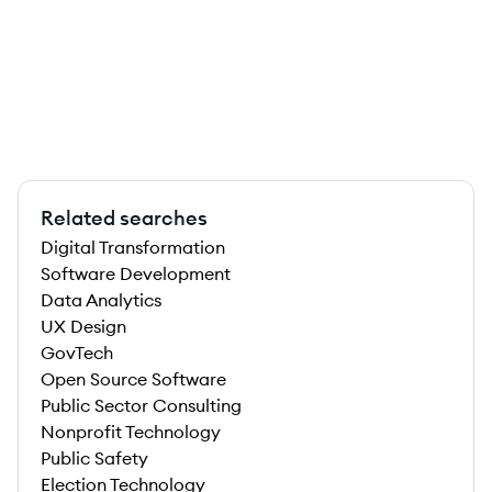
Related searches
Digital Transformation
Software Development
Data Analytics
UX Design
GovTech
Open Source Software
Public Sector Consulting
Nonprofit Technology
Public Safety
Election Technology