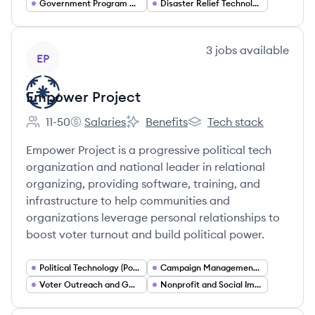
Government Program Management
Disaster Relief Technology
View company
3
jobs
available
EP
Empower Project
11-50
Salaries
Benefits
Tech stack
Employee count:
Empower Project's
Empower Project's
Empower Project's
Empower Project is a progressive political tech
organization and national leader in relational
organizing, providing software, training, and
infrastructure to help communities and
organizations leverage personal relationships to
boost voter turnout and build political power.
Political Technology (PoliTech)
Campaign Management and Field Organizing
Voter Outreach and GOTV
Nonprofit and Social Impact Services