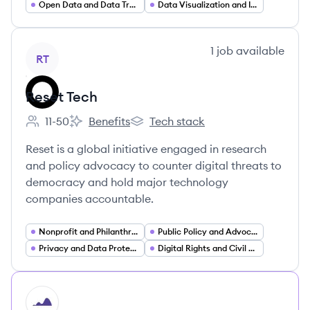
Open Data and Data Transparency
Data Visualization and Interactive Dashboards
View company
1
job
available
RT
Reset Tech
11-50
Benefits
Tech stack
Employee count:
Reset Tech's
Reset Tech's
Reset is a global initiative engaged in research
and policy advocacy to counter digital threats to
democracy and hold major technology
companies accountable.
Nonprofit and Philanthropy
Public Policy and Advocacy
Privacy and Data Protection
Digital Rights and Civil Society
HI