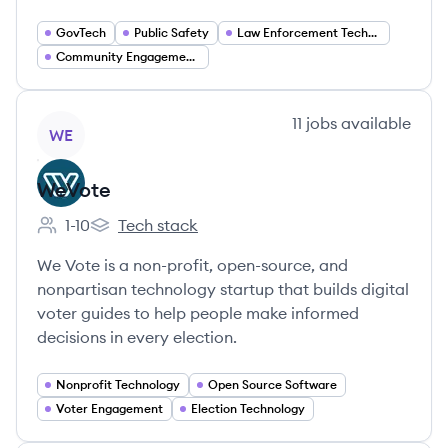
GovTech
Public Safety
Law Enforcement Technology
Community Engagement Solutions
View company
11
jobs
available
WE
WeVote
1-10
Tech stack
Employee count:
WeVote's
We Vote is a non-profit, open-source, and
nonpartisan technology startup that builds digital
voter guides to help people make informed
decisions in every election.
Nonprofit Technology
Open Source Software
Voter Engagement
Election Technology