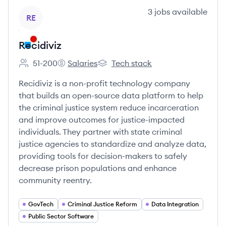
View company
3
jobs
available
RE
Recidiviz
51-200
Salaries
Tech stack
Employee count:
Recidiviz's
Recidiviz's
Recidiviz is a non-profit technology company
that builds an open-source data platform to help
the criminal justice system reduce incarceration
and improve outcomes for justice-impacted
individuals. They partner with state criminal
justice agencies to standardize and analyze data,
providing tools for decision-makers to safely
decrease prison populations and enhance
community reentry.
GovTech
Criminal Justice Reform
Data Integration
Public Sector Software