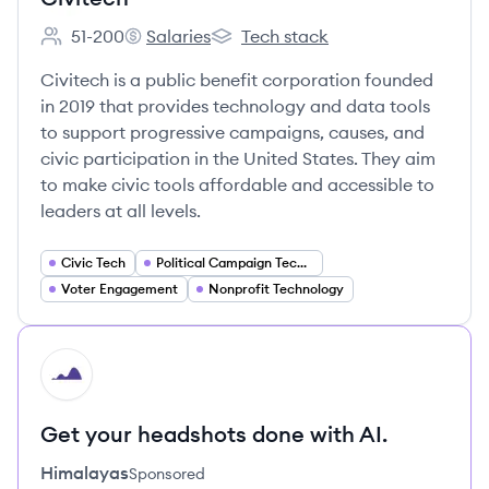
51-200
Salaries
Tech stack
Employee count:
Civitech's
Civitech's
Civitech is a public benefit corporation founded
in 2019 that provides technology and data tools
to support progressive campaigns, causes, and
civic participation in the United States. They aim
to make civic tools affordable and accessible to
leaders at all levels.
Civic Tech
Political Campaign Technology
Voter Engagement
Nonprofit Technology
HI
Get your headshots done with AI.
Himalayas
Sponsored