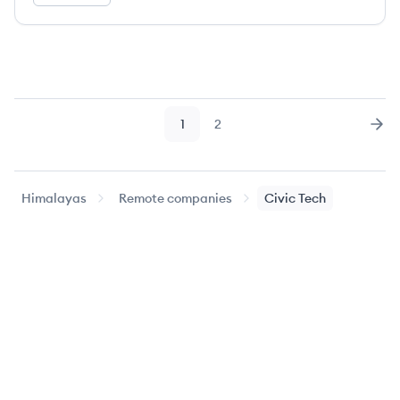
1
2
Page
Page
Nex
Himalayas
Remote companies
Civic Tech