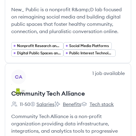
Employee count:
New_ Public's
New_ Public's
New_ Public is a nonprofit R&amp;D lab focused
on reimagining social media and building digital
public spaces that foster healthy community,
connection, and pluralistic conversation online.
Nonprofit Research and Development
Social Media Platforms
Digital Public Spaces and Community Platforms
Public Interest Technology
View company
1
job
available
CA
Community Tech Alliance
11-50
Salaries
Benefits
Tech stack
Employee count:
Community Tech Alliance's
Community Tech Alliance's
Community Tech Allianc
Community Tech Alliance is a non-profit
organization providing data infrastructure,
integrations, and analytics tools to progressive