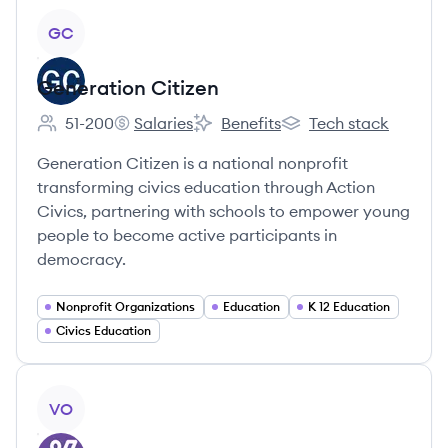
View company
GC
Generation Citizen
51-200
Salaries
Benefits
Tech stack
Employee count:
Generation Citizen's
Generation Citizen's
Generation Citizen's
Generation Citizen is a national nonprofit
transforming civics education through Action
Civics, partnering with schools to empower young
people to become active participants in
democracy.
Nonprofit Organizations
Education
K 12 Education
Civics Education
View company
VO