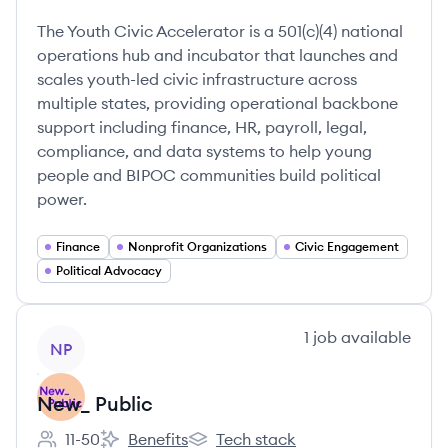
Employee count:
Youth Civic Accelerator's
Youth Civic Accelerator's
The Youth Civic Accelerator is a 501(c)(4) national
operations hub and incubator that launches and
scales youth-led civic infrastructure across
multiple states, providing operational backbone
support including finance, HR, payroll, legal,
compliance, and data systems to help young
people and BIPOC communities build political
power.
Finance
Nonprofit Organizations
Civic Engagement
Political Advocacy
View company
1
job
available
NP
New_ Public
11-50
Benefits
Tech stack