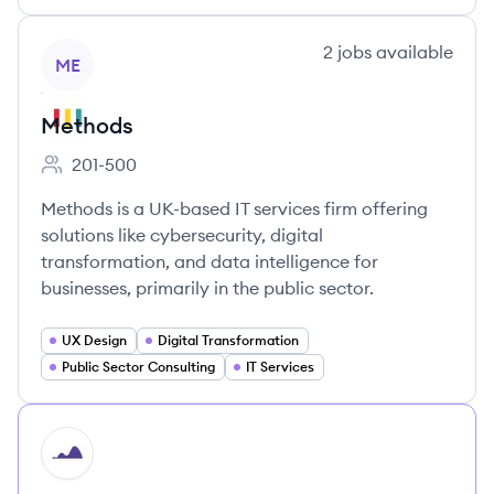
View company
2
jobs
available
ME
Methods
201-500
Employee count:
Methods is a UK-based IT services firm offering
solutions like cybersecurity, digital
transformation, and data intelligence for
businesses, primarily in the public sector.
UX Design
Digital Transformation
Public Sector Consulting
IT Services
HI