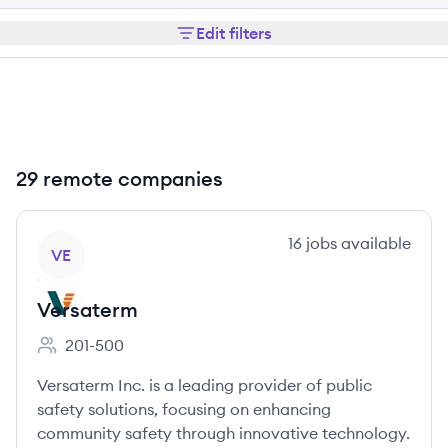
Edit filters
29 remote companies
View company
16
jobs
available
VE
Versaterm
201-500
Employee count:
Versaterm Inc. is a leading provider of public
safety solutions, focusing on enhancing
community safety through innovative technology.