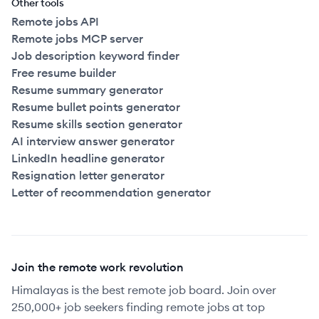
Other tools
Remote jobs API
Remote jobs MCP server
Job description keyword finder
Free resume builder
Resume summary generator
Resume bullet points generator
Resume skills section generator
AI interview answer generator
LinkedIn headline generator
Resignation letter generator
Letter of recommendation generator
Join the remote work revolution
Himalayas is the best remote job board. Join over
250,000+ job seekers finding remote jobs at top