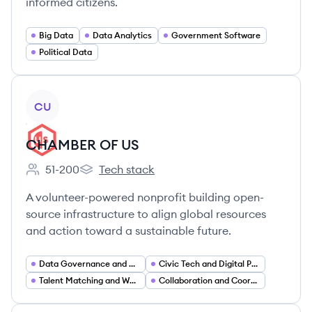
informed citizens.
Big Data
Data Analytics
Government Software
Political Data
View company
CU
CHAMBER OF US
51-200
Tech stack
Employee count:
CHAMBER OF US's
A volunteer-powered nonprofit building open-
source infrastructure to align global resources
and action toward a sustainable future.
Data Governance and Privacy
Civic Tech and Digital Public Infrastructure
Talent Matching and Workforce Platforms
Collaboration and Coordination Platforms