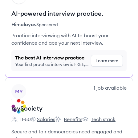
AI-powered interview practice.
Himalayas
Sponsored
Practice interviewing with AI to boost your
confidence and ace your next interview.
The best AI interview practice
Learn more
Your first practice interview is FREE,
no credit card required
View company
1
job
available
MY
mySociety
11-50
Salaries
Benefits
Tech stack
Employee count:
mySociety's
mySociety's
mySociety's
Secure and fair democracies need engaged and