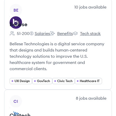
View company
10
jobs
available
BE
Bellese
51-200
Salaries
Benefits
Tech stack
Employee count:
Bellese's
Bellese's
Bellese's
Bellese Technologies is a digital service company
that designs and builds human-centered
technology solutions to improve the U.S.
healthcare system for government and
commercial clients.
UX Design
GovTech
Civic Tech
Healthcare IT
View company
8
jobs
available
CI
Civitech