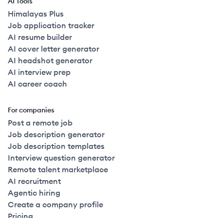
AI Tools
Himalayas Plus
Job application tracker
AI resume builder
AI cover letter generator
AI headshot generator
AI interview prep
AI career coach
For companies
Post a remote job
Job description generator
Job description templates
Interview question generator
Remote talent marketplace
AI recruitment
Agentic hiring
Create a company profile
Pricing