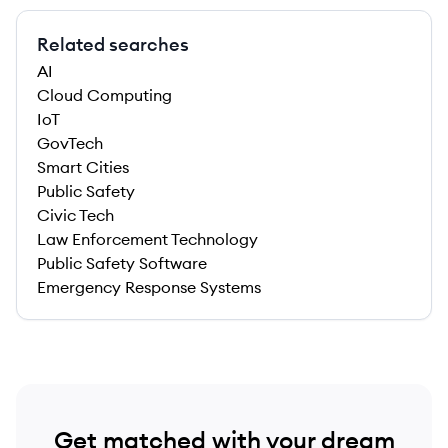
Related searches
AI
Cloud Computing
IoT
GovTech
Smart Cities
Public Safety
Civic Tech
Law Enforcement Technology
Public Safety Software
Emergency Response Systems
Get matched with your dream