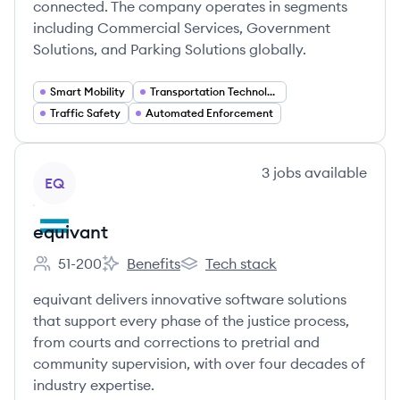
connected. The company operates in segments
including Commercial Services, Government
Solutions, and Parking Solutions globally.
Smart Mobility
Transportation Technology
Traffic Safety
Automated Enforcement
View company
3
jobs
available
EQ
equivant
51-200
Benefits
Tech stack
Employee count:
equivant's
equivant's
equivant delivers innovative software solutions
that support every phase of the justice process,
from courts and corrections to pretrial and
community supervision, with over four decades of
industry expertise.