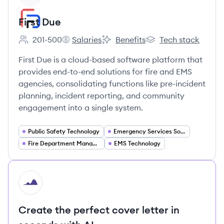
First Due
201-500
Salaries
Benefits
Tech stack
Employee count:
First Due's
First Due's
First Due's
First Due is a cloud-based software platform that
provides end-to-end solutions for fire and EMS
agencies, consolidating functions like pre-incident
planning, incident reporting, and community
engagement into a single system.
Public Safety Technology
Emergency Services Software
Fire Department Management
EMS Technology
HI
Create the perfect cover letter in