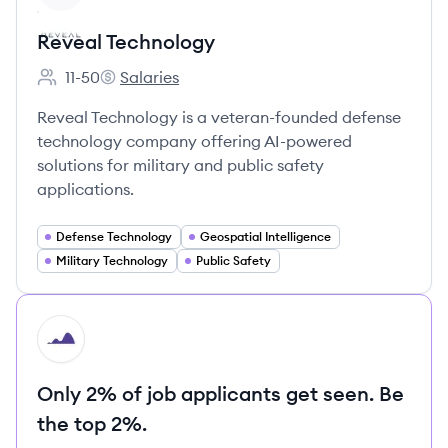
Reveal Technology
11-50
Salaries
Employee count:
Reveal Technology's
Reveal Technology is a veteran-founded defense
technology company offering AI-powered
solutions for military and public safety
applications.
Defense Technology
Geospatial Intelligence
Military Technology
Public Safety
HI
Only 2% of job applicants get seen. Be
the top 2%.