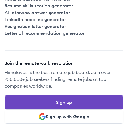
Resume skills section generator
AI interview answer generator
LinkedIn headline generator
Resignation letter generator
Letter of recommendation generator
Join the remote work revolution
Himalayas is the best remote job board. Join over
250,000+ job seekers finding remote jobs at top
companies worldwide.
Sign up
Sign up with Google