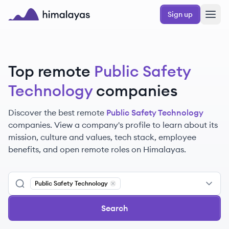
Skip to main content
Sign up
Himalayas logo
Top remote
Public Safety
Technology
companies
Discover the best remote
Public Safety Technology
companies. View a company's profile to learn about its
mission, culture and values, tech stack, employee
benefits, and open remote roles on Himalayas.
Public Safety Technology
Remove
Public Safety Technology
Search