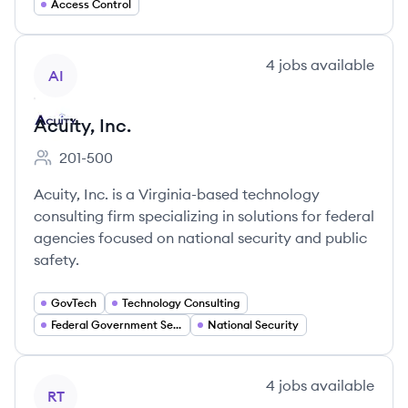
Access Control
View company
4
jobs
available
AI
Acuity, Inc.
201-500
Employee count:
Acuity, Inc. is a Virginia-based technology
consulting firm specializing in solutions for federal
agencies focused on national security and public
safety.
GovTech
Technology Consulting
Federal Government Services
National Security
View company
4
jobs
available
RT