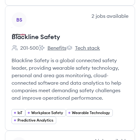
View company
2
jobs
available
BS
Blackline Safety
201-500
Benefits
Tech stack
Employee count:
Blackline Safety's
Blackline Safety's
Blackline Safety is a global connected safety
leader, providing wearable safety technology,
personal and area gas monitoring, cloud-
connected software and data analytics to help
companies meet demanding safety challenges
and improve operational performance.
IoT
Workplace Safety
Wearable Technology
Predictive Analytics