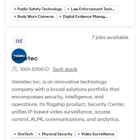
Public Safety Technology
Law Enforcement Technology
Body Worn Cameras
Digital Evidence Management
View company
7
jobs
available
GE
Genetec
1001-5000
Tech stack
Employee count:
Genetec's
Genetec Inc. is an innovative technology
company with a broad solutions portfolio that
encompasses security, intelligence, and
operations. Its flagship product, Security Center,
unifies IP-based video surveillance, access
control, ALPR, communications, and analytics.
GovTech
Physical Security
Video Surveillance