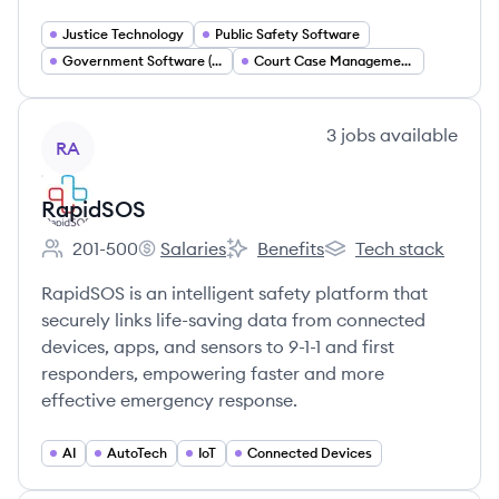
Justice Technology
Public Safety Software
Government Software (GovTech)
Court Case Management Systems
View company
3
jobs
available
RA
RapidSOS
201-500
Salaries
Benefits
Tech stack
Employee count:
RapidSOS's
RapidSOS's
RapidSOS's
RapidSOS is an intelligent safety platform that
securely links life-saving data from connected
devices, apps, and sensors to 9-1-1 and first
responders, empowering faster and more
effective emergency response.
AI
AutoTech
IoT
Connected Devices