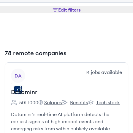
Edit filters
78 remote companies
View company
14
jobs
available
DA
Dataminr
501-1000
Salaries
Benefits
Tech stack
Employee count:
Dataminr's
Dataminr's
Dataminr's
Dataminr’s real-time AI platform detects the
earliest signals of high-impact events and
emerging risks from within publicly available