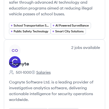
safer through advanced AI technology and
education programs aimed at reducing illegal
vehicle passes of school buses.
School Transportation Safety
AI Powered Surveillance
Public Safety Technology
Smart City Solutions
View company
2
jobs
available
CO
Cognyte
501-1000
Salaries
Employee count:
Cognyte's
Cognyte Software Ltd. is a leading provider of
investigative analytics software, delivering
actionable intelligence for security operations
worldwide.