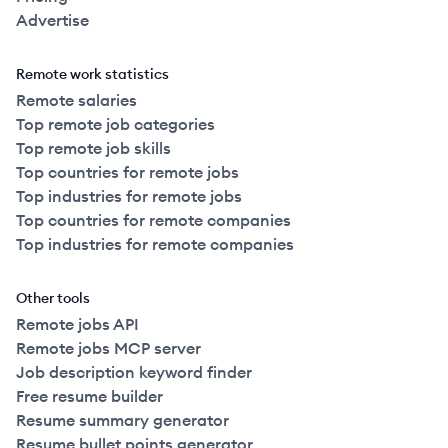
Advertise
Remote work statistics
Remote salaries
Top remote job categories
Top remote job skills
Top countries for remote jobs
Top industries for remote jobs
Top countries for remote companies
Top industries for remote companies
Other tools
Remote jobs API
Remote jobs MCP server
Job description keyword finder
Free resume builder
Resume summary generator
Resume bullet points generator