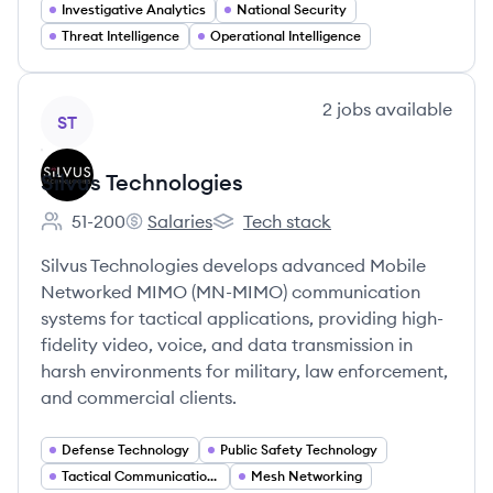
Investigative Analytics
National Security
Threat Intelligence
Operational Intelligence
View company
2
jobs
available
ST
Silvus Technologies
51-200
Salaries
Tech stack
Employee count:
Silvus Technologies's
Silvus Technologies's
Silvus Technologies develops advanced Mobile
Networked MIMO (MN-MIMO) communication
systems for tactical applications, providing high-
fidelity video, voice, and data transmission in
harsh environments for military, law enforcement,
and commercial clients.
Defense Technology
Public Safety Technology
Tactical Communications
Mesh Networking