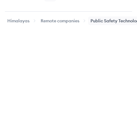
Himalayas
Remote companies
Public Safety Technol