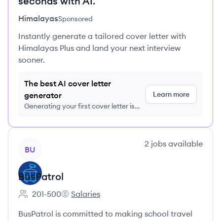
seconds with AI.
Himalayas
Sponsored
Instantly generate a tailored cover letter with
Himalayas Plus and land your next interview
sooner.
The best AI cover letter
Learn more
generator
Generating your first cover letter is
FREE, no credit card required
View company
2
jobs
available
BU
BusPatrol
201-500
Salaries
Employee count:
BusPatrol's
BusPatrol is committed to making school travel