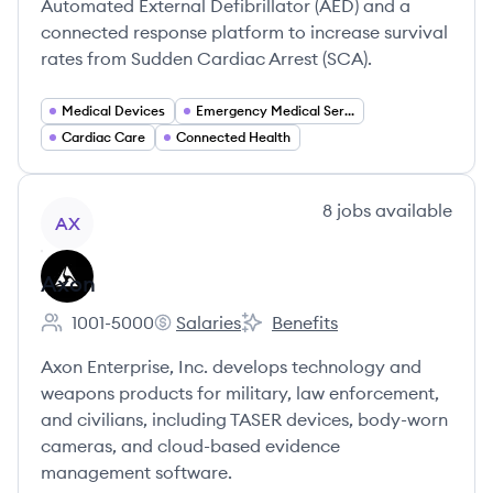
Automated External Defibrillator (AED) and a
connected response platform to increase survival
rates from Sudden Cardiac Arrest (SCA).
Medical Devices
Emergency Medical Services
Cardiac Care
Connected Health
View company
8
jobs
available
AX
Axon
1001-5000
Salaries
Benefits
Employee count:
Axon's
Axon's
Axon Enterprise, Inc. develops technology and
weapons products for military, law enforcement,
and civilians, including TASER devices, body-worn
cameras, and cloud-based evidence
management software.