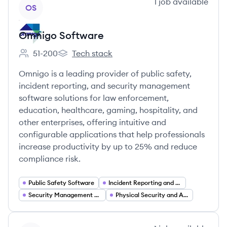
View company
1
job
available
OS
Omnigo Software
51-200
Tech stack
Employee count:
Omnigo Software's
Omnigo is a leading provider of public safety,
incident reporting, and security management
software solutions for law enforcement,
education, healthcare, gaming, hospitality, and
other enterprises, offering intuitive and
configurable applications that help professionals
increase productivity by up to 25% and reduce
compliance risk.
Public Safety Software
Incident Reporting and Case Management
Security Management Software
Physical Security and Access Control Integrations