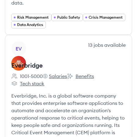
data.
Risk Management
Public Safety
Crisis Management
Data Analytics
View company
13
jobs
available
EV
Everbridge
1001-5000
Salaries
Benefits
Employee count:
Everbridge's
Everbridge's
Tech stack
Everbridge's
Everbridge, Inc. is a global software company
that provides enterprise software applications to
automate and accelerate an organization's
operational response to critical events, helping to
keep people safe and organizations running. Its
Critical Event Management (CEM) platform is