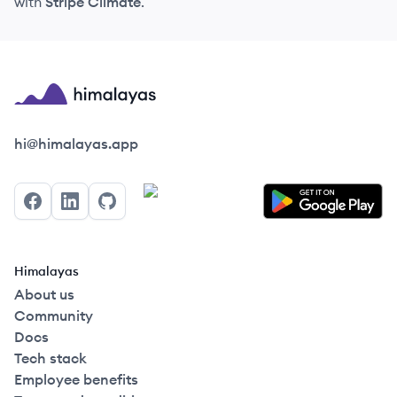
with
Stripe Climate
.
Himalayas logo
hi@himalayas.app
Facebook
LinkedIn
GitHub
Himalayas
About us
Community
Docs
Tech stack
Employee benefits