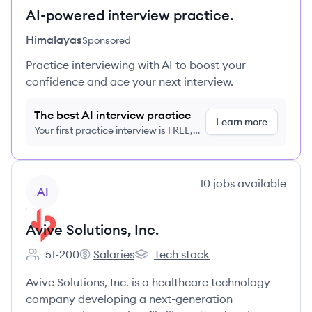
AI-powered interview practice.
Himalayas
Sponsored
Practice interviewing with AI to boost your
confidence and ace your next interview.
The best AI interview practice
Learn more
Your first practice interview is FREE,
no credit card required
View company
10
jobs
available
AI
Avive Solutions, Inc.
51-200
Salaries
Tech stack
Employee count:
Avive Solutions, Inc.'s
Avive Solutions, Inc.'s
Avive Solutions, Inc. is a healthcare technology
company developing a next-generation