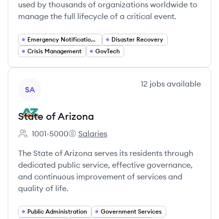
used by thousands of organizations worldwide to
manage the full lifecycle of a critical event.
Emergency Notification Systems
Disaster Recovery
Crisis Management
GovTech
View company
12
jobs
available
SA
State of Arizona
1001-5000
Salaries
Employee count:
State of Arizona's
The State of Arizona serves its residents through
dedicated public service, effective governance,
and continuous improvement of services and
quality of life.
Public Administration
Government Services