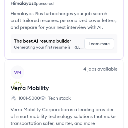
Himalayas
Sponsored
Himalayas Plus turbocharges your job search –
craft tailored resumes, personalized cover letters,
and prepare for your next interview with AI.
The best AI resume builder
Learn more
Generating your first resume is FREE,
no credit card required
View company
4
jobs
available
VM
Verra Mobility
1001-5000
Tech stack
Employee count:
Verra Mobility's
Verra Mobility Corporation is a leading provider
of smart mobility technology solutions that make
transportation safer, smarter, and more