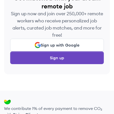
remote job
Sign up now and join over 250,000+ remote
workers who receive personalized job
alerts, curated job matches, and more for
free!
Sign up with Google
Sign up
We contribute 1% of every payment to remove CO₂