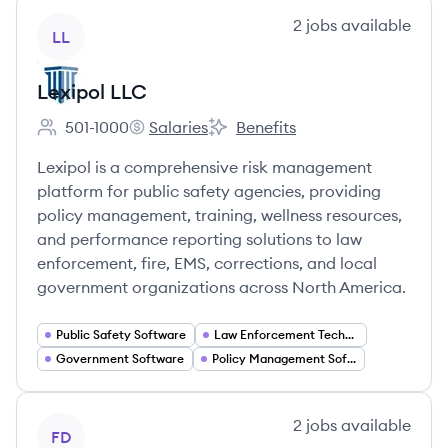
View company
2
jobs
available
LL
Lexipol LLC
501-1000
Salaries
Benefits
Employee count:
Lexipol LLC's
Lexipol LLC's
Lexipol is a comprehensive risk management
platform for public safety agencies, providing
policy management, training, wellness resources,
and performance reporting solutions to law
enforcement, fire, EMS, corrections, and local
government organizations across North America.
Public Safety Software
Law Enforcement Technology
Government Software
Policy Management Software
View company
2
jobs
available
FD