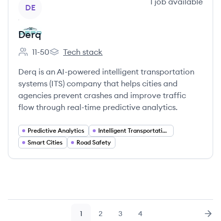
View company
1
job
available
DE
Derq
11-50
Tech stack
Employee count:
Derq's
Derq is an AI-powered intelligent transportation
systems (ITS) company that helps cities and
agencies prevent crashes and improve traffic
flow through real-time predictive analytics.
Predictive Analytics
Intelligent Transportation Systems
Smart Cities
Road Safety
1
2
3
4
Page
Page
Page
Page
Nex