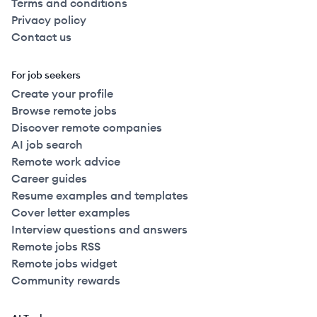
Terms and conditions
Privacy policy
Contact us
For job seekers
Create your profile
Browse remote jobs
Discover remote companies
AI job search
Remote work advice
Career guides
Resume examples and templates
Cover letter examples
Interview questions and answers
Remote jobs RSS
Remote jobs widget
Community rewards