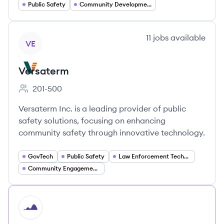
Public Safety
Community Development
View company
11
jobs
available
VE
Versaterm
201-500
Employee count:
Versaterm Inc. is a leading provider of public
safety solutions, focusing on enhancing
community safety through innovative technology.
GovTech
Public Safety
Law Enforcement Technology
Community Engagement Solutions
HI