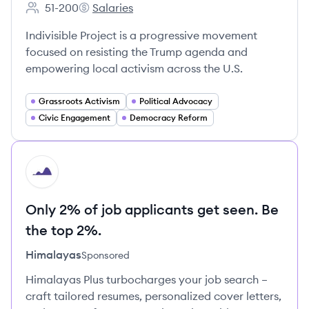
51-200
Salaries
Employee count:
Indivisible Project's
Indivisible Project is a progressive movement
focused on resisting the Trump agenda and
empowering local activism across the U.S.
Grassroots Activism
Political Advocacy
Civic Engagement
Democracy Reform
HI
Only 2% of job applicants get seen. Be
the top 2%.
Himalayas
Sponsored
Himalayas Plus turbocharges your job search –
craft tailored resumes, personalized cover letters,