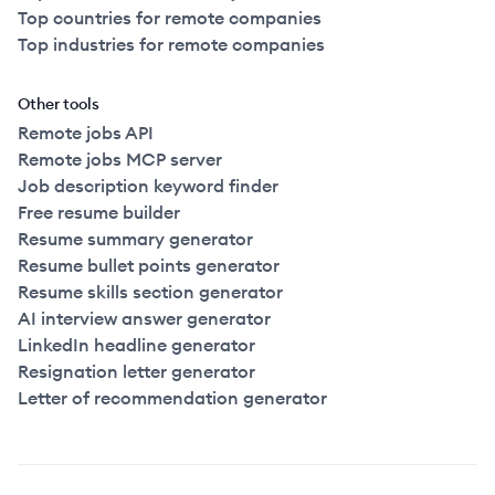
Top countries for remote companies
Top industries for remote companies
Other tools
Remote jobs API
Remote jobs MCP server
Job description keyword finder
Free resume builder
Resume summary generator
Resume bullet points generator
Resume skills section generator
AI interview answer generator
LinkedIn headline generator
Resignation letter generator
Letter of recommendation generator