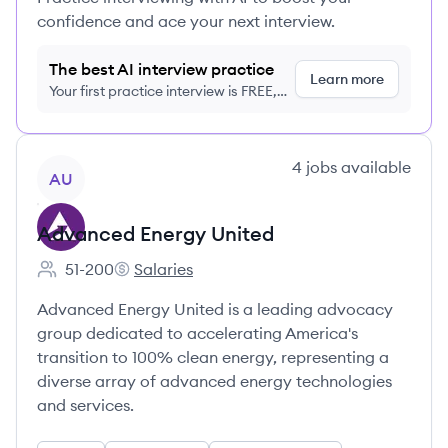
confidence and ace your next interview.
The best AI interview practice
Learn more
Your first practice interview is FREE,
no credit card required
View company
4
jobs
available
AU
Advanced Energy United
51-200
Salaries
Employee count:
Advanced Energy United's
Advanced Energy United is a leading advocacy
group dedicated to accelerating America's
transition to 100% clean energy, representing a
diverse array of advanced energy technologies
and services.