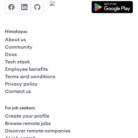
Facebook
LinkedIn
GitHub
Himalayas
About us
Community
Docs
Tech stack
Employee benefits
Terms and conditions
Privacy policy
Contact us
For job seekers
Create your profile
Browse remote jobs
Discover remote companies