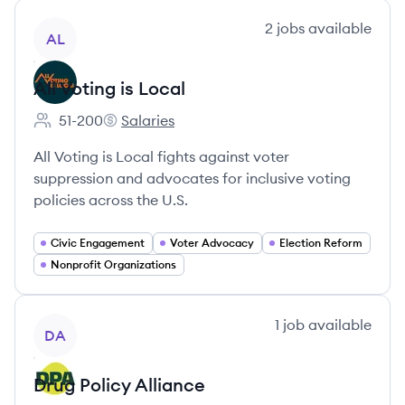
View company
2
jobs
available
AL
All Voting is Local
51-200
Salaries
Employee count:
All Voting is Local's
All Voting is Local fights against voter
suppression and advocates for inclusive voting
policies across the U.S.
Civic Engagement
Voter Advocacy
Election Reform
Nonprofit Organizations
View company
1
job
available
DA
Drug Policy Alliance