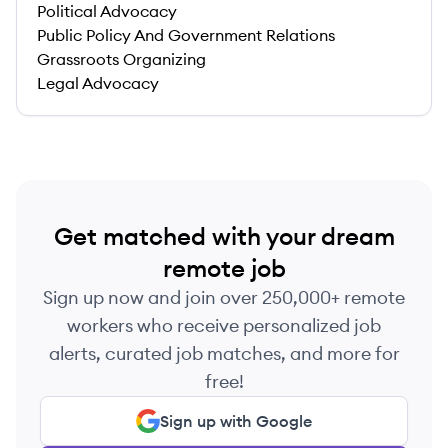
Political Advocacy
Public Policy And Government Relations
Grassroots Organizing
Legal Advocacy
Get matched with your dream
remote job
Sign up now and join over 250,000+ remote
workers who receive personalized job
alerts, curated job matches, and more for
free!
Sign up with Google