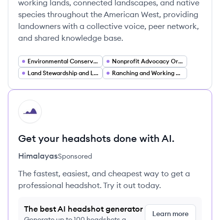
working lands, connected landscapes, and native
species throughout the American West, providing
landowners with a collective voice, peer network,
and shared knowledge base.
Environmental Conservation
Nonprofit Advocacy Organizations
Land Stewardship and Land Management
Ranching and Working Lands Agriculture
HI
Get your headshots done with AI.
Himalayas
Sponsored
The fastest, easiest, and cheapest way to get a
professional headshot. Try it out today.
The best AI headshot generator
Learn more
Generate up to 100 headshots a