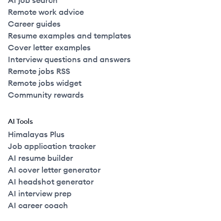
AI job search
Remote work advice
Career guides
Resume examples and templates
Cover letter examples
Interview questions and answers
Remote jobs RSS
Remote jobs widget
Community rewards
AI Tools
Himalayas Plus
Job application tracker
AI resume builder
AI cover letter generator
AI headshot generator
AI interview prep
AI career coach