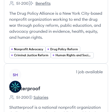
51-200
Benefits
Employee count:
Drug Policy Alliance's
The Drug Policy Alliance is a New York City-based
nonprofit organization working to end the drug
war through policy reform, public education, and
advocacy grounded in evidence, health, equity,
and human rights.
Nonprofit Advocacy
Drug Policy Reform
Criminal Justice Reform
Human Rights and Social Justice
View company
1
job
available
SH
Shatterproof
51-200
Salaries
Employee count:
Shatterproof's
Shatterproof is a national nonprofit organization