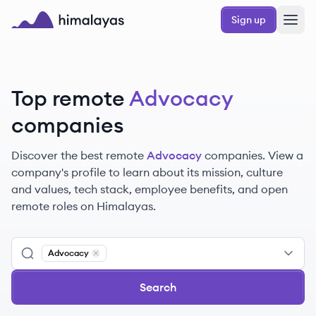
Skip to main content
Sign up
Himalayas logo
Top remote
Advocacy
companies
Discover the best remote
Advocacy
companies. View a
company's profile to learn about its mission, culture
and values, tech stack, employee benefits, and open
remote roles on Himalayas.
Advocacy
Remove
Advocacy
Search