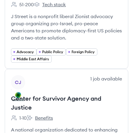
51-200
Tech stack
Employee count:
J Street's
J Street is a nonprofit liberal Zionist advocacy
group organizing pro-Israel, pro-peace
Americans to promote diplomacy-first US policies
and a two-state solution.
Advocacy
Public Policy
Foreign Policy
Middle East Affairs
View company
1
job
available
CJ
Center for Survivor Agency and
Justice
1-10
Benefits
Employee count:
Center for Survivor Agency and Justice's
A national organization dedicated to enhancing