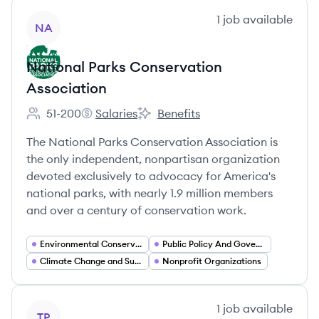
View company
1
job
available
NA
National Parks Conservation
Association
51-200
Salaries
Benefits
Employee count:
National Parks Conservation Association's
National Parks Conservation Assoc
The National Parks Conservation Association is
the only independent, nonpartisan organization
devoted exclusively to advocacy for America's
national parks, with nearly 1.9 million members
and over a century of conservation work.
Environmental Conservation
Public Policy And Government Relations
Climate Change and Sustainability
Nonprofit Organizations
View company
1
job
available
TP