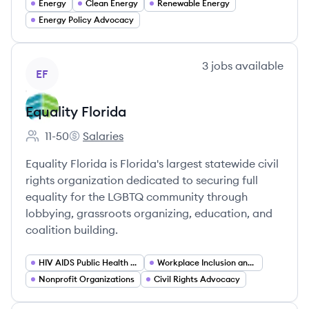
Energy
Clean Energy
Renewable Energy
Energy Policy Advocacy
View company
3
jobs
available
EF
Equality Florida
11-50
Salaries
Employee count:
Equality Florida's
Equality Florida is Florida's largest statewide civil
rights organization dedicated to securing full
equality for the LGBTQ community through
lobbying, grassroots organizing, education, and
coalition building.
HIV AIDS Public Health Advocacy
Workplace Inclusion and Corporate Engagement Programs
Nonprofit Organizations
Civil Rights Advocacy