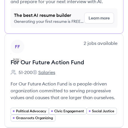
and prepare for your next interview with AI.
The best AI resume builder
Learn more
Generating your first resume is FREE,
no credit card required
View company
2
jobs
available
FF
For Our Future Action Fund
51-200
Salaries
Employee count:
For Our Future Action Fund's
For Our Future Action Fund is a people-driven
organization committed to serving progressive
values and causes that are larger than ourselves.
Political Advocacy
Civic Engagement
Social Justice
Grassroots Organizing