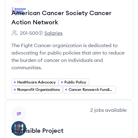
American Cancer Society Cancer
Action Network
201-500
Salaries
Employee count:
American Cancer Society Cancer Action N
The Fight Cancer organization is dedicated to
advocating for public policies that aim to reduce
the burden of cancer on individuals and
communities.
Healthcare Advocacy
Public Policy
Nonprofit Organizations
Cancer Research Funding
View company
2
jobs
available
IP
Indivisible Project