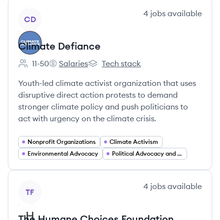
View company
4
jobs
available
CD
Climate Defiance
11-50
Salaries
Tech stack
Employee count:
Climate Defiance's
Climate Defiance's
Youth-led climate activist organization that uses
disruptive direct action protests to demand
stronger climate policy and push politicians to
act with urgency on the climate crisis.
Nonprofit Organizations
Climate Activism
Environmental Advocacy
Political Advocacy and Lobbying
View company
4
jobs
available
TF
The Humane Choices Foundation