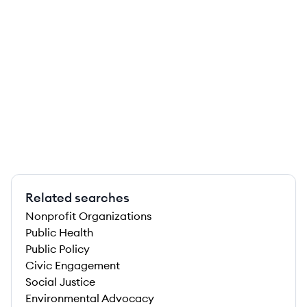
Related searches
Nonprofit Organizations
Public Health
Public Policy
Civic Engagement
Social Justice
Environmental Advocacy