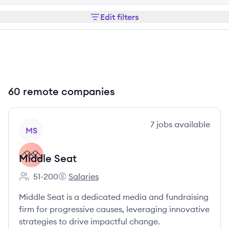
Edit filters
60 remote companies
View company
7
jobs
available
MS
Middle Seat
51-200
Salaries
Employee count:
Middle Seat's
Middle Seat is a dedicated media and fundraising
firm for progressive causes, leveraging innovative
strategies to drive impactful change.