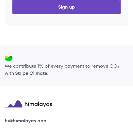
Sign up
We contribute 1% of every payment to remove CO₂
with
Stripe Climate
.
Himalayas logo
hi@himalayas.app