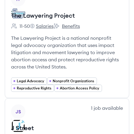
The Lawyering Project
11-50
Salaries
Benefits
Employee count:
The Lawyering Project's
The Lawyering Project's
The Lawyering Project is a national nonprofit
legal advocacy organization that uses impact
litigation and movement lawyering to improve
abortion access and protect reproductive rights
across the United States.
Legal Advocacy
Nonprofit Organizations
Reproductive Rights
Abortion Access Policy
View company
1
job
available
JS
J Street