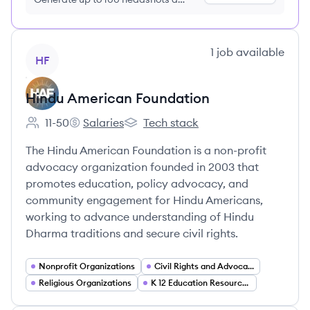
month just $9/month, cancel anytime
View company
1
job
available
HF
Hindu American Foundation
11-50
Salaries
Tech stack
Employee count:
Hindu American Foundation's
Hindu American Foundation's
The Hindu American Foundation is a non-profit
advocacy organization founded in 2003 that
promotes education, policy advocacy, and
community engagement for Hindu Americans,
working to advance understanding of Hindu
Dharma traditions and secure civil rights.
Nonprofit Organizations
Civil Rights and Advocacy
Religious Organizations
K 12 Education Resources