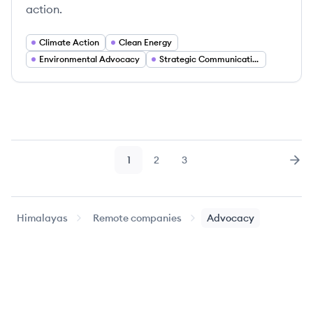
action.
Climate Action
Clean Energy
Environmental Advocacy
Strategic Communications
1
2
3
Page
Page
Page
Nex
Himalayas
Remote companies
Advocacy