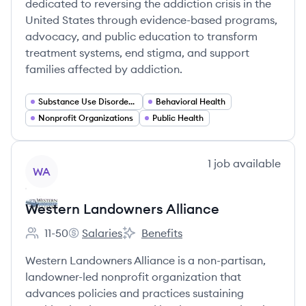
dedicated to reversing the addiction crisis in the
United States through evidence-based programs,
advocacy, and public education to transform
treatment systems, end stigma, and support
families affected by addiction.
Substance Use Disorder Services
Behavioral Health
Nonprofit Organizations
Public Health
View company
1
job
available
WA
Western Landowners Alliance
11-50
Salaries
Benefits
Employee count:
Western Landowners Alliance's
Western Landowners Alliance's
Western Landowners Alliance is a non-partisan,
landowner-led nonprofit organization that
advances policies and practices sustaining