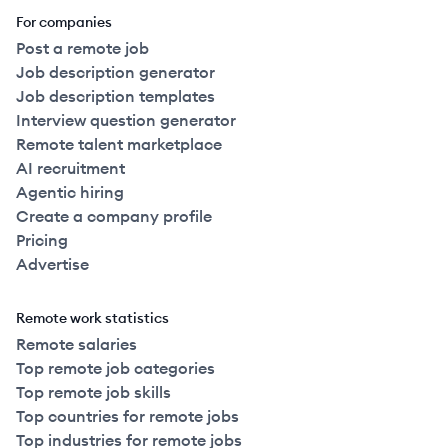
For companies
Post a remote job
Job description generator
Job description templates
Interview question generator
Remote talent marketplace
AI recruitment
Agentic hiring
Create a company profile
Pricing
Advertise
Remote work statistics
Remote salaries
Top remote job categories
Top remote job skills
Top countries for remote jobs
Top industries for remote jobs