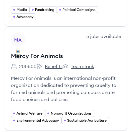
Media
Fundraising
Political Campaigns
Advocacy
View company
5
jobs
available
MA
Mercy For Animals
201-500
Benefits
Tech stack
Employee count:
Mercy For Animals's
Mercy For Animals's
Mercy For Animals is an international non-profit
organization dedicated to preventing cruelty to
farmed animals and promoting compassionate
food choices and policies.
Animal Welfare
Nonprofit Organizations
Environmental Advocacy
Sustainable Agriculture