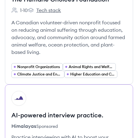
1-10
Tech stack
Employee count:
The Humane Choices Foundation's
A Canadian volunteer-driven nonprofit focused
on reducing animal suffering through education,
advocacy, and community action around farmed
animal welfare, ocean protection, and plant-
based living.
Nonprofit Organizations
Animal Rights and Welfare Advocacy
Climate Justice and Environmental Advocacy
Higher Education and Campus Programs
HI
AI-powered interview practice.
Himalayas
Sponsored
Practice interviewing with AI to boost your