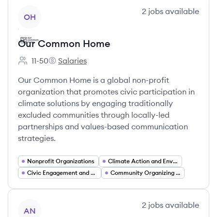
View company
2
jobs
available
OH
Our Common Home
11-50
Salaries
Employee count:
Our Common Home's
Our Common Home is a global non-profit
organization that promotes civic participation in
climate solutions by engaging traditionally
excluded communities through locally-led
partnerships and values-based communication
strategies.
Nonprofit Organizations
Climate Action and Environmental Advocacy
Civic Engagement and Voter Participation
Community Organizing and Grassroots Mobilization
View company
2
jobs
available
AN