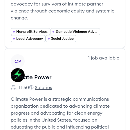
advocacy for survivors of intimate partner
violence through economic equity and systemic
change.
Nonprofit Services
Domestic Violence Advocacy
Legal Advocacy
Social Justice
View company
1
job
available
CP
Climate Power
11-50
Salaries
Employee count:
Climate Power's
Climate Power is a strategic communications
organization dedicated to advancing climate
progress and advocating for clean energy
policies in the United States, focused on
educating the public and influencing political