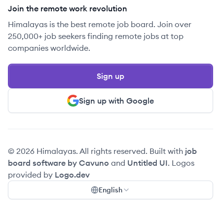
Join the remote work revolution
Himalayas is the best remote job board. Join over
250,000+ job seekers finding remote jobs at top
companies worldwide.
Sign up
Sign up with Google
© 2026 Himalayas. All rights reserved. Built with
job
board software by Cavuno
and
Untitled UI
. Logos
provided by
Logo.dev
English