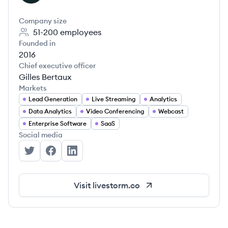
Company size
51-200
employees
Founded in
2016
Chief executive officer
Gilles Bertaux
Markets
Lead Generation
Live Streaming
Analytics
Data Analytics
Video Conferencing
Webcast
Enterprise Software
SaaS
Social media
Livestorm's Twitter
Livestorm's Facebook
Livestorm's LinkedIn
Visit
livestorm.co