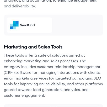
analytics, and automation, to enhance engagement
and deliverability.
SendGrid
Marketing and Sales Tools
These tools offer a suite of solutions aimed at
enhancing marketing and sales processes. The
category includes customer relationship management
(CRM) software for managing interactions with clients,
email marketing services for targeted campaigns, SEO
tools for improving online visibility, and other platforms
geared towards lead generation, analytics, and
customer engagement.