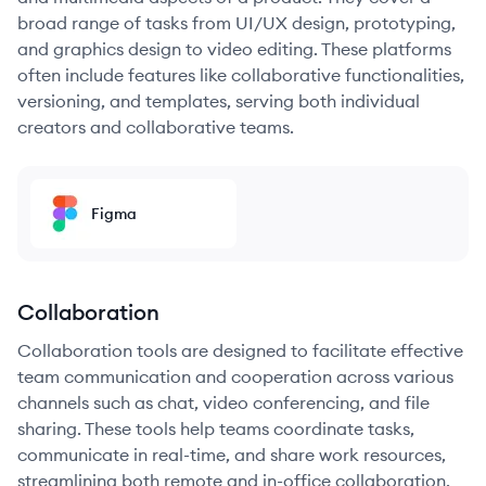
broad range of tasks from UI/UX design, prototyping,
and graphics design to video editing. These platforms
often include features like collaborative functionalities,
versioning, and templates, serving both individual
creators and collaborative teams.
Figma
Collaboration
Collaboration tools are designed to facilitate effective
team communication and cooperation across various
channels such as chat, video conferencing, and file
sharing. These tools help teams coordinate tasks,
communicate in real-time, and share work resources,
streamlining both remote and in-office collaboration.