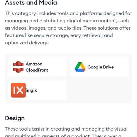
Assets and Media
This category includes tools and platforms designed for
managing and distributing digital media content, such
as videos, images, and audio files. These solutions offer
features like secure storage, easy retrieval, and
optimized delivery.
Amazon
Google Drive
CloudFront
imgix
Design
These tools assist in creating and managing the visual
and multimedia aspects of a product. They cover a