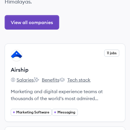
Himalayas.
View all companies
View company
11 jobs
AI
Airship
Salaries
Benefits
Tech stack
Airship's
Airship's
Airship's
Marketing and digital experience teams at
thousands of the world’s most admired
companies rely on Airship’s Customer
Engagement Platform to create deeper
Marketing Software
Messaging
connections with customers by delivering
incredibly relevant, orchestrated messages on