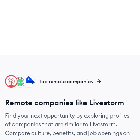
ON
VI
AI
Top remote companies
Remote companies like Livestorm
Find your next opportunity by exploring profiles
of companies that are similar to Livestorm.
Compare culture, benefits, and job openings on