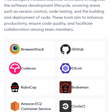
the software development lifecycle, covering areas
such as version control, code testing, and the building
and deployment of code. These tools aim to enhance
productivity, ensure code quality, and facilitate
collaboration among team members.
BrowserStack
GitHub
Codecov
ESLint
RuboCop
Brakeman
Amazon EC2
CircleCI
Container Service