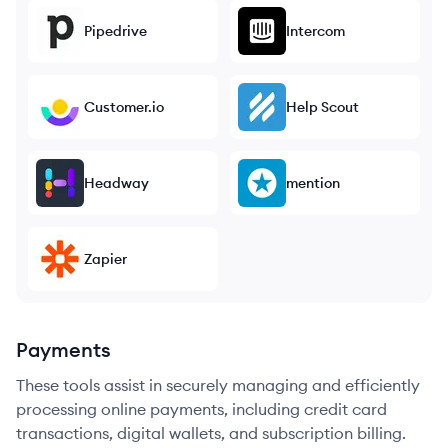
Pipedrive
Intercom
Customer.io
Help Scout
Headway
mention
Zapier
Payments
These tools assist in securely managing and efficiently
processing online payments, including credit card
transactions, digital wallets, and subscription billing.