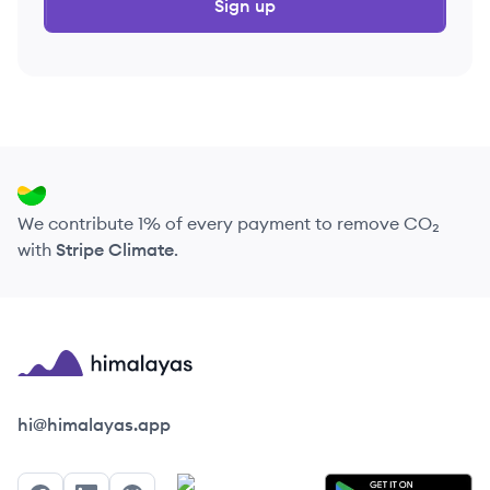
Sign up
We contribute 1% of every payment to remove CO₂
with
Stripe Climate
.
Himalayas logo
hi@himalayas.app