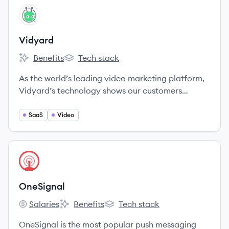
any channel.
View company
VI
Vidyard
Benefits
Tech stack
Vidyard's
Vidyard's
As the world’s leading video marketing platform,
Vidyard’s technology shows our customers
exactly how viewers interact with their videos.
SaaS
Video
View company
ON
OneSignal
Salaries
Benefits
Tech stack
OneSignal's
OneSignal's
OneSignal's
OneSignal is the most popular push messaging