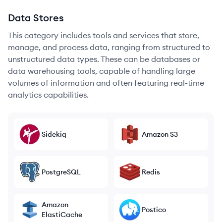
Data Stores
This category includes tools and services that store,
manage, and process data, ranging from structured to
unstructured data types. These can be databases or
data warehousing tools, capable of handling large
volumes of information and often featuring real-time
analytics capabilities.
Sidekiq
Amazon S3
PostgreSQL
Redis
Amazon
Postico
ElastiCache