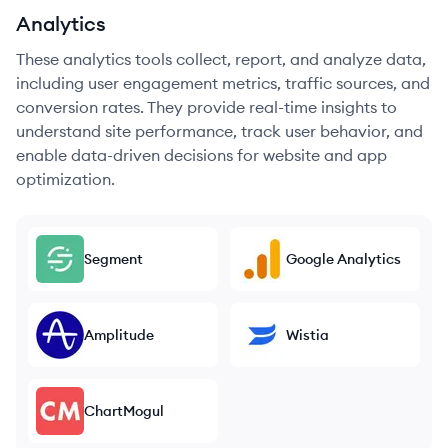
Analytics
These analytics tools collect, report, and analyze data,
including user engagement metrics, traffic sources, and
conversion rates. They provide real-time insights to
understand site performance, track user behavior, and
enable data-driven decisions for website and app
optimization.
Segment
Google Analytics
Amplitude
Wistia
ChartMogul