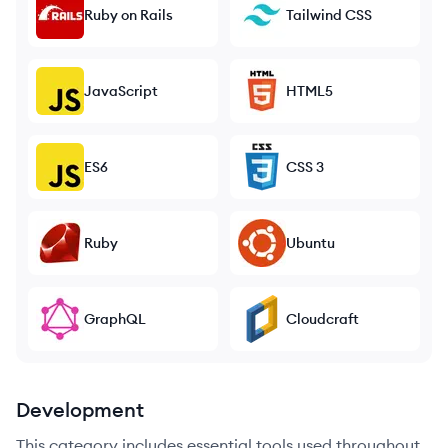
Ruby on Rails
Tailwind CSS
JavaScript
HTML5
ES6
CSS 3
Ruby
Ubuntu
GraphQL
Cloudcraft
Development
This category includes essential tools used throughout