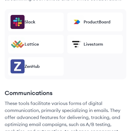
Slack
ProductBoard
Lattice
Livestorm
ZenHub
Communications
These tools facilitate various forms of digital
communication, primarily specializing in emails. They
offer advanced features for delivering, tracking, and
optimizing email campaigns, such as A/B testing,