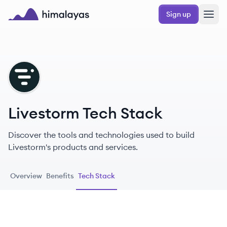
Skip to main content
Sign up
Himalayas logo
LI
Livestorm Tech Stack
Discover the tools and technologies used to build
Livestorm's products and services.
Overview
Benefits
Tech Stack