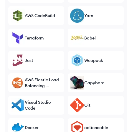
AWS CodeBuild
Yarn
Terraform
Babel
Jest
Webpack
AWS Elastic Load
Capybara
Balancing ...
Visual Studio
Git
Code
Docker
actioncable