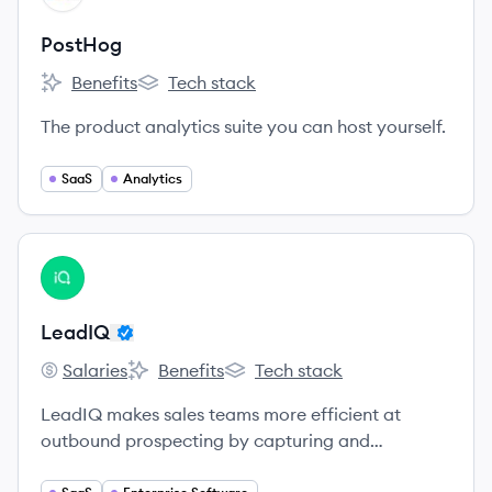
PostHog
Benefits
Tech stack
PostHog's
PostHog's
The product analytics suite you can host yourself.
SaaS
Analytics
View company
LE
LeadIQ
Salaries
Benefits
Tech stack
LeadIQ's
LeadIQ's
LeadIQ's
LeadIQ makes sales teams more efficient at
outbound prospecting by capturing and
sequencing contact information with one click.