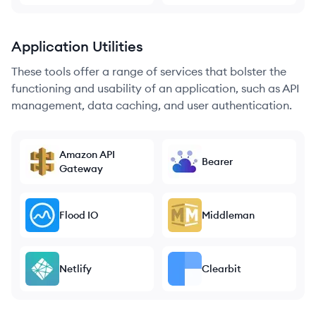
Application Utilities
These tools offer a range of services that bolster the
functioning and usability of an application, such as API
management, data caching, and user authentication.
Amazon API
Bearer
Gateway
Flood IO
Middleman
Netlify
Clearbit