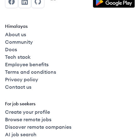
Facebook
LinkedIn
GitHub
Himalayas
About us
Community
Docs
Tech stack
Employee benefits
Terms and conditions
Privacy policy
Contact us
For job seekers
Create your profile
Browse remote jobs
Discover remote companies
AI job search