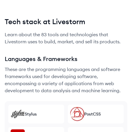
Tech stack at Livestorm
Learn about the
83
tools and technologies that
Livestorm
uses to build, market, and sell its products.
Languages & Frameworks
These are the programming languages and software
frameworks used for developing software,
encompassing a variety of applications from web
development to data analysis and machine learning.
Stylus
PostCSS