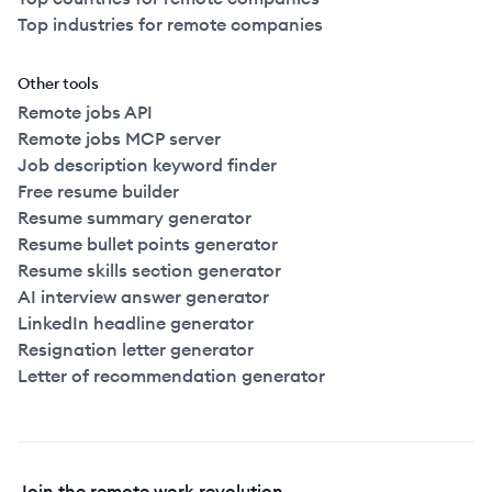
Top industries for remote companies
Other tools
Remote jobs API
Remote jobs MCP server
Job description keyword finder
Free resume builder
Resume summary generator
Resume bullet points generator
Resume skills section generator
AI interview answer generator
LinkedIn headline generator
Resignation letter generator
Letter of recommendation generator
Join the remote work revolution