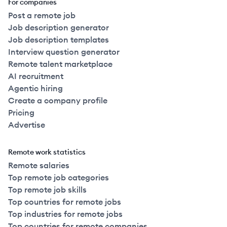
For companies
Post a remote job
Job description generator
Job description templates
Interview question generator
Remote talent marketplace
AI recruitment
Agentic hiring
Create a company profile
Pricing
Advertise
Remote work statistics
Remote salaries
Top remote job categories
Top remote job skills
Top countries for remote jobs
Top industries for remote jobs
Top countries for remote companies