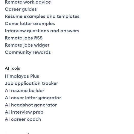
Remote work advice
Career guides
Resume examples and templates
Cover letter examples
Interview questions and answers
Remote jobs RSS
Remote jobs widget
Community rewards
AI Tools
Himalayas Plus
Job application tracker
AI resume builder
AI cover letter generator
AI headshot generator
AI interview prep
AI career coach