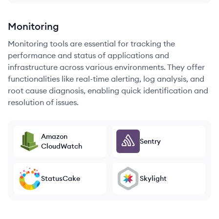
Monitoring
Monitoring tools are essential for tracking the
performance and status of applications and
infrastructure across various environments. They offer
functionalities like real-time alerting, log analysis, and
root cause diagnosis, enabling quick identification and
resolution of issues.
Amazon
Sentry
CloudWatch
StatusCake
Skylight