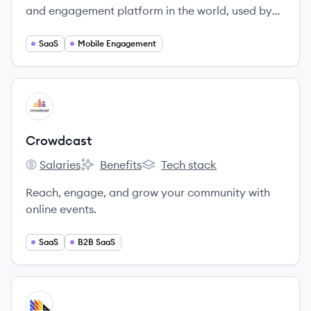
and engagement platform in the world, used by
over 810,000 developers and marketers to send
over 5 Billion notifications per day.
SaaS
Mobile Engagement
View company
CR
Crowdcast
Salaries
Benefits
Tech stack
Crowdcast's
Crowdcast's
Crowdcast's
Reach, engage, and grow your community with
online events.
SaaS
B2B SaaS
View company
PO