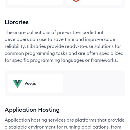
Libraries
These are collections of pre-written code that
developers can use to save time and improve code
reliability. Libraries provide ready-to-use solutions for
common programming tasks and are often specialized
for specific programming languages or frameworks.
Vue.js
Application Hosting
Application hosting services are platforms that provide
a scalable environment for running applications, from