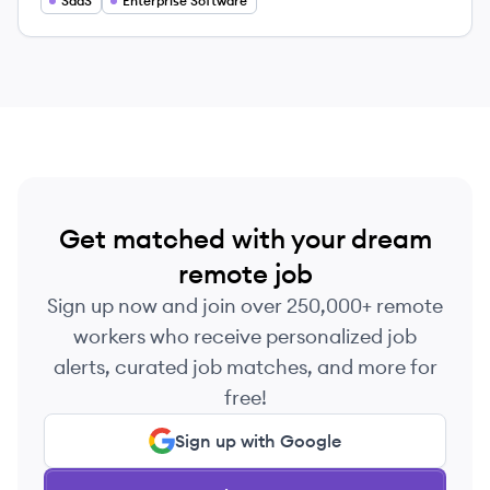
SaaS
Enterprise Software
Get matched with your dream
remote job
Sign up now and join over 250,000+ remote
workers who receive personalized job
alerts, curated job matches, and more for
free!
Sign up with Google