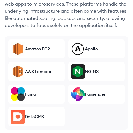
web apps to microservices. These platforms handle the
underlying infrastructure and often come with features
like automated scaling, backup, and security, allowing
developers to focus solely on the application itself.
Amazon EC2
Apollo
AWS Lambda
NGINX
Puma
Passenger
DatoCMS