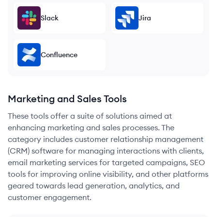
Slack
Jira
Confluence
Marketing and Sales Tools
These tools offer a suite of solutions aimed at
enhancing marketing and sales processes. The
category includes customer relationship management
(CRM) software for managing interactions with clients,
email marketing services for targeted campaigns, SEO
tools for improving online visibility, and other platforms
geared towards lead generation, analytics, and
customer engagement.