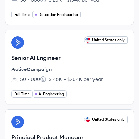
Employee count:
Salary:
Full Time
Detection Engineering
View job
United States only
AC
Senior AI Engineer
ActiveCampaign
501-1000
$148K – $204K per year
Employee count:
Salary:
Full Time
AI Engineering
View job
United States only
AC
Principal Product Manager