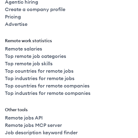
Agentic hiring
Create a company profile
Pricing
Advertise
Remote work statistics
Remote salaries
Top remote job categories
Top remote job skills
Top countries for remote jobs
Top industries for remote jobs
Top countries for remote companies
Top industries for remote companies
Other tools
Remote jobs API
Remote jobs MCP server
Job description keyword finder