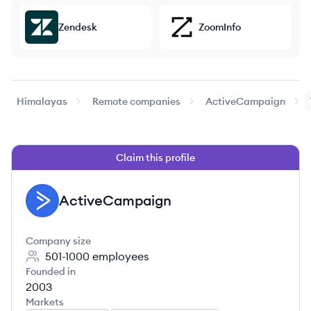
Zendesk
ZoomInfo
Himalayas
Remote companies
ActiveCampaign
Claim this profile
ActiveCampaign
AC
Company size
501-1000
employees
Founded in
2003
Markets