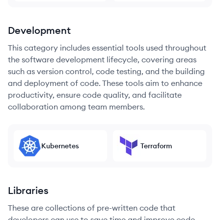
Development
This category includes essential tools used throughout
the software development lifecycle, covering areas
such as version control, code testing, and the building
and deployment of code. These tools aim to enhance
productivity, ensure code quality, and facilitate
collaboration among team members.
Kubernetes
Terraform
Libraries
These are collections of pre-written code that
developers can use to save time and improve code