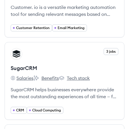
Customer. io is a versatile marketing automation
tool for sending relevant messages based on
behavior across web and mobile products.
Customer Retention
Email Marketing
View company
3 jobs
SU
SugarCRM
Salaries
Benefits
Tech stack
SugarCRM's
SugarCRM's
SugarCRM's
SugarCRM helps businesses everywhere provide
the most outstanding experiences of all time — for
every customer, from anywhere in the world.
CRM
Cloud Computing