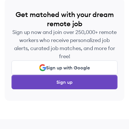
Get matched with your dream
remote job
Sign up now and join over 250,000+ remote
workers who receive personalized job
alerts, curated job matches, and more for
free!
Sign up with Google
Sign up