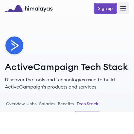
Skip to main content
Sign up
Himalayas logo
AC
ActiveCampaign Tech Stack
Discover the tools and technologies used to build
ActiveCampaign's products and services.
Overview
Jobs
Salaries
Benefits
Tech Stack