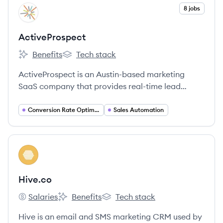
View company
8 jobs
AC
ActiveProspect
Benefits
Tech stack
ActiveProspect's
ActiveProspect's
ActiveProspect is an Austin-based marketing
SaaS company that provides real-time lead
optimization and compliance solutions for
companies engaged in online lead generation.
Conversion Rate Optimization
Sales Automation
View company
HI
Hive.co
Salaries
Benefits
Tech stack
Hive.co's
Hive.co's
Hive.co's
Hive is an email and SMS marketing CRM used by