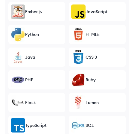
Ember.js
JavaScript
Python
HTML5
Java
CSS 3
PHP
Ruby
Flask
Lumen
TypeScript
SQL