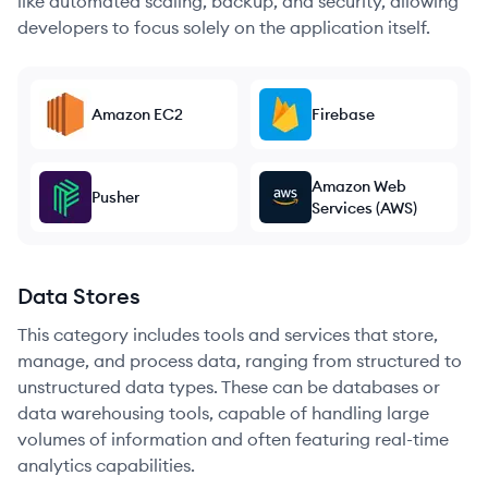
like automated scaling, backup, and security, allowing
developers to focus solely on the application itself.
Amazon EC2
Firebase
Amazon Web
Pusher
Services (AWS)
Data Stores
This category includes tools and services that store,
manage, and process data, ranging from structured to
unstructured data types. These can be databases or
data warehousing tools, capable of handling large
volumes of information and often featuring real-time
analytics capabilities.