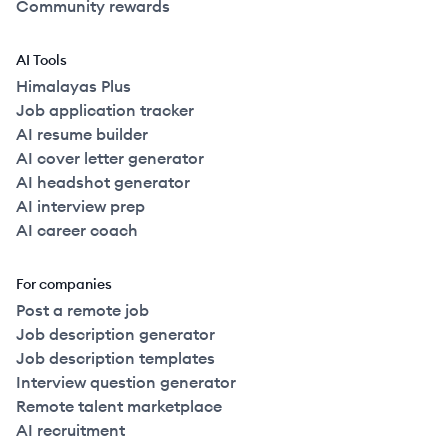
Community rewards
AI Tools
Himalayas Plus
Job application tracker
AI resume builder
AI cover letter generator
AI headshot generator
AI interview prep
AI career coach
For companies
Post a remote job
Job description generator
Job description templates
Interview question generator
Remote talent marketplace
AI recruitment