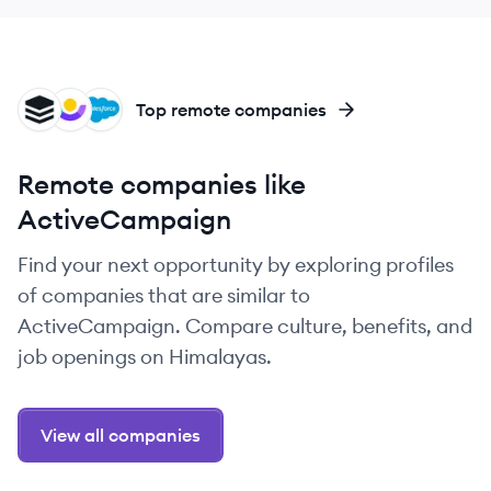
SU
CU
SA
Top remote companies
Remote companies like
ActiveCampaign
Find your next opportunity by exploring profiles
of companies that are similar to
ActiveCampaign. Compare culture, benefits, and
job openings on Himalayas.
View all companies