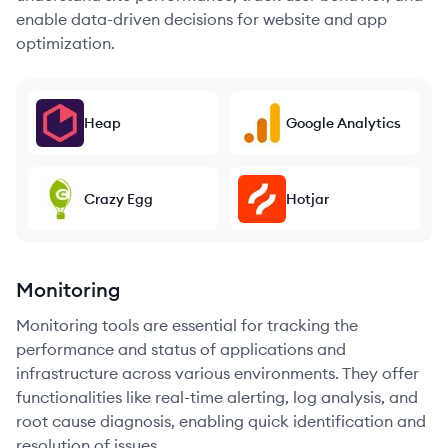
enable data-driven decisions for website and app
optimization.
Heap
Google Analytics
Crazy Egg
Hotjar
Monitoring
Monitoring tools are essential for tracking the
performance and status of applications and
infrastructure across various environments. They offer
functionalities like real-time alerting, log analysis, and
root cause diagnosis, enabling quick identification and
resolution of issues.