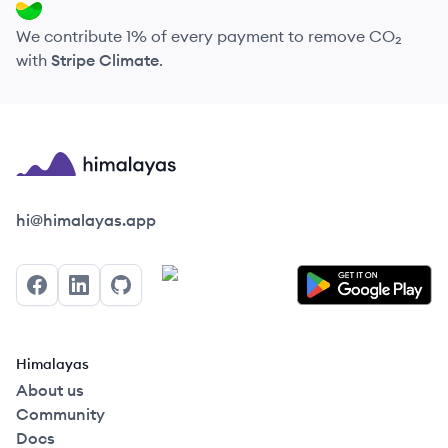
We contribute 1% of every payment to remove CO₂
with
Stripe Climate
.
Himalayas logo
hi@himalayas.app
Facebook
LinkedIn
GitHub
Himalayas
About us
Community
Docs