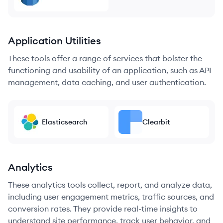
Application Utilities
These tools offer a range of services that bolster the
functioning and usability of an application, such as API
management, data caching, and user authentication.
Elasticsearch
Clearbit
Analytics
These analytics tools collect, report, and analyze data,
including user engagement metrics, traffic sources, and
conversion rates. They provide real-time insights to
understand site performance, track user behavior, and