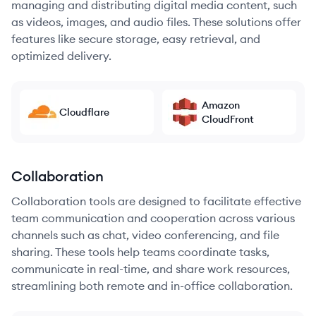
managing and distributing digital media content, such
as videos, images, and audio files. These solutions offer
features like secure storage, easy retrieval, and
optimized delivery.
Amazon
Cloudflare
CloudFront
Collaboration
Collaboration tools are designed to facilitate effective
team communication and cooperation across various
channels such as chat, video conferencing, and file
sharing. These tools help teams coordinate tasks,
communicate in real-time, and share work resources,
streamlining both remote and in-office collaboration.