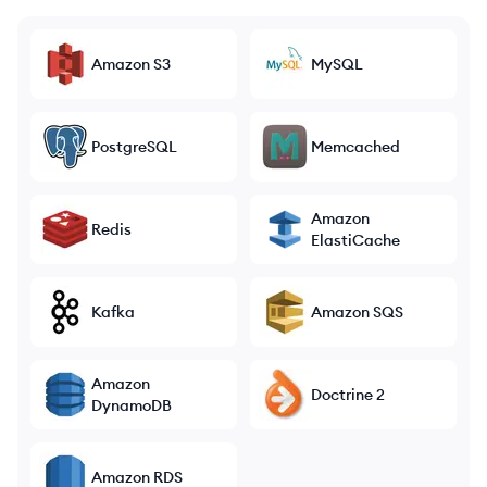
Amazon S3
MySQL
PostgreSQL
Memcached
Amazon
Redis
ElastiCache
Kafka
Amazon SQS
Amazon
Doctrine 2
DynamoDB
Amazon RDS