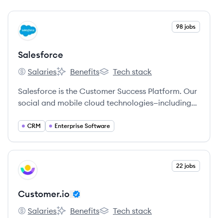
View company
98 jobs
SA
Salesforce
Salaries
Benefits
Tech stack
Salesforce's
Salesforce's
Salesforce's
Salesforce is the Customer Success Platform. Our
social and mobile cloud technologies—including
our flagship sales and CRM applications—help
companies connect with customers, partners, and
CRM
Enterprise Software
employees in entirely new ways.
View company
22 jobs
CU
Customer.io
Salaries
Benefits
Tech stack
Customer.io's
Customer.io's
Customer.io's