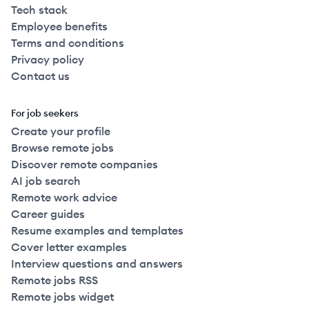
Tech stack
Employee benefits
Terms and conditions
Privacy policy
Contact us
For job seekers
Create your profile
Browse remote jobs
Discover remote companies
AI job search
Remote work advice
Career guides
Resume examples and templates
Cover letter examples
Interview questions and answers
Remote jobs RSS
Remote jobs widget