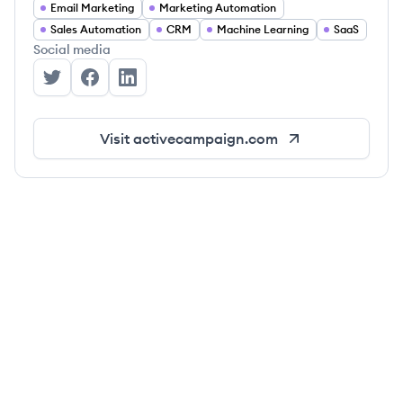
Email Marketing
Marketing Automation
Sales Automation
CRM
Machine Learning
SaaS
Social media
ActiveCampaign's Twitter
ActiveCampaign's Facebook
ActiveCampaign's LinkedIn
Visit
activecampaign.com