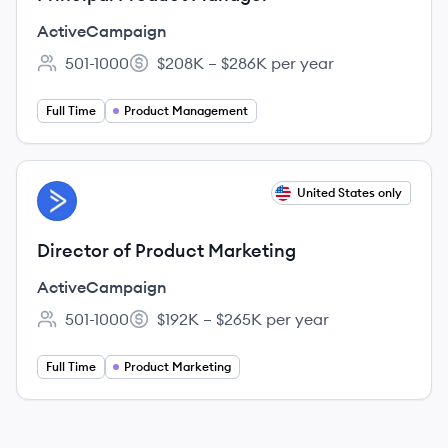
ActiveCampaign
501-1000
$208K – $286K per year
Employee count:
Salary:
Full Time
Product Management
View job
United States only
AC
Director of Product Marketing
ActiveCampaign
501-1000
$192K – $265K per year
Employee count:
Salary:
Full Time
Product Marketing