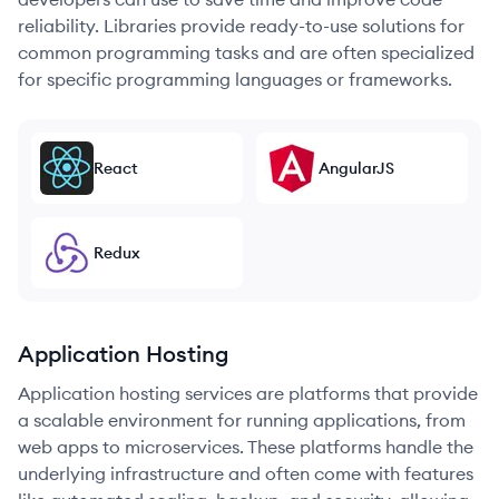
reliability. Libraries provide ready-to-use solutions for
common programming tasks and are often specialized
for specific programming languages or frameworks.
React
AngularJS
Redux
Application Hosting
Application hosting services are platforms that provide
a scalable environment for running applications, from
web apps to microservices. These platforms handle the
underlying infrastructure and often come with features