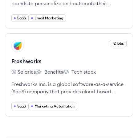
brands to personalize and automate their
campaigns.
SaaS
Email Marketing
View company
12 jobs
FR
Freshworks
Salaries
Benefits
Tech stack
Freshworks's
Freshworks's
Freshworks's
Freshworks Inc. is a global software-as-a-service
(SaaS) company that provides cloud-based
customer engagement and IT service
management software. Their solutions are
SaaS
Marketing Automation
designed to be intuitive and easy to use, helping
businesses of all sizes to delight their customers
and employees.