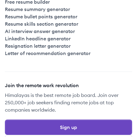
Free resume builder
Resume summary generator
Resume bullet points generator
Resume skills section generator
AI interview answer generator
LinkedIn headline generator
Resignation letter generator
Letter of recommendation generator
Join the remote work revolution
Himalayas is the best remote job board. Join over
250,000+ job seekers finding remote jobs at top
companies worldwide.
Sign up