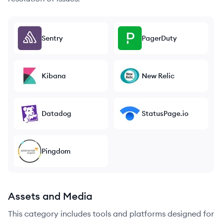
Sentry
PagerDuty
Kibana
New Relic
Datadog
StatusPage.io
Pingdom
Assets and Media
This category includes tools and platforms designed for