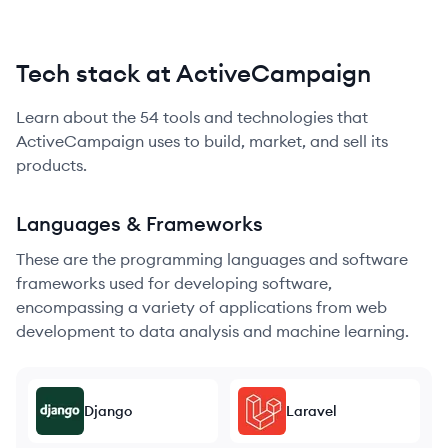
Tech stack at ActiveCampaign
Learn about the
54
tools and technologies that
ActiveCampaign
uses to build, market, and sell its
products.
Languages & Frameworks
These are the programming languages and software
frameworks used for developing software,
encompassing a variety of applications from web
development to data analysis and machine learning.
Django
Laravel