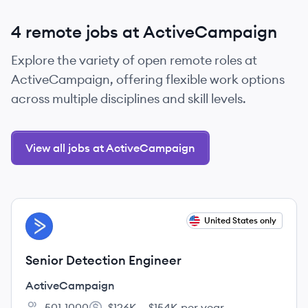
4 remote jobs at ActiveCampaign
Explore the variety of open remote roles at
ActiveCampaign, offering flexible work options
across multiple disciplines and skill levels.
View all jobs at ActiveCampaign
View job
United States only
AC
Senior Detection Engineer
ActiveCampaign
501-1000
$126K – $154K per year