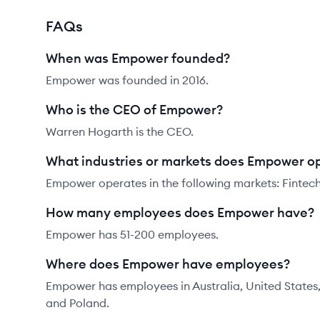
FAQs
When was Empower founded?
Empower was founded in 2016.
Who is the CEO of Empower?
Warren Hogarth is the CEO.
What industries or markets does Empower op
Empower operates in the following markets: Fintech,
How many employees does Empower have?
Empower has 51-200 employees.
Where does Empower have employees?
Empower has employees in Australia, United States
and Poland.