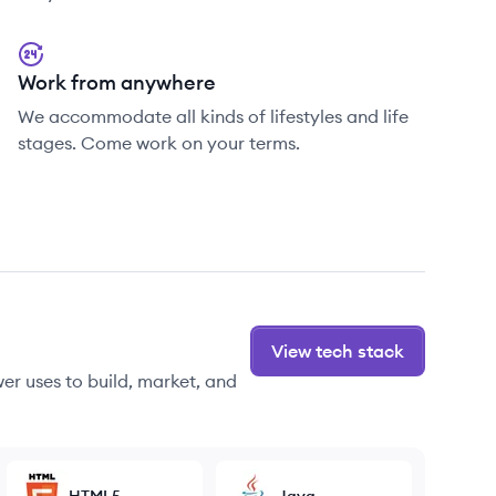
Work from anywhere
We accommodate all kinds of lifestyles and life
stages. Come work on your terms.
View tech stack
r uses to build, market, and