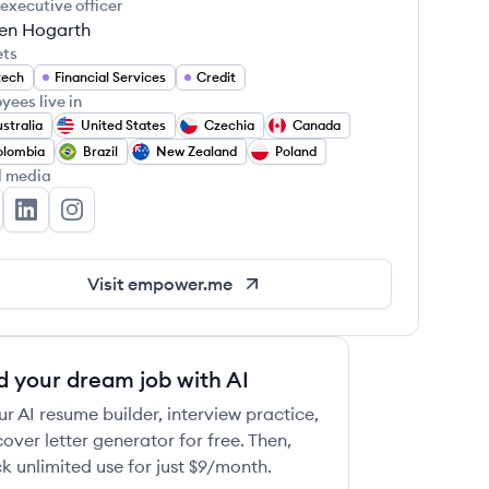
 executive officer
en Hogarth
ets
tech
Financial Services
Credit
yees live in
stralia
United States
Czechia
Canada
olombia
Brazil
New Zealand
Poland
l media
power's Twitter
Empower's LinkedIn
Empower's Instagram
Visit
empower.me
d your dream job with AI
ur AI resume builder, interview practice,
over letter generator for free. Then,
k unlimited use for just $9/month.