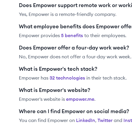
Does Empower support remote work or work
Yes, Empower is a remote-friendly company.
What employee benefits does Empower offe
Empower
provides
5
benefit
s
to their employees.
Does Empower offer a four-day work week?
No, Empower does not offer a four-day work week.
What is Empower's tech stack?
Empower
has
32
technolog
ies
in their tech stack.
What is Empower's website?
Empower
's website is
empower.me
.
Where can I find Empower on social media?
You can find
Empower
on
LinkedIn
,
Twitter
and
Ins