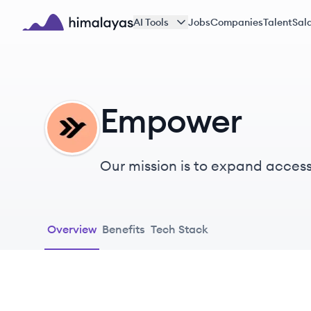
Skip to main content
AI Tools
Jobs
Companies
Talent
Sala
Himalayas logo
Empower
EM
Our mission is to expand access 
and mobility. The drive, fearles
community every day.
Overview
Benefits
Tech Stack