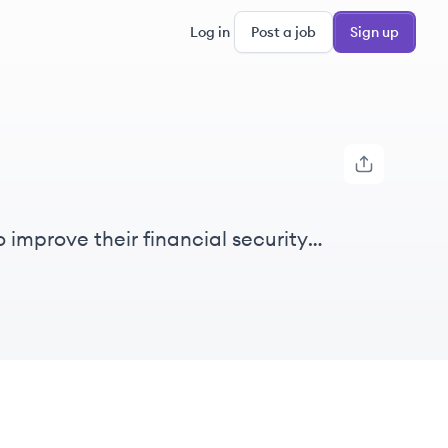
Log in
Post a job
Sign up
 improve their financial security
livers better outcomes for our