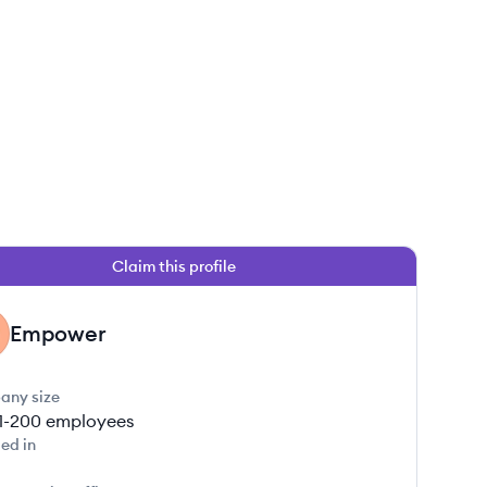
Claim this profile
Empower
any size
1-200
employees
ed in