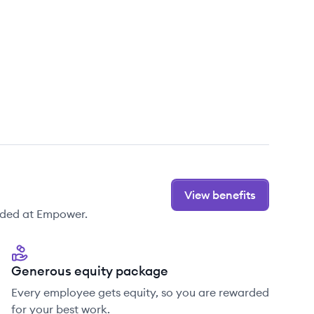
View benefits
ided at Empower.
Generous equity package
Every employee gets equity, so you are rewarded
for your best work.