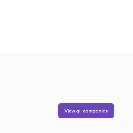
View all companies