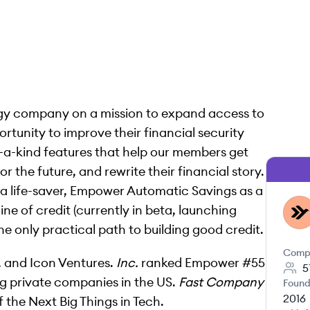
ogy company on a mission to expand access to
ortunity to improve their financial security
-a-kind features that help our members get
 the future, and rewrite their financial story.
life-saver, Empower Automatic Savings as a
e of credit (currently in beta, launching
EM
he only practical path to building good credit.
Comp
, and Icon Ventures.
Inc.
ranked Empower #55
5
ing private companies in the US.
Fast Company
Found
2016
f the Next Big Things in Tech.