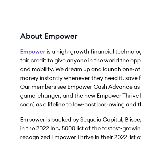
About Empower
Empower
is a high-growth financial technol
fair credit to give anyone in the world the opp
and mobility. We dream up and launch one-of
money instantly whenever they need it, save for
Our members see Empower Cash Advance as a 
game-changer, and the new Empower Thrive lin
soon) as a lifeline to low-cost borrowing and t
Empower is backed by Sequoia Capital, Blisce
in the 2022 Inc. 5000 list of the fastest-grow
recognized Empower Thrive in their 2022 list o