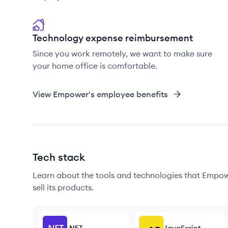
Technology expense reimbursement
Since you work remotely, we want to make sure
your home office is comfortable.
View
Empower
's employee benefits
Tech stack
Learn about the tools and technologies that Empowe
sell its products.