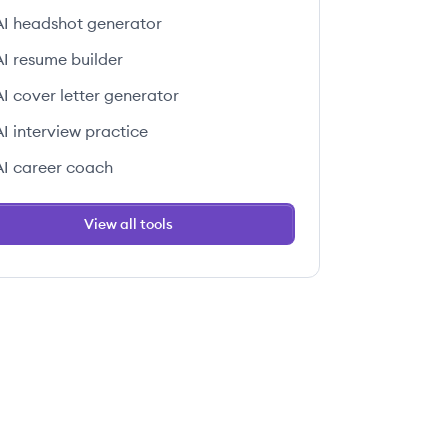
AI headshot generator
AI resume builder
AI cover letter generator
AI interview practice
AI career coach
View all tools