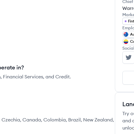
Chief
Warr
Mark
Fin
Emplo
Au
C
Socia
Em
erate in?
 Financial Services, and Credit.
Lan
Try o
, Czechia, Canada, Colombia, Brazil, New Zealand,
and c
unloc