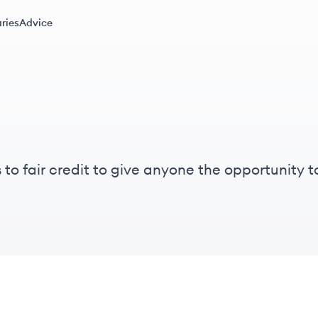
ries
Advice
to fair credit to give anyone the opportunity to
s thinking, and empathy we bring to our work de