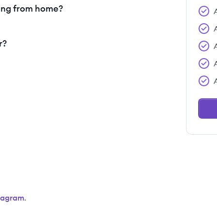
ing from home?
r?
tagram
.