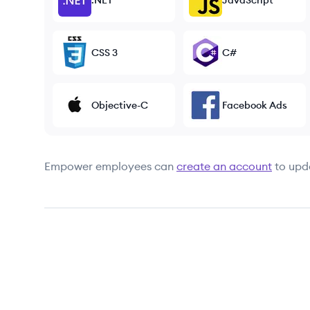
.NET
JavaScript
CSS 3
C#
Objective-C
Facebook Ads
Empower
employees can
create an account
to upd