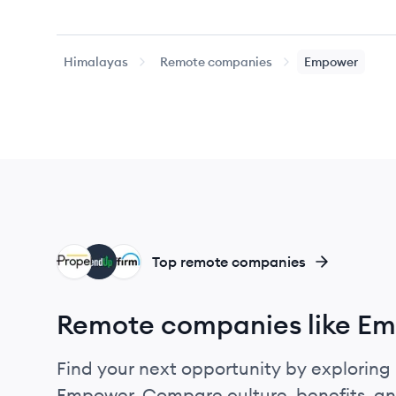
Himalayas
Remote companies
Empower
PR
LE
AF
Top remote companies
Remote companies like E
Find your next opportunity by exploring 
Empower. Compare culture, benefits, an