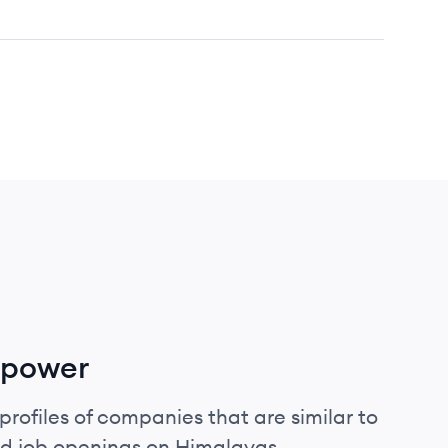
mpower
profiles of companies that are similar to
d job openings on Himalayas.