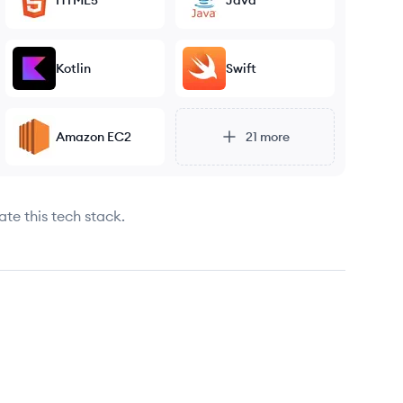
HTML5
Java
Kotlin
Swift
Amazon EC2
21
more
ate this tech stack.