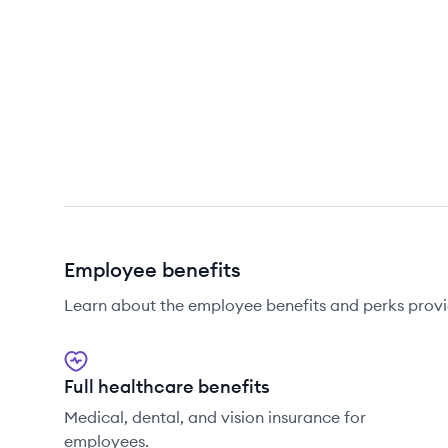
Employee benefits
Learn about the employee benefits and perks prov
Full healthcare benefits
Medical, dental, and vision insurance for
employees.