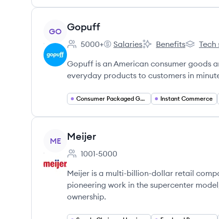
View company
Gopuff
GO
5000+
Salaries
Benefits
Tech 
Employee count:
Gopuff's
Gopuff's
Gopuff's
Gopuff is an American consumer goods an
everyday products to customers in minutes
Consumer Packaged Goods
Instant Commerce
View company
Meijer
ME
1001-5000
Employee count:
Meijer is a multi-billion-dollar retail co
pioneering work in the supercenter mode
ownership.