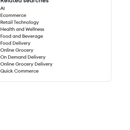
Related searches
AI
Ecommerce
Retail Technology
Health and Wellness
Food and Beverage
Food Delivery
Online Grocery
On Demand Delivery
Online Grocery Delivery
Quick Commerce