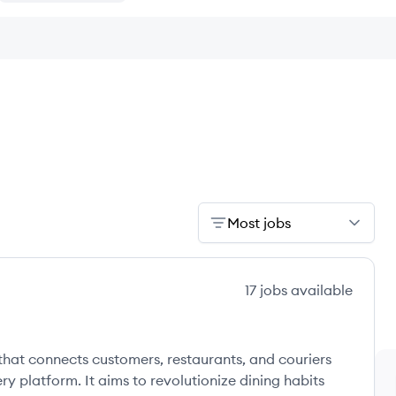
Most jobs
17
jobs
available
that connects customers, restaurants, and couriers
ry platform. It aims to revolutionize dining habits