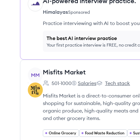
AI-powered interview practice.
HI
Himalayas
Sponsored
Practice interviewing with AI to boost yo
The best AI interview practice
Your first practice interview is FREE, no credit
View company
Misfits Market
MM
501-1000
Salaries
Tech stack
Employee count:
Misfits Market's
Misfits Market's
Misfits Market is a direct-to-consumer o
shopping for sustainable, high-quality gr
organic produce, high-quality meats and s
and other grocery items.
Online Grocery
Food Waste Reduction
Sus