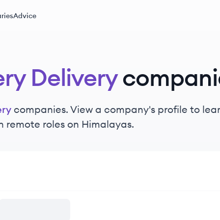
ries
Advice
ry Delivery
compani
ery
companies. View a company's profile to learn
n remote roles on Himalayas.