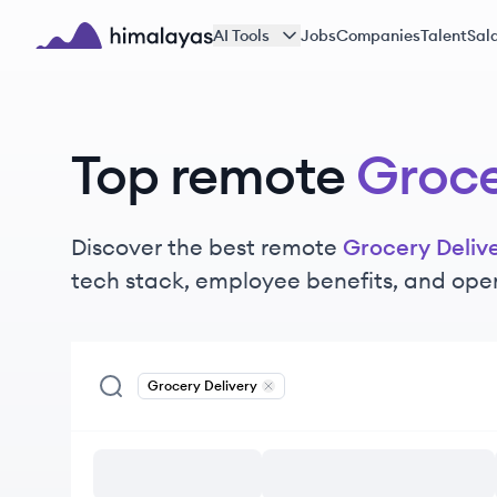
Skip to main content
AI Tools
Jobs
Companies
Talent
Sala
Himalayas logo
Top remote
Groce
Discover the best remote
Grocery Deliv
tech stack, employee benefits, and ope
Grocery Delivery
Remove
Grocery Delivery