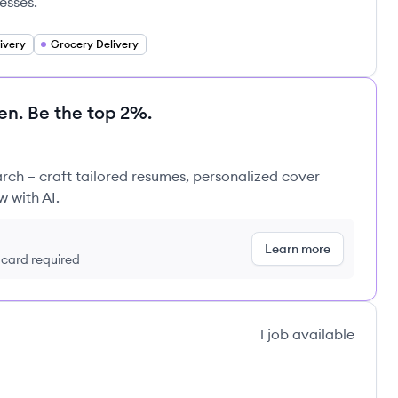
esses.
ivery
Grocery Delivery
en. Be the top 2%.
rch – craft tailored resumes, personalized cover
w with AI.
Learn more
t card required
1
job
available