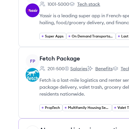
1001-5000
Tech stack
Employee count:
Yassir's
Yassir is a leading super app in French-sp
hailing, food/grocery delivery, and financi
Super Apps
On Demand Transportation
Last
View company
Fetch Package
FP
201-500
Salaries
Benefits
Tec
Employee count:
Fetch Package's
Fetch Package's
Fetch P
Fetch is a last-mile logistics and renter s
package delivery, valet trash, grocery de
residents nationwide.
PropTech
Multifamily Housing Services