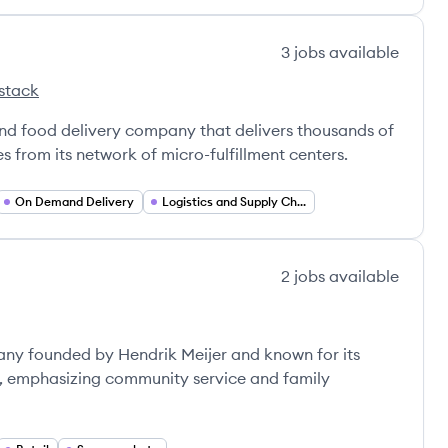
3
jobs
available
stack
d food delivery company that delivers thousands of
 from its network of micro-fulfillment centers.
On Demand Delivery
Logistics and Supply Chain
2
jobs
available
mpany founded by Hendrik Meijer and known for its
l, emphasizing community service and family