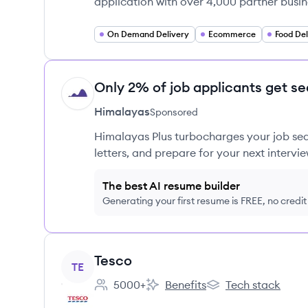
application with over 4,000 partner busin
On Demand Delivery
Ecommerce
Food Del
Only 2% of job applicants get se
HI
Himalayas
Sponsored
Himalayas Plus turbocharges your job sea
letters, and prepare for your next intervie
The best AI resume builder
Generating your first resume is FREE, no credi
View company
Tesco
TE
5000+
Benefits
Tech stack
Employee count:
Tesco's
Tesco's