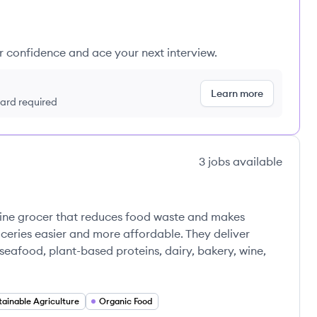
ur confidence and ace your next interview.
Learn more
 card required
3
jobs
available
nline grocer that reduces food waste and makes
oceries easier and more affordable. They deliver
eafood, plant-based proteins, dairy, bakery, wine,
tainable Agriculture
Organic Food