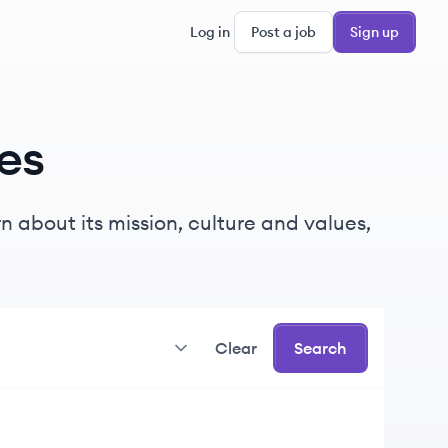
Log in
Post a job
Sign up
es
 about its mission, culture and values,
Clear
Search