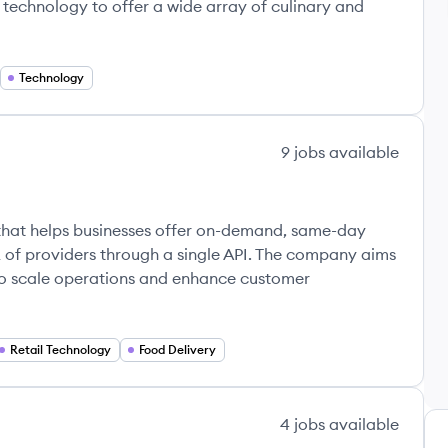
echnology to offer a wide array of culinary and
Technology
9
jobs
available
that helps businesses offer on-demand, same-day
 of providers through a single API. The company aims
s to scale operations and enhance customer
Retail Technology
Food Delivery
4
jobs
available