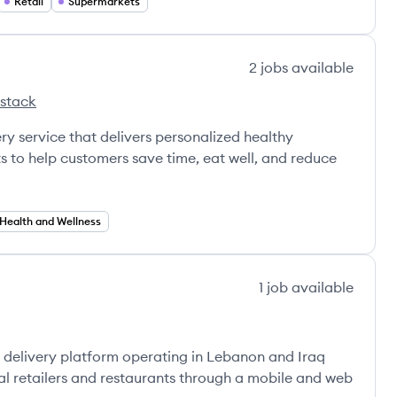
Retail
Supermarkets
2
jobs
available
 stack
ot's
y service that delivers personalized healthy
s to help customers save time, eat well, and reduce
Health and Wellness
1
job
available
delivery platform operating in Lebanon and Iraq
al retailers and restaurants through a mobile and web