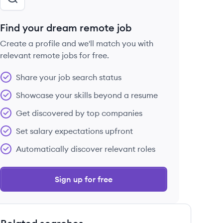
Find your dream remote job
Create a profile and we'll match you with
relevant remote jobs for free.
Share your job search status
Showcase your skills beyond a resume
Get discovered by top companies
Set salary expectations upfront
Automatically discover relevant roles
Sign up for free