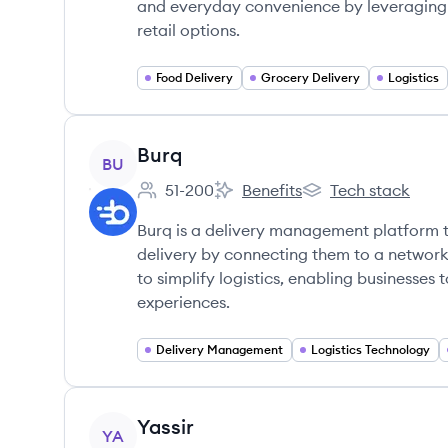
and everyday convenience by leveraging t
retail options.
Food Delivery
Grocery Delivery
Logistics
View company
Burq
BU
51-200
Benefits
Tech stack
Employee count:
Burq's
Burq's
Burq is a delivery management platform 
delivery by connecting them to a network
to simplify logistics, enabling businesse
experiences.
Delivery Management
Logistics Technology
View company
Yassir
YA