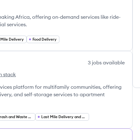
eaking Africa, offering on-demand services like ride-
al services.
 Mile Delivery
Food Delivery
3
jobs
available
h stack
ackage's
ervices platform for multifamily communities, offering
livery, and self-storage services to apartment
Valet Trash and Waste Management Services
Last Mile Delivery and Logistics