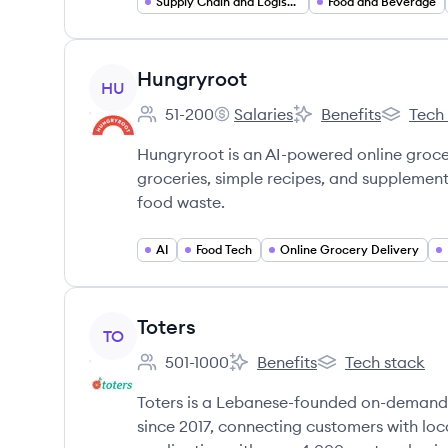
Supply Chain and Logistics
Food and Beverage
View company
Hungryroot
HU
51-200
Salaries
Benefits
Tech
Employee count:
Hungryroot's
Hungryroot's
Hungryro
Hungryroot is an AI-powered online grocer
groceries, simple recipes, and supplement
food waste.
AI
Food Tech
Online Grocery Delivery
View company
Toters
TO
501-1000
Benefits
Tech stack
Employee count:
Toters's
Toters's
Toters is a Lebanese-founded on-demand 
since 2017, connecting customers with loc