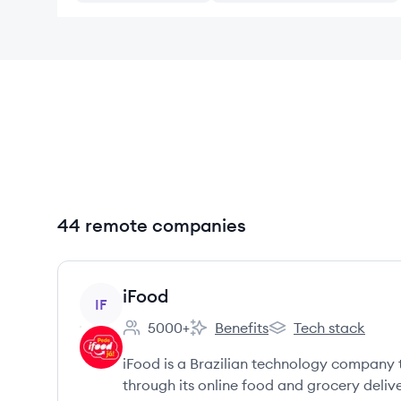
44 remote companies
View company
iFood
IF
5000+
Benefits
Tech stack
Employee count:
iFood's
iFood's
iFood is a Brazilian technology company 
through its online food and grocery delive