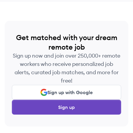
Get matched with your dream
remote job
Sign up now and join over 250,000+ remote
workers who receive personalized job
alerts, curated job matches, and more for
free!
Sign up with Google
Sign up