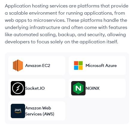
Application hosting services are platforms that provide
a scalable environment for running applications, from
web apps to microservices. These platforms handle the
underlying infrastructure and often come with features
like automated scaling, backup, and security, allowing
developers to focus solely on the application itself.
Amazon EC2
Microsoft Azure
Socket.IO
NGINX
Amazon Web
Services (AWS)