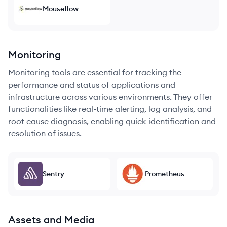
Mouseflow
Monitoring
Monitoring tools are essential for tracking the
performance and status of applications and
infrastructure across various environments. They offer
functionalities like real-time alerting, log analysis, and
root cause diagnosis, enabling quick identification and
resolution of issues.
Sentry
Prometheus
Assets and Media