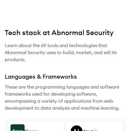
Tech stack at Abnormal Security
Learn about the
69
tools and technologies that
Abnormal Security
uses to build, market, and sell its
products.
Languages & Frameworks
These are the programming languages and software
frameworks used for developing software,
encompassing a variety of applications from web
development to data analysis and machine learning.