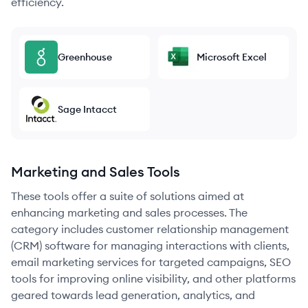
efficiency.
Greenhouse
Microsoft Excel
Sage Intacct
Marketing and Sales Tools
These tools offer a suite of solutions aimed at
enhancing marketing and sales processes. The
category includes customer relationship management
(CRM) software for managing interactions with clients,
email marketing services for targeted campaigns, SEO
tools for improving online visibility, and other platforms
geared towards lead generation, analytics, and