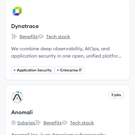
View company
DY
Dynatrace
Benefits
Tech stack
Dynatrace's
Dynatrace's
We combine deep observability, AIOps, and
application security in one open, unified platform
to continuously deliver precise answers and
intelligent automation from data.
Application Security
Enterprise IT
View company
3 jobs
AN
Anomali
Salaries
Benefits
Tech stack
Anomali's
Anomali's
Anomali's
Anomali Inc. is an American cybersecurity