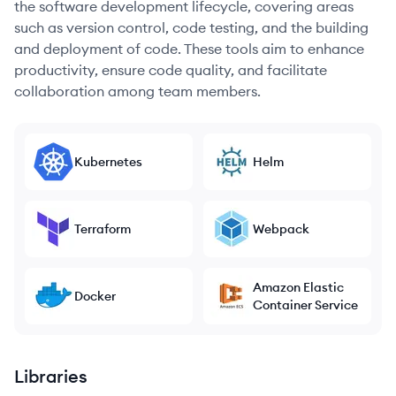
the software development lifecycle, covering areas
such as version control, code testing, and the building
and deployment of code. These tools aim to enhance
productivity, ensure code quality, and facilitate
collaboration among team members.
Kubernetes
Helm
Terraform
Webpack
Amazon Elastic
Docker
Container Service
Libraries