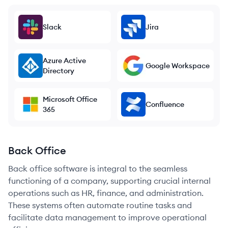
Slack
Jira
Azure Active
Google Workspace
Directory
Microsoft Office
Confluence
365
Back Office
Back office software is integral to the seamless
functioning of a company, supporting crucial internal
operations such as HR, finance, and administration.
These systems often automate routine tasks and
facilitate data management to improve operational