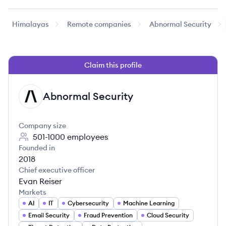
Himalayas
Remote companies
Abnormal Security
Claim this profile
Abnormal Security
AS
Company size
501-1000
employees
Founded in
2018
Chief executive officer
Evan Reiser
Markets
AI
IT
Cybersecurity
Machine Learning
Email Security
Fraud Prevention
Cloud Security