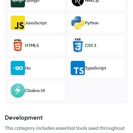
Django
Next.js
JavaScript
Python
HTML5
CSS 3
Go
TypeScript
Chakra UI
Development
This category includes essential tools used throughout