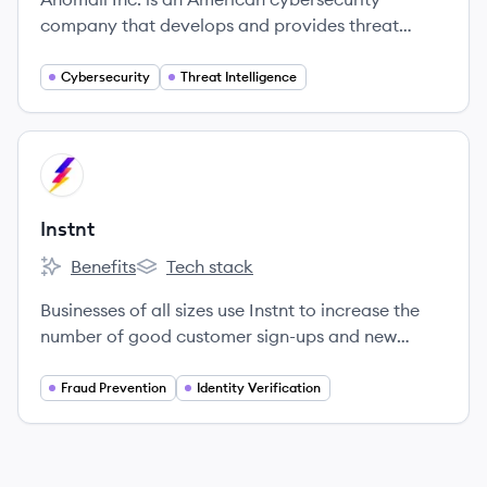
company that develops and provides threat
intelligence products and AI-powered security
analytics.
Cybersecurity
Threat Intelligence
View company
IN
Instnt
Benefits
Tech stack
Instnt's
Instnt's
Businesses of all sizes use Instnt to increase the
number of good customer sign-ups and new
accounts that remain compliant and fraud-free
with Instnt's cutting-edge technology and $100M
Fraud Prevention
Identity Verification
in fraud loss protection.