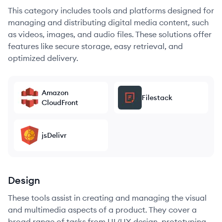
This category includes tools and platforms designed for
managing and distributing digital media content, such
as videos, images, and audio files. These solutions offer
features like secure storage, easy retrieval, and
optimized delivery.
Amazon
Filestack
CloudFront
jsDelivr
Design
These tools assist in creating and managing the visual
and multimedia aspects of a product. They cover a
broad range of tasks from UI/UX design, prototyping,