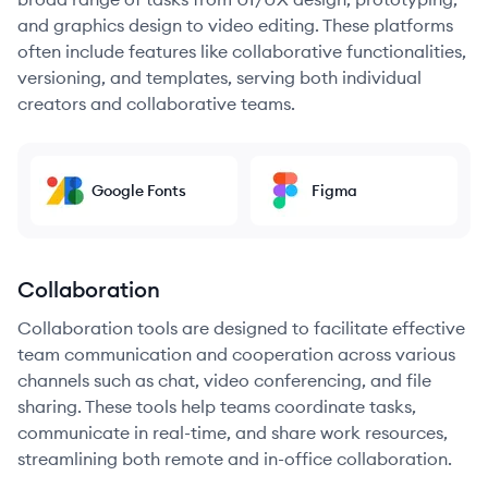
and graphics design to video editing. These platforms
often include features like collaborative functionalities,
versioning, and templates, serving both individual
creators and collaborative teams.
Google Fonts
Figma
Collaboration
Collaboration tools are designed to facilitate effective
team communication and cooperation across various
channels such as chat, video conferencing, and file
sharing. These tools help teams coordinate tasks,
communicate in real-time, and share work resources,
streamlining both remote and in-office collaboration.