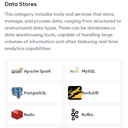
Data Stores
This category includes tools and services that store,
manage, and process data, ranging from structured to
unstructured data types. These can be databases or
data warehousing tools, capable of handling large
volumes of information and often featuring real-time
analytics capabilities.
Apache Spark
MySQL
PostgreSQL
RocksDB
Redis
Kafka