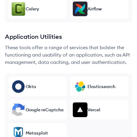
Celery
Airflow
Application Utilities
These tools offer a range of services that bolster the
functioning and usability of an application, such as API
management, data caching, and user authentication.
Okta
Elasticsearch
Google reCaptcha
Vercel
Metasploit