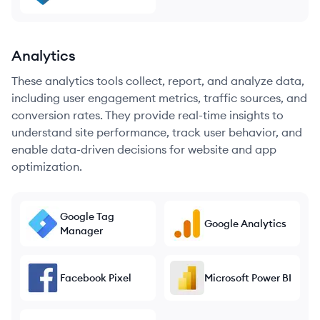
Analytics
These analytics tools collect, report, and analyze data,
including user engagement metrics, traffic sources, and
conversion rates. They provide real-time insights to
understand site performance, track user behavior, and
enable data-driven decisions for website and app
optimization.
Google Tag
Google Analytics
Manager
Facebook Pixel
Microsoft Power BI