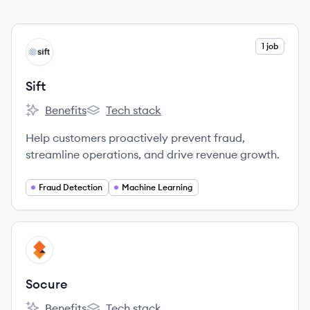
View company
1 job
SI
Sift
Benefits
Tech stack
Sift's
Sift's
Help customers proactively prevent fraud,
streamline operations, and drive revenue growth.
Fraud Detection
Machine Learning
View company
SO
Socure
Benefits
Tech stack