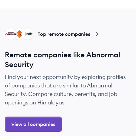
CO
SO
SI
Top remote companies
Remote companies like Abnormal
Security
Find your next opportunity by exploring profiles
of companies that are similar to Abnormal
Security. Compare culture, benefits, and job
openings on Himalayas.
View all companies