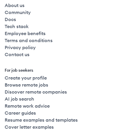
About us
Community
Docs
Tech stack
Employee benefits
Terms and conditions
Privacy policy
Contact us
For job seekers
Create your profile
Browse remote jobs
Discover remote companies
AI job search
Remote work advice
Career guides
Resume examples and templates
Cover letter examples