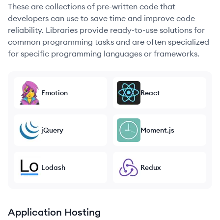
These are collections of pre-written code that
developers can use to save time and improve code
reliability. Libraries provide ready-to-use solutions for
common programming tasks and are often specialized
for specific programming languages or frameworks.
Emotion
React
jQuery
Moment.js
Lodash
Redux
Application Hosting