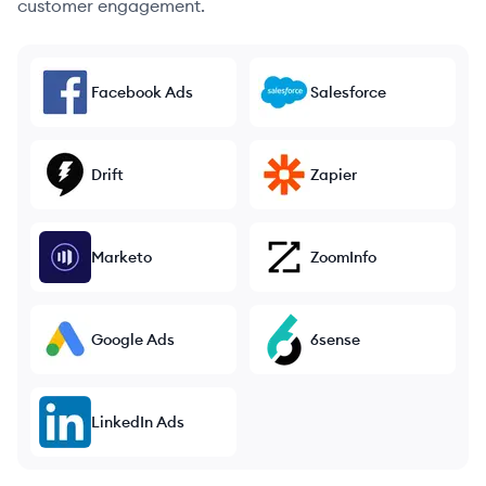
customer engagement.
Facebook Ads
Salesforce
Drift
Zapier
Marketo
ZoomInfo
Google Ads
6sense
LinkedIn Ads