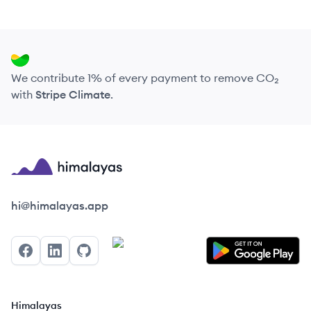
We contribute 1% of every payment to remove CO₂
with
Stripe Climate
.
Himalayas logo
hi@himalayas.app
Facebook
LinkedIn
GitHub
Himalayas