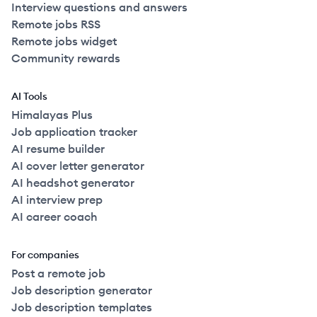
Interview questions and answers
Remote jobs RSS
Remote jobs widget
Community rewards
AI Tools
Himalayas Plus
Job application tracker
AI resume builder
AI cover letter generator
AI headshot generator
AI interview prep
AI career coach
For companies
Post a remote job
Job description generator
Job description templates