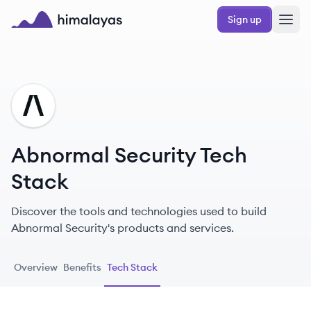
Skip to main content
Sign up
Himalayas logo
AS
Abnormal Security Tech
Stack
Discover the tools and technologies used to build
Abnormal Security's products and services.
Overview
Benefits
Tech Stack