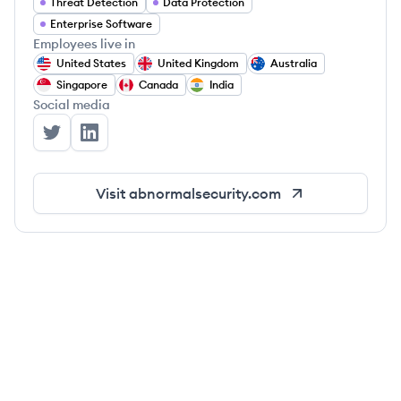
Threat Detection
Data Protection
Enterprise Software
Employees live in
United States
United Kingdom
Australia
Singapore
Canada
India
Social media
Abnormal Security's Twitter
Abnormal Security's LinkedIn
Visit
abnormalsecurity.com