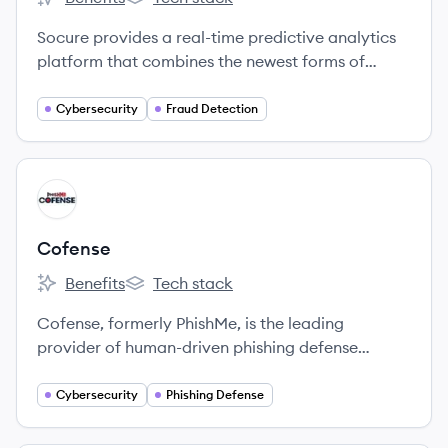
Socure's
Socure's
Socure provides a real-time predictive analytics
platform that combines the newest forms of
machine learning and artificial intelligence with
digital, offline and social identity data to deliver
Cybersecurity
Fraud Detection
the most accurate and robust KYC, identity
verification and fraud risk prediction solution in
the market.
View company
CO
Cofense
Benefits
Tech stack
Cofense's
Cofense's
Cofense, formerly PhishMe, is the leading
provider of human-driven phishing defense
solutions worldwide.
Cybersecurity
Phishing Defense