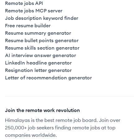
Remote jobs API
Remote jobs MCP server
Job description keyword finder
Free resume builder
Resume summary generator
Resume bullet points generator
Resume skills section generator
AI interview answer generator
LinkedIn headline generator
Resignation letter generator
Letter of recommendation generator
Join the remote work revolution
Himalayas is the best remote job board. Join over
250,000+ job seekers finding remote jobs at top
companies worldwide.