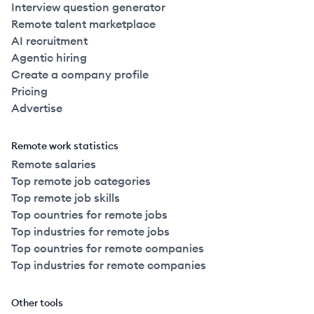
Interview question generator
Remote talent marketplace
AI recruitment
Agentic hiring
Create a company profile
Pricing
Advertise
Remote work statistics
Remote salaries
Top remote job categories
Top remote job skills
Top countries for remote jobs
Top industries for remote jobs
Top countries for remote companies
Top industries for remote companies
Other tools