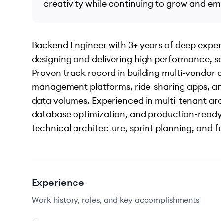
creativity while continuing to grow and e
Backend Engineer with 3+ years of deep experti
designing and delivering high performance, s
Proven track record in building multi-vendor
management platforms, ride-sharing apps, and
data volumes. Experienced in multi-tenant ar
database optimization, and production-ready 
technical architecture, sprint planning, and fu
Experience
Work history, roles, and key accomplishments