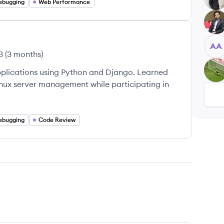
ebugging
Web Performance
GS
AA
3
(
3 months
)
FU
pplications using Python and Django. Learned
inux server management while participating in
ebugging
Code Review