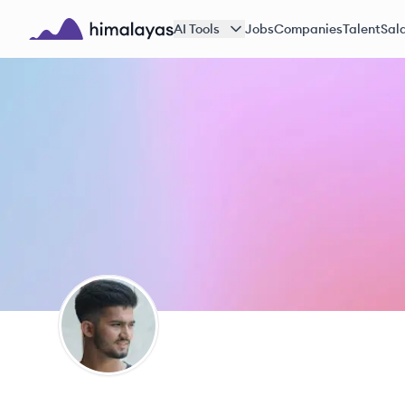
Skip to main content
AI Tools
Jobs
Companies
Talent
Sala
Himalayas logo
SK