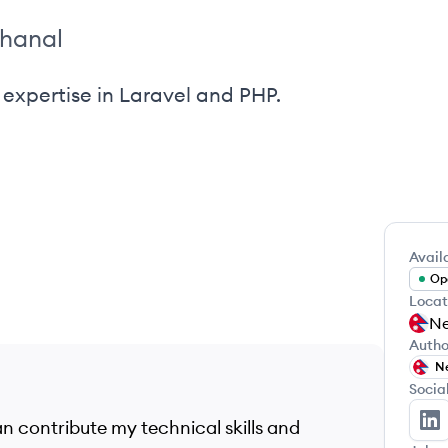
khanal
expertise in Laravel and PHP.
Availa
Ope
Locat
Ne
Autho
N
Socia
n contribute my technical skills and
Su