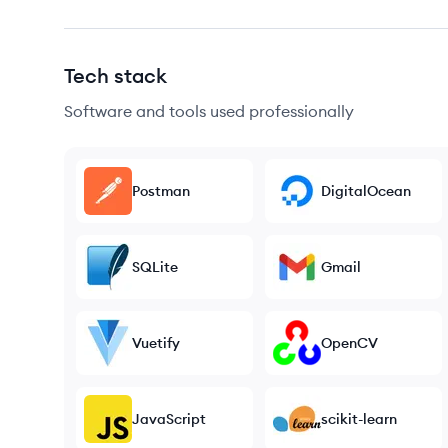
Tech stack
Software and tools used professionally
Postman
DigitalOcean
SQLite
Gmail
Vuetify
OpenCV
JavaScript
scikit-learn