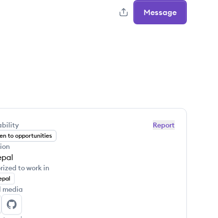
Message
bility
Report
n to opportunities
ion
pal
rized to work in
epal
l media
jan Khanal's LinkedIn
Sujan Khanal's GitHub