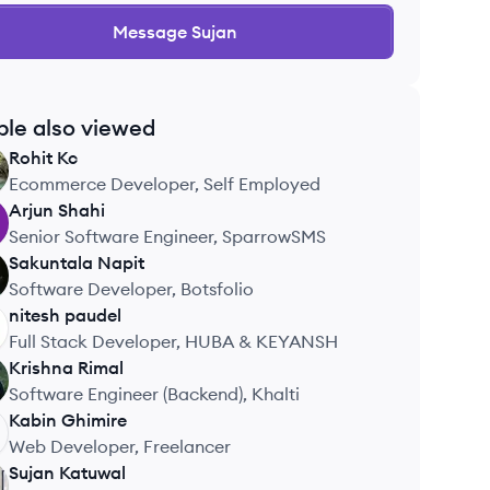
Message
Sujan
ple also viewed
Rohit
Kc
Ecommerce Developer, Self Employed
Arjun
Shahi
Senior Software Engineer, SparrowSMS
Sakuntala
Napit
Software Developer, Botsfolio
nitesh
paudel
Full Stack Developer, HUBA & KEYANSH
Krishna
Rimal
Software Engineer (Backend), Khalti
Kabin
Ghimire
Web Developer, Freelancer
Sujan
Katuwal