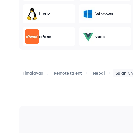
Linux
Windows
cPanel
vuex
Himalayas
Remote talent
Nepal
Sujan
Kh