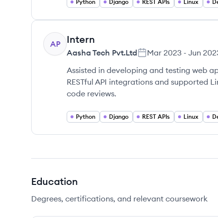
Python
Django
REST APIs
Linux
D
Intern
AP
Aasha Tech Pvt.Ltd
Mar 2023
-
Jun 202
Assisted in developing and testing web a
RESTful API integrations and supported L
code reviews.
Python
Django
REST APIs
Linux
D
Education
Degrees, certifications, and relevant coursework