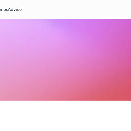
ries
Advice