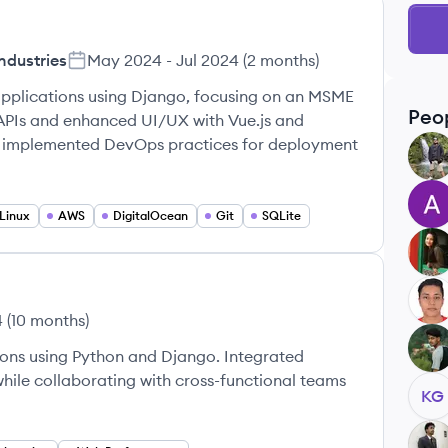
ndustries
May 2024
-
Jul 2024
(
2 months
)
pplications using Django, focusing on an MSME
Peo
APIs and enhanced UI/UX with Vue.js and
d implemented DevOps practices for deployment
RK
AS
Linux
AWS
DigitalOcean
Git
SQLite
SN
NP
4
(
10 months
)
KR
ons using Python and Django. Integrated
hile collaborating with cross-functional teams
KG
SK