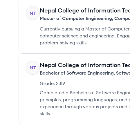
Nepal College of Information T
NT
Master of Computer Engineering
,
Comput
Currently pursuing a Master of Computer 
computer science and engineering. Engag
problem-solving skills.
Nepal College of Information T
NT
Bachelor of Software Engineering
,
Softw
Grade:
2.89
Completed a Bachelor of Software Engine
principles, programming languages, and
experience through various projects and i
skills.