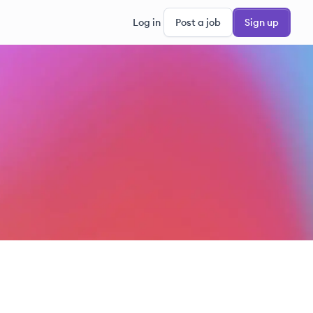
Log in
Post a job
Sign up