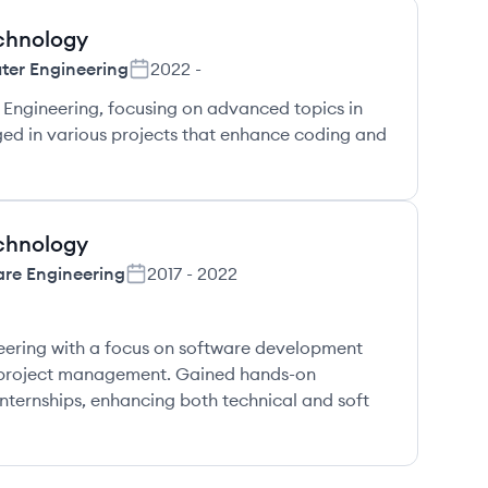
echnology
er Engineering
2022
-
Engineering, focusing on advanced topics in
ed in various projects that enhance coding and
echnology
are Engineering
2017
-
2022
ering with a focus on software development
 project management. Gained hands-on
nternships, enhancing both technical and soft