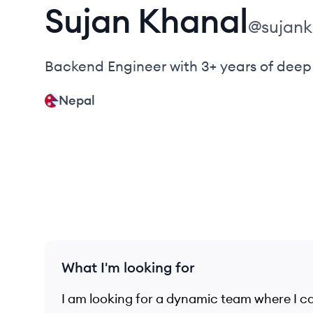
Sujan
Khanal
@
sujan
Backend Engineer with 3+ years of deep 
Nepal
What I'm looking for
I am looking for a dynamic team where I ca