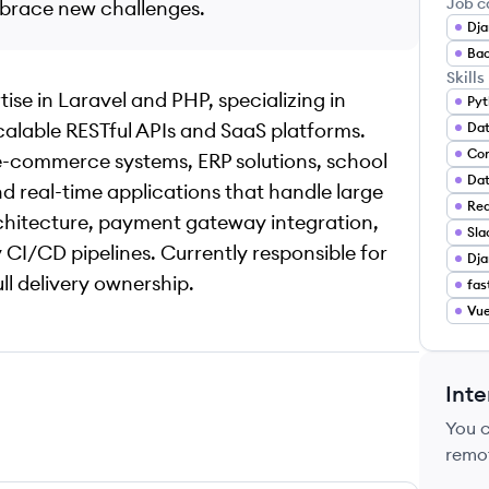
Job c
mbrace new challenges.
Dja
Bac
Skills
se in Laravel and PHP, specializing in
Pyt
calable RESTful APIs and SaaS platforms.
Da
Con
 e-commerce systems, ERP solutions, school
Dat
 real-time applications that handle large
Red
chitecture, payment gateway integration,
Sla
CI/CD pipelines. Currently responsible for
Dja
ll delivery ownership.
fas
Vu
Inte
You 
remo