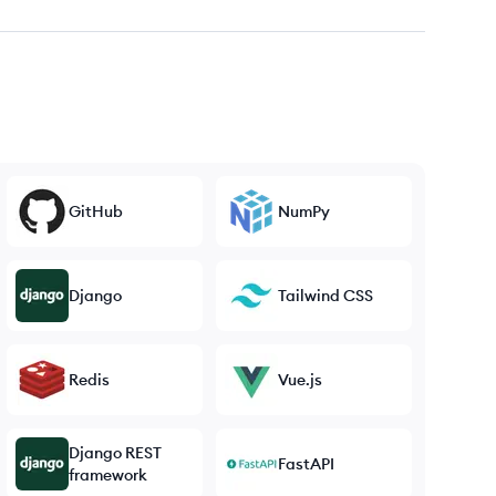
GitHub
NumPy
Django
Tailwind CSS
Redis
Vue.js
Django REST
FastAPI
framework