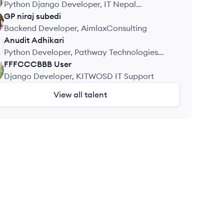
Python Django Developer, IT Nepal
Solutions
GP niraj
subedi
Backend Developer, AimlaxConsulting
Anudit
Adhikari
Python Developer, Pathway Technologies
and Services
FFFCCCBBB
User
Django Developer, KITWOSD IT Support
View all talent