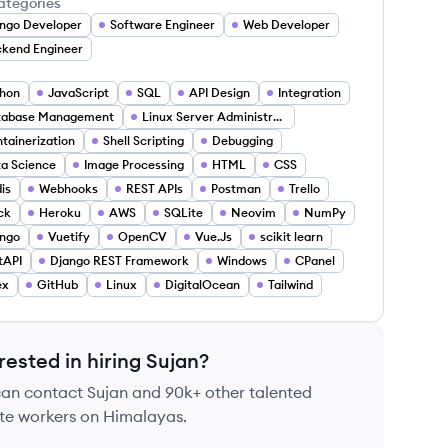
ategories
ngo Developer
Software Engineer
Web Developer
kend Engineer
hon
JavaScript
SQL
API Design
Integration
tabase Management
Linux Server Administration
tainerization
Shell Scripting
Debugging
a Science
Image Processing
HTML
CSS
is
Webhooks
REST APIs
Postman
Trello
ck
Heroku
AWS
SQLite
Neovim
NumPy
ngo
Vuetify
OpenCV
Vue.Js
scikit learn
tAPI
Django REST Framework
Windows
CPanel
ex
GitHub
Linux
DigitalOcean
Tailwind
rested in hiring
Sujan
?
can contact
Sujan
and 90k+ other talented
te workers on Himalayas.