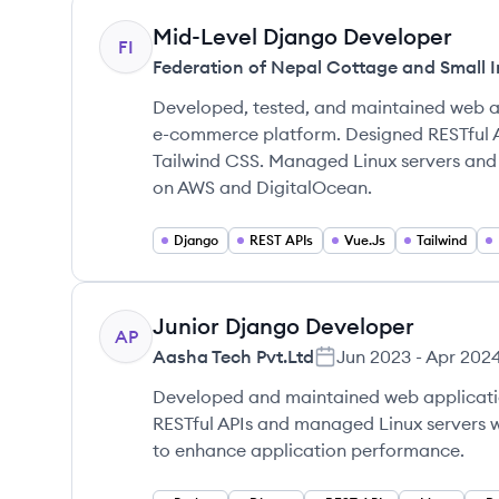
Mid-Level Django Developer
FI
Federation of Nepal Cottage and Small I
Developed, tested, and maintained web a
e-commerce platform. Designed RESTful 
Tailwind CSS. Managed Linux servers an
on AWS and DigitalOcean.
Django
REST APIs
Vue.Js
Tailwind
Junior Django Developer
AP
Aasha Tech Pvt.Ltd
Jun 2023
-
Apr 202
Developed and maintained web applicati
RESTful APIs and managed Linux servers w
to enhance application performance.