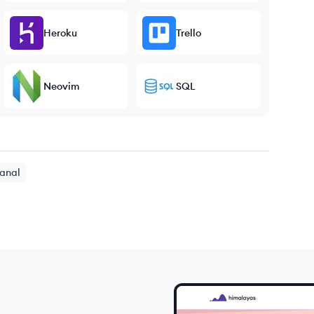
Heroku
Trello
Neovim
SQL
anal