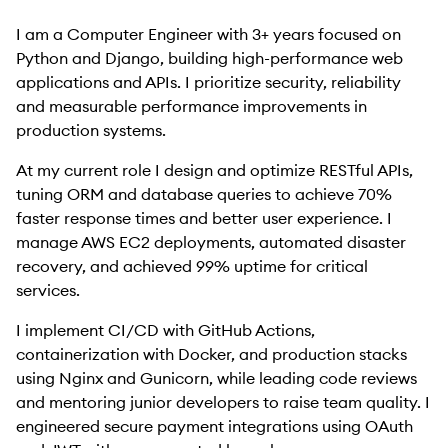
I am a Computer Engineer with 3+ years focused on
Python and Django, building high-performance web
applications and APIs. I prioritize security, reliability
and measurable performance improvements in
production systems.
At my current role I design and optimize RESTful APIs,
tuning ORM and database queries to achieve 70%
faster response times and better user experience. I
manage AWS EC2 deployments, automated disaster
recovery, and achieved 99% uptime for critical
services.
I implement CI/CD with GitHub Actions,
containerization with Docker, and production stacks
using Nginx and Gunicorn, while leading code reviews
and mentoring junior developers to raise team quality. I
engineered secure payment integrations using OAuth