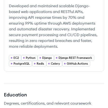
Developed and maintained scalable Django-
based web applications and RESTful APIs,
improving API response times by 70% and
ensuring 99% uptime through AWS deployments
and automated disaster recovery. Implemented
secure payment processing and CI/CD pipelines,
resulting in zero reported breaches and faster,
more reliable deployments.
EC2
Python
Django
Django REST Framework
PostgreSQL
Redis
Celery
GitHub Actions
Education
Degrees, certifications, and relevant coursework