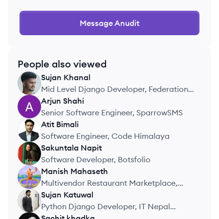
Message
Anudit
People also viewed
Sujan
Khanal
SK
Mid Level Django Developer, Federation
of Nepal Cottage and Small Industries
Arjun
Shahi
AS
Senior Software Engineer, SparrowSMS
Atit
Bimali
AB
Software Engineer, Code Himalaya
Sakuntala
Napit
SN
Software Developer, Botsfolio
Manish
Mahaseth
MM
Multivendor Restaurant Marketplace,
Personal Project
Sujan
Katuwal
SK
Python Django Developer, IT Nepal
Solutions
Sachit
khadka