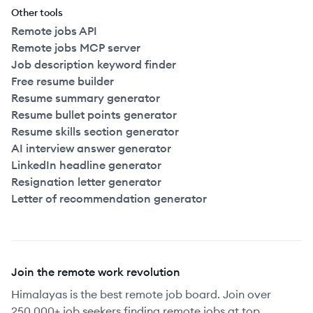
Other tools
Remote jobs API
Remote jobs MCP server
Job description keyword finder
Free resume builder
Resume summary generator
Resume bullet points generator
Resume skills section generator
AI interview answer generator
LinkedIn headline generator
Resignation letter generator
Letter of recommendation generator
Join the remote work revolution
Himalayas is the best remote job board. Join over
250,000+ job seekers finding remote jobs at top