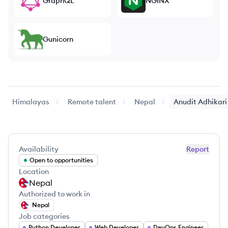
GraphQL
NGINX
Gunicorn
Himalayas
Remote talent
Nepal
Anudit
Adhikari
Availability
Report
Open to opportunities
Location
Nepal
Authorized to work in
Nepal
Job categories
Python Developer
Web Developer
DevOps Engineer