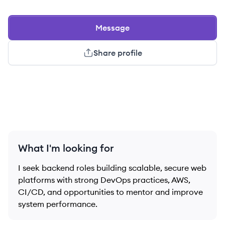
Message
Share profile
What I'm looking for
I seek backend roles building scalable, secure web
platforms with strong DevOps practices, AWS,
CI/CD, and opportunities to mentor and improve
system performance.