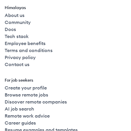
Himalayas
About us
Community
Docs
Tech stack
Employee benefits
Terms and conditions
Privacy policy
Contact us
For job seekers
Create your profile
Browse remote jobs
Discover remote companies
AI job search
Remote work advice
Career guides
Resume examples and templates