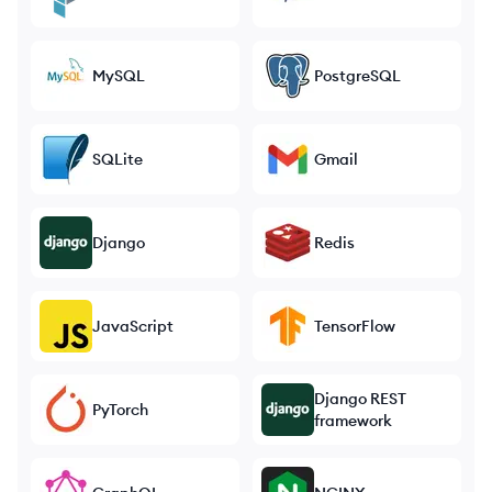
MySQL
PostgreSQL
SQLite
Gmail
Django
Redis
JavaScript
TensorFlow
Django REST
PyTorch
framework