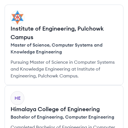
IC
Institute of Engineering, Pulchowk
Campus
Master of Science
,
Computer Systems and
Knowledge Engineering
Pursuing Master of Science in Computer Systems
and Knowledge Engineering at Institute of
Engineering, Pulchowk Campus.
HE
Himalaya College of Engineering
Bachelor of Engineering
,
Computer Engineering
Completed Bachelor of Engineering in Computer