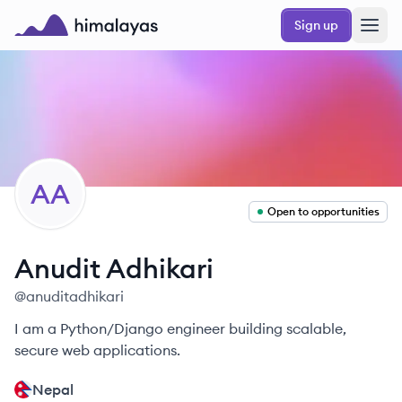
Skip to main content
Sign up
Himalayas logo
AA
Open to opportunities
Anudit
Adhikari
@
anuditadhikari
I am a Python/Django engineer building scalable,
secure web applications.
Nepal