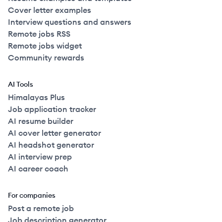
Cover letter examples
Interview questions and answers
Remote jobs RSS
Remote jobs widget
Community rewards
AI Tools
Himalayas Plus
Job application tracker
AI resume builder
AI cover letter generator
AI headshot generator
AI interview prep
AI career coach
For companies
Post a remote job
Job description generator