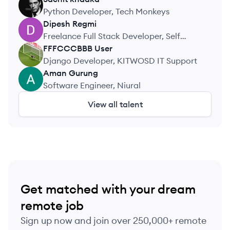
SK
Python Developer, Tech Monkeys
Dipesh
Regmi
DR
Freelance Full Stack Developer, Self
employed
FFFCCCBBB
User
FU
Django Developer, KITWOSD IT Support
Aman
Gurung
AG
Software Engineer, Niural
View all talent
Get matched with your dream
remote job
Sign up now and join over 250,000+ remote