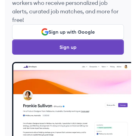
workers who receive personalized job
alerts, curated job matches, and more for
free!
Sign up with Google
Sign up