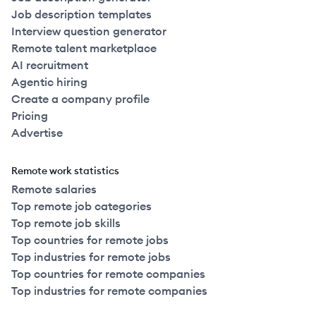
Job description templates
Interview question generator
Remote talent marketplace
AI recruitment
Agentic hiring
Create a company profile
Pricing
Advertise
Remote work statistics
Remote salaries
Top remote job categories
Top remote job skills
Top countries for remote jobs
Top industries for remote jobs
Top countries for remote companies
Top industries for remote companies