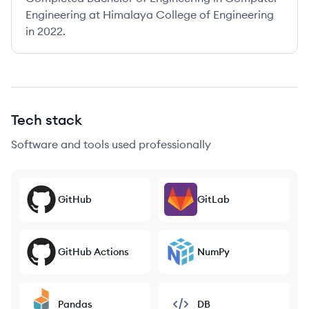
Engineering at Himalaya College of Engineering
in 2022.
Tech stack
Software and tools used professionally
GitHub
GitLab
GitHub Actions
NumPy
Pandas
DB