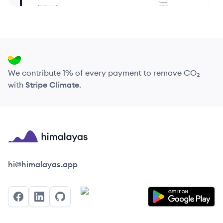
We contribute 1% of every payment to remove CO₂
with
Stripe Climate
.
Himalayas logo
hi@himalayas.app
Facebook
LinkedIn
GitHub