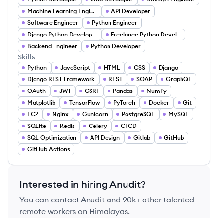
Machine Learning Engineer
API Developer
Software Engineer
Python Engineer
Django Python Developer
Freelance Python Developer
Backend Engineer
Python Developer
Skills
Python
JavaScript
HTML
CSS
Django
Django REST Framework
REST
SOAP
GraphQL
OAuth
JWT
CSRF
Pandas
NumPy
Matplotlib
TensorFlow
PyTorch
Docker
Git
EC2
Nginx
Gunicorn
PostgreSQL
MySQL
SQLite
Redis
Celery
CI CD
SQL Optimization
API Design
Gitlab
GitHub
GitHub Actions
Interested in hiring
Anudit
?
You can contact
Anudit
and 90k+ other talented
remote workers on Himalayas.