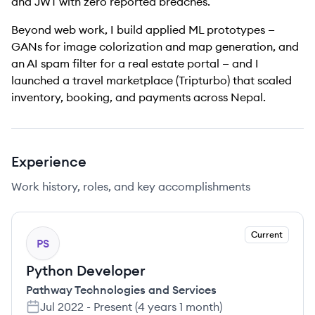
and JWT with zero reported breaches.
Beyond web work, I build applied ML prototypes —
GANs for image colorization and map generation, and
an AI spam filter for a real estate portal — and I
launched a travel marketplace (Tripturbo) that scaled
inventory, booking, and payments across Nepal.
Experience
Work history, roles, and key accomplishments
Current
PS
Python Developer
Pathway Technologies and Services
Jul 2022
-
Present
(
4 years 1 month
)