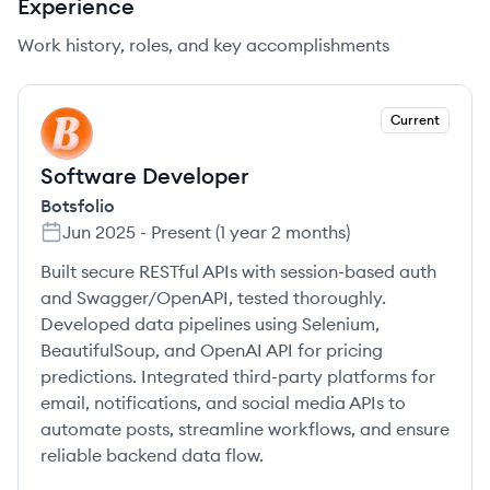
Experience
Work history, roles, and key accomplishments
Current
BO
Software Developer
Botsfolio
Jun 2025
-
Present
(
1 year 2 months
)
Built secure RESTful APIs with session-based auth
and Swagger/OpenAPI, tested thoroughly.
Developed data pipelines using Selenium,
BeautifulSoup, and OpenAI API for pricing
predictions. Integrated third-party platforms for
email, notifications, and social media APIs to
automate posts, streamline workflows, and ensure
reliable backend data flow.