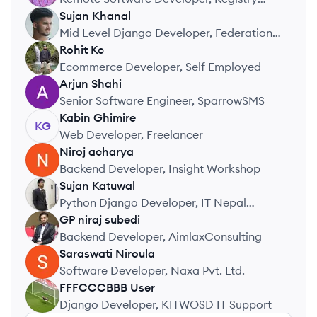
Direct Ltd.
Sujan
Khanal
SK
Mid Level Django Developer, Federation
of Nepal Cottage and Small Industries
Rohit
Kc
RK
Ecommerce Developer, Self Employed
Arjun
Shahi
AS
Senior Software Engineer, SparrowSMS
Kabin
Ghimire
KG
Web Developer, Freelancer
Niroj
acharya
NA
Backend Developer, Insight Workshop
Sujan
Katuwal
SK
Python Django Developer, IT Nepal
Solutions
GP niraj
subedi
GS
Backend Developer, AimlaxConsulting
Saraswati
Niroula
SN
Software Developer, Naxa Pvt. Ltd.
FFFCCCBBB
User
FU
Django Developer, KITWOSD IT Support