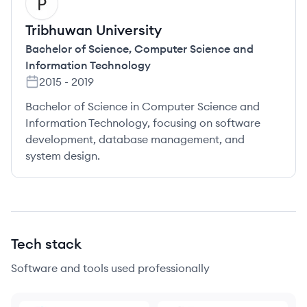
TU
Tribhuwan University
Bachelor of Science
,
Computer Science and
Information Technology
2015
-
2019
Bachelor of Science in Computer Science and
Information Technology, focusing on software
development, database management, and
system design.
Tech stack
Software and tools used professionally