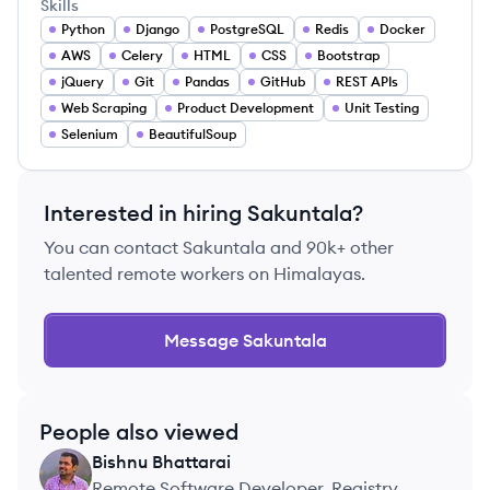
Skills
Python
Django
PostgreSQL
Redis
Docker
AWS
Celery
HTML
CSS
Bootstrap
jQuery
Git
Pandas
GitHub
REST APIs
Web Scraping
Product Development
Unit Testing
Selenium
BeautifulSoup
Interested in hiring
Sakuntala
?
You can contact
Sakuntala
and 90k+ other
talented remote workers on Himalayas.
Message
Sakuntala
People also viewed
Bishnu
Bhattarai
BB
Remote Software Developer, Registry