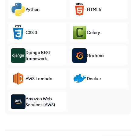
Python
HTML5
CSS 3
Celery
Django REST
Grafana
framework
AWS Lambda
Docker
Amazon Web
Services (AWS)