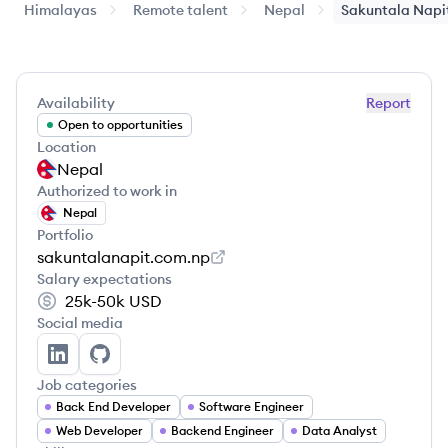
Himalayas
Remote talent
Nepal
Sakuntala
Napi
Availability
Report
Open to opportunities
Location
Nepal
Authorized to work in
Nepal
Portfolio
sakuntalanapit.com.np
Salary expectations
25k-50k
USD
Social media
Sakuntala Napit's LinkedIn
Sakuntala Napit's GitHub
Job categories
Back End Developer
Software Engineer
Web Developer
Backend Engineer
Data Analyst