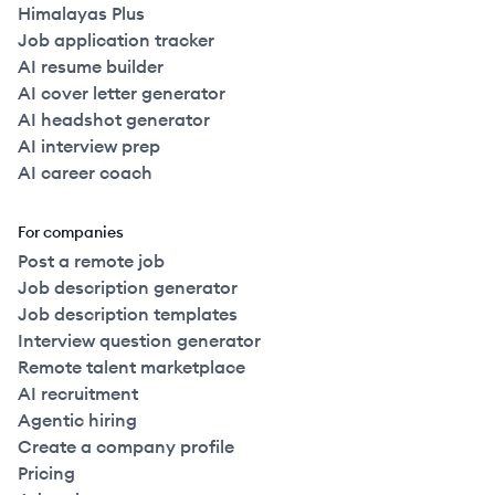
Himalayas Plus
Job application tracker
AI resume builder
AI cover letter generator
AI headshot generator
AI interview prep
AI career coach
For companies
Post a remote job
Job description generator
Job description templates
Interview question generator
Remote talent marketplace
AI recruitment
Agentic hiring
Create a company profile
Pricing