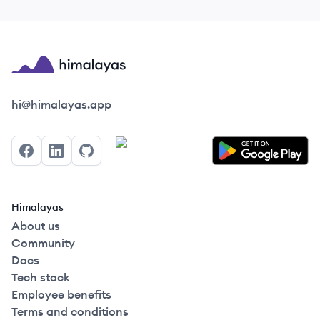
Himalayas logo
hi@himalayas.app
Facebook
LinkedIn
GitHub
Himalayas
About us
Community
Docs
Tech stack
Employee benefits
Terms and conditions