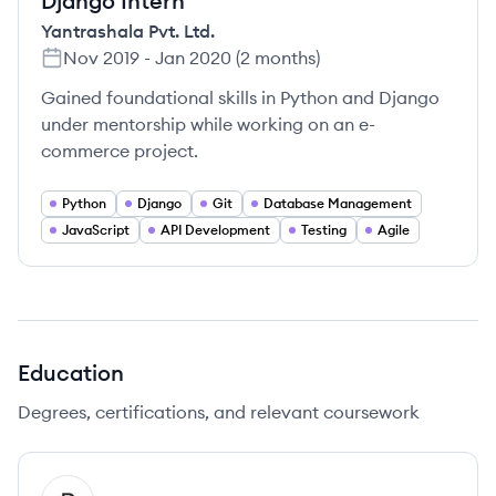
Django Intern
Yantrashala Pvt. Ltd.
Nov 2019
-
Jan 2020
(
2 months
)
Gained foundational skills in Python and Django
under mentorship while working on an e-
commerce project.
Python
Django
Git
Database Management
JavaScript
API Development
Testing
Agile
Education
Degrees, certifications, and relevant coursework