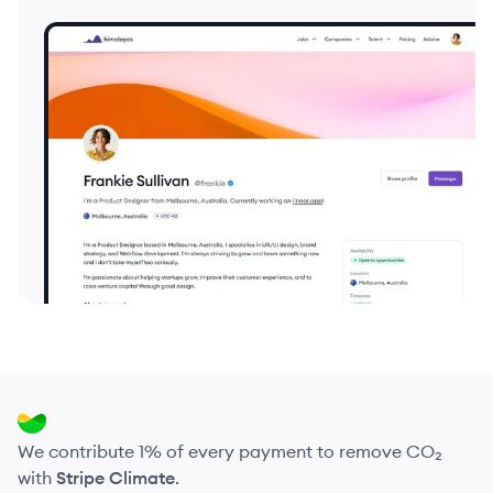
We contribute 1% of every payment to remove CO₂
with
Stripe Climate
.