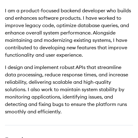
I am a product-focused backend developer who builds
and enhances software products. I have worked to
improve legacy code, optimize database queries, and
enhance overall system performance. Alongside
maintaining and modernizing existing systems, I have
contributed to developing new features that improve
functionality and user experience.
I design and implement robust APIs that streamline
data processing, reduce response times, and increase
reliability, delivering scalable and high-quality
solutions. I also work to maintain system stability by
monitoring applications, identifying issues, and
detecting and fixing bugs to ensure the platform runs
smoothly and efficiently.