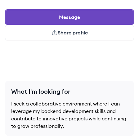
Message
Share profile
What I'm looking for
I seek a collaborative environment where I can
leverage my backend development skills and
contribute to innovative projects while continuing
to grow professionally.