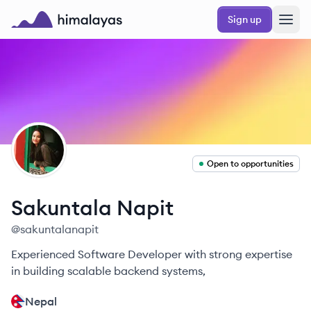
Skip to main content
Sign up
Himalayas logo
SN
Open to opportunities
Sakuntala
Napit
@
sakuntalanapit
Experienced Software Developer with strong expertise
in building scalable backend systems,
Nepal