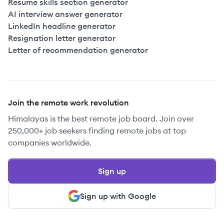
Resume skills section generator
AI interview answer generator
LinkedIn headline generator
Resignation letter generator
Letter of recommendation generator
Join the remote work revolution
Himalayas is the best remote job board. Join over
250,000+ job seekers finding remote jobs at top
companies worldwide.
Sign up
Sign up with Google