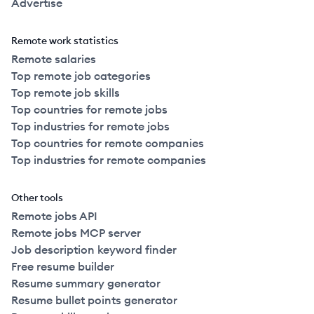
Advertise
Remote work statistics
Remote salaries
Top remote job categories
Top remote job skills
Top countries for remote jobs
Top industries for remote jobs
Top countries for remote companies
Top industries for remote companies
Other tools
Remote jobs API
Remote jobs MCP server
Job description keyword finder
Free resume builder
Resume summary generator
Resume bullet points generator