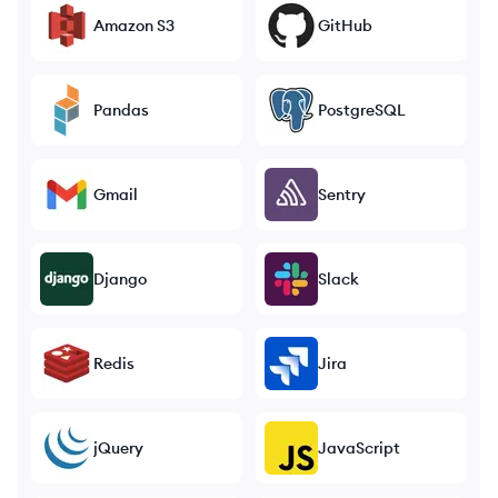
Amazon S3
GitHub
Pandas
PostgreSQL
Gmail
Sentry
Django
Slack
Redis
Jira
jQuery
JavaScript