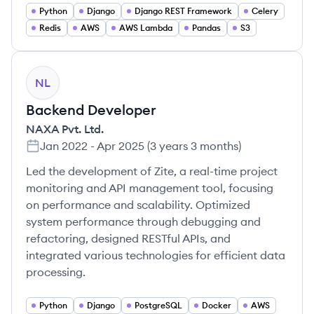
Python
Django
Django REST Framework
Celery
Redis
AWS
AWS Lambda
Pandas
S3
NL
Backend Developer
NAXA Pvt. Ltd.
Jan 2022
-
Apr 2025
(
3 years 3 months
)
Led the development of Zite, a real-time project
monitoring and API management tool, focusing
on performance and scalability. Optimized
system performance through debugging and
refactoring, designed RESTful APIs, and
integrated various technologies for efficient data
processing.
Python
Django
PostgreSQL
Docker
AWS