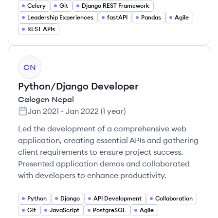
Celery
Git
Django REST Framework
Leadership Experiences
fastAPI
Pandas
Agile
REST APIs
CN
Python/Django Developer
Calcgen Nepal
Jan 2021
-
Jan 2022
(
1 year
)
Led the development of a comprehensive web
application, creating essential APIs and gathering
client requirements to ensure project success.
Presented application demos and collaborated
with developers to enhance productivity.
Python
Django
API Development
Collaboration
Git
JavaScript
PostgreSQL
Agile