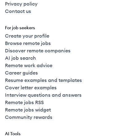
Privacy policy
Contact us
For job seekers
Create your profile
Browse remote jobs
Discover remote companies
AI job search
Remote work advice
Career guides
Resume examples and templates
Cover letter examples
Interview questions and answers
Remote jobs RSS
Remote jobs widget
Community rewards
AI Tools