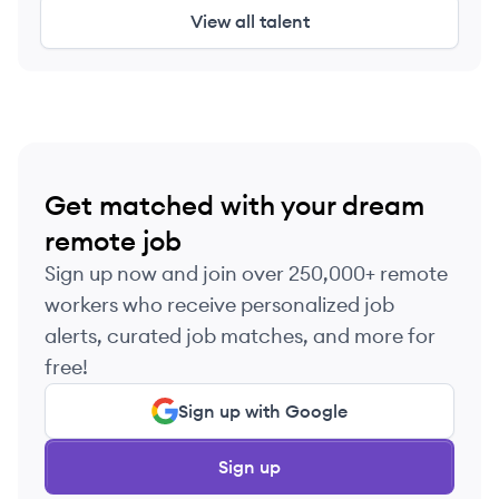
View all talent
Get matched with your dream
remote job
Sign up now and join over 250,000+ remote
workers who receive personalized job
alerts, curated job matches, and more for
free!
Sign up with Google
Sign up