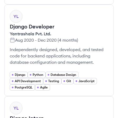
YL
Django Developer
Yantrashala Pvt. Ltd.
Aug 2020
-
Dec 2020
(
4 months
)
Independently designed, developed, and tested
code for backend applications, including
database configuration and management.
Django
Python
Database Design
API Development
Testing
Git
JavaScript
PostgreSQL
Agile
YL