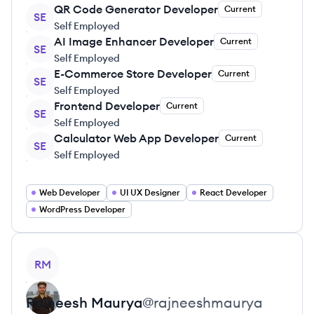
QR Code Generator Developer
Current
SE
Self Employed
AI Image Enhancer Developer
Current
SE
Self Employed
E-Commerce Store Developer
Current
SE
Self Employed
Frontend Developer
Current
SE
Self Employed
Calculator Web App Developer
Current
SE
Self Employed
Web Developer
UI UX Designer
React Developer
WordPress Developer
View profile
RM
Rajneesh
Maurya
@
rajneeshmaurya