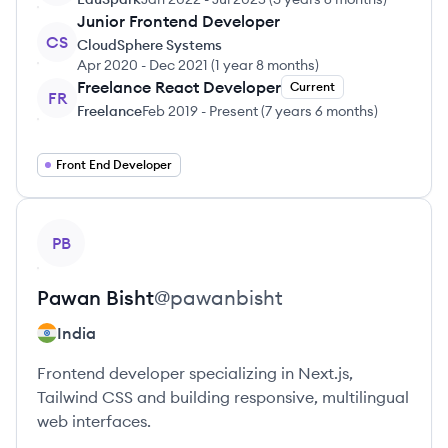
Junior Frontend Developer
CS
CloudSphere Systems
Apr 2020
-
Dec 2021
(
1 year 8 months
)
Freelance React Developer
Current
FR
Freelance
Feb 2019
-
Present
(
7 years 6 months
)
Front End Developer
View profile
PB
Pawan
Bisht
@
pawanbisht
India
Frontend developer specializing in Next.js,
Tailwind CSS and building responsive, multilingual
web interfaces.