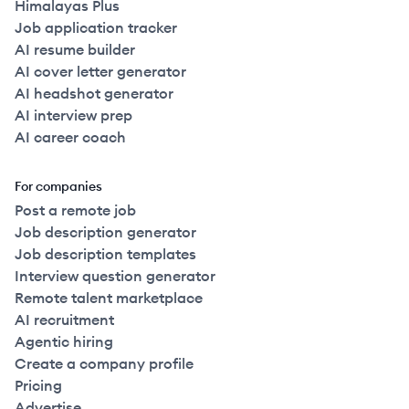
Himalayas Plus
Job application tracker
AI resume builder
AI cover letter generator
AI headshot generator
AI interview prep
AI career coach
For companies
Post a remote job
Job description generator
Job description templates
Interview question generator
Remote talent marketplace
AI recruitment
Agentic hiring
Create a company profile
Pricing
Advertise