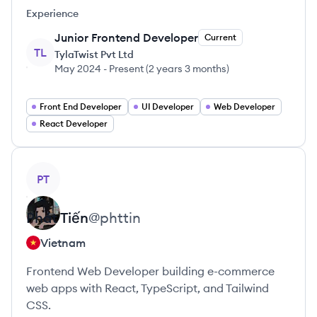
Experience
Junior Frontend Developer
Current
TL
TylaTwist Pvt Ltd
May 2024
-
Present
(
2 years 3 months
)
Front End Developer
UI Developer
Web Developer
React Developer
View profile
PT
Phát
Tiến
@
phttin
Vietnam
Frontend Web Developer building e-commerce
web apps with React, TypeScript, and Tailwind
CSS.