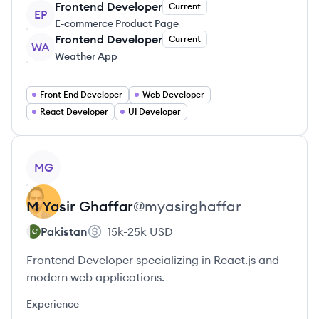
Frontend Developer
Current
EP
E-commerce Product Page
Frontend Developer
Current
WA
Weather App
Front End Developer
Web Developer
React Developer
UI Developer
View profile
MG
M Yasir
Ghaffar
@
myasirghaffar
Pakistan
15k-25k
USD
Frontend Developer specializing in React.js and
modern web applications.
Experience