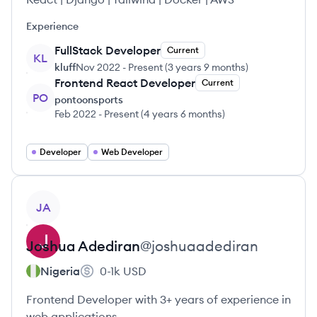
Experience
FullStack Developer
Current
KL
kluff
Nov 2022
-
Present
(
3 years 9 months
)
Frontend React Developer
Current
PO
pontoonsports
Feb 2022
-
Present
(
4 years 6 months
)
Developer
Web Developer
View profile
JA
Joshua
Adediran
@
joshuaadediran
Nigeria
0-1k
USD
Frontend Developer with 3+ years of experience in
web applications.