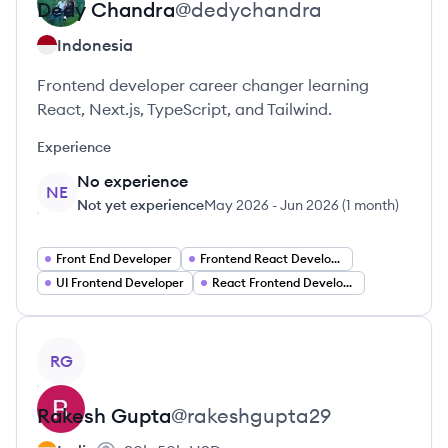
Dedy
Chandra
@
dedychandra
Indonesia
Frontend developer career changer learning
React, Next.js, TypeScript, and Tailwind.
Experience
No experience
NE
Not yet experience
May 2026
-
Jun 2026
(
1 month
)
Front End Developer
Frontend React Developer
UI Frontend Developer
React Frontend Developer
View profile
RG
Rakesh
Gupta
@
rakeshgupta29