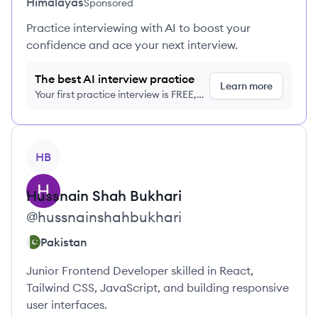
Himalayas
Sponsored
Practice interviewing with AI to boost your
confidence and ace your next interview.
The best AI interview practice
Learn more
Your first practice interview is FREE,
no credit card required
View profile
HB
Hussnain
Shah Bukhari
@
hussnainshahbukhari
Pakistan
Junior Frontend Developer skilled in React,
Tailwind CSS, JavaScript, and building responsive
user interfaces.