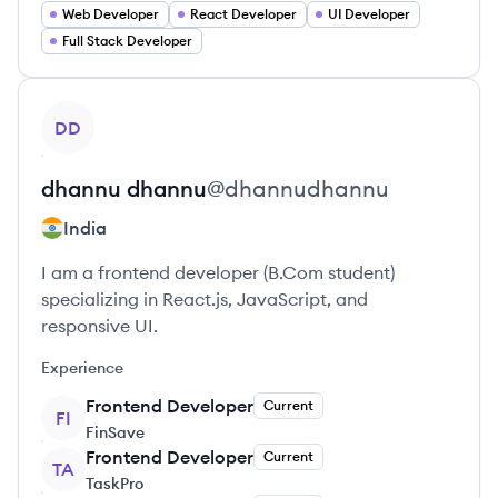
Web Developer
React Developer
UI Developer
Full Stack Developer
View profile
DD
dhannu
dhannu
@
dhannudhannu
India
I am a frontend developer (B.Com student)
specializing in React.js, JavaScript, and
responsive UI.
Experience
Frontend Developer
Current
FI
FinSave
Frontend Developer
Current
TA
TaskPro