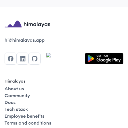
Himalayas logo
hi@himalayas.app
Facebook
LinkedIn
GitHub
Himalayas
About us
Community
Docs
Tech stack
Employee benefits
Terms and conditions