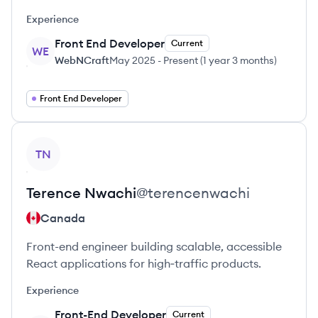
Experience
Front End Developer
Current
WE
WebNCraft
May 2025
-
Present
(
1 year 3 months
)
Front End Developer
View profile
TN
Terence
Nwachi
@
terencenwachi
Canada
Front-end engineer building scalable, accessible
React applications for high‑traffic products.
Experience
Front-End Developer
Current