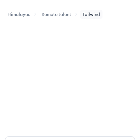
Himalayas
Remote talent
Tailwind