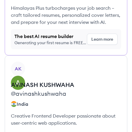
Himalayas Plus turbocharges your job search –
craft tailored resumes, personalized cover letters,
and prepare for your next interview with AI.
The best AI resume builder
Learn more
Generating your first resume is FREE,
no credit card required
View profile
AK
AVINASH
KUSHWAHA
@
avinashkushwaha
India
Creative Frontend Developer passionate about
user-centric web applications.