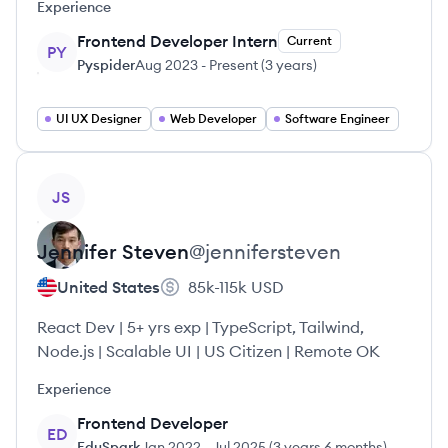
Experience
Frontend Developer Intern
Current
PY
Pyspider
Aug 2023
-
Present
(
3 years
)
UI UX Designer
Web Developer
Software Engineer
View profile
JS
Jennifer
Steven
@
jennifersteven
United States
85k-115k
USD
React Dev | 5+ yrs exp | TypeScript, Tailwind,
Node.js | Scalable UI | US Citizen | Remote OK
Experience
Frontend Developer
ED
EduSpark
Jan 2022
-
Jul 2025
(
3 years 6 months
)