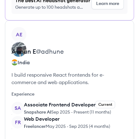
The best AI headshot generator
Learn more
Generate up to 100 headshots a
month just $9/month, cancel anytime
View profile
AE
Adhun
E
@
adhune
India
I build responsive React frontends for e-
commerce and web applications.
Experience
Associate Frontend Developer
Current
SA
Snapshare AI
Sep 2025
-
Present
(
11 months
)
Web Developer
FR
Freelancer
May 2025
-
Sep 2025
(
4 months
)