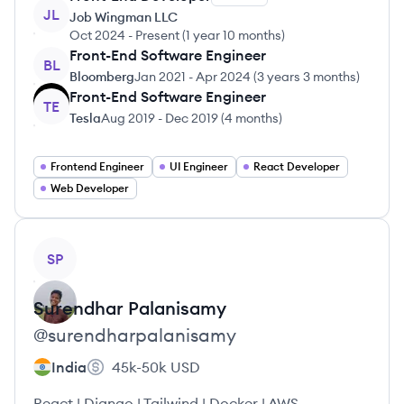
JL
Job Wingman LLC
Oct 2024
-
Present
(
1 year 10 months
)
Front-End Software Engineer
BL
Bloomberg
Jan 2021
-
Apr 2024
(
3 years 3 months
)
Front-End Software Engineer
TE
Tesla
Aug 2019
-
Dec 2019
(
4 months
)
Frontend Engineer
UI Engineer
React Developer
Web Developer
View profile
SP
Surendhar
Palanisamy
@
surendharpalanisamy
India
45k-50k
USD
React | Django | Tailwind | Docker | AWS