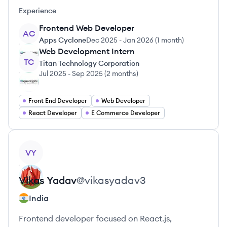
Experience
Frontend Web Developer
AC
Apps Cyclone
Dec 2025
-
Jan 2026
(
1 month
)
Web Development Intern
TC
Titan Technology Corporation
Jul 2025
-
Sep 2025
(
2 months
)
Front End Developer
Web Developer
React Developer
E Commerce Developer
View profile
VY
Vikas
Yadav
@
vikasyadav3
India
Frontend developer focused on React.js,