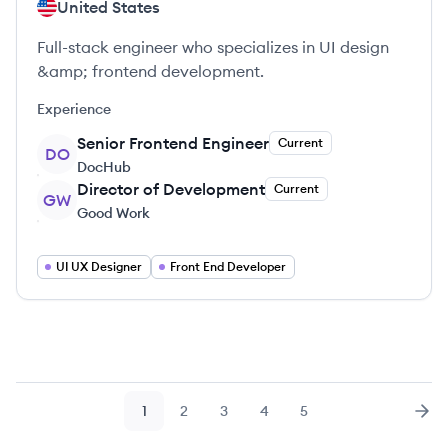
United States
Full-stack engineer who specializes in UI design
&amp; frontend development.
Experience
Senior Frontend Engineer
Current
DO
DocHub
Director of Development
Current
GW
Good Work
UI UX Designer
Front End Developer
1
2
3
4
5
Page
Page
Page
Page
Page
Nex