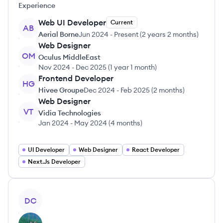
Experience
Web UI Developer
Current
AB
Aerial Borne
Jun 2024
-
Present
(
2 years 2 months
)
Web Designer
OM
Oculus MiddleEast
Nov 2024
-
Dec 2025
(
1 year 1 month
)
Frontend Developer
HG
Hivee Groupe
Dec 2024
-
Feb 2025
(
2 months
)
Web Designer
VT
Vidia Technologies
Jan 2024
-
May 2024
(
4 months
)
UI Developer
Web Designer
React Developer
Next.Js Developer
View profile
DC