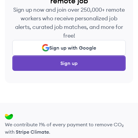
remote job
Sign up now and join over 250,000+ remote
workers who receive personalized job
alerts, curated job matches, and more for
free!
Sign up with Google
Sign up
We contribute 1% of every payment to remove CO₂
with
Stripe Climate
.