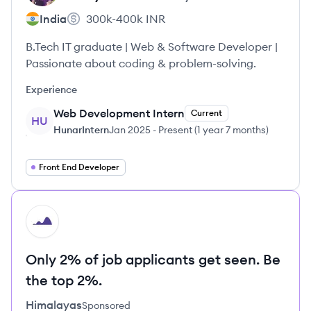
India
300k-400k
INR
B.Tech IT graduate | Web & Software Developer |
Passionate about coding & problem-solving.
Experience
Web Development Intern
Current
HU
HunarIntern
Jan 2025
-
Present
(
1 year 7 months
)
Front End Developer
HI
Only 2% of job applicants get seen. Be
the top 2%.
Himalayas
Sponsored