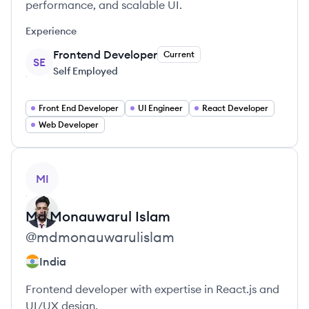
performance, and scalable UI.
Experience
Frontend Developer
Current
SE
Self Employed
Front End Developer
UI Engineer
React Developer
Web Developer
View profile
MI
Md Monauwarul
Islam
@
mdmonauwarulislam
India
Frontend developer with expertise in React.js and
UI/UX design.