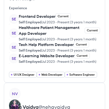
Experience
Frontend Developer
Current
SE
Self Employed
Jul 2023
-
Present
(
3 years 1 month
)
Healthcare Patient Management
Current
SE
App Developer
Self Employed
Jul 2023
-
Present
(
3 years 1 month
)
Tech Help Platform Developer
Current
SE
Self Employed
Jul 2023
-
Present
(
3 years 1 month
)
E-Learning Website Developer
Current
SE
Self Employed
Jul 2023
-
Present
(
3 years 1 month
)
UI UX Designer
Web Developer
Software Engineer
View profile
NV
Neha
Vaidya
@
nehavaidya