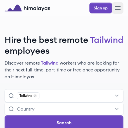
Skip to main content
Sign up
Himalayas logo
Hire the best remote
Tailwind
employees
Discover remote
Tailwind
workers
who are looking for
their next full-time, part-time or freelance opportunity
on Himalayas.
Tailwind
Remove
Tailwind
Search