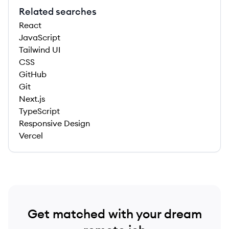
Related searches
React
JavaScript
Tailwind UI
CSS
GitHub
Git
Next.js
TypeScript
Responsive Design
Vercel
Get matched with your dream