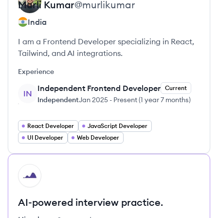
Murli
Kumar
@
murlikumar
India
I am a Frontend Developer specializing in React,
Tailwind, and AI integrations.
Experience
Independent Frontend Developer
Current
IN
Independent
Jan 2025
-
Present
(
1 year 7 months
)
React Developer
JavaScript Developer
UI Developer
Web Developer
HI
AI-powered interview practice.