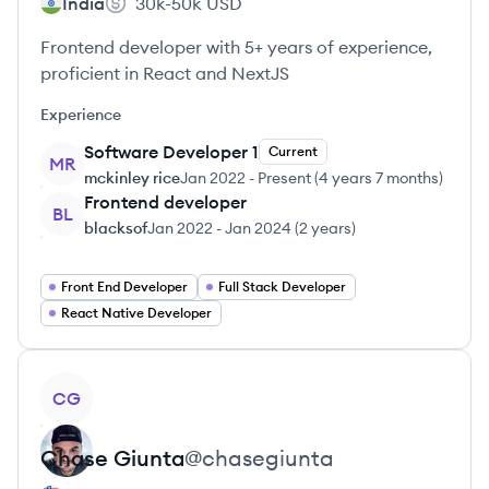
India
30k-50k
USD
Frontend developer with 5+ years of experience,
proficient in React and NextJS
Experience
Software Developer 1
Current
MR
mckinley rice
Jan 2022
-
Present
(
4 years 7 months
)
Frontend developer
BL
blacksof
Jan 2022
-
Jan 2024
(
2 years
)
Front End Developer
Full Stack Developer
React Native Developer
View profile
CG
Chase
Giunta
@
chasegiunta