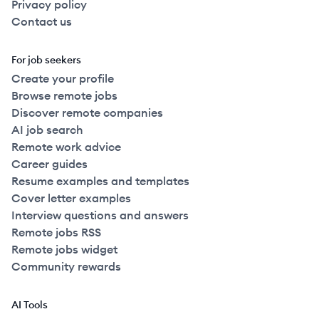
Privacy policy
Contact us
For job seekers
Create your profile
Browse remote jobs
Discover remote companies
AI job search
Remote work advice
Career guides
Resume examples and templates
Cover letter examples
Interview questions and answers
Remote jobs RSS
Remote jobs widget
Community rewards
AI Tools