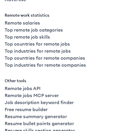
Remote work statistics
Remote salaries
Top remote job categories
Top remote job skills
Top countries for remote jobs
Top industries for remote jobs
Top countries for remote companies
Top industries for remote companies
Other tools
Remote jobs API
Remote jobs MCP server
Job description keyword finder
Free resume builder
Resume summary generator
Resume bullet points generator
Resume skills section generator