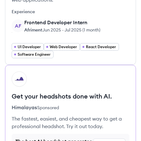
Experience
Frontend Developer Intern
AF
Afriment
Jun 2025
-
Jul 2025
(
1 month
)
UI Developer
Web Developer
React Developer
Software Engineer
HI
Get your headshots done with AI.
Himalayas
Sponsored
The fastest, easiest, and cheapest way to get a
professional headshot. Try it out today.