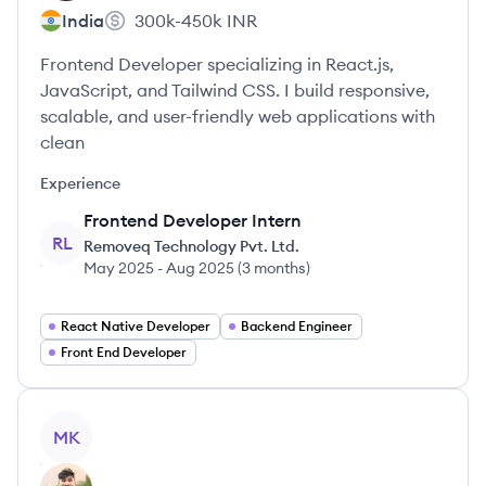
India
300k-450k
INR
Frontend Developer specializing in React.js,
JavaScript, and Tailwind CSS. I build responsive,
scalable, and user-friendly web applications with
clean
Experience
Frontend Developer Intern
RL
Removeq Technology Pvt. Ltd.
May 2025
-
Aug 2025
(
3 months
)
React Native Developer
Backend Engineer
Front End Developer
View profile
MK