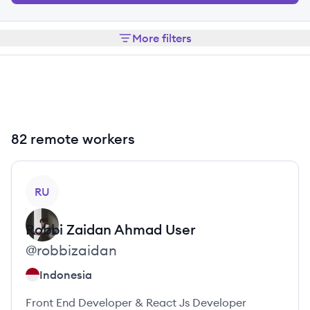
More filters
82 remote workers
View profile
RU
Robbi Zaidan Ahmad
User
@
robbizaidan
Indonesia
Front End Developer & React Js Developer