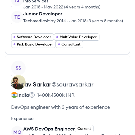
IS
Info Services
Jan 2018
-
May 2022
(
4 years 4 months
)
Junior Developer
TE
Techmedics
May 2014
-
Jan 2018
(
3 years 8 months
)
Software Developer
MultiValue Developer
Pick Basic Developer
Consultant
View profile
SS
Sourav
Sarkar
@
souravsarkar
India
1400k-1500k
INR
DevOps engineer with 3 years of experience
Experience
AWS DevOps Engineer
Current
MO