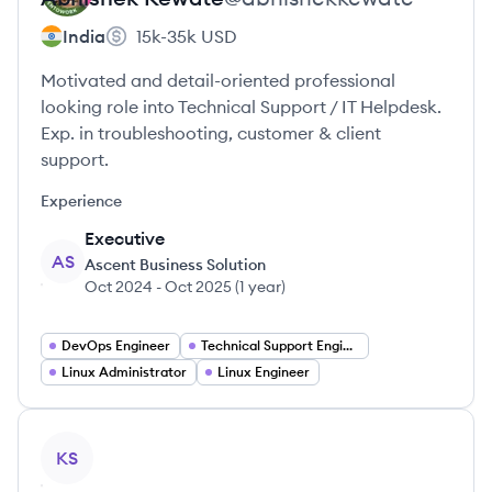
India
15k-35k
USD
Motivated and detail-oriented professional
looking role into Technical Support / IT Helpdesk.
Exp. in troubleshooting, customer & client
support.
Experience
Executive
AS
Ascent Business Solution
Oct 2024
-
Oct 2025
(
1 year
)
DevOps Engineer
Technical Support Engineer
Linux Administrator
Linux Engineer
View profile
KS