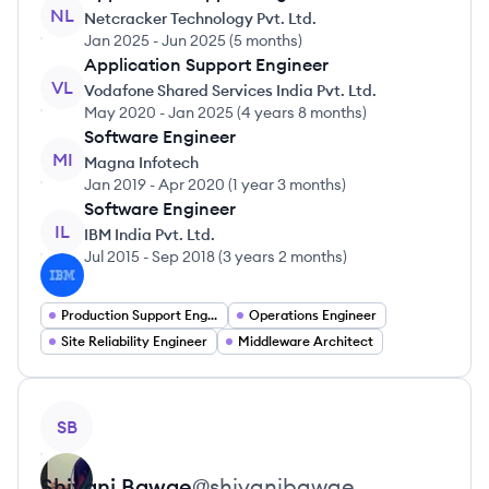
NL
Netcracker Technology Pvt. Ltd.
Jan 2025
-
Jun 2025
(
5 months
)
Application Support Engineer
VL
Vodafone Shared Services India Pvt. Ltd.
May 2020
-
Jan 2025
(
4 years 8 months
)
Software Engineer
MI
Magna Infotech
Jan 2019
-
Apr 2020
(
1 year 3 months
)
Software Engineer
IL
IBM India Pvt. Ltd.
Jul 2015
-
Sep 2018
(
3 years 2 months
)
Production Support Engineer
Operations Engineer
Site Reliability Engineer
Middleware Architect
View profile
SB
Shivani
Bawge
@
shivanibawge