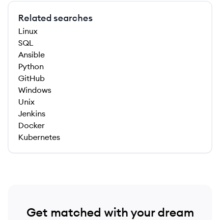
Related searches
Linux
SQL
Ansible
Python
GitHub
Windows
Unix
Jenkins
Docker
Kubernetes
Get matched with your dream