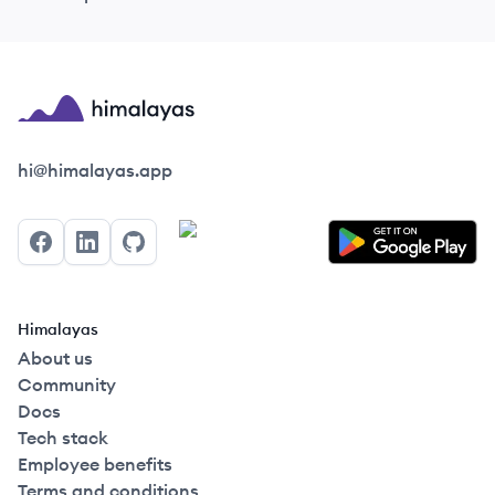
Himalayas logo
hi@himalayas.app
Facebook
LinkedIn
GitHub
Himalayas
About us
Community
Docs
Tech stack
Employee benefits
Terms and conditions