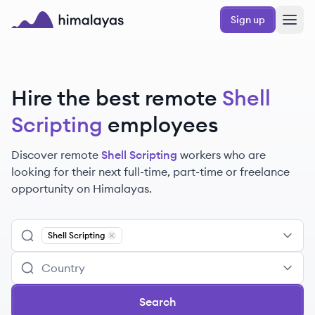
Skip to main content
Sign up
Himalayas logo
Hire the best remote
Shell
Scripting
employees
Discover remote
Shell Scripting
workers
who are
looking for their next full-time, part-time or freelance
opportunity on Himalayas.
Shell Scripting
Remove
Shell Scripting
Search