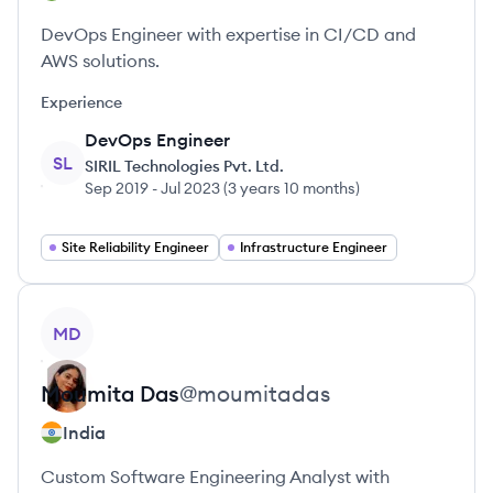
DevOps Engineer with expertise in CI/CD and
AWS solutions.
Experience
DevOps Engineer
SL
SIRIL Technologies Pvt. Ltd.
Sep 2019
-
Jul 2023
(
3 years 10 months
)
Site Reliability Engineer
Infrastructure Engineer
View profile
MD
Moumita
Das
@
moumitadas
India
Custom Software Engineering Analyst with