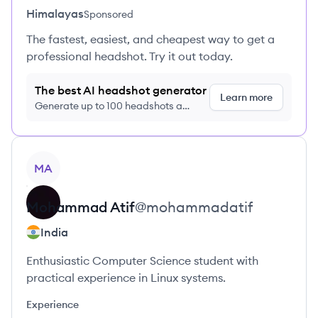
Himalayas
Sponsored
The fastest, easiest, and cheapest way to get a
professional headshot. Try it out today.
The best AI headshot generator
Learn more
Generate up to 100 headshots a
month just $9/month, cancel anytime
View profile
MA
Mohammad
Atif
@
mohammadatif
India
Enthusiastic Computer Science student with
practical experience in Linux systems.
Experience