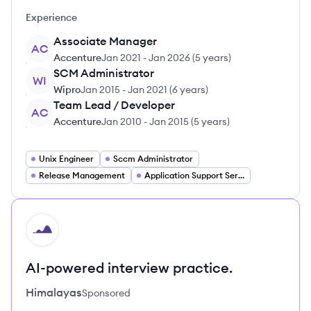
Experience
Associate Manager
AC
Accenture
Jan 2021
-
Jan 2026
(
5 years
)
SCM Administrator
WI
Wipro
Jan 2015
-
Jan 2021
(
6 years
)
Team Lead / Developer
AC
Accenture
Jan 2010
-
Jan 2015
(
5 years
)
Unix Engineer
Sccm Administrator
Release Management
Application Support Services
HI
AI-powered interview practice.
Himalayas
Sponsored