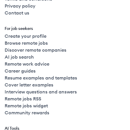
Privacy policy
Contact us
For job seekers
Create your profile
Browse remote jobs
Discover remote companies
AI job search
Remote work advice
Career guides
Resume examples and templates
Cover letter examples
Interview questions and answers
Remote jobs RSS
Remote jobs widget
Community rewards
AI Tools