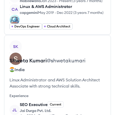
mobilewalla
Jan 2023
-
Present
(
3 years 7 months
)
Linux & AWS Administrator
CA
capgemini
May 2019
-
Dec 2022
(
3 years 7 months
)
DevOps Engineer
Cloud Architect
View profile
SK
Shweta
Kumari
@
shwetakumari
India
Linux Administrator and AWS Solution Architect
Associate with strong technical skills.
Experience
SEO Executive
Current
JL
Jai Durga Pvt. Ltd.