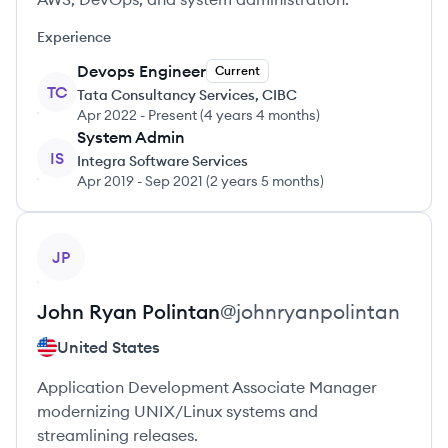
Experience
Devops Engineer
Current
TC
Tata Consultancy Services, CIBC
Apr 2022
-
Present
(
4 years 4 months
)
System Admin
IS
Integra Software Services
Apr 2019
-
Sep 2021
(
2 years 5 months
)
View profile
JP
John Ryan
Polintan
@
johnryanpolintan
United States
Application Development Associate Manager
modernizing UNIX/Linux systems and
streamlining releases.