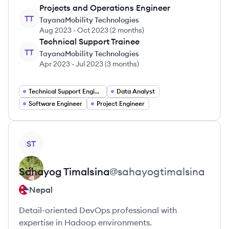
Projects and Operations Engineer
TT
TayanaMobility Technologies
Aug 2023
-
Oct 2023
(
2 months
)
Technical Support Trainee
TT
TayanaMobility Technologies
Apr 2023
-
Jul 2023
(
3 months
)
Technical Support Engineer
Data Analyst
Software Engineer
Project Engineer
View profile
ST
Sahayog
Timalsina
@
sahayogtimalsina
Nepal
Detail-oriented DevOps professional with
expertise in Hadoop environments.