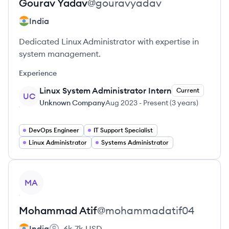
Gourav
Yadav
@
gouravyadav
India
Dedicated Linux Administrator with expertise in
system management.
Experience
Linux System Administrator Intern
Current
UC
Unknown Company
Aug 2023
-
Present
(
3 years
)
DevOps Engineer
IT Support Specialist
Linux Administrator
Systems Administrator
View profile
MA
Mohammad
Atif
@
mohammadatif04
India
6k-7k
USD