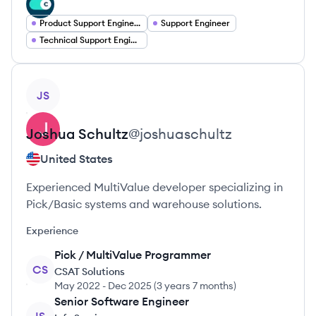
Product Support Engineer
Support Engineer
Technical Support Engineer
View profile
JS
Joshua
Schultz
@
joshuaschultz
United States
Experienced MultiValue developer specializing in
Pick/Basic systems and warehouse solutions.
Experience
Pick / MultiValue Programmer
CS
CSAT Solutions
May 2022
-
Dec 2025
(
3 years 7 months
)
Senior Software Engineer