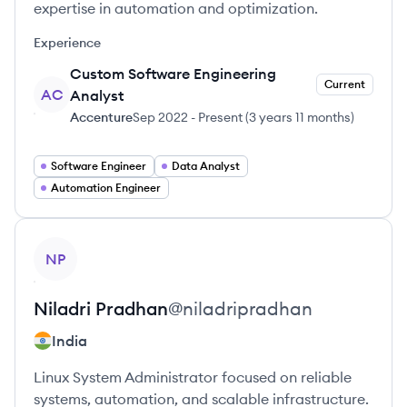
expertise in automation and optimization.
Experience
Custom Software Engineering
Current
AC
Analyst
Accenture
Sep 2022
-
Present
(
3 years 11 months
)
Software Engineer
Data Analyst
Automation Engineer
View profile
NP
Niladri
Pradhan
@
niladripradhan
India
Linux System Administrator focused on reliable
systems, automation, and scalable infrastructure.