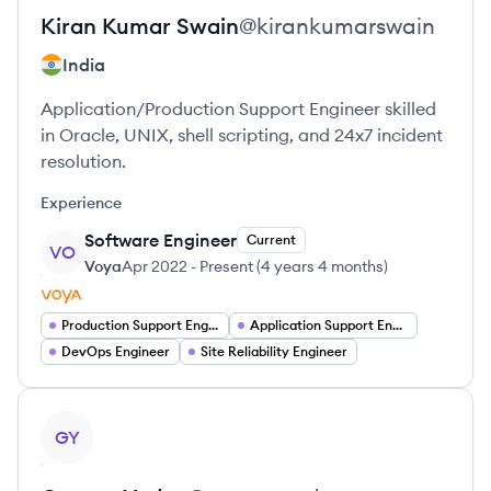
Kiran Kumar
Swain
@
kirankumarswain
India
Application/Production Support Engineer skilled
in Oracle, UNIX, shell scripting, and 24x7 incident
resolution.
Experience
Software Engineer
Current
VO
Voya
Apr 2022
-
Present
(
4 years 4 months
)
Production Support Engineer
Application Support Engineer
DevOps Engineer
Site Reliability Engineer
View profile
GY