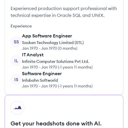
Experienced production support professional with
technical expertise in Oracle SQL and UNIX.
Experience
App Software Engineer
SS
Sasken Technology Limited (STL)
Jan 1970
-
Jan 1970
(
0 months
)
IT Analyst
IL
Infinite Computer Solutions Pvt Ltd.
Jan 1970
-
Jan 1970
(
-1 years 11 months
)
Software Engineer
IS
Infobahn Softworld
Jan 1970
-
Jan 1970
(
-1 years 11 months
)
HI
Get your headshots done with AI.