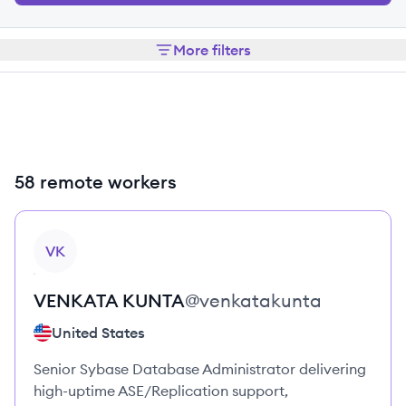
More filters
58 remote workers
View profile
VK
VENKATA
KUNTA
@
venkatakunta
United States
Senior Sybase Database Administrator delivering
high-uptime ASE/Replication support,