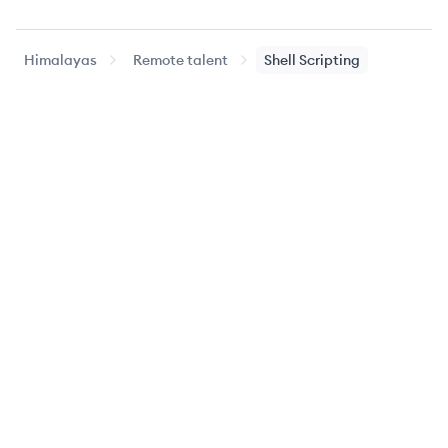
Himalayas
Remote talent
Shell Scripting