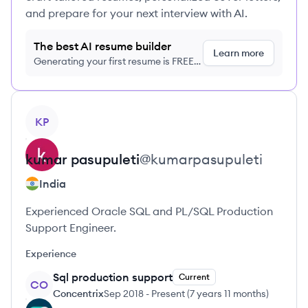
and prepare for your next interview with AI.
The best AI resume builder
Learn more
Generating your first resume is FREE,
no credit card required
View profile
KP
kumar
pasupuleti
@
kumarpasupuleti
India
Experienced Oracle SQL and PL/SQL Production
Support Engineer.
Experience
Sql production support
Current
CO
Concentrix
Sep 2018
-
Present
(
7 years 11 months
)