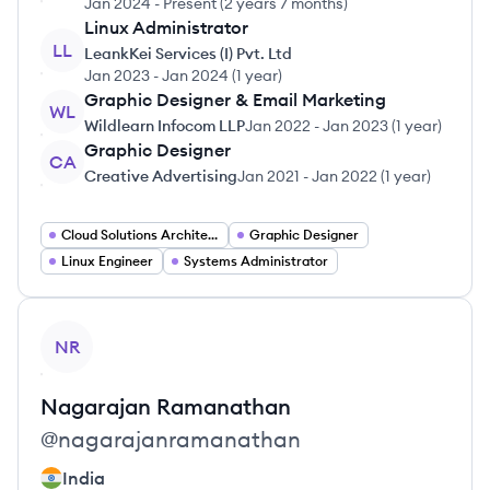
Jan 2024
-
Present
(
2 years 7 months
)
Linux Administrator
LL
LeankKei Services (I) Pvt. Ltd
Jan 2023
-
Jan 2024
(
1 year
)
Graphic Designer & Email Marketing
WL
Wildlearn Infocom LLP
Jan 2022
-
Jan 2023
(
1 year
)
Graphic Designer
CA
Creative Advertising
Jan 2021
-
Jan 2022
(
1 year
)
Cloud Solutions Architect
Graphic Designer
Linux Engineer
Systems Administrator
View profile
NR
Nagarajan
Ramanathan
@
nagarajanramanathan
India