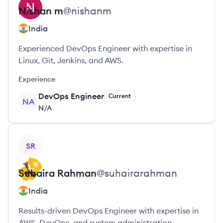
Nishan
m
@
nishanm
India
Experienced DevOps Engineer with expertise in
Linux, Git, Jenkins, and AWS.
Experience
DevOps Engineer
Current
NA
N/A
View profile
SR
Suhaira
Rahman
@
suhairarahman
India
Results-driven DevOps Engineer with expertise in
AWS, DevOps, and system administration.