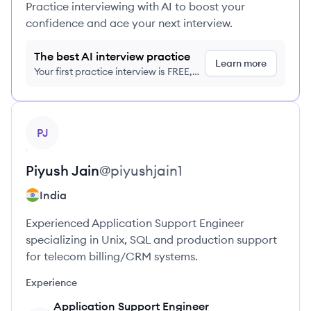
Practice interviewing with AI to boost your
confidence and ace your next interview.
The best AI interview practice
Learn more
Your first practice interview is FREE,
no credit card required
View profile
PJ
Piyush
Jain
@
piyushjain1
India
Experienced Application Support Engineer
specializing in Unix, SQL and production support
for telecom billing/CRM systems.
Experience
Application Support Engineer