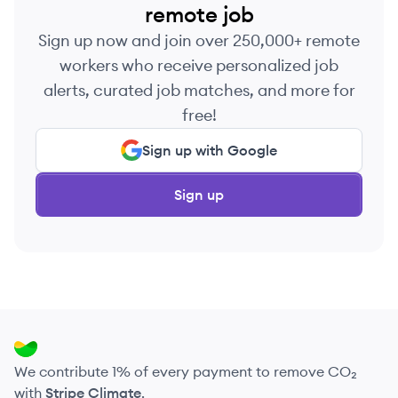
remote job
Sign up now and join over 250,000+ remote
workers who receive personalized job
alerts, curated job matches, and more for
free!
Sign up with Google
Sign up
We contribute 1% of every payment to remove CO₂
with
Stripe Climate
.