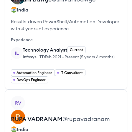
India
Results-driven PowerShell/Automation Developer
with 4 years of experience.
Experience
Technology Analyst
Current
IL
Infosys LTD
Feb 2021
-
Present
(
5 years 6 months
)
Automation Engineer
IT Consultant
DevOps Engineer
View profile
RV
RUPA
VADRANAM
@
rupavadranam
India