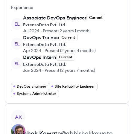
Experience
Associate DevOps Engineer
Current
EL
ExtensoData Pvt. Ltd.
Jul 2024
-
Present
(
2 years 1 month
)
DevOps Trainee
Current
EL
ExtensoData Pvt. Ltd.
Apr 2024
-
Present
(
2 years 4 months
)
DevOps Intern
Current
EL
ExtensoData Pvt. Ltd.
Jan 2024
-
Present
(
2 years 7 months
)
DevOps Engineer
Site Reliability Engineer
Systems Administrator
View profile
AK
Abhishek
Kewate
@
abhishekkewate