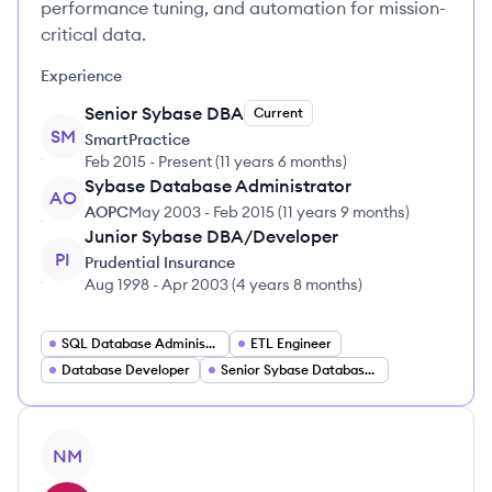
performance tuning, and automation for mission-
critical data.
Experience
Senior Sybase DBA
Current
SM
SmartPractice
Feb 2015
-
Present
(
11 years 6 months
)
Sybase Database Administrator
AO
AOPC
May 2003
-
Feb 2015
(
11 years 9 months
)
Junior Sybase DBA/Developer
PI
Prudential Insurance
Aug 1998
-
Apr 2003
(
4 years 8 months
)
SQL Database Administrator
ETL Engineer
Database Developer
Senior Sybase Database Administrator
View profile
NM