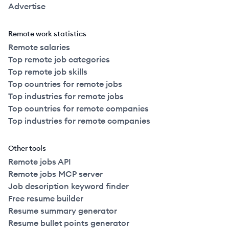
Advertise
Remote work statistics
Remote salaries
Top remote job categories
Top remote job skills
Top countries for remote jobs
Top industries for remote jobs
Top countries for remote companies
Top industries for remote companies
Other tools
Remote jobs API
Remote jobs MCP server
Job description keyword finder
Free resume builder
Resume summary generator
Resume bullet points generator