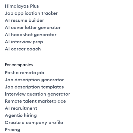
Himalayas Plus
Job application tracker
AI resume builder
AI cover letter generator
AI headshot generator
AI interview prep
AI career coach
For companies
Post a remote job
Job description generator
Job description templates
Interview question generator
Remote talent marketplace
AI recruitment
Agentic hiring
Create a company profile
Pricing