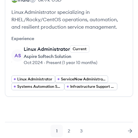
Linux Administrator specializing in
RHEL/Rocky/CentOS operations, automation,
and resilient production service management.
Experience
Linux Administrator
Current
AS
Aspire Softech Solution
Oct 2024
-
Present
(
1 year 10 months
)
Linux Administrator
ServiceNow Administrator
Systems Automation Specialist
Infrastructure Support Engineer
1
2
3
Page
Page
Page
Nex