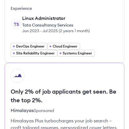
Experience
Linux Administrator
TS
Tata Consultancy Services
Jun 2023
-
Jul 2025
(
2 years 1 month
)
DevOps Engineer
Cloud Engineer
Site Reliability Engineer
Systems Engineer
HI
Only 2% of job applicants get seen. Be
the top 2%.
Himalayas
Sponsored
Himalayas Plus turbocharges your job search –
craft tailored resumes, personalized cover letters,