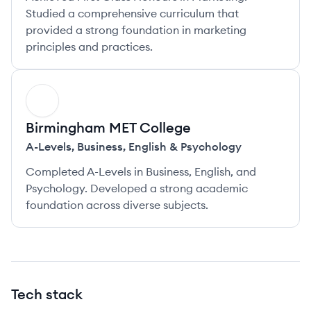
Studied a comprehensive curriculum that
provided a strong foundation in marketing
principles and practices.
BC
Birmingham MET College
A-Levels
,
Business, English & Psychology
Completed A-Levels in Business, English, and
Psychology. Developed a strong academic
foundation across diverse subjects.
Tech stack