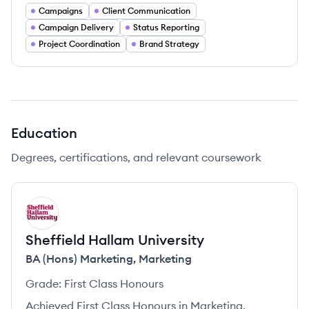
Campaigns
Client Communication
Campaign Delivery
Status Reporting
Project Coordination
Brand Strategy
Education
Degrees, certifications, and relevant coursework
SU
Sheffield Hallam University
BA (Hons) Marketing
,
Marketing
Grade:
First Class Honours
Achieved First Class Honours in Marketing.