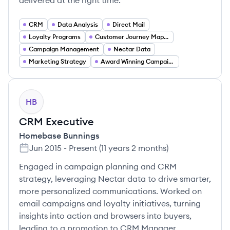
delivered at the right time.
CRM
Data Analysis
Direct Mail
Loyalty Programs
Customer Journey Mapping
Campaign Management
Nectar Data
Marketing Strategy
Award Winning Campaigns
HB
CRM Executive
Homebase Bunnings
Jun 2015
-
Present
(
11 years 2 months
)
Engaged in campaign planning and CRM
strategy, leveraging Nectar data to drive smarter,
more personalized communications. Worked on
email campaigns and loyalty initiatives, turning
insights into action and browsers into buyers,
leading to a promotion to CRM Manager.