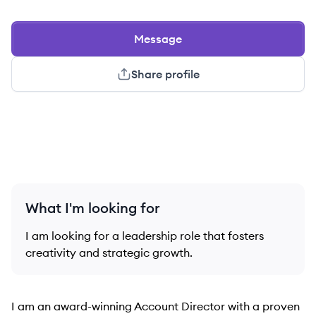
Message
Share profile
What I'm looking for
I am looking for a leadership role that fosters
creativity and strategic growth.
I am an award-winning Account Director with a proven