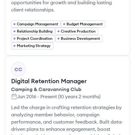
opportunities for growth and building lasting
client relationships.
Campaign Management
Budget Management
Relationship Building
Creative Production
Project Coordination
Business Development
Marketing Strategy
CC
Digital Retention Manager
Camping & Caravanning Club
Jun 2016
-
Present
(
10 years 2 months
)
Led the charge in crafting retention strategies by
analyzing member behavior, campaign
performance, and customer feedback. Built data-
driven plans to enhance engagement, boost