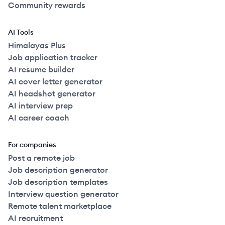
Community rewards
AI Tools
Himalayas Plus
Job application tracker
AI resume builder
AI cover letter generator
AI headshot generator
AI interview prep
AI career coach
For companies
Post a remote job
Job description generator
Job description templates
Interview question generator
Remote talent marketplace
AI recruitment