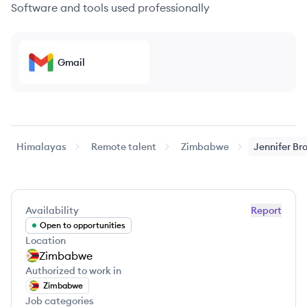
Software and tools used professionally
Gmail
Himalayas
Remote talent
Zimbabwe
Jennifer
Br
Availability
Report
Open to opportunities
Location
Zimbabwe
Authorized to work in
Zimbabwe
Job categories