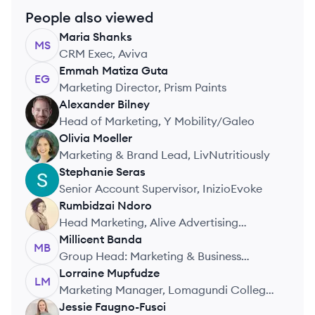
People also viewed
Maria
Shanks
MS
CRM Exec, Aviva
Emmah
Matiza Guta
EG
Marketing Director, Prism Paints
Alexander
Bilney
AB
Head of Marketing, Y Mobility/Galeo
Olivia
Moeller
OM
Marketing & Brand Lead, LivNutritiously
Stephanie
Seras
SS
Senior Account Supervisor, InizioEvoke
Rumbidzai
Ndoro
RN
Head Marketing, Alive Advertising
Agency
Millicent
Banda
MB
Group Head: Marketing & Business
Development, Alliance Health Medical Aid
Lorraine
Mupfudze
LM
Marketing Manager, Lomagundi College
Trust Schools
Jessie
Faugno-Fusci