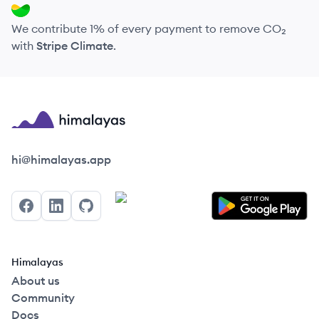
We contribute 1% of every payment to remove CO₂
with
Stripe Climate
.
Himalayas logo
hi@himalayas.app
Facebook
LinkedIn
GitHub
Himalayas
About us
Community
Docs