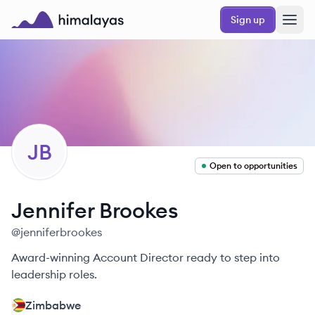
Skip to main content
Sign up
Himalayas logo
JB
Open to opportunities
Jennifer
Brookes
@
jenniferbrookes
Award-winning Account Director ready to step into
leadership roles.
Zimbabwe