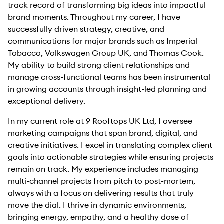
track record of transforming big ideas into impactful
brand moments. Throughout my career, I have
successfully driven strategy, creative, and
communications for major brands such as Imperial
Tobacco, Volkswagen Group UK, and Thomas Cook.
My ability to build strong client relationships and
manage cross-functional teams has been instrumental
in growing accounts through insight-led planning and
exceptional delivery.
In my current role at 9 Rooftops UK Ltd, I oversee
marketing campaigns that span brand, digital, and
creative initiatives. I excel in translating complex client
goals into actionable strategies while ensuring projects
remain on track. My experience includes managing
multi-channel projects from pitch to post-mortem,
always with a focus on delivering results that truly
move the dial. I thrive in dynamic environments,
bringing energy, empathy, and a healthy dose of