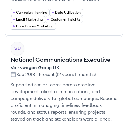
Campaign Planning
Data Utilisation
Email Marketing
Customer Insights
Data Driven Marketing
VU
National Communications Executive
Volkswagen Group UK
Sep 2013
-
Present
(
12 years 11 months
)
Supported senior teams across creative
development, client communications, and
campaign delivery for global campaigns. Became
proficient in managing timelines, feedback
rounds, and status reports, ensuring projects
stayed on track and stakeholders were aligned.