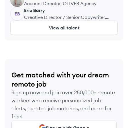
JF
Account Director, OLIVER Agency
Eric
Barry
EB
Creative Director / Senior Copywriter,
Edelman, Escape Pod, Saatchi, Et Al.
View all talent
Get matched with your dream
remote job
Sign up now and join over 250,000+ remote
workers who receive personalized job
alerts, curated job matches, and more for
free!
Sign up with Google