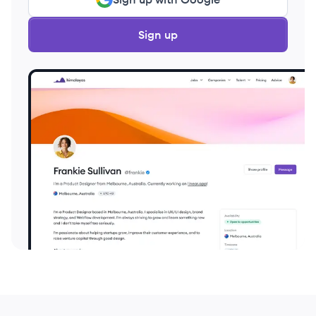
Sign up