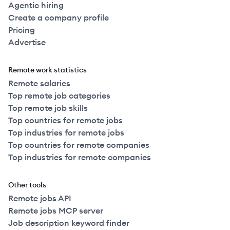
Agentic hiring
Create a company profile
Pricing
Advertise
Remote work statistics
Remote salaries
Top remote job categories
Top remote job skills
Top countries for remote jobs
Top industries for remote jobs
Top countries for remote companies
Top industries for remote companies
Other tools
Remote jobs API
Remote jobs MCP server
Job description keyword finder