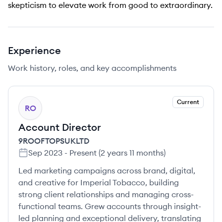
skepticism to elevate work from good to extraordinary.
Experience
Work history, roles, and key accomplishments
Current
RO
Account Director
9ROOFTOPSUKLTD
Sep 2023
-
Present
(
2 years 11 months
)
Led marketing campaigns across brand, digital,
and creative for Imperial Tobacco, building
strong client relationships and managing cross-
functional teams. Grew accounts through insight-
led planning and exceptional delivery, translating