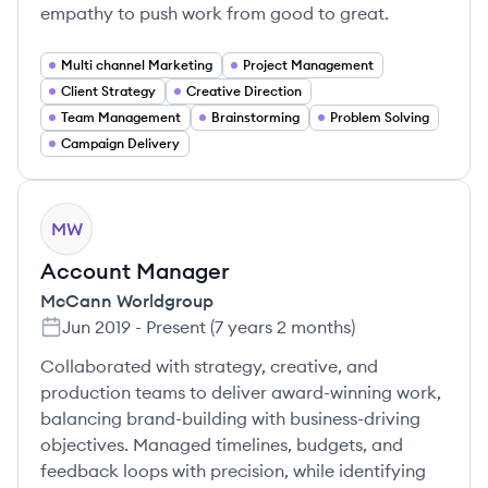
empathy to push work from good to great.
Multi channel Marketing
Project Management
Client Strategy
Creative Direction
Team Management
Brainstorming
Problem Solving
Campaign Delivery
MW
Account Manager
McCann Worldgroup
Jun 2019
-
Present
(
7 years 2 months
)
Collaborated with strategy, creative, and
production teams to deliver award-winning work,
balancing brand-building with business-driving
objectives. Managed timelines, budgets, and
feedback loops with precision, while identifying