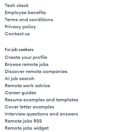
Tech stack
Employee benefits
Terms and conditions
Privacy policy
Contact us
For job seekers
Create your profile
Browse remote jobs
Discover remote companies
AI job search
Remote work advice
Career guides
Resume examples and templates
Cover letter examples
Interview questions and answers
Remote jobs RSS
Remote jobs widget