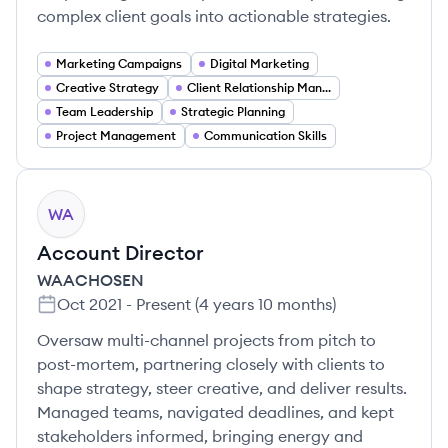
complex client goals into actionable strategies.
Marketing Campaigns
Digital Marketing
Creative Strategy
Client Relationship Management
Team Leadership
Strategic Planning
Project Management
Communication Skills
WA
Account Director
WAACHOSEN
Oct 2021
-
Present
(
4 years 10 months
)
Oversaw multi-channel projects from pitch to
post-mortem, partnering closely with clients to
shape strategy, steer creative, and deliver results.
Managed teams, navigated deadlines, and kept
stakeholders informed, bringing energy and