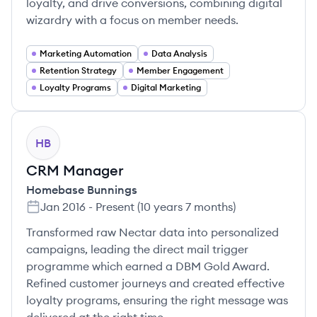
loyalty, and drive conversions, combining digital
wizardry with a focus on member needs.
Marketing Automation
Data Analysis
Retention Strategy
Member Engagement
Loyalty Programs
Digital Marketing
HB
CRM Manager
Homebase Bunnings
Jan 2016
-
Present
(
10 years 7 months
)
Transformed raw Nectar data into personalized
campaigns, leading the direct mail trigger
programme which earned a DBM Gold Award.
Refined customer journeys and created effective
loyalty programs, ensuring the right message was