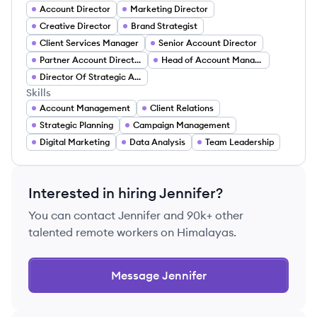
Account Director
Marketing Director
Creative Director
Brand Strategist
Client Services Manager
Senior Account Director
Partner Account Director
Head of Account Management
Director Of Strategic Accounts
Skills
Account Management
Client Relations
Strategic Planning
Campaign Management
Digital Marketing
Data Analysis
Team Leadership
Interested in hiring
Jennifer
?
You can contact
Jennifer
and 90k+ other
talented remote workers on Himalayas.
Message
Jennifer