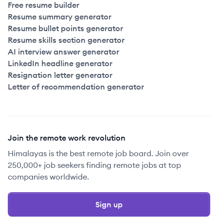
Free resume builder
Resume summary generator
Resume bullet points generator
Resume skills section generator
AI interview answer generator
LinkedIn headline generator
Resignation letter generator
Letter of recommendation generator
Join the remote work revolution
Himalayas is the best remote job board. Join over
250,000+ job seekers finding remote jobs at top
companies worldwide.
Sign up