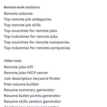
Remote work statistics
Remote salaries
Top remote job categories
Top remote job skills
Top countries for remote jobs
Top industries for remote jobs
Top countries for remote companies
Top industries for remote companies
Other tools
Remote jobs API
Remote jobs MCP server
Job description keyword finder
Free resume builder
Resume summary generator
Resume bullet points generator
Resume skills section generator