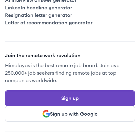
AI interview answer generator
LinkedIn headline generator
Resignation letter generator
Letter of recommendation generator
Join the remote work revolution
Himalayas is the best remote job board. Join over
250,000+ job seekers finding remote jobs at top
companies worldwide.
Sign up
Sign up with Google