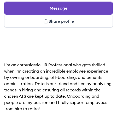
Message
Share profile
I’m an enthusiastic HR Professional who gets thrilled
when I’m creating an incredible employee experience
by owning onboarding, off-boarding, and benefits
administration. Data is our friend and I enjoy analyzing
trends in hiring and ensuring all records within the
chosen ATS are kept up to date. Onboarding and
people are my passion and I fully support employees
from hire to retire!