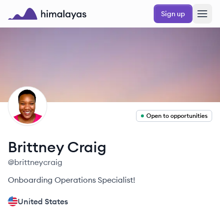
Skip to main content
Sign up
Himalayas logo
BC
Open to opportunities
Brittney
Craig
@
brittneycraig
Onboarding Operations Specialist!
United States