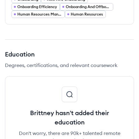
Onboarding Efficiency
Onboarding And Offboarding
Human Resources Management
Human Resources
Education
Degrees, certifications, and relevant coursework
Brittney hasn't added their
education
Don't worry, there are 90k+ talented remote