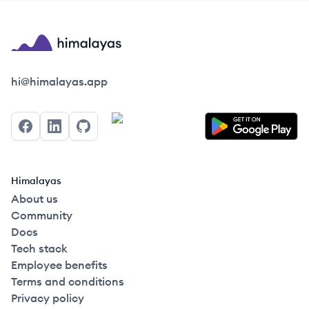
Himalayas logo
hi@himalayas.app
Facebook
LinkedIn
GitHub
Himalayas
About us
Community
Docs
Tech stack
Employee benefits
Terms and conditions
Privacy policy