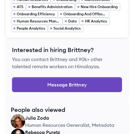
ATS
Benefits Administration
New Hire Onboarding
Onboarding Efficiency
Onboarding And Offboarding
Human Resources Management
Data
HR Analytics
People Analytics
Social Analytics
Interested in hiring
Brittney
?
You can contact
Brittney
and 90k+ other
talented remote workers on Himalayas.
Message
Brittney
People also viewed
Julia
Zoda
JZ
Human Resources Generalist, Metadata
Rebecca
Puretz