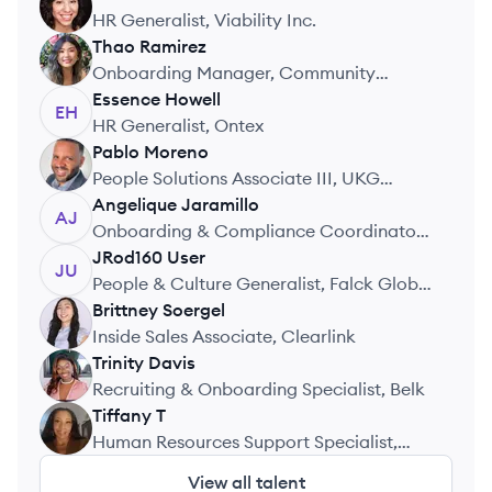
RP
HR Generalist, Viability Inc.
Thao
Ramirez
TR
Onboarding Manager, Community
Health Systems
Essence
Howell
EH
HR Generalist, Ontex
Pablo
Moreno
PM
People Solutions Associate III, UKG
(Ultimate Kronos Group)
Angelique
Jaramillo
AJ
Onboarding & Compliance Coordinator,
HireArt
JRod160
User
JU
People & Culture Generalist, Falck Global
Brittney
Soergel
Assistance USA
BS
Inside Sales Associate, Clearlink
Trinity
Davis
TD
Recruiting & Onboarding Specialist, Belk
Tiffany
T
TT
Human Resources Support Specialist,
FEMA Department Of Homeland Security
View all talent