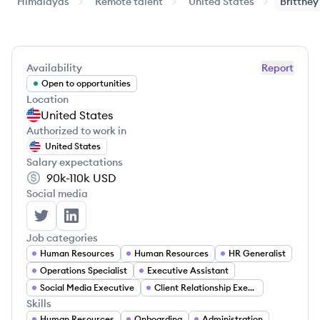
Himalayas
Remote talent
United States
Brittney
Availability
Report
Open to opportunities
Location
United States
Authorized to work in
United States
Salary expectations
90k-110k
USD
Social media
Brittney Craig's Twitter
Brittney Craig's LinkedIn
Job categories
Human Resources
Human Resources
HR Generalist
Operations Specialist
Executive Assistant
Social Media Executive
Client Relationship Executive
Skills
Human Resources
Onboarding
Administration