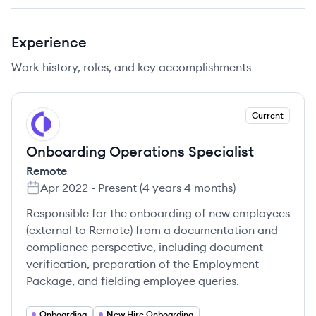
Experience
Work history, roles, and key accomplishments
Current
RE
Onboarding Operations Specialist
Remote
Apr 2022
-
Present
(
4 years 4 months
)
Responsible for the onboarding of new employees
(external to Remote) from a documentation and
compliance perspective, including document
verification, preparation of the Employment
Package, and fielding employee queries.
Onboarding
New Hire Onboarding