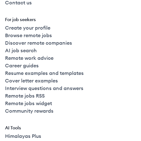
Contact us
For job seekers
Create your profile
Browse remote jobs
Discover remote companies
AI job search
Remote work advice
Career guides
Resume examples and templates
Cover letter examples
Interview questions and answers
Remote jobs RSS
Remote jobs widget
Community rewards
AI Tools
Himalayas Plus