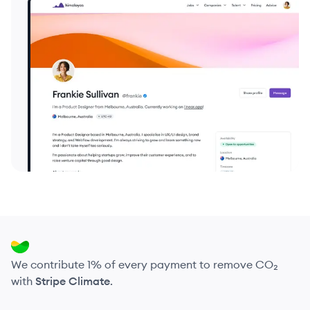
We contribute 1% of every payment to remove CO₂
with
Stripe Climate
.