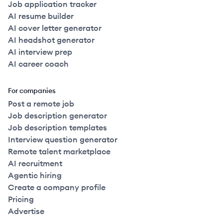
Job application tracker
AI resume builder
AI cover letter generator
AI headshot generator
AI interview prep
AI career coach
For companies
Post a remote job
Job description generator
Job description templates
Interview question generator
Remote talent marketplace
AI recruitment
Agentic hiring
Create a company profile
Pricing
Advertise