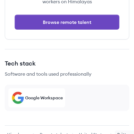
workers on Himalayas
Browse remote talent
Tech stack
Software and tools used professionally
Google Workspace