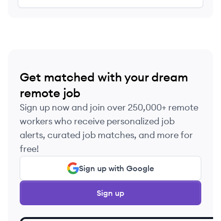
Get matched with your dream
remote job
Sign up now and join over 250,000+ remote
workers who receive personalized job
alerts, curated job matches, and more for
free!
Sign up with Google
Sign up