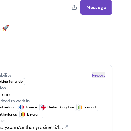
Message
t 🚀
bility
Report
king for a job
ion
ance
rized to work in
itzerland
France
United Kingdom
Ireland
therlands
Belgium
ite
calendly.com/anthonyrosinetti/letsgetintouch