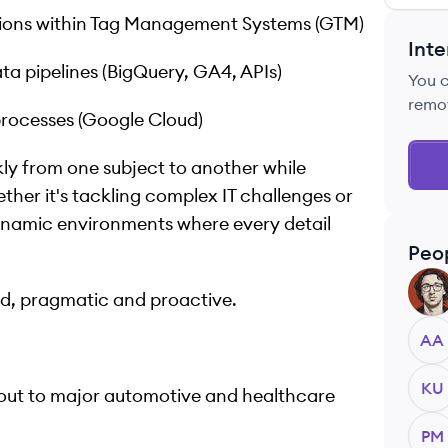
ions within Tag Management Systems (GTM)
Inte
a pipelines (BigQuery, GA4, APIs)
You 
remo
rocesses (Google Cloud)
kly from one subject to another while
her it's tackling complex IT challenges or
 dynamic environments where every detail
Peo
AA
ed, pragmatic and proactive.
AA
KU
yout to major automotive and healthcare
PM