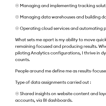
☉ Managing and implementing tracking solut
☉ Managing data warehouses and building dat
☉ Operating cloud services and automating p
What sets me apart is my ability to move quic
remaining focused and producing results. Whet
piloting Analytics configurations, I thrive in
counts.
People around me define me as results-focus
Type of data assignments carried out :
☉ Shared insights on website content and la
accounts, via BI dashboards.