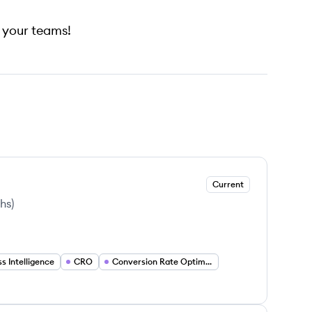
h your teams!
Current
ths
)
s Intelligence
CRO
Conversion Rate Optimization