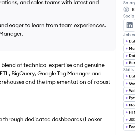
ations, and sales teams with latest and
Salar
1
Socia
s and eager to learn from team experiences.
An
 Manager.
Job c
Dat
Mar
Dat
Bus
ue blend of technical expertise and genuine
Skills
L, ETL, BigQuery, Google Tag Manager and
Dat
arehouses and the implementation of robust
Goo
Web
Pyt
Mac
HT
ata through dedicated dashboards (Looker
JS
Ec