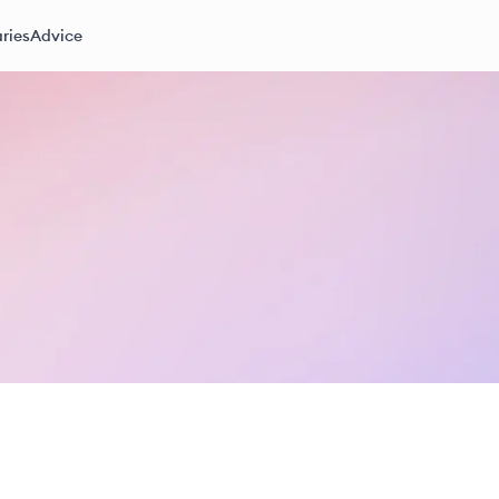
ries
Advice