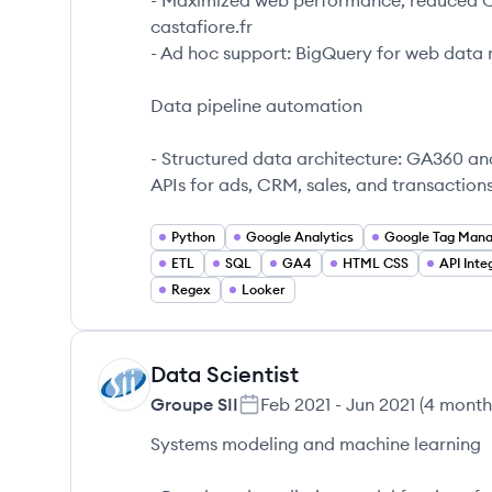
- Maximized web performance, reduced CPA
castafiore.fr
- Ad hoc support: BigQuery for web data 
Data pipeline automation
- Structured data architecture: GA360 an
APIs for ads, CRM, sales, and transaction
Python
Google Analytics
Google Tag Man
ETL
SQL
GA4
HTML CSS
API Inte
Regex
Looker
Data Scientist
GS
Groupe SII
Feb 2021
-
Jun 2021
(
4 month
Systems modeling and machine learning