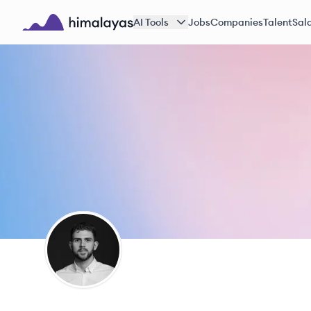
Skip to main content
AI Tools
Jobs
Companies
Talent
Sala
Himalayas logo
AR