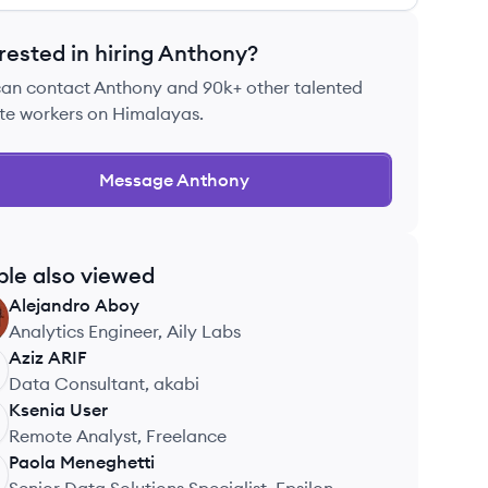
rested in hiring
Anthony
?
can contact
Anthony
and 90k+ other talented
te workers on Himalayas.
Message
Anthony
ple also viewed
Alejandro
Aboy
Analytics Engineer, Aily Labs
Aziz
ARIF
Data Consultant, akabi
Ksenia
User
Remote Analyst, Freelance
Paola
Meneghetti