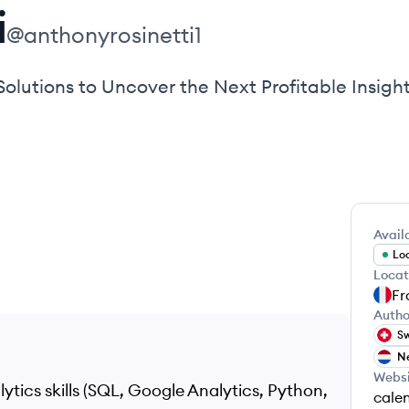
i
@
anthonyrosinetti1
olutions to Uncover the Next Profitable Insigh
Availa
Loo
Locat
Fr
Autho
Sw
Ne
Webs
tics skills (SQL, Google Analytics, Python,