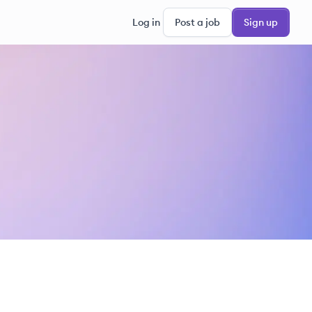
Log in
Post a job
Sign up