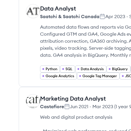
Data Analyst
SC
Saatchi & Saatchi Canada
Apr 2023
-
Automated data flows and reports via Go
Configured GTM and GA4, Google Ads even
attribution correction, GA360 archiving. 
pixels, video tracking. Server-side taggin
data. GA4 analysis in BigQuery. Monthly 
Python
SQL
Data Analysis
BigQuery
Google Analytics
Google Tag Manager
JS
Marketing Data Analyst
CA
Castafiore
Jun 2021
-
Mar 2023
(
1 year
Web and digital product analysis