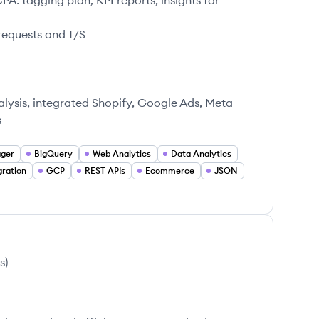
: tagging plan, KPI reports, insights for
requests and T/S
alysis, integrated Shopify, Google Ads, Meta
s
ager
BigQuery
Web Analytics
Data Analytics
gration
GCP
REST APIs
Ecommerce
JSON
s
)