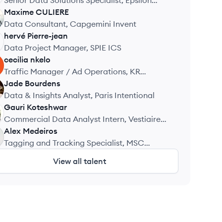
Senior Data Solutions Specialist, Epsilon
Abacus (Publicis Groupe)
Maxime
CULIERE
Data Consultant, Capgemini Invent
hervé
Pierre-jean
Data Project Manager, SPIE ICS
cecilia
nkelo
Traffic Manager / Ad Operations, KR
Wavemaker
Jade
Bourdens
Data & Insights Analyst, Paris Intentional
Gauri
Koteshwar
Commercial Data Analyst Intern, Vestiaire
Collective
Alex
Medeiros
Tagging and Tracking Specialist, MSC
Cruises
View all talent