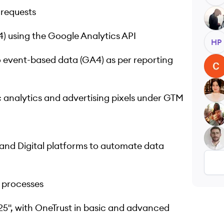
 requests
MC
 using the Google Analytics API
HP
 event-based data (GA4) as per reporting
CN
JB
 analytics and advertising pixels under GTM
GK
AM
 and Digital platforms to automate data
 processes
5", with OneTrust in basic and advanced