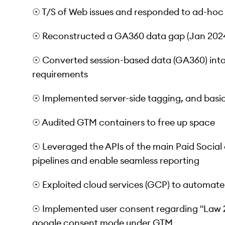
☉ T/S of Web issues and responded to ad-hoc
☉ Reconstructed a GA360 data gap (Jan 2024)
☉ Converted session-based data (GA360) into
requirements
☉ Implemented server-side tagging, and basic
☉ Audited GTM containers to free up space
☉ Leveraged the APIs of the main Paid Social
pipelines and enable seamless reporting
☉ Exploited cloud services (GCP) to automate
☉ Implemented user consent regarding "Law 2
google consent mode under GTM