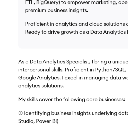
ETL, BigQuery) to empower marketing, oper
premium business insights.
Proficient in analytics and cloud solution
Ready to drive growth as a Data Analytics
As a Data Analytics Specialist, I bring a uniq
interpersonal skills. Proficient in Python/SQ
Google Analytics, I excel in managing data w
analytics solutions.
My skills cover the following core businesses:
☉ Identifying business insights underlying d
Studio, Power BI)