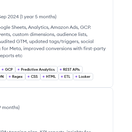
Sep 2024
(
1 year 5 months
)
ogle Sheets, Analytics, Amazon Ads, GCP.
ts, custom dimensions, audience lists,
Audited GTM, updated tags/triggers, social
g for Meta, improved conversions with first-party
reports etc
GCP
Predictive Analytics
REST APIs
ON
Regex
CSS
HTML
ETL
Looker
 9 months
)