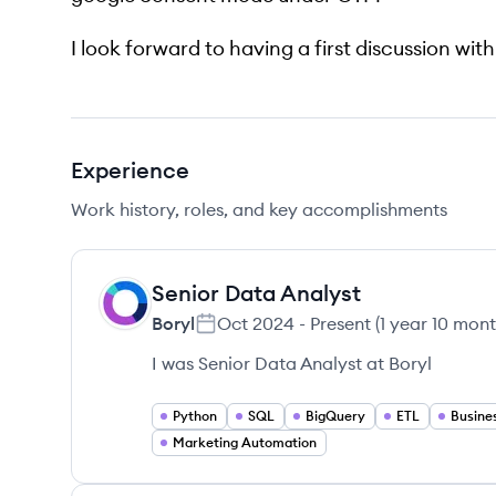
I look forward to having a first discussion wit
Experience
Work history, roles, and key accomplishments
Senior Data Analyst
BO
Boryl
Oct 2024
-
Present
(
1 year 10 mon
I was Senior Data Analyst at Boryl
Python
SQL
BigQuery
ETL
Busines
Marketing Automation