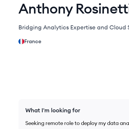
Anthony
Rosinett
Bridging Analytics Expertise and Cloud S
France
What I'm looking for
Seeking remote role to deploy my data analy