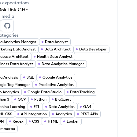
y expectations
05k-115k
CHF
l media
thony Rosinetti's LinkedIn
Anthony Rosinetti's GitHub
ategories
a Analytics Manager
Data Analyst
keting Data Analyst
Data Architect
Data Developer
abase Architect
Health Data Analyst
iness Data Analyst
Data Analytics Manager
a Analysis
SQL
Google Analytics
gle Tag Manager
Predictive Analytics
 Analytics
Google Data Studio
Data Tracking
hon 3
GCP
Python
BigQuery
hine Learning
ETL
Data Analytics
GA4
ML CSS
API Integration
Analytics
REST APIs
ON
Regex
CSS
HTML
Looker
ommerce