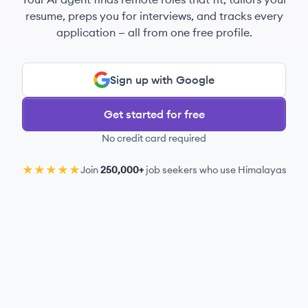
resume, preps you for interviews, and tracks every
application — all from one free profile.
Sign up with Google
Get started for free
No credit card required
★★★★★
Join
250,000+
job seekers who use Himalayas