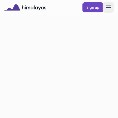
Skip to main content
Sign up
Himalayas logo