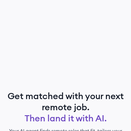
Get matched with your next
remote job.
Then land it with AI.
Your AI agent finds remote roles that fit, tailors your