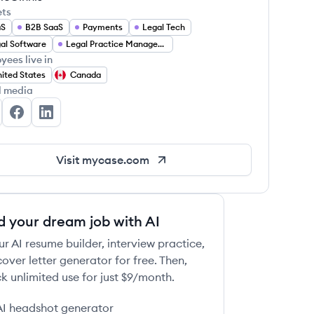
ets
aS
B2B SaaS
Payments
Legal Tech
al Software
Legal Practice Management
yees live in
ited States
Canada
l media
Case's Twitter
MyCase's Facebook
MyCase's LinkedIn
Visit
mycase.com
d your dream job with AI
ur AI resume builder, interview practice,
over letter generator for free. Then,
k unlimited use for just $9/month.
AI headshot generator