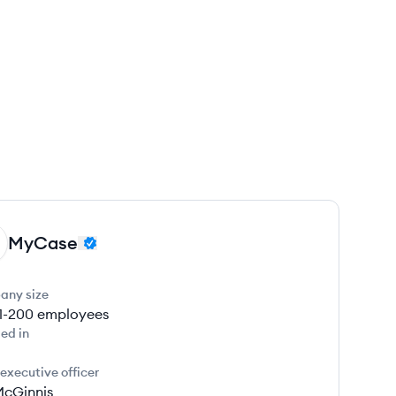
MyCase
any size
1-200
employees
ed in
 executive officer
McGinnis