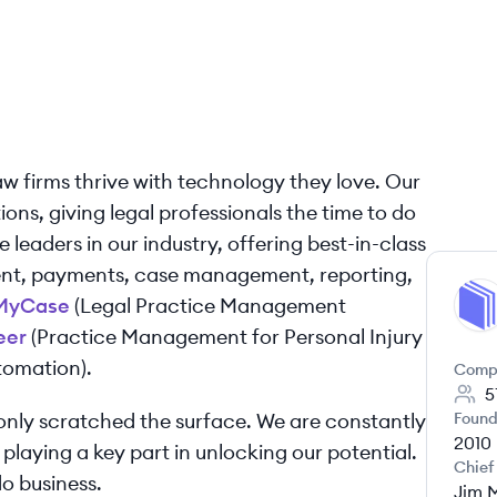
aw firms thrive with technology they love. Our
ons, giving legal professionals the time to do
 leaders in our industry, offering best-in-class
nt, payments, case management, reporting,
MyCase
(Legal Practice Management
MY
eer
(Practice Management for Personal Injury
omation).
Comp
5
nly scratched the surface. We are constantly
Found
2010
 playing a key part in unlocking our potential.
Chief
o business.
Jim 