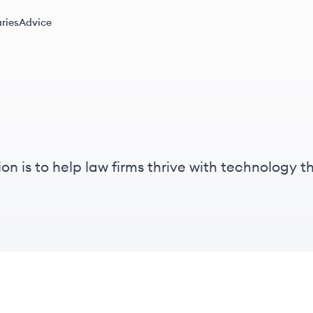
ries
Advice
n is to help law firms thrive with technology th