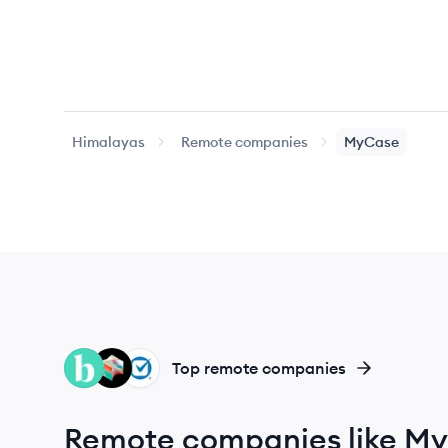
Himalayas
Remote companies
MyCase
BR
BL
CL
Top remote companies
Remote companies like M