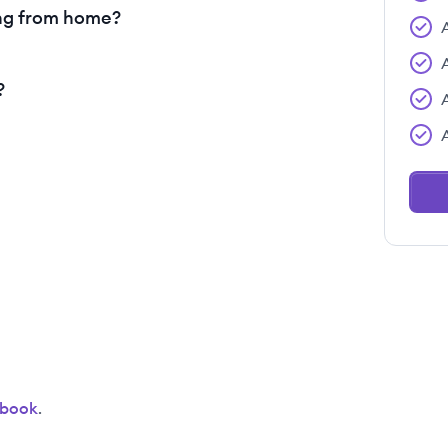
ng from home?
?
ebook
.