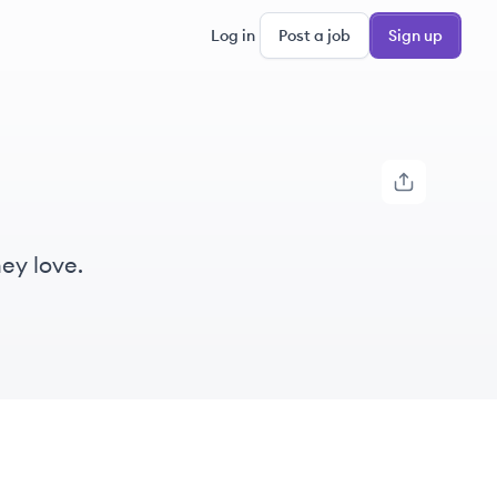
Log in
Post a job
Sign up
ey love.