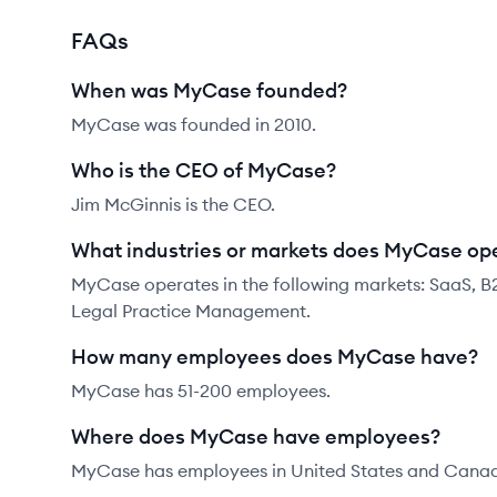
FAQs
When was MyCase founded?
MyCase was founded in 2010.
Who is the CEO of MyCase?
Jim McGinnis is the CEO.
What industries or markets does MyCase ope
MyCase operates in the following markets: SaaS, B
Legal Practice Management.
How many employees does MyCase have?
MyCase has 51-200 employees.
Where does MyCase have employees?
MyCase has employees in United States and Cana