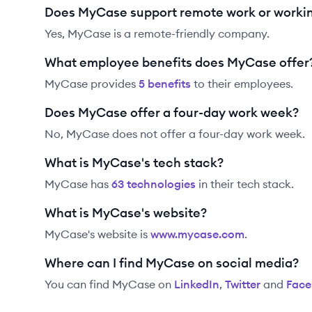
Does MyCase support remote work or worki
Yes, MyCase is a remote-friendly company.
What employee benefits does MyCase offer
MyCase
provides
5
benefit
s
to their employees.
Does MyCase offer a four-day work week?
No, MyCase does not offer a four-day work week.
What is MyCase's tech stack?
MyCase
has
63
technolog
ies
in their tech stack.
What is MyCase's website?
MyCase
's website is
www.mycase.com
.
Where can I find MyCase on social media?
You can find
MyCase
on
LinkedIn
,
Twitter
and
Fac