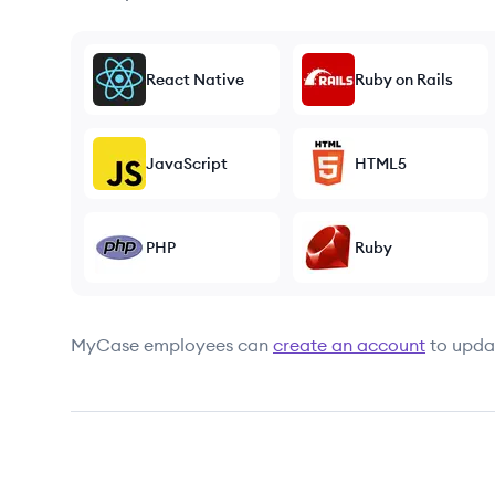
React Native
Ruby on Rails
JavaScript
HTML5
PHP
Ruby
MyCase
employees can
create an account
to updat