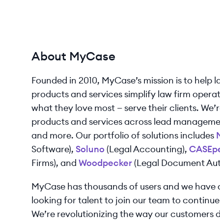
About MyCase
Founded in 2010, MyCase’s mission is to help l
products and services simplify law firm operati
what they love most — serve their clients. We’re
products and services across lead manageme
and more. Our portfolio of solutions includes
Software),
Soluno
(Legal Accounting),
CASEp
Firms), and
Woodpecker
(Legal Document Aut
MyCase has thousands of users and we have o
looking for talent to join our team to continue
We’re revolutionizing the way our customers d