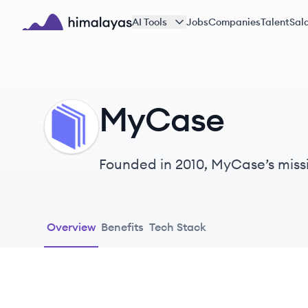
Skip to main content
AI Tools
Jobs
Companies
Talent
Sala
Himalayas logo
MyCase
MY
Founded in 2010, MyCase’s missio
Overview
Benefits
Tech Stack