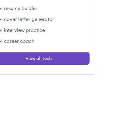
AI resume builder
AI cover letter generator
AI interview practice
AI career coach
View all tools