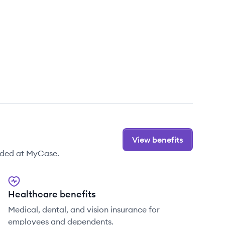
View benefits
ided at MyCase.
Healthcare benefits
Medical, dental, and vision insurance for
employees and dependents.