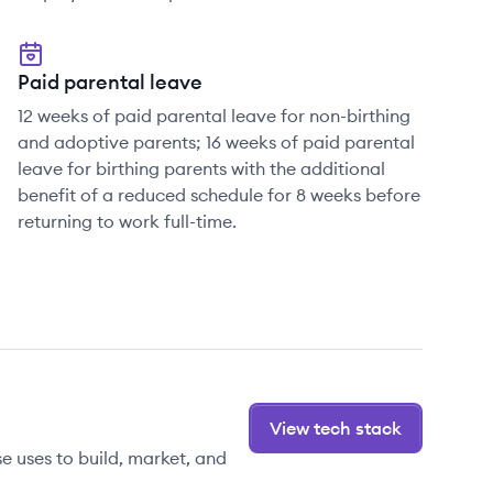
Paid parental leave
12 weeks of paid parental leave for non-birthing
and adoptive parents; 16 weeks of paid parental
leave for birthing parents with the additional
benefit of a reduced schedule for 8 weeks before
returning to work full-time.
View tech stack
 uses to build, market, and