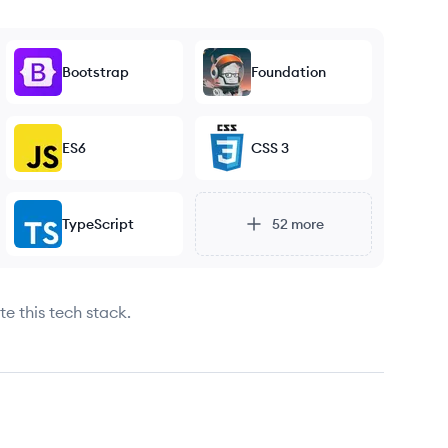
Bootstrap
Foundation
ES6
CSS 3
TypeScript
52
more
e this tech stack.