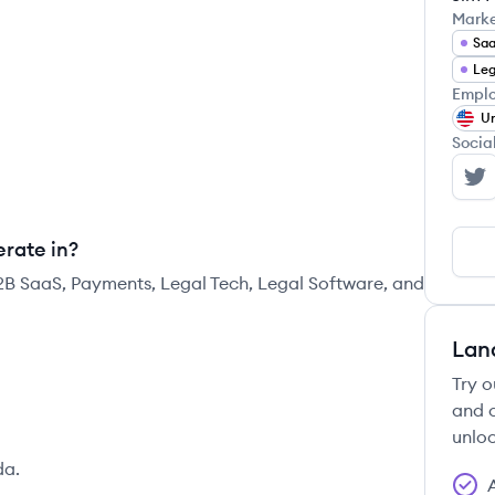
Mark
Sa
Leg
Emplo
Un
Socia
My
rate in?
2B SaaS, Payments, Legal Tech, Legal Software, and
Lan
Try o
and c
unloc
da.