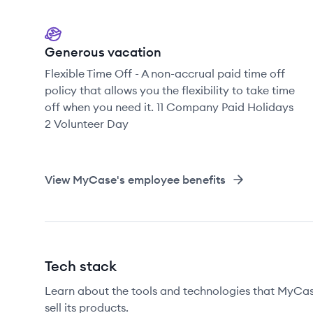
Generous vacation
Flexible Time Off - A non-accrual paid time off
policy that allows you the flexibility to take time
off when you need it. 11 Company Paid Holidays
2 Volunteer Day
View
MyCase
's employee benefits
Tech stack
Learn about the tools and technologies that MyCase
sell its products.