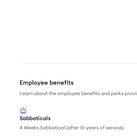
Employee benefits
Learn about the employee benefits and perks prov
Sabbaticals
4 Weeks Sabbatical (after 10 years of service).