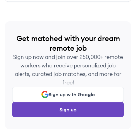
Get matched with your dream
remote job
Sign up now and join over 250,000+ remote
workers who receive personalized job
alerts, curated job matches, and more for
free!
Sign up with Google
Sign up