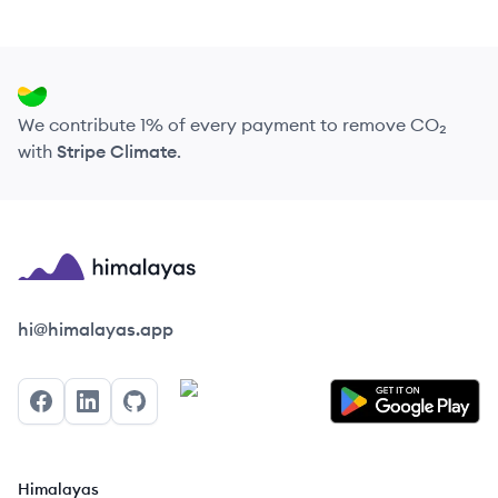
We contribute 1% of every payment to remove CO₂
with
Stripe Climate
.
Himalayas logo
hi@himalayas.app
Facebook
LinkedIn
GitHub
Himalayas