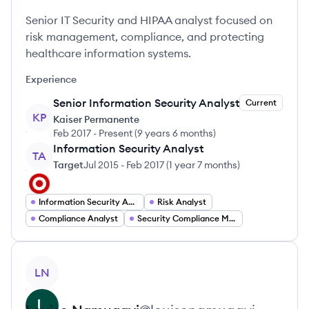
Senior IT Security and HIPAA analyst focused on
risk management, compliance, and protecting
healthcare information systems.
Experience
Senior Information Security Analyst
Current
KP
Kaiser Permanente
Feb 2017
-
Present
(
9 years 6 months
)
Information Security Analyst
TA
Target
Jul 2015
-
Feb 2017
(
1 year 7 months
)
Information Security Analyst
Risk Analyst
Compliance Analyst
Security Compliance Manager
View profile
LN