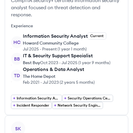
CompTIA Security+ certified information security
analyst focused on threat detection and
response.
Experience
Information Security Analyst
Current
HC
Howard Community College
Jul 2025
-
Present
(
1 year 1 month
)
IT & Security Support Specialist
BB
Best Buy
Oct 2023
-
Jul 2025
(
1 year 9 months
)
Operations & Data Analyst
TD
The Home Depot
Feb 2021
-
Jul 2023
(
2 years 5 months
)
Information Security Analyst
Security Operations Center (SOC) Analyst
Incident Responder
Network Security Engineer
View profile
SK