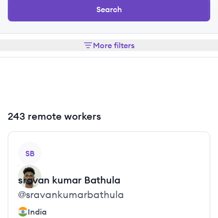
Search
More filters
243 remote workers
View profile
SB
sravan kumar
Bathula
@
sravankumarbathula
India