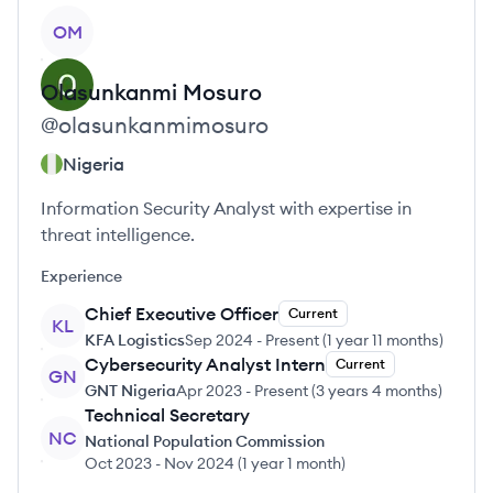
View profile
OM
Olasunkanmi
Mosuro
@
olasunkanmimosuro
Nigeria
Information Security Analyst with expertise in
threat intelligence.
Experience
Chief Executive Officer
Current
KL
KFA Logistics
Sep 2024
-
Present
(
1 year 11 months
)
Cybersecurity Analyst Intern
Current
GN
GNT Nigeria
Apr 2023
-
Present
(
3 years 4 months
)
Technical Secretary
NC
National Population Commission
Oct 2023
-
Nov 2024
(
1 year 1 month
)