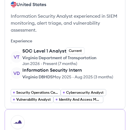
United States
Information Security Analyst experienced in SIEM
monitoring, alert triage, and vulnerability
assessment.
Experience
SOC Level 1 Analyst
Current
VT
Virginia Department of Transportation
Jan 2026
-
Present
(
7 months
)
Information Security Intern
VD
Virginia DBHDS
May 2025
-
Aug 2025
(
3 months
)
Security Operations Center (SOC) Analyst
Cybersecurity Analyst
Vulnerability Analyst
Identity And Access Management Specialist
HI