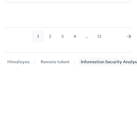
1
2
3
4
…
13
Page
Page
Page
Page
Page
Nex
Himalayas
Remote talent
Information Security Analys