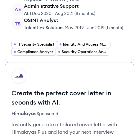
Administrative Support
AE
AET
Dec 2020
-
Aug 2021
(
8 months
)
OSINT Analyst
TS
Talentflex Solutions
May 2019
-
Jun 2019
(
1 month
)
IT Security Specialist
Identity And Access Management Specialist
Compliance Analyst
Security Operations Analyst
HI
Create the perfect cover letter in
seconds with AI.
Himalayas
Sponsored
Instantly generate a tailored cover letter with
Himalayas Plus and land your next interview