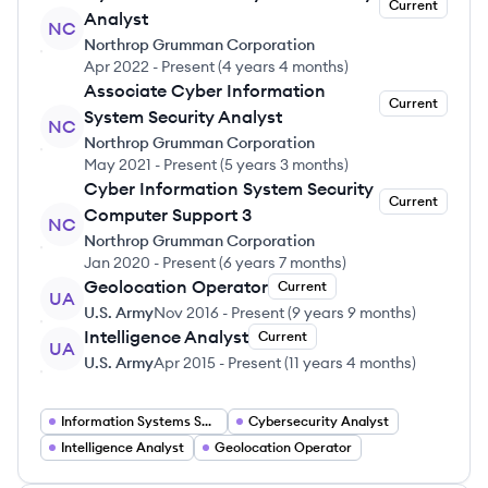
Current
Analyst
NC
Northrop Grumman Corporation
Apr 2022
-
Present
(
4 years 4 months
)
Associate Cyber Information
Current
System Security Analyst
NC
Northrop Grumman Corporation
May 2021
-
Present
(
5 years 3 months
)
Cyber Information System Security
Current
Computer Support 3
NC
Northrop Grumman Corporation
Jan 2020
-
Present
(
6 years 7 months
)
Geolocation Operator
Current
UA
U.S. Army
Nov 2016
-
Present
(
9 years 9 months
)
Intelligence Analyst
Current
UA
U.S. Army
Apr 2015
-
Present
(
11 years 4 months
)
Information Systems Security Officer
Cybersecurity Analyst
Intelligence Analyst
Geolocation Operator