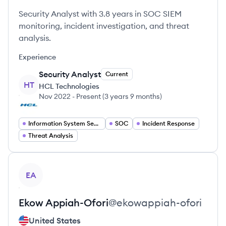
Security Analyst with 3.8 years in SOC SIEM
monitoring, incident investigation, and threat
analysis.
Experience
Security Analyst
Current
HT
HCL Technologies
Nov 2022
-
Present
(
3 years 9 months
)
Information System Security
SOC
Incident Response
Threat Analysis
View profile
EA
Ekow
Appiah-Ofori
@
ekowappiah-ofori
United States