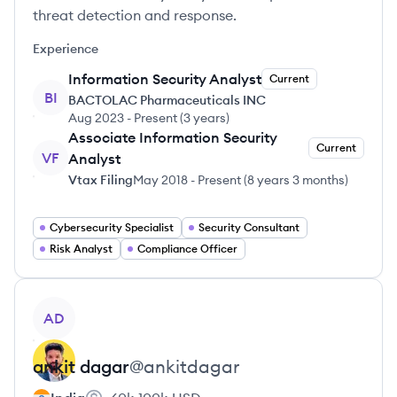
threat detection and response.
Experience
Information Security Analyst
Current
BI
BACTOLAC Pharmaceuticals INC
Aug 2023
-
Present
(
3 years
)
Associate Information Security
Current
VF
Analyst
Vtax Filing
May 2018
-
Present
(
8 years 3 months
)
Cybersecurity Specialist
Security Consultant
Risk Analyst
Compliance Officer
View profile
AD
ankit
dagar
@
ankitdagar