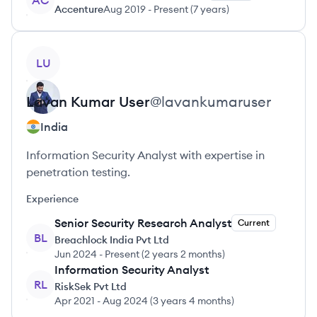
AC
Accenture
Aug 2019
-
Present
(
7 years
)
View profile
LU
Lavan Kumar
User
@
lavankumaruser
India
Information Security Analyst with expertise in
penetration testing.
Experience
Senior Security Research Analyst
Current
BL
Breachlock India Pvt Ltd
Jun 2024
-
Present
(
2 years 2 months
)
Information Security Analyst
RL
RiskSek Pvt Ltd
Apr 2021
-
Aug 2024
(
3 years 4 months
)