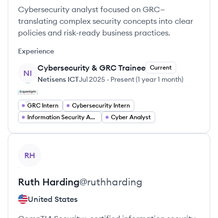
Cybersecurity analyst focused on GRC—
translating complex security concepts into clear
policies and risk-ready business practices.
Experience
Cybersecurity & GRC Trainee
Current
NI
Netisens ICT
Jul 2025
-
Present
(
1 year 1 month
)
GRC Intern
Cybersecurity Intern
Information Security Analyst
Cyber Analyst
View profile
RH
Ruth
Harding
@
ruthharding
United States