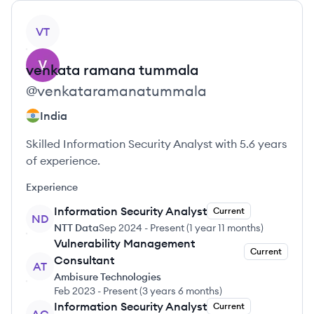
View profile
VT
venkata ramana
tummala
@
venkataramanatummala
India
Skilled Information Security Analyst with 5.6 years
of experience.
Experience
Information Security Analyst
Current
ND
NTT Data
Sep 2024
-
Present
(
1 year 11 months
)
Vulnerability Management
Current
Consultant
AT
Ambisure Technologies
Feb 2023
-
Present
(
3 years 6 months
)
Information Security Analyst
Current