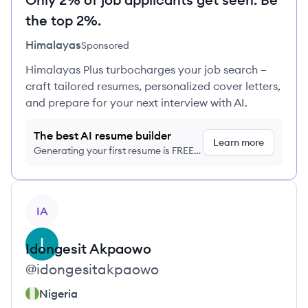
the top 2%.
Himalayas
Sponsored
Himalayas Plus turbocharges your job search –
craft tailored resumes, personalized cover letters,
and prepare for your next interview with AI.
The best AI resume builder
Learn more
Generating your first resume is FREE,
no credit card required
View profile
IA
Idongesit
Akpaowo
@
idongesitakpaowo
Nigeria