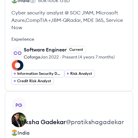
India
60k-100k
USD
Cyber security analyst @ SOC ,PAM, Microsoft
Azure,CompTIA +,IBM-QRadar, MDE 365, Service
Now
Experience
Software Engineer
Current
CO
Coforge
Jan 2022
-
Present
(
4 years 7 months
)
Information Security Developer
Risk Analyst
Credit Risk Analyst
View profile
PG
Pratiksha
Gadekar
@
pratikshagadekar
India