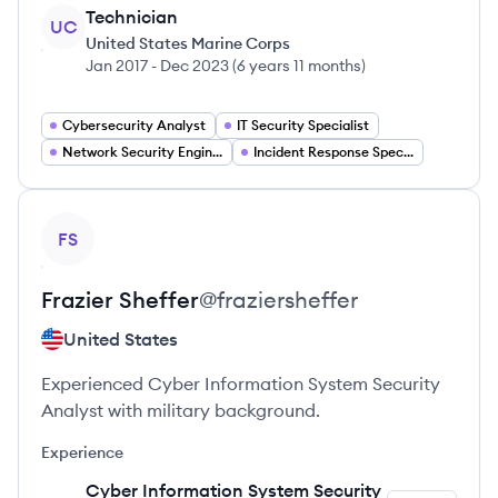
Technician
UC
United States Marine Corps
Jan 2017
-
Dec 2023
(
6 years 11 months
)
Cybersecurity Analyst
IT Security Specialist
Network Security Engineer
Incident Response Specialist
View profile
FS
Frazier
Sheffer
@
fraziersheffer
United States
Experienced Cyber Information System Security
Analyst with military background.
Experience
Cyber Information System Security