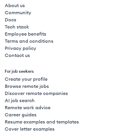
About us
Community
Docs
Tech stack
Employee benefits
Terms and conditions
Privacy policy
Contact us
For job seekers
Create your profile
Browse remote jobs
Discover remote companies
AI job search
Remote work advice
Career guides
Resume examples and templates
Cover letter examples