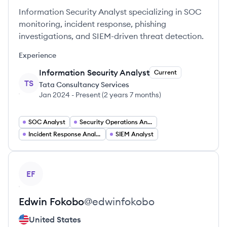
Information Security Analyst specializing in SOC
monitoring, incident response, phishing
investigations, and SIEM-driven threat detection.
Experience
Information Security Analyst
Current
TS
Tata Consultancy Services
Jan 2024
-
Present
(
2 years 7 months
)
SOC Analyst
Security Operations Analyst
Incident Response Analyst
SIEM Analyst
View profile
EF
Edwin
Fokobo
@
edwinfokobo
United States