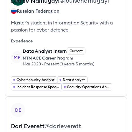
Louise
Namugayi
@
louisenamugayi
Russian Federation
Master's student in Information Security with a
passion for cyber defence.
Experience
Data Analyst Intern
Current
MP
MTN ACE Career Program
Mar 2023
-
Present
(
3 years 5 months
)
Cybersecurity Analyst
Data Analyst
Incident Response Specialist
Security Operations Analyst
View profile
DE
Darl
Everett
@
darleverett