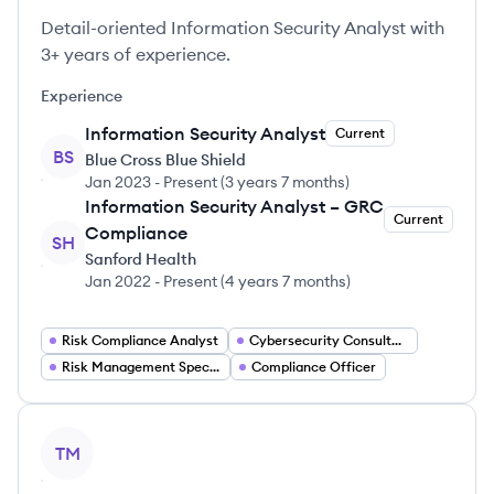
Detail-oriented Information Security Analyst with
3+ years of experience.
Experience
Information Security Analyst
Current
BS
Blue Cross Blue Shield
Jan 2023
-
Present
(
3 years 7 months
)
Information Security Analyst – GRC
Current
Compliance
SH
Sanford Health
Jan 2022
-
Present
(
4 years 7 months
)
Risk Compliance Analyst
Cybersecurity Consultant
Risk Management Specialist
Compliance Officer
View profile
TM