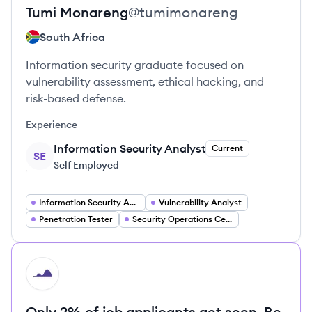
Tumi
Monareng
@
tumimonareng
South Africa
Information security graduate focused on
vulnerability assessment, ethical hacking, and
risk-based defense.
Experience
Information Security Analyst
Current
SE
Self Employed
Information Security Analyst
Vulnerability Analyst
Penetration Tester
Security Operations Center (SOC) Analyst
HI
Only 2% of job applicants get seen. Be