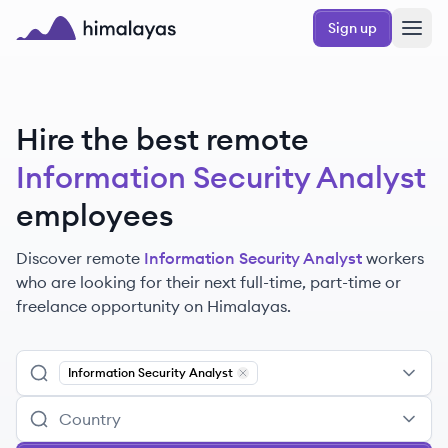
Skip to main content
Sign up
Himalayas logo
Hire the best remote
Information Security Analyst
employees
Discover remote
Information Security Analyst
workers
who are looking for their next full-time, part-time or
freelance opportunity on Himalayas.
Information Security Analyst
Remove
Information Security Analy