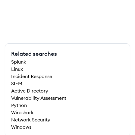
Related searches
Splunk
Linux
Incident Response
SIEM
Active Directory
Vulnerability Assessment
Python
Wireshark
Network Security
Windows