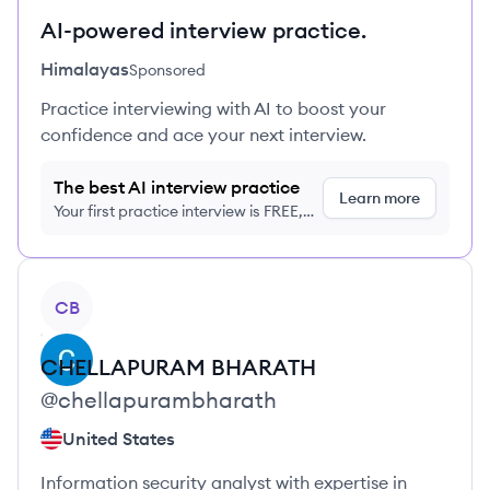
AI-powered interview practice.
Himalayas
Sponsored
Practice interviewing with AI to boost your
confidence and ace your next interview.
The best AI interview practice
Learn more
Your first practice interview is FREE,
no credit card required
View profile
CB
CHELLAPURAM
BHARATH
@
chellapurambharath
United States
Information security analyst with expertise in