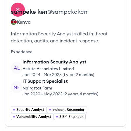
sampeke
ken
@
sampekeken
Kenya
Information Security Analyst skilled in threat
detection, audits, and incident response.
Experience
Information Security Analyst
AL
Astute Associates Limited
Jan 2024
-
Mar 2025
(
1 year 2 months
)
IT Support Specialist
NF
Nairattat Farm
Jan 2020
-
May 2022
(
2 years 4 months
)
Security Analyst
Incident Responder
Vulnerability Analyst
SIEM Engineer