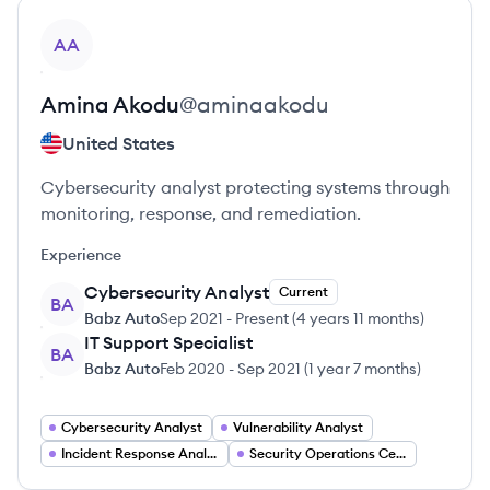
View profile
AA
Amina
Akodu
@
aminaakodu
United States
Cybersecurity analyst protecting systems through
monitoring, response, and remediation.
Experience
Cybersecurity Analyst
Current
BA
Babz Auto
Sep 2021
-
Present
(
4 years 11 months
)
IT Support Specialist
BA
Babz Auto
Feb 2020
-
Sep 2021
(
1 year 7 months
)
Cybersecurity Analyst
Vulnerability Analyst
Incident Response Analyst
Security Operations Center (SOC) Analyst