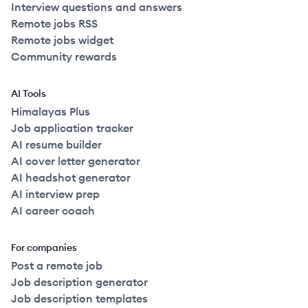
Interview questions and answers
Remote jobs RSS
Remote jobs widget
Community rewards
AI Tools
Himalayas Plus
Job application tracker
AI resume builder
AI cover letter generator
AI headshot generator
AI interview prep
AI career coach
For companies
Post a remote job
Job description generator
Job description templates