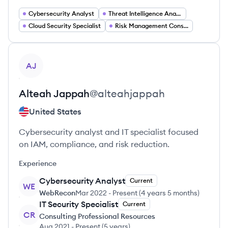
Cybersecurity Analyst
Threat Intelligence Analyst
Cloud Security Specialist
Risk Management Consultant
View profile
AJ
Alteah
Jappah
@
alteahjappah
United States
Cybersecurity analyst and IT specialist focused
on IAM, compliance, and risk reduction.
Experience
Cybersecurity Analyst
Current
WE
WebRecon
Mar 2022
-
Present
(
4 years 5 months
)
IT Security Specialist
Current
CR
Consulting Professional Resources
Aug 2021
-
Present
(
5 years
)