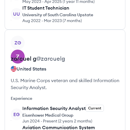
May 2023
-
Apr 2025
(
1 year 11 months
)
IT Student Technician
UU
University of South Carolina Upstate
Aug 2022
-
Mar 2023
(
7 months
)
View profile
ZG
zarcuel
g
@
zarcuelg
United States
U.S. Marine Corps veteran and skilled Information
Security Analyst.
Experience
Information Security Analyst
Current
EG
Eisenhower Medical Group
Jun 2024
-
Present
(
2 years 2 months
)
Aviation Communication System