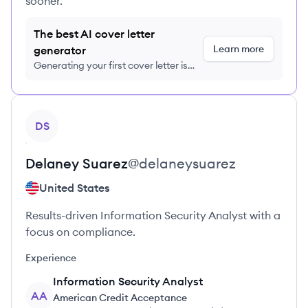
sooner.
The best AI cover letter
Learn more
generator
Generating your first cover letter is
FREE, no credit card required
View profile
DS
Delaney
Suarez
@
delaneysuarez
United States
Results-driven Information Security Analyst with a
focus on compliance.
Experience
Information Security Analyst
AA
American Credit Acceptance