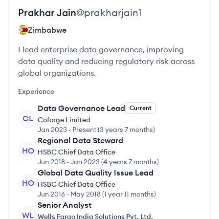
Prakhar
Jain
@
prakharjain1
Zimbabwe
I lead enterprise data governance, improving
data quality and reducing regulatory risk across
global organizations.
Experience
Data Governance Lead
Current
CL
Coforge Limited
Jan 2023
-
Present
(
3 years 7 months
)
Regional Data Steward
HO
HSBC Chief Data Office
Jun 2018
-
Jan 2023
(
4 years 7 months
)
Global Data Quality Issue Lead
HO
HSBC Chief Data Office
Jun 2016
-
May 2018
(
1 year 11 months
)
Senior Analyst
WL
Wells Fargo India Solutions Pvt. Ltd.