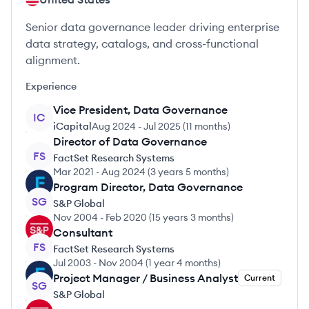
Senior data governance leader driving enterprise
data strategy, catalogs, and cross-functional
alignment.
Experience
Vice President, Data Governance
IC
iCapital
Aug 2024
-
Jul 2025
(
11 months
)
Director of Data Governance
FS
FactSet Research Systems
Mar 2021
-
Aug 2024
(
3 years 5 months
)
Program Director, Data Governance
SG
S&P Global
Nov 2004
-
Feb 2020
(
15 years 3 months
)
Consultant
FS
FactSet Research Systems
Jul 2003
-
Nov 2004
(
1 year 4 months
)
Project Manager / Business Analyst
Current
SG
S&P Global