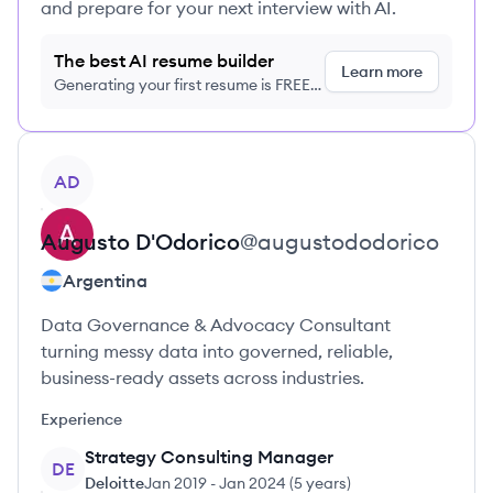
and prepare for your next interview with AI.
The best AI resume builder
Learn more
Generating your first resume is FREE,
no credit card required
View profile
AD
Augusto
D'Odorico
@
augustododorico
Argentina
Data Governance & Advocacy Consultant
turning messy data into governed, reliable,
business-ready assets across industries.
Experience
Strategy Consulting Manager
DE
Deloitte
Jan 2019
-
Jan 2024
(
5 years
)