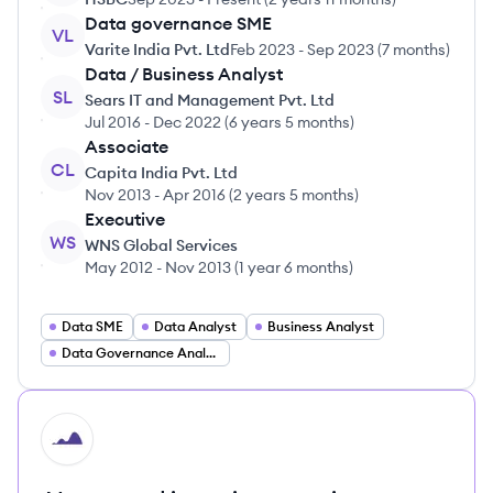
Data governance SME
VL
Varite India Pvt. Ltd
Feb 2023
-
Sep 2023
(
7 months
)
Data / Business Analyst
SL
Sears IT and Management Pvt. Ltd
Jul 2016
-
Dec 2022
(
6 years 5 months
)
Associate
CL
Capita India Pvt. Ltd
Nov 2013
-
Apr 2016
(
2 years 5 months
)
Executive
WS
WNS Global Services
May 2012
-
Nov 2013
(
1 year 6 months
)
Data SME
Data Analyst
Business Analyst
Data Governance Analyst
HI