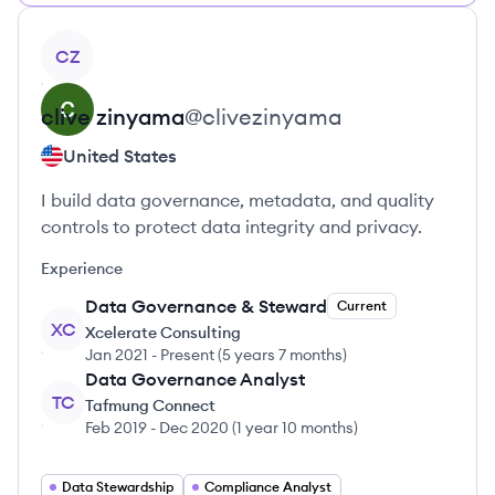
View profile
CZ
clive
zinyama
@
clivezinyama
United States
I build data governance, metadata, and quality
controls to protect data integrity and privacy.
Experience
Data Governance & Steward
Current
XC
Xcelerate Consulting
Jan 2021
-
Present
(
5 years 7 months
)
Data Governance Analyst
TC
Tafmung Connect
Feb 2019
-
Dec 2020
(
1 year 10 months
)
Data Stewardship
Compliance Analyst