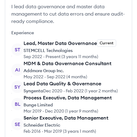
I lead data governance and master data
management to cut data errors and ensure audit-
ready compliance.
Experience
Lead, Master Data Governance
Current
ST
STEMCELL Technologies
Sep 2022
-
Present
(
3 years 11 months
)
MDM & Data Governance Consultant
AI
Addmore Group Inc.
May 2022
-
Sep 2022
(
4 months
)
Lead Data Quality & Governance
SY
Syngenta
Dec 2020
-
Feb 2022
(
1 year 2 months
)
Process Executive, Data Management
BL
Bunge Limited
Mar 2019
-
Dec 2020
(
1 year 9 months
)
Senior Executive, Data Management
SE
Schneider Electric
Feb 2016
-
Mar 2019
(
3 years 1 month
)