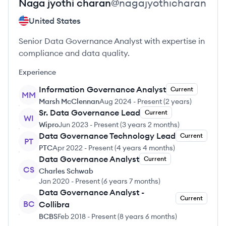
Naga jyothi
charan
@
nagajyothicharan
United States
Senior Data Governance Analyst with expertise in
compliance and data quality.
Experience
Information Governance Analyst
Current
MM
Marsh McClennan
Aug 2024
-
Present
(
2 years
)
Sr. Data Governance Lead
Current
WI
Wipro
Jun 2023
-
Present
(
3 years 2 months
)
Data Governance Technology Lead
Current
PT
PTC
Apr 2022
-
Present
(
4 years 4 months
)
Data Governance Analyst
Current
CS
Charles Schwab
Jan 2020
-
Present
(
6 years 7 months
)
Data Governance Analyst -
Current
BC
Collibra
BCBS
Feb 2018
-
Present
(
8 years 6 months
)