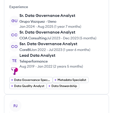
Experience
Sr. Data Governance Analyst
GU
Grupo Vazquez - Ueno
Jan 2024
-
Aug 2025
(
1 year 7 months
)
Sr. Data Governance Analyst
CC
COA Consulting
Jul 2023
-
Dec 2023
(
5 months
)
Ssr. Data Governance Analyst
CO
CoreBI
Jan 2022
-
Jul 2023
(
1 year 6 months
)
Lead Data Analyst
TE
Teleperformance
Aug 2019
-
Jan 2022
(
2 years 5 months
)
Data Governance Specialist
Metadata Specialist
Data Quality Analyst
Data Stewardship
View profile
PJ