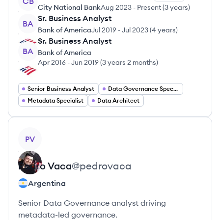
CB
City National Bank
Aug 2023
-
Present
(
3 years
)
Sr. Business Analyst
BA
Bank of America
Jul 2019
-
Jul 2023
(
4 years
)
Sr. Business Analyst
BA
Bank of America
Apr 2016
-
Jun 2019
(
3 years 2 months
)
Senior Business Analyst
Data Governance Specialist
Metadata Specialist
Data Architect
View profile
PV
Pedro
Vaca
@
pedrovaca
Argentina
Senior Data Governance analyst driving
metadata-led governance.