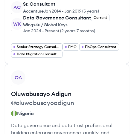
Sr. Consultant
AC
Accenture
Jan 2014
-
Jan 2019
(
5 years
)
Data Governance Consultant
Current
WK
Wings4u / Global Keys
Jan 2024
-
Present
(
2 years 7 months
)
Senior Strategy Consultant
PMO
FinOps Consultant
Data Migration Consultant
View profile
OA
Oluwabusayo
Adigun
@
oluwabusayoadigun
Nigeria
Data governance and data trust professional
building enterprise governance, quality, and