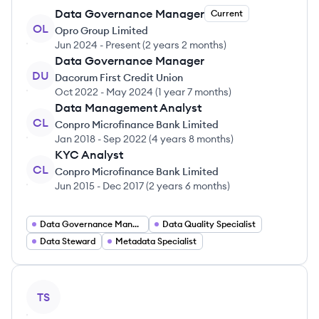
Data Governance Manager
Current
OL
Opro Group Limited
Jun 2024
-
Present
(
2 years 2 months
)
Data Governance Manager
DU
Dacorum First Credit Union
Oct 2022
-
May 2024
(
1 year 7 months
)
Data Management Analyst
CL
Conpro Microfinance Bank Limited
Jan 2018
-
Sep 2022
(
4 years 8 months
)
KYC Analyst
CL
Conpro Microfinance Bank Limited
Jun 2015
-
Dec 2017
(
2 years 6 months
)
Data Governance Manager
Data Quality Specialist
Data Steward
Metadata Specialist
View profile
TS