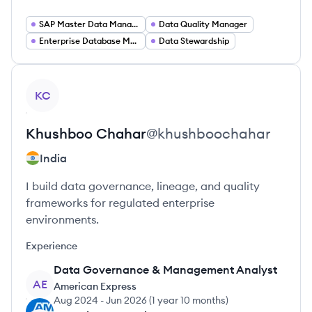
SAP Master Data Management
Data Quality Manager
Enterprise Database Management
Data Stewardship
View profile
KC
Khushboo
Chahar
@
khushboochahar
India
I build data governance, lineage, and quality
frameworks for regulated enterprise
environments.
Experience
Data Governance & Management Analyst
AE
American Express
Aug 2024
-
Jun 2026
(
1 year 10 months
)