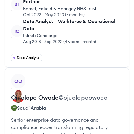
Partner
BT
Barnet, Enfield & Haringey NHS Trust
Oct 2022
-
May 2023
(
7 months
)
Data Analyst – Workforce & Operational
Data
IC
Infiniti Concierge
Aug 2018
-
Sep 2022
(
4 years 1 month
)
Data Analyst
View profile
OO
Ojuolape
Owode
@
ojuolapeowode
Saudi Arabia
Senior enterprise data governance and
compliance leader transforming regulatory