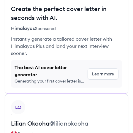
Create the perfect cover letter in
seconds with AI.
Himalayas
Sponsored
Instantly generate a tailored cover letter with
Himalayas Plus and land your next interview
sooner.
The best AI cover letter
Learn more
generator
Generating your first cover letter is
FREE, no credit card required
View profile
LO
Lilian
Okocha
@
lilianokocha