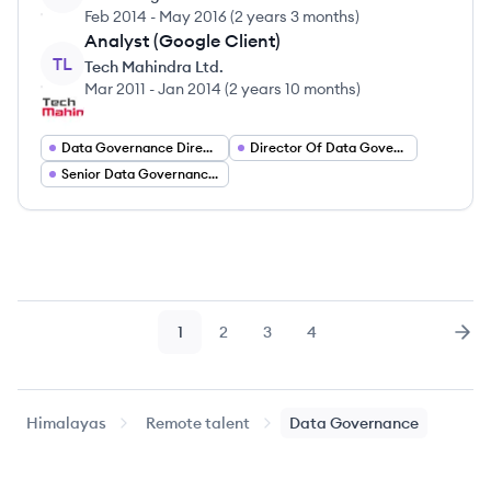
Feb 2014
-
May 2016
(
2 years 3 months
)
Analyst (Google Client)
TL
Tech Mahindra Ltd.
Mar 2011
-
Jan 2014
(
2 years 10 months
)
Data Governance Director
Director Of Data Governance
Senior Data Governance Manager
1
2
3
4
Page
Page
Page
Page
Nex
Himalayas
Remote talent
Data Governance