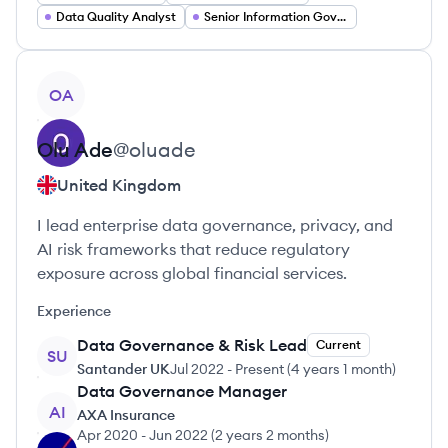
Data Quality Analyst
Senior Information Governance Manager
View profile
OA
Olu
Ade
@
oluade
United Kingdom
I lead enterprise data governance, privacy, and
AI risk frameworks that reduce regulatory
exposure across global financial services.
Experience
Data Governance & Risk Lead
Current
SU
Santander UK
Jul 2022
-
Present
(
4 years 1 month
)
Data Governance Manager
AI
AXA Insurance
Apr 2020
-
Jun 2022
(
2 years 2 months
)