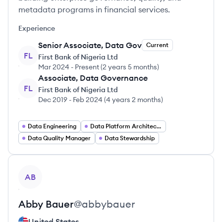
metadata programs in financial services.
Experience
Senior Associate, Data Gov
Current
FL
First Bank of Nigeria Ltd
Mar 2024
-
Present
(
2 years 5 months
)
Associate, Data Governance
FL
First Bank of Nigeria Ltd
Dec 2019
-
Feb 2024
(
4 years 2 months
)
Data Engineering
Data Platform Architecture
Data Quality Manager
Data Stewardship
View profile
AB
Abby
Bauer
@
abbybauer
United States