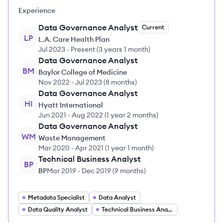
Experience
Data Governance Analyst
Current
LP
L.A. Care Health Plan
Jul 2023
-
Present
(
3 years 1 month
)
Data Governance Analyst
BM
Baylor College of Medicine
Nov 2022
-
Jul 2023
(
8 months
)
Data Governance Analyst
HI
Hyatt International
Jun 2021
-
Aug 2022
(
1 year 2 months
)
Data Governance Analyst
WM
Waste Management
Mar 2020
-
Apr 2021
(
1 year 1 month
)
Technical Business Analyst
BP
BP
Mar 2019
-
Dec 2019
(
9 months
)
Metadata Specialist
Data Analyst
Data Quality Analyst
Technical Business Analyst