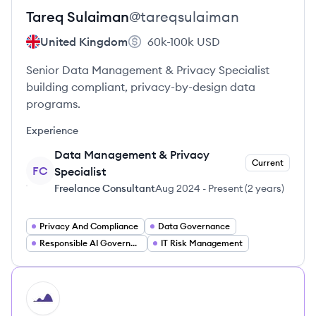
Tareq
Sulaiman
@
tareqsulaiman
United Kingdom
60k-100k
USD
Senior Data Management & Privacy Specialist
building compliant, privacy-by-design data
programs.
Experience
Data Management & Privacy
Current
FC
Specialist
Freelance Consultant
Aug 2024
-
Present
(
2 years
)
Privacy And Compliance
Data Governance
Responsible AI Governance
IT Risk Management
HI