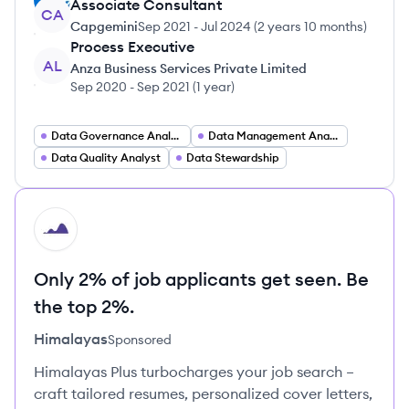
Associate Consultant
CA
Capgemini
Sep 2021
-
Jul 2024
(
2 years 10 months
)
Process Executive
AL
Anza Business Services Private Limited
Sep 2020
-
Sep 2021
(
1 year
)
Data Governance Analyst
Data Management Analyst
Data Quality Analyst
Data Stewardship
HI
Only 2% of job applicants get seen. Be
the top 2%.
Himalayas
Sponsored
Himalayas Plus turbocharges your job search –
craft tailored resumes, personalized cover letters,