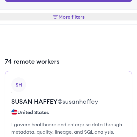
More filters
74 remote workers
View profile
SH
SUSAN
HAFFEY
@
susanhaffey
United States
I govern healthcare and enterprise data through
metadata, quality, lineage, and SQL analysis.