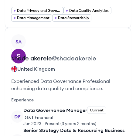
Data Privacy and Governance
Data Quality Analytics
Data Management
Data Stewardship
View profile
SA
shade
akerele
@
shadeakerele
United Kingdom
Experienced Data Governance Professional
enhancing data quality and compliance.
Experience
Data Governance Manager
Current
DF
DT&T Financial
Jun 2023
-
Present
(
3 years 2 months
)
Senior Strategy Data & Resourcing Business