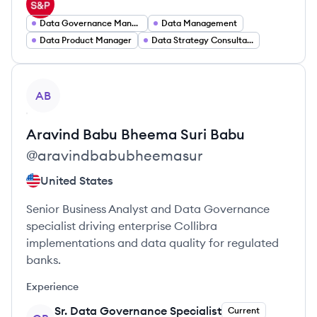
Data Governance Manager
Data Management
Data Product Manager
Data Strategy Consultant
View profile
AB
Aravind Babu
Bheema Suri Babu
@
aravindbabubheemasur
United States
Senior Business Analyst and Data Governance
specialist driving enterprise Collibra
implementations and data quality for regulated
banks.
Experience
Sr. Data Governance Specialist
Current