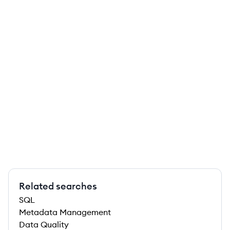
Related searches
SQL
Metadata Management
Data Quality