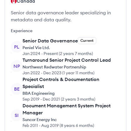
Canada
Senior data governance leader specializing in
metadata and data quality.
Experience
Senior Data Governance
Current
PL
Peniel Vie Ltd.
Jan 2024
-
Present
(
2 years 7 months
)
Turnaround Senior Project Control Lead
NP
Northwest Redwater Partnership
Jan 2022
-
Dec 2023
(
1 year 11 months
)
Project Controls & Documentation
Specialist
BE
BBA Engineering
Sep 2019
-
Dec 2021
(
2 years 3 months
)
Document Management System Project
Manager
SI
Suncor Energy Inc
Feb 2011
-
Aug 2019
(
8 years 6 months
)