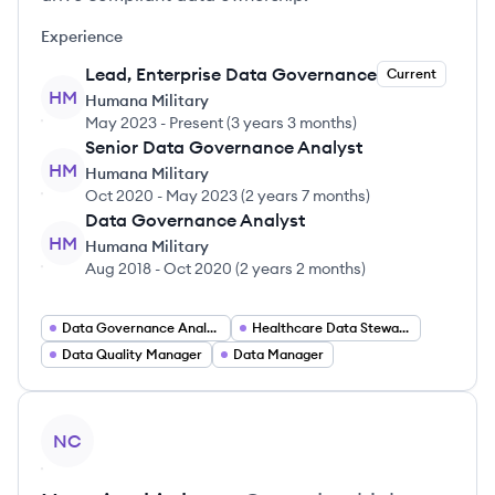
Experience
Lead, Enterprise Data Governance
Current
HM
Humana Military
May 2023
-
Present
(
3 years 3 months
)
Senior Data Governance Analyst
HM
Humana Military
Oct 2020
-
May 2023
(
2 years 7 months
)
Data Governance Analyst
HM
Humana Military
Aug 2018
-
Oct 2020
(
2 years 2 months
)
Data Governance Analyst
Healthcare Data Stewardship Manager
Data Quality Manager
Data Manager
View profile
NC