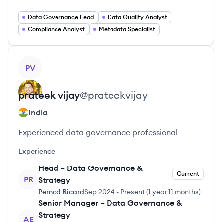
Data Governance Lead
Data Quality Analyst
Compliance Analyst
Metadata Specialist
View profile
PV
prateek
vijay
@
prateekvijay
India
Experienced data governance professional
Experience
Head – Data Governance &
Current
PR
Strategy
Pernod Ricard
Sep 2024
-
Present
(
1 year 11 months
)
Senior Manager – Data Governance &
Strategy
AE