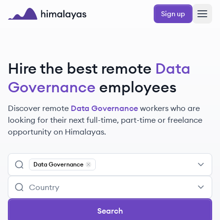
Skip to main content
Sign up
Himalayas logo
Hire the best remote
Data
Governance
employees
Discover remote
Data Governance
workers
who are
looking for their next full-time, part-time or freelance
opportunity on Himalayas.
Data Governance
Remove
Data Governance
Search