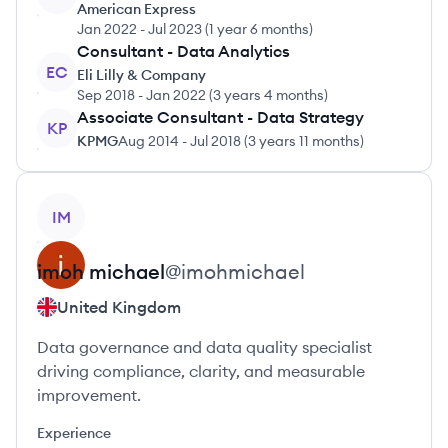
American Express
Jan 2022
-
Jul 2023
(
1 year 6 months
)
Consultant - Data Analytics
EC
Eli Lilly & Company
Sep 2018
-
Jan 2022
(
3 years 4 months
)
Associate Consultant - Data Strategy
KP
KPMG
Aug 2014
-
Jul 2018
(
3 years 11 months
)
View profile
IM
imoh
michael
@
imohmichael
United Kingdom
Data governance and data quality specialist
driving compliance, clarity, and measurable
improvement.
Experience