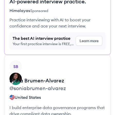
AI-powered interview practice.
Himalayas
Sponsored
Practice interviewing with AI to boost your
confidence and ace your next interview.
The best AI interview practice
Learn more
Your first practice interview is FREE,
no credit card required
View profile
SB
Sonia
Brumen-Alvarez
@
soniabrumen-alvarez
United States
I build enterprise data governance programs that
drive compliant data ownership.