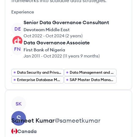
frameworks into scalable data strategies.
Experience
Senior Data Governance Consultant
DE
Devoteam Middle East
Oct 2022
-
Oct 2024
(
2 years
)
Data Governance Associate
FN
First Bank of Nigeria
Jan 2011
-
Oct 2022
(
11 years 9 months
)
Data Security and Privacy
Data Management and Compliance
Enterprise Database Management
SAP Master Data Management
View profile
SK
Sameet
Kumar
@
sameetkumar
Canada