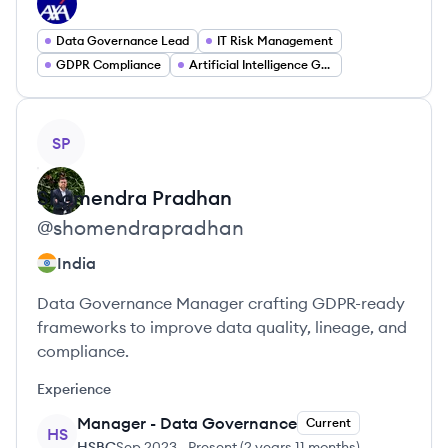
Data Governance Lead
IT Risk Management
GDPR Compliance
Artificial Intelligence Governance
View profile
SP
Shomendra
Pradhan
@
shomendrapradhan
India
Data Governance Manager crafting GDPR-ready
frameworks to improve data quality, lineage, and
compliance.
Experience
Manager - Data Governance
Current
HS
HSBC
Sep 2023
-
Present
(
2 years 11 months
)