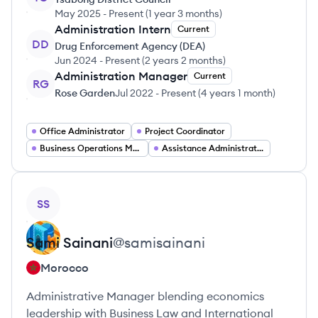
May 2025
-
Present
(
1 year 3 months
)
Administration Intern
Current
DD
Drug Enforcement Agency (DEA)
Jun 2024
-
Present
(
2 years 2 months
)
Administration Manager
Current
RG
Rose Garden
Jul 2022
-
Present
(
4 years 1 month
)
Office Administrator
Project Coordinator
Business Operations Manager
Assistance Administrative
View profile
SS
Sami
Sainani
@
samisainani
Morocco
Administrative Manager blending economics
leadership with Business Law and International