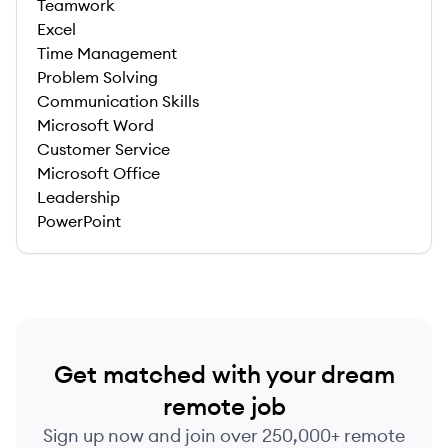
Teamwork
Excel
Time Management
Problem Solving
Communication Skills
Microsoft Word
Customer Service
Microsoft Office
Leadership
PowerPoint
Get matched with your dream
remote job
Sign up now and join over 250,000+ remote