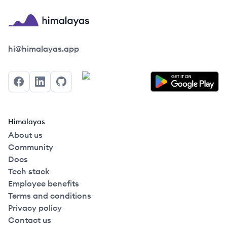
Himalayas logo
hi@himalayas.app
Facebook
LinkedIn
GitHub
Himalayas
About us
Community
Docs
Tech stack
Employee benefits
Terms and conditions
Privacy policy
Contact us