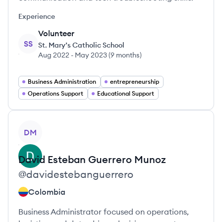
Experience
Volunteer
SS
St. Mary’s Catholic School
Aug 2022
-
May 2023
(
9 months
)
Business Administration
entrepreneurship
Operations Support
Educational Support
View profile
DM
David Esteban
Guerrero Munoz
@
davidestebanguerrero
Colombia
Business Administrator focused on operations,