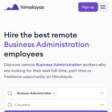
Skip to main content
Sign up
Himalayas logo
Hire the best remote
Business Administration
employees
Discover remote
Business Administration
workers
who
are looking for their next full-time, part-time or
freelance opportunity on Himalayas.
Business Administration
Remove
Business Administration