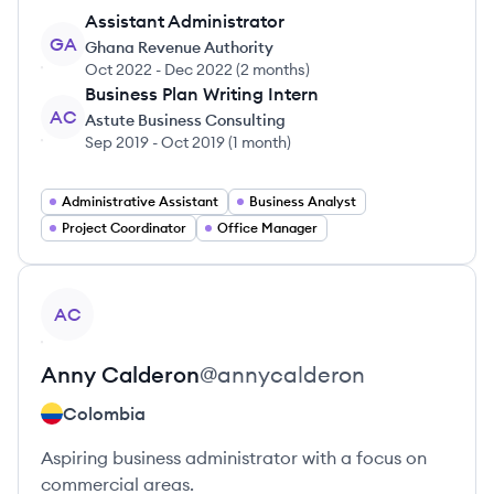
Assistant Administrator
GA
Ghana Revenue Authority
Oct 2022
-
Dec 2022
(
2 months
)
Business Plan Writing Intern
AC
Astute Business Consulting
Sep 2019
-
Oct 2019
(
1 month
)
Administrative Assistant
Business Analyst
Project Coordinator
Office Manager
View profile
AC
Anny
Calderon
@
annycalderon
Colombia
Aspiring business administrator with a focus on
commercial areas.