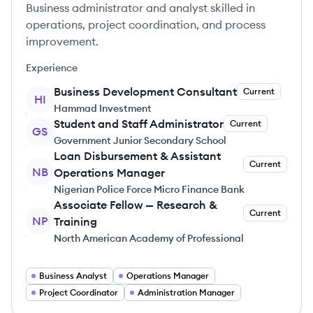
Business administrator and analyst skilled in
operations, project coordination, and process
improvement.
Experience
Business Development Consultant
Current
HI
Hammad Investment
Student and Staff Administrator
Current
GS
Government Junior Secondary School
Loan Disbursement & Assistant
Current
NB
Operations Manager
Nigerian Police Force Micro Finance Bank
Associate Fellow — Research &
Current
NP
Training
North American Academy of Professional
Business Analyst
Operations Manager
Project Coordinator
Administration Manager