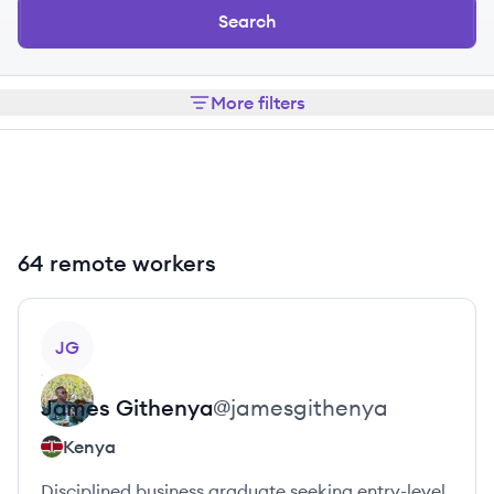
Search
More filters
64 remote workers
View profile
JG
James
Githenya
@
jamesgithenya
Kenya
Disciplined business graduate seeking entry-level