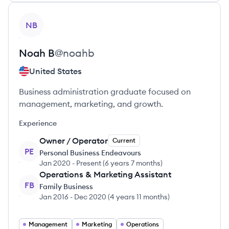
View profile
NB
Noah
B
@
noahb
United States
Business administration graduate focused on
management, marketing, and growth.
Experience
Owner / Operator
Current
PE
Personal Business Endeavours
Jan 2020
-
Present
(
6 years 7 months
)
Operations & Marketing Assistant
FB
Family Business
Jan 2016
-
Dec 2020
(
4 years 11 months
)
Management
Marketing
Operations