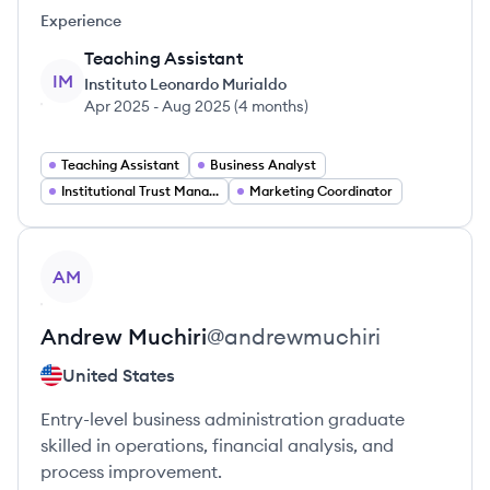
Experience
Teaching Assistant
IM
Instituto Leonardo Murialdo
Apr 2025
-
Aug 2025
(
4 months
)
Teaching Assistant
Business Analyst
Institutional Trust Manager
Marketing Coordinator
View profile
AM
Andrew
Muchiri
@
andrewmuchiri
United States
Entry-level business administration graduate
skilled in operations, financial analysis, and
process improvement.