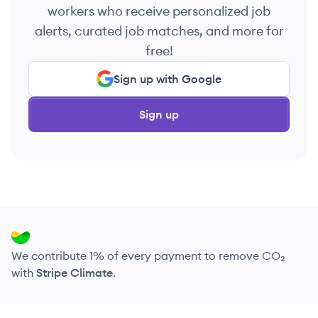
workers who receive personalized job
alerts, curated job matches, and more for
free!
Sign up with Google
Sign up
We contribute 1% of every payment to remove CO₂
with
Stripe Climate
.