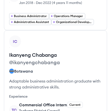
Jan 2018
-
Dec 2022
(
4 years 11 months
)
Business Administrator
Operations Manager
Administrative Assistant
Organizational Development Specialist
View profile
IC
Ikanyeng
Chabanga
@
ikanyengchabanga
Botswana
Adaptable business administration graduate with
strong administrative skills.
Experience
Commercial Office Intern
Current
TC
Tsabong District Council