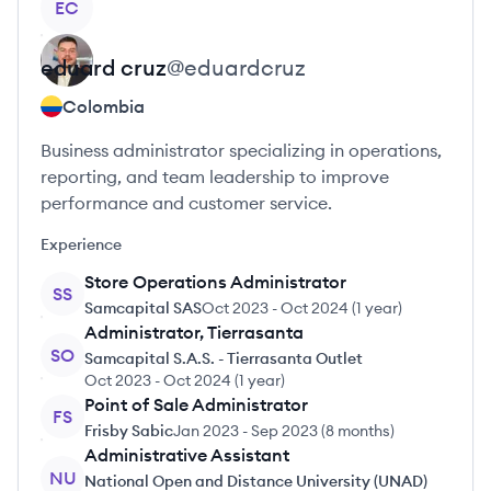
EC
eduard
cruz
@
eduardcruz
Colombia
Business administrator specializing in operations,
reporting, and team leadership to improve
performance and customer service.
Experience
Store Operations Administrator
SS
Samcapital SAS
Oct 2023
-
Oct 2024
(
1 year
)
Administrator, Tierrasanta
SO
Samcapital S.A.S. - Tierrasanta Outlet
Oct 2023
-
Oct 2024
(
1 year
)
Point of Sale Administrator
FS
Frisby Sabic
Jan 2023
-
Sep 2023
(
8 months
)
Administrative Assistant
NU
National Open and Distance University (UNAD)