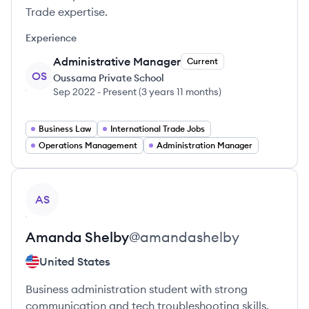
Trade expertise.
Experience
Administrative Manager
Current
OS
Oussama Private School
Sep 2022
-
Present
(
3 years 11 months
)
Business Law
International Trade Jobs
Operations Management
Administration Manager
View profile
AS
Amanda
Shelby
@
amandashelby
United States
Business administration student with strong
communication and tech troubleshooting skills.