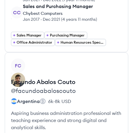
Sales and Purchasing Manager
CC
Chybest Computers
Jan 2017
-
Dec 2021
(
4 years 11 months
)
Sales Manager
Purchasing Manager
Office Administrator
Human Resources Specialist
View profile
FC
Facundo
Abalos Couto
@
facundoabaloscouto
Argentina
6k-8k
USD
Aspiring business administration professional with
teaching experience and strong digital and
analytical skills.