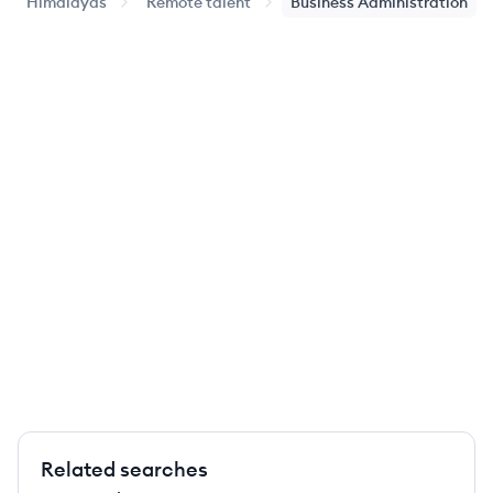
Himalayas
Remote talent
Business Administration
Related searches