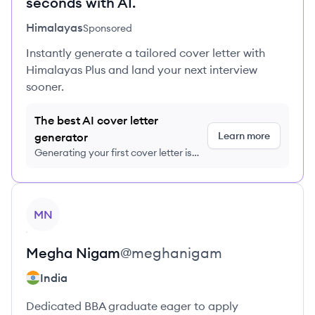
seconds with AI.
Himalayas
Sponsored
Instantly generate a tailored cover letter with
Himalayas Plus and land your next interview
sooner.
The best AI cover letter
Learn more
generator
Generating your first cover letter is
FREE, no credit card required
View profile
MN
Megha
Nigam
@
meghanigam
India
Dedicated BBA graduate eager to apply