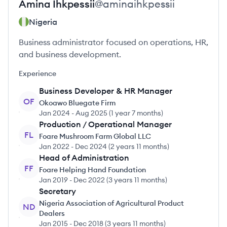
Amina
Ihkpessii
@
aminaihkpessii
Nigeria
Business administrator focused on operations, HR,
and business development.
Experience
Business Developer & HR Manager
OF
Okoawo Bluegate Firm
Jan 2024
-
Aug 2025
(
1 year 7 months
)
Production / Operational Manager
FL
Foare Mushroom Farm Global LLC
Jan 2022
-
Dec 2024
(
2 years 11 months
)
Head of Administration
FF
Foare Helping Hand Foundation
Jan 2019
-
Dec 2022
(
3 years 11 months
)
Secretary
Nigeria Association of Agricultural Product
ND
Dealers
Jan 2015
-
Dec 2018
(
3 years 11 months
)