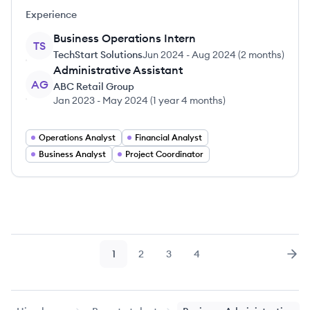
Experience
Business Operations Intern
TS
TechStart Solutions
Jun 2024
-
Aug 2024
(
2 months
)
Administrative Assistant
AG
ABC Retail Group
Jan 2023
-
May 2024
(
1 year 4 months
)
Operations Analyst
Financial Analyst
Business Analyst
Project Coordinator
1
2
3
4
Page
Page
Page
Page
Nex