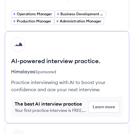
Operations Manager
Business Development Manager
Production Manager
Administration Manager
HI
AI-powered interview practice.
Himalayas
Sponsored
Practice interviewing with AI to boost your
confidence and ace your next interview.
The best AI interview practice
Learn more
Your first practice interview is FREE,
no credit card required
View profile