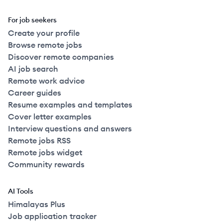
For job seekers
Create your profile
Browse remote jobs
Discover remote companies
AI job search
Remote work advice
Career guides
Resume examples and templates
Cover letter examples
Interview questions and answers
Remote jobs RSS
Remote jobs widget
Community rewards
AI Tools
Himalayas Plus
Job application tracker