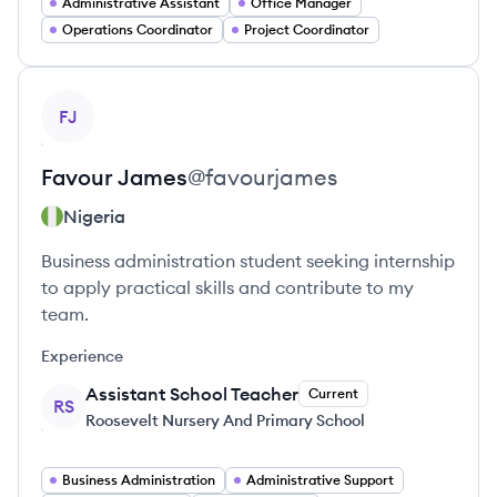
Administrative Assistant
Office Manager
Operations Coordinator
Project Coordinator
View profile
FJ
Favour
James
@
favourjames
Nigeria
Business administration student seeking internship
to apply practical skills and contribute to my
team.
Experience
Assistant School Teacher
Current
RS
Roosevelt Nursery And Primary School
Business Administration
Administrative Support