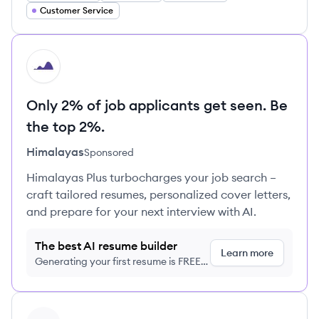
Customer Service
HI
Only 2% of job applicants get seen. Be
the top 2%.
Himalayas
Sponsored
Himalayas Plus turbocharges your job search –
craft tailored resumes, personalized cover letters,
and prepare for your next interview with AI.
The best AI resume builder
Learn more
Generating your first resume is FREE,
no credit card required
View profile