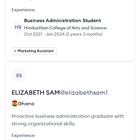
Experience
Business Administration Student
HS
Hindusthan College of Arts and Science
Oct 2021
-
Jan 2024
(
2 years 3 months
)
Marketing Assistant
View profile
ES
ELIZABETH
SAM
@
elizabethsam1
Ghana
Proactive business administration graduate with
strong organizational skills.
Experience