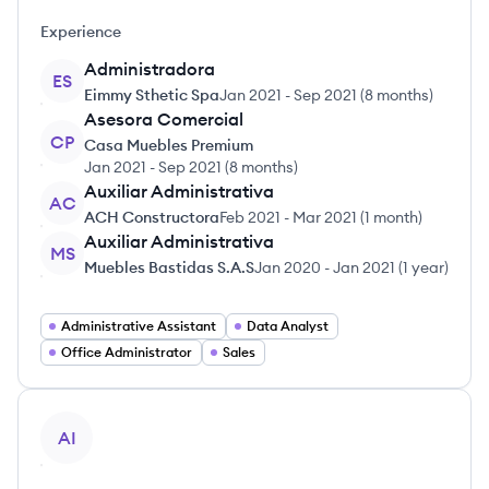
Experience
Administradora
ES
Eimmy Sthetic Spa
Jan 2021
-
Sep 2021
(
8 months
)
Asesora Comercial
CP
Casa Muebles Premium
Jan 2021
-
Sep 2021
(
8 months
)
Auxiliar Administrativa
AC
ACH Constructora
Feb 2021
-
Mar 2021
(
1 month
)
Auxiliar Administrativa
MS
Muebles Bastidas S.A.S
Jan 2020
-
Jan 2021
(
1 year
)
Administrative Assistant
Data Analyst
Office Administrator
Sales
View profile
AI