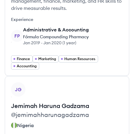
management, finance, marketing, and HR skills to
drive measurable results.
Experience
Administrative & Accounting
FP
Fórmula Compounding Pharmacy
Jan 2019
-
Jan 2020
(
1 year
)
Finance
Marketing
Human Resources
Accounting
View profile
JG
Jemimah
Haruna Gadzama
@
jemimahharunagadzama
Nigeria