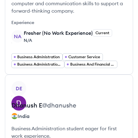
computer and communication skills to support a
forward-thinking company.
Experience
Fresher (No Work Experience)
Current
NA
N/A
Business Administration
Customer Service
Business Administration Education
Business And Financial Administration
View profile
DE
Dhanush
E
@
dhanushe
India
Business Administration student eager for first
work experience.