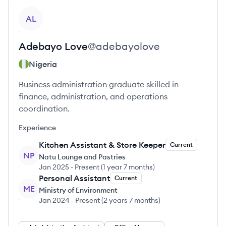
View profile
AL
Adebayo
Love
@
adebayolove
Nigeria
Business administration graduate skilled in
finance, administration, and operations
coordination.
Experience
Kitchen Assistant & Store Keeper
Current
NP
Natu Lounge and Pastries
Jan 2025
-
Present
(
1 year 7 months
)
Personal Assistant
Current
ME
Ministry of Environment
Jan 2024
-
Present
(
2 years 7 months
)