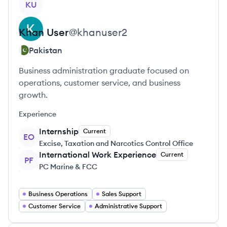
KU
Khan
User
@
khanuser2
Pakistan
Business administration graduate focused on
operations, customer service, and business
growth.
Experience
Internship
Current
EO
Excise, Taxation and Narcotics Control Office
International Work Experience
Current
PF
PC Marine & FCC
Business Operations
Sales Support
Customer Service
Administrative Support