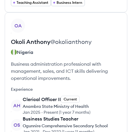
Teaching Assistant
Business Intern
View profile
OA
Okoli
Anthony
@
okolianthony
Nigeria
Business administration professional with
management, sales, and ICT skills delivering
operational improvements.
Experience
Clerical Officer II
Current
AH
Anambra State Ministry of Health
Jan 2025
-
Present
(
1 year 7 months
)
Business Studies Teacher
OS
Ogunnire Comprehensive Secondary School
Jan 2021
-
Dec 2022
(
1 year 11 months
)