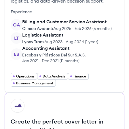
logistics, and data-driven decision support.
Experience
Billing and Customer Service Assistant
CA
Clínica Avidanti
Aug 2025
-
Feb 2026
(
6 months
)
Logistics Assistant
LT
Lyons Trans
Aug 2023
-
Aug 2024
(
1 year
)
Accounting Assistant
ES
Escobas y Plásticos Del Sur S.A.S.
Jan 2021
-
Dec 2021
(
11 months
)
Operations
Data Analysis
Finance
Business Management
HI
Create the perfect cover letter in