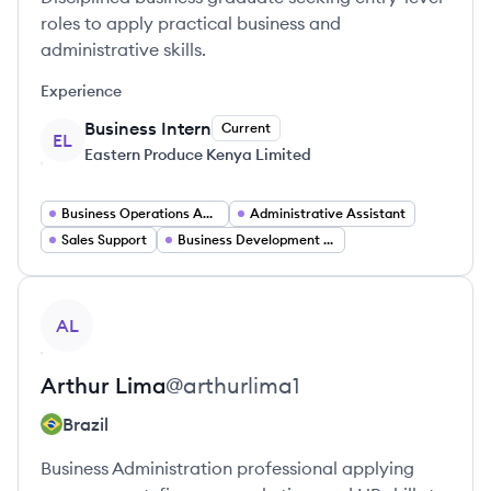
roles to apply practical business and
administrative skills.
Experience
Business Intern
Current
EL
Eastern Produce Kenya Limited
Business Operations Administrator
Administrative Assistant
Sales Support
Business Development Associate
View profile
AL
Arthur
Lima
@
arthurlima1
Brazil
Business Administration professional applying