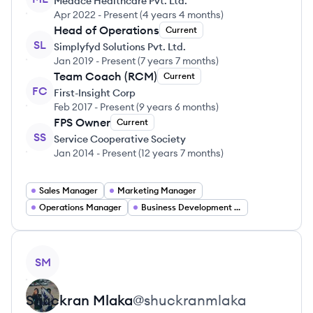
Medace Healthcare Pvt. Ltd.
Apr 2022
-
Present
(
4 years 4 months
)
Head of Operations
Current
SL
Simplyfyd Solutions Pvt. Ltd.
Jan 2019
-
Present
(
7 years 7 months
)
Team Coach (RCM)
Current
FC
First-Insight Corp
Feb 2017
-
Present
(
9 years 6 months
)
FPS Owner
Current
SS
Service Cooperative Society
Jan 2014
-
Present
(
12 years 7 months
)
Sales Manager
Marketing Manager
Operations Manager
Business Development Manager
View profile
SM
Shuckran
Mlaka
@
shuckranmlaka