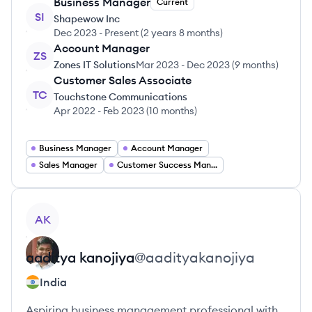
Business Manager
Current
SI
Shapewow Inc
Dec 2023
-
Present
(
2 years 8 months
)
Account Manager
ZS
Zones IT Solutions
Mar 2023
-
Dec 2023
(
9 months
)
Customer Sales Associate
TC
Touchstone Communications
Apr 2022
-
Feb 2023
(
10 months
)
Business Manager
Account Manager
Sales Manager
Customer Success Manager
View profile
AK
aaditya
kanojiya
@
aadityakanojiya
India
Aspiring business management professional with