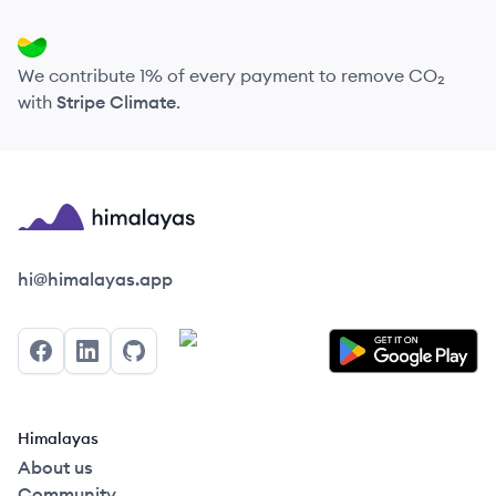
We contribute 1% of every payment to remove CO₂
with
Stripe Climate
.
Himalayas logo
hi@himalayas.app
Facebook
LinkedIn
GitHub
Himalayas
About us
Community