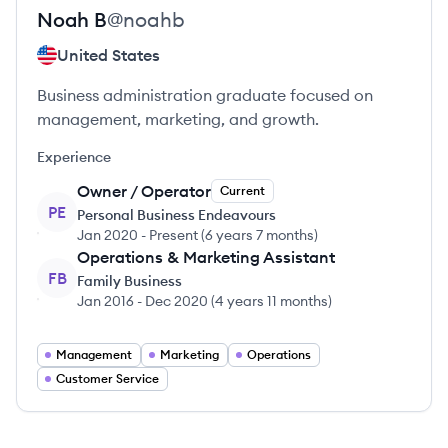
Noah
B
@
noahb
United States
Business administration graduate focused on
management, marketing, and growth.
Experience
Owner / Operator
Current
PE
Personal Business Endeavours
Jan 2020
-
Present
(
6 years 7 months
)
Operations & Marketing Assistant
FB
Family Business
Jan 2016
-
Dec 2020
(
4 years 11 months
)
Management
Marketing
Operations
Customer Service