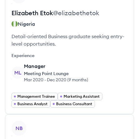
Elizabeth
Etok
@
elizabethetok
Nigeria
Detail-oriented Business graduate seeking entry-
level opportunities.
Experience
Manager
ML
Meeting Point Lounge
Mar 2020
-
Dec 2020
(
9 months
)
Management Trainee
Marketing Assistant
Business Analyst
Business Consultant
View profile
NB