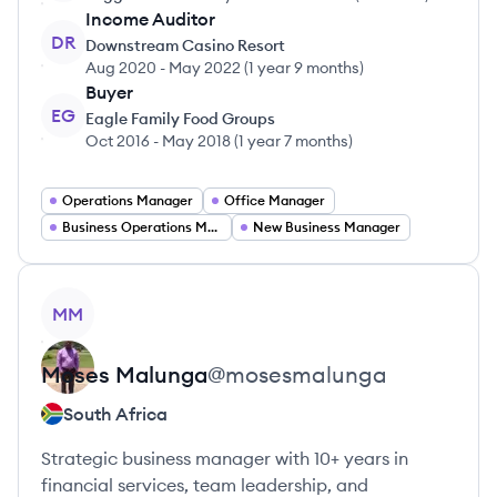
Income Auditor
DR
Downstream Casino Resort
Aug 2020
-
May 2022
(
1 year 9 months
)
Buyer
EG
Eagle Family Food Groups
Oct 2016
-
May 2018
(
1 year 7 months
)
Operations Manager
Office Manager
Business Operations Manager
New Business Manager
View profile
MM
Moses
Malunga
@
mosesmalunga
South Africa
Strategic business manager with 10+ years in
financial services, team leadership, and