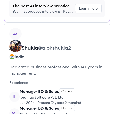
The best AI interview practice
Learn more
Your first practice interview is FREE,
no credit card required
View profile
AS
Alok
Shukla
@
alokshukla2
India
Dedicated business professional with 14+ years in
management.
Experience
Manager BD & Sales
Current
IL
Ibraniac Software Pvt. Ltd.
Jun 2024
-
Present
(
2 years 2 months
)
Manager BD & Sales
Current
ML