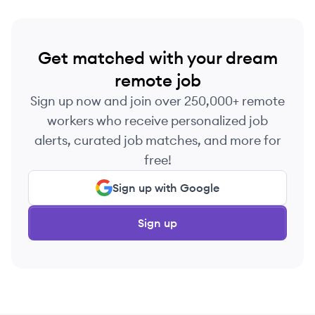
Get matched with your dream
remote job
Sign up now and join over 250,000+ remote
workers who receive personalized job
alerts, curated job matches, and more for
free!
Sign up with Google
Sign up