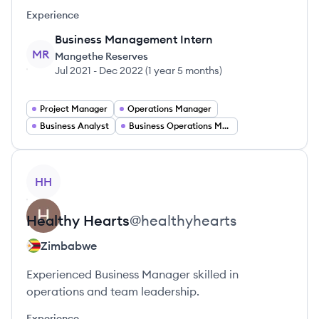
Experience
Business Management Intern
MR
Mangethe Reserves
Jul 2021
-
Dec 2022
(
1 year 5 months
)
Project Manager
Operations Manager
Business Analyst
Business Operations Manager
View profile
HH
Healthy
Hearts
@
healthyhearts
Zimbabwe
Experienced Business Manager skilled in
operations and team leadership.
Experience