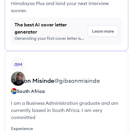
Himalayas Plus and land your next interview
sooner.
The best AI cover letter
Learn more
generator
Generating your first cover letter is
FREE, no credit card required
View profile
GM
Gibson
Misinde
@
gibsonmisinde
South Africa
I am a Business Administration graduate and am
currently based in South Africa. I am very
committed
Experience