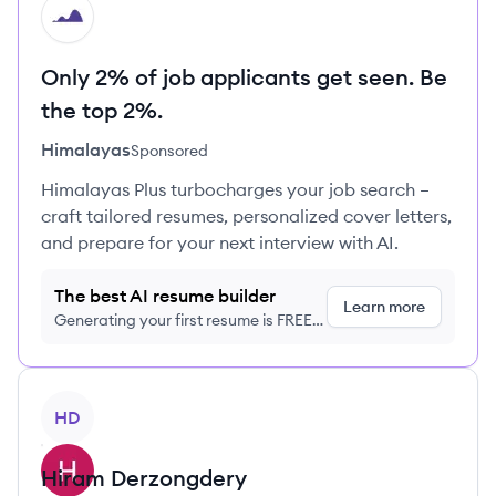
HI
Only 2% of job applicants get seen. Be
the top 2%.
Himalayas
Sponsored
Himalayas Plus turbocharges your job search –
craft tailored resumes, personalized cover letters,
and prepare for your next interview with AI.
The best AI resume builder
Learn more
Generating your first resume is FREE,
no credit card required
View profile
HD
Hiram
Derzongdery