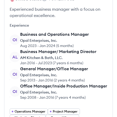
Experienced business manager with a focus on
operational excellence.
Experience
Business and Operations Manager
OI
Opal Enterprises, Inc.
Aug 2023
-
Jan 2024
(
5 months
)
Business Manager/ Marketing Director
AL
AM Kitchen & Bath, LLC.
Jan 2016
-
Jul 2023
(
7 years 6 months
)
General Manager/Oﬃce Manager
OI
Opal Enterprises, Inc.
Sep 2013
-
Jan 2016
(
2 years 4 months
)
Office Manager/Inside Production Manager
OI
Opal Enterprises, Inc.
Sep 2008
-
Jan 2016
(
7 years 4 months
)
Operations Manager
Project Manager