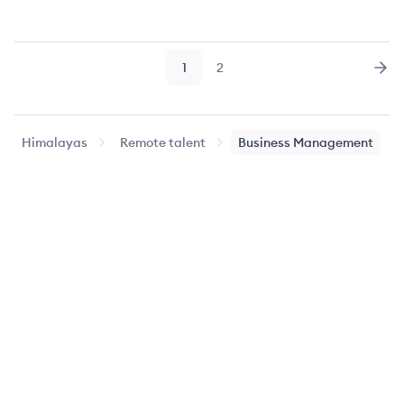
1
2
Page
Page
Nex
Himalayas
Remote talent
Business Management