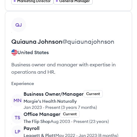
Marketing Director
General Manager
View profile
QJ
Quiauna
Johnson
@
quiaunajohnson
United States
Business owner and manager with expertise in
operations and HR.
Experience
Business Owner/Manager
Current
MN
Margie’s Health Naturally
Jan 2023
-
Present
(
3 years 7 months
)
Office Manager
Current
TS
The Flip Shop
Aug 2003
-
Present
(
23 years
)
Payroll
LP
Leggett & Platt
May 2022
-
Jan 2023
(
8 months
)