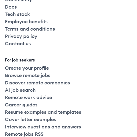
Docs
Tech stack
Employee benefits
Terms and conditions
Privacy policy
Contact us
For job seekers
Create your profile
Browse remote jobs
Discover remote companies
AI job search
Remote work advice
Career guides
Resume examples and templates
Cover letter examples
Interview questions and answers
Remote jobs RSS