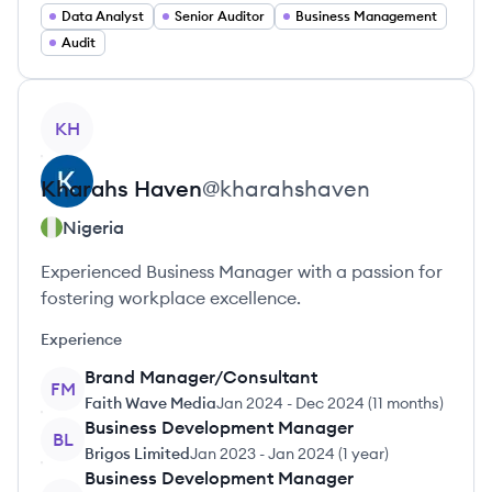
Data Analyst
Senior Auditor
Business Management
Audit
View profile
KH
Kharahs
Haven
@
kharahshaven
Nigeria
Experienced Business Manager with a passion for
fostering workplace excellence.
Experience
Brand Manager/Consultant
FM
Faith Wave Media
Jan 2024
-
Dec 2024
(
11 months
)
Business Development Manager
BL
Brigos Limited
Jan 2023
-
Jan 2024
(
1 year
)
Business Development Manager