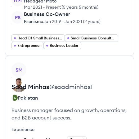
HM
Headgear Moto
Mar 2021
-
Present
(
5 years 5 months
)
Business Co-Owner
PS
Psonisma
Jan 2019
-
Jan 2021
(
2 years
)
Head Of Small Businesses
Small Business Consultant
Entrepreneur
Business Leader
View profile
SM
Saad
Minhas
@
saadminhas1
Pakistan
Business manager focused on growth, operations,
and B2B account success.
Experience