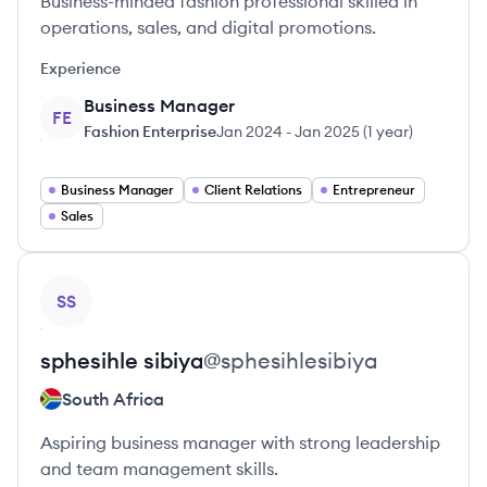
Business-minded fashion professional skilled in
operations, sales, and digital promotions.
Experience
Business Manager
FE
Fashion Enterprise
Jan 2024
-
Jan 2025
(
1 year
)
Business Manager
Client Relations
Entrepreneur
Sales
View profile
SS
sphesihle
sibiya
@
sphesihlesibiya
South Africa
Aspiring business manager with strong leadership
and team management skills.