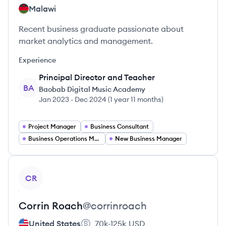
Malawi
Recent business graduate passionate about
market analytics and management.
Experience
Principal Director and Teacher
BA
Baobab Digital Music Academy
Jan 2023
-
Dec 2024
(
1 year 11 months
)
Project Manager
Business Consultant
Business Operations Manager
New Business Manager
View profile
CR
Corrin
Roach
@
corrinroach
United States
70k-125k
USD