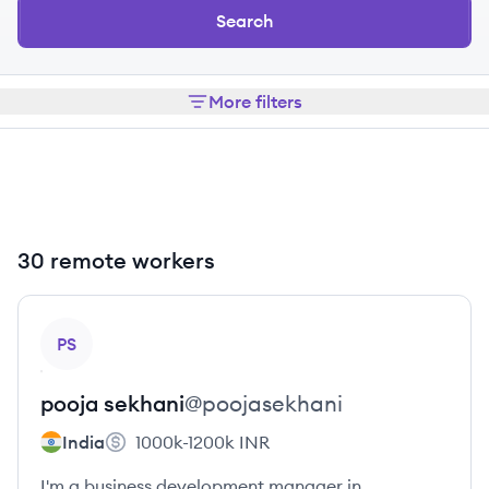
Search
More filters
30 remote workers
View profile
PS
pooja
sekhani
@
poojasekhani
India
1000k-1200k
INR
I'm a business development manager in