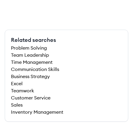
Related searches
Problem Solving
Team Leadership
Time Management
Communication Skills
Business Strategy
Excel
Teamwork
Customer Service
Sales
Inventory Management