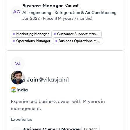
Business Manager
Current
AC
Ali Engineering - Refrigeration & Air Conditioning
Jan 2022
-
Present
(
4 years 7 months
)
Marketing Manager
Customer Support Manager
Operations Manager
Business Operations Manager
View profile
VJ
Vikas
Jain
@
vikasjain1
India
Experienced business owner with 14 years in
management.
Experience
Business Owner / Manager
Current