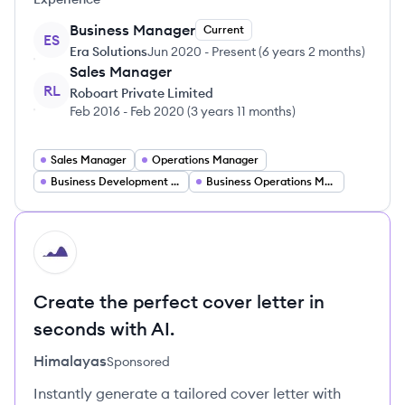
Business Manager
Current
ES
Era Solutions
Jun 2020
-
Present
(
6 years 2 months
)
Sales Manager
RL
Roboart Private Limited
Feb 2016
-
Feb 2020
(
3 years 11 months
)
Sales Manager
Operations Manager
Business Development Manager
Business Operations Manager
HI
Create the perfect cover letter in
seconds with AI.
Himalayas
Sponsored
Instantly generate a tailored cover letter with