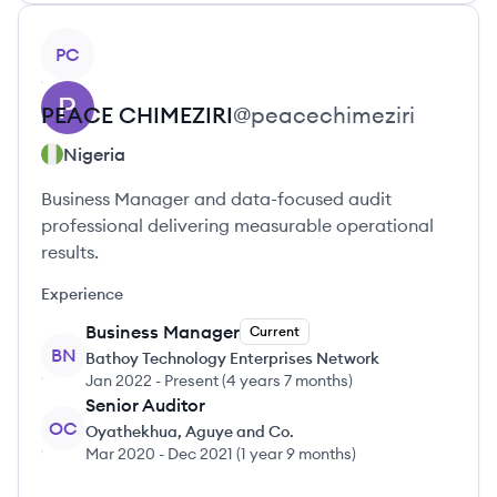
View profile
PC
PEACE
CHIMEZIRI
@
peacechimeziri
Nigeria
Business Manager and data-focused audit
professional delivering measurable operational
results.
Experience
Business Manager
Current
BN
Bathoy Technology Enterprises Network
Jan 2022
-
Present
(
4 years 7 months
)
Senior Auditor
OC
Oyathekhua, Aguye and Co.
Mar 2020
-
Dec 2021
(
1 year 9 months
)