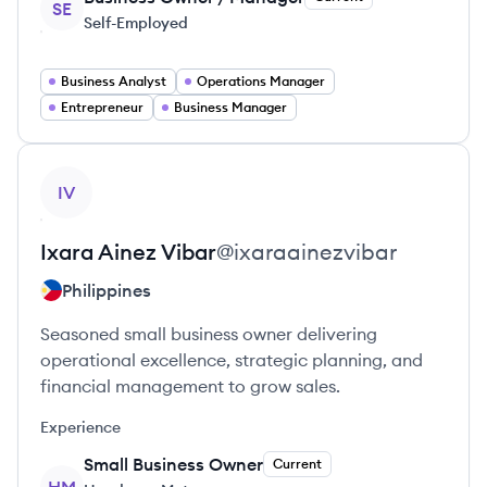
SE
Self-Employed
Business Analyst
Operations Manager
Entrepreneur
Business Manager
View profile
IV
Ixara Ainez
Vibar
@
ixaraainezvibar
Philippines
Seasoned small business owner delivering
operational excellence, strategic planning, and
financial management to grow sales.
Experience
Small Business Owner
Current