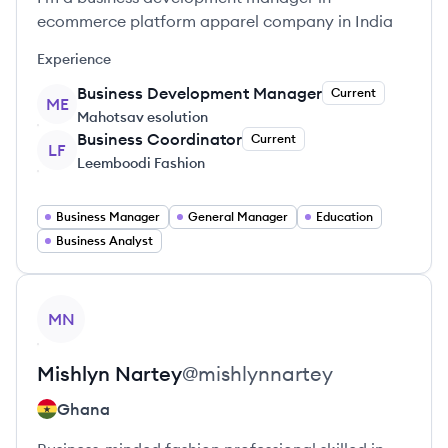
ecommerce platform apparel company in India
Experience
Business Development Manager
Current
ME
Mahotsav esolution
Business Coordinator
Current
LF
Leemboodi Fashion
Business Manager
General Manager
Education
Business Analyst
View profile
MN
Mishlyn
Nartey
@
mishlynnartey
Ghana