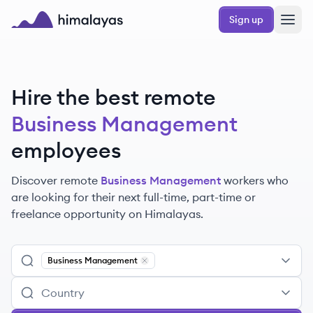
Skip to main content
Sign up
Himalayas logo
Hire the best remote
Business Management
employees
Discover remote
Business Management
workers
who
are looking for their next full-time, part-time or
freelance opportunity on Himalayas.
Business Management
Remove
Business Management