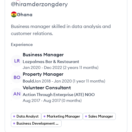
@
hiramderzongdery
Ghana
Business manager skilled in data analysis and
customer relations.
Experience
Business Manager
LR
Lazpalmas Bar & Restaurant
Jan 2020
-
Dec 2022
(
2 years 11 months
)
Property Manager
BO
Bould
Jan 2018
-
Jan 2020
(
1 year 11 months
)
Volunteer Consultant
AN
Action Through Enterprise (ATE) NGO
Aug 2017
-
Aug 2017
(
0 months
)
Data Analyst
Marketing Manager
Sales Manager
Business Development Manager