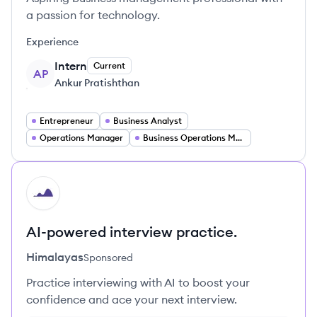
a passion for technology.
Experience
Intern
Current
AP
Ankur Pratishthan
Entrepreneur
Business Analyst
Operations Manager
Business Operations Manager
HI
AI-powered interview practice.
Himalayas
Sponsored
Practice interviewing with AI to boost your
confidence and ace your next interview.