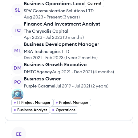
Business Operations Lead
Current
SL
SPV Communication Solutions LTD
Aug 2023
-
Present
(
3 years
)
Finance And Investment Analyst
TC
The Chrysalis Capital
Apr 2023
-
Jul 2023
(
3 months
)
Business Development Manager
ML
MSA Technologies LTD
Dec 2021
-
Feb 2023
(
1 year 2 months
)
Business Growth Executive
DM
DMTCAgency
Aug 2021
-
Dec 2021
(
4 months
)
Business Owner
PC
Purple Caramel
Jul 2019
-
Jul 2021
(
2 years
)
IT Project Manager
Project Manager
Business Analyst
Operations
View profile
EE