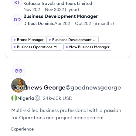
KL
Kafasco Travels and Tours Limited
Nov 2021
-
Nov 2022
(
1 year
)
Business Development Manager
DD
D-Best Dominio
Apr 2021
-
Oct 2021
(
6 months
)
Brand Manager
Business Development Manager
Business Operations Manager
New Business Manager
View profile
GG
Goodnews
George
@
goodnewsgeorge
Nigeria
24k-60k
USD
Multi-skilled business professional with a passion
for Operations and project management.
Experience