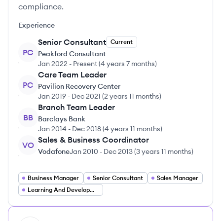
compliance.
Experience
Senior Consultant
Current
PC
Peakford Consultant
Jan 2022
-
Present
(
4 years 7 months
)
Care Team Leader
PC
Pavilion Recovery Center
Jan 2019
-
Dec 2021
(
2 years 11 months
)
Branch Team Leader
BB
Barclays Bank
Jan 2014
-
Dec 2018
(
4 years 11 months
)
Sales & Business Coordinator
VO
Vodafone
Jan 2010
-
Dec 2013
(
3 years 11 months
)
Business Manager
Senior Consultant
Sales Manager
Learning And Development Lead