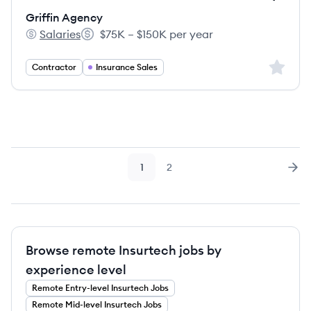
Griffin Agency
Salaries
$75K – $150K per year
Griffin Agency's
Salary:
Sign up 
Contractor
Insurance Sales
1
2
Page
Page
Nex
Browse remote Insurtech jobs by
experience level
Remote
Entry-level
Insurtech
Jobs
Remote
Mid-level
Insurtech
Jobs