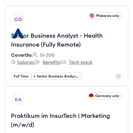
View job
Malaysia only
CO
Senior Business Analyst - Health
Insurance (Fully Remote)
CoverGo
51-200
Employee count:
Salaries
Benefits
Tech stack
CoverGo's
CoverGo's
CoverGo's
Sign up 
Full Time
Senior Business Analyst Insurance
View job
Germany only
KA
Praktikum im InsurTech | Marketing
(m/w/d)