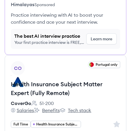
Himalayas
Sponsored
Practice interviewing with AI to boost your
confidence and ace your next interview.
The best AI interview practice
Learn more
Your first practice interview is FREE,
no credit card required
View job
Portugal only
CO
Health Insurance Subject Matter
Expert (Fully Remote)
CoverGo
51-200
Employee count:
Salaries
Benefits
Tech stack
CoverGo's
CoverGo's
CoverGo's
Sign up 
Full Time
Health Insurance Subject Matter Expert