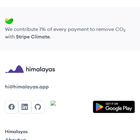
We contribute 1% of every payment to remove CO₂
with
Stripe Climate
.
Himalayas logo
hi@himalayas.app
Facebook
LinkedIn
GitHub
Himalayas
About us