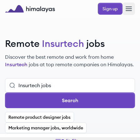
Skip to main content
Sign up
Himalayas logo
Remote
Insurtech
jobs
Discover the best remote and work from home
Insurtech
jobs at top remote companies on Himalayas.
Search
Remote product designer jobs
Marketing manager jobs, worldwide