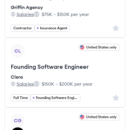
Griffin Agency
Salaries
$75K – $150K per year
Griffin Agency's
Salary:
Sign up 
Contractor
Insurance Agent
View job
United States only
CL
Founding Software Engineer
Clera
Salaries
$150K – $200K per year
Clera's
Salary:
Sign up 
Full Time
Founding Software Engineer
View job
United States only
CG