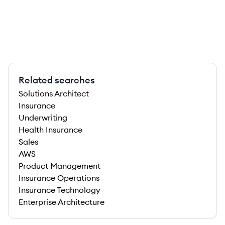
Related searches
Solutions Architect
Insurance
Underwriting
Health Insurance
Sales
AWS
Product Management
Insurance Operations
Insurance Technology
Enterprise Architecture