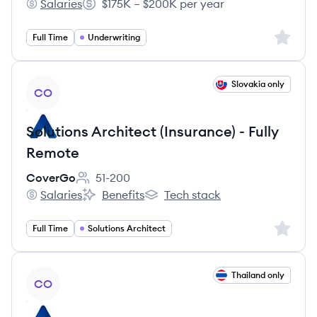
Salaries
$175K – $200K per year
Delos Insurance Solutions's
Salary:
Sign up 
Full Time
Underwriting
View job
Slovakia only
CO
Solutions Architect (Insurance) - Fully
Remote
CoverGo
51-200
Employee count:
Salaries
Benefits
Tech stack
CoverGo's
CoverGo's
CoverGo's
Sign up 
Full Time
Solutions Architect
View job
Thailand only
CO