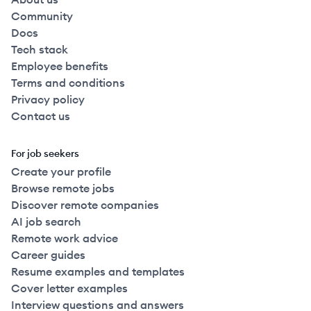
Community
Docs
Tech stack
Employee benefits
Terms and conditions
Privacy policy
Contact us
For job seekers
Create your profile
Browse remote jobs
Discover remote companies
AI job search
Remote work advice
Career guides
Resume examples and templates
Cover letter examples
Interview questions and answers