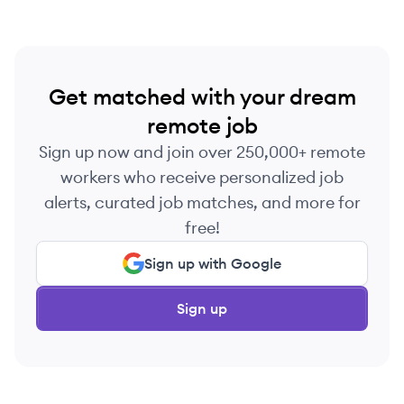
Get matched with your dream
remote job
Sign up now and join over 250,000+ remote
workers who receive personalized job
alerts, curated job matches, and more for
free!
Sign up with Google
Sign up