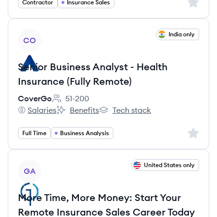
Sign up 
Contractor
Insurance Sales
View job
India only
CO
Senior Business Analyst - Health
Insurance (Fully Remote)
CoverGo
51-200
Employee count:
Salaries
Benefits
Tech stack
CoverGo's
CoverGo's
CoverGo's
Sign up 
Full Time
Business Analysis
View job
United States only
GA
More Time, More Money: Start Your
Remote Insurance Sales Career Today