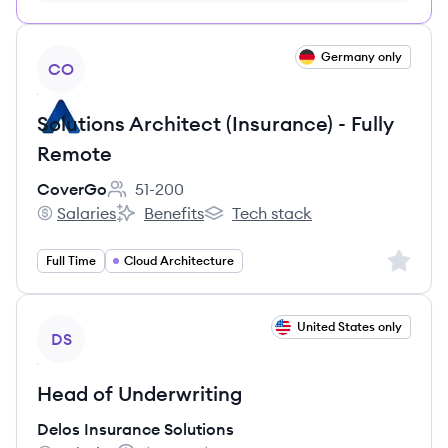
no credit card required
View job
Germany only
CO
Solutions Architect (Insurance) - Fully
Remote
CoverGo
51-200
Employee count:
Salaries
Benefits
Tech stack
CoverGo's
CoverGo's
CoverGo's
Sign up 
Full Time
Cloud Architecture
View job
United States only
DS
Head of Underwriting
Delos Insurance Solutions