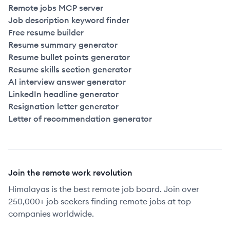
Remote jobs MCP server
Job description keyword finder
Free resume builder
Resume summary generator
Resume bullet points generator
Resume skills section generator
AI interview answer generator
LinkedIn headline generator
Resignation letter generator
Letter of recommendation generator
Join the remote work revolution
Himalayas is the best remote job board. Join over
250,000+ job seekers finding remote jobs at top
companies worldwide.