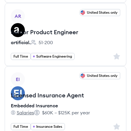
View job
United States only
AR
Senior Product Engineer
artificial.
51-200
Employee count:
Sign up 
Full Time
Software Engineering
View job
United States only
EI
Licensed Insurance Agent
Embedded Insurance
Salaries
$60K – $125K per year
Embedded Insurance's
Salary:
Sign up 
Full Time
Insurance Sales