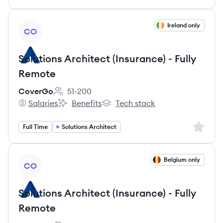
View job
Ireland only
CO
Solutions Architect (Insurance) - Fully
Remote
CoverGo
51-200
Employee count:
Salaries
Benefits
Tech stack
CoverGo's
CoverGo's
CoverGo's
Sign up 
Full Time
Solutions Architect
View job
Belgium only
CO
Solutions Architect (Insurance) - Fully
Remote