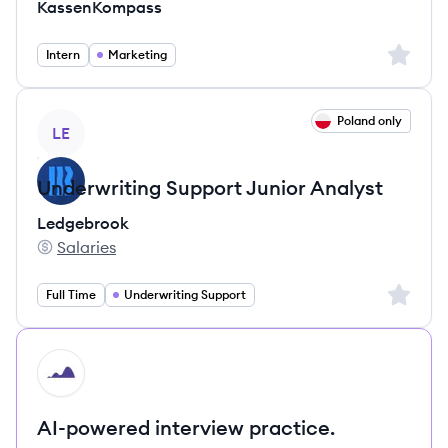
KassenKompass
Sign up 
Intern
Marketing
View job
Poland only
LE
Underwriting Support Junior Analyst
Ledgebrook
Salaries
Ledgebrook's
Sign up 
Full Time
Underwriting Support
HI
AI-powered interview practice.