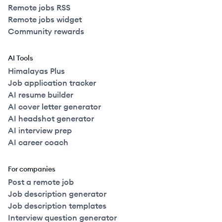
Remote jobs RSS
Remote jobs widget
Community rewards
AI Tools
Himalayas Plus
Job application tracker
AI resume builder
AI cover letter generator
AI headshot generator
AI interview prep
AI career coach
For companies
Post a remote job
Job description generator
Job description templates
Interview question generator