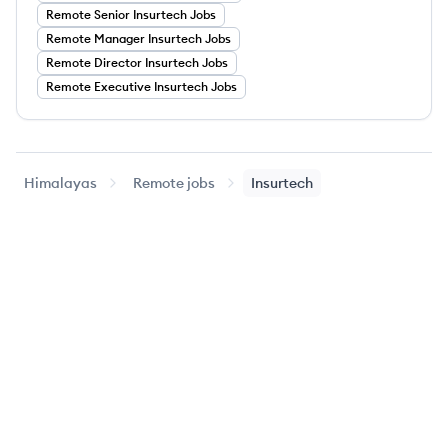
Remote
Senior
Insurtech
Jobs
Remote
Manager
Insurtech
Jobs
Remote
Director
Insurtech
Jobs
Remote
Executive
Insurtech
Jobs
Himalayas
Remote jobs
Insurtech