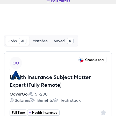
Edit filters
Jobs
Matches
Saved
31
0
View job
Czechia only
CO
Health Insurance Subject Matter
Expert (Fully Remote)
CoverGo
51-200
Employee count:
Salaries
Benefits
Tech stack
CoverGo's
CoverGo's
CoverGo's
Sign up 
Full Time
Health Insurance