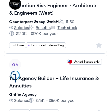
Production Risk Engineer - Architects
& Engineers (West)
Counterpart Group GmbH
11-50
Employee count:
Salaries
Benefits
Tech stack
Counterpart Group GmbH's
Counterpart Group GmbH's
Counterpart Group GmbH's
$120K – $170K per year
Salary:
Sign up 
Full Time
Insurance Underwriting
View job
United States only
GA
Top Agency Builder – Life Insurance &
Annuities
Griffin Agency
Salaries
$75K – $150K per year
Griffin Agency's
Salary: