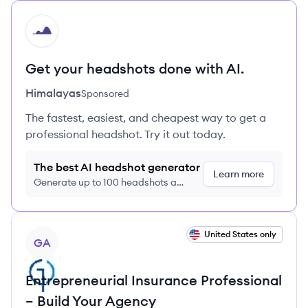
HI
Get your headshots done with AI.
Himalayas
Sponsored
The fastest, easiest, and cheapest way to get a
professional headshot. Try it out today.
The best AI headshot generator
Learn more
Generate up to 100 headshots a
month just $9/month, cancel anytime
View job
United States only
GA
Entrepreneurial Insurance Professional
– Build Your Agency