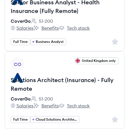
Senior Business Analyst - Health
Insurance (Fully Remote)
CoverGo
51-200
Employee count:
Salaries
Benefits
Tech stack
CoverGo's
CoverGo's
CoverGo's
Sign up 
Full Time
Business Analyst
View job
United Kingdom only
CO
Solutions Architect (Insurance) - Fully
Remote
CoverGo
51-200
Employee count:
Salaries
Benefits
Tech stack
CoverGo's
CoverGo's
CoverGo's
Sign up 
Full Time
Cloud Solutions Architect