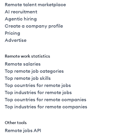
Remote talent marketplace
AI recruitment
Agentic hiring
Create a company profile
Pricing
Advertise
Remote work statistics
Remote salaries
Top remote job categories
Top remote job skills
Top countries for remote jobs
Top industries for remote jobs
Top countries for remote companies
Top industries for remote companies
Other tools
Remote jobs API