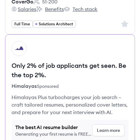
CoverGo
51-200
Employee count:
Salaries
Benefits
Tech stack
CoverGo's
CoverGo's
CoverGo's
Sign up 
Full Time
Solutions Architect
HI
Only 2% of job applicants get seen. Be
the top 2%.
Himalayas
Sponsored
Himalayas Plus turbocharges your job search –
craft tailored resumes, personalized cover letters,
and prepare for your next interview with AI.
The best AI resume builder
Learn more
Generating your first resume is FREE,