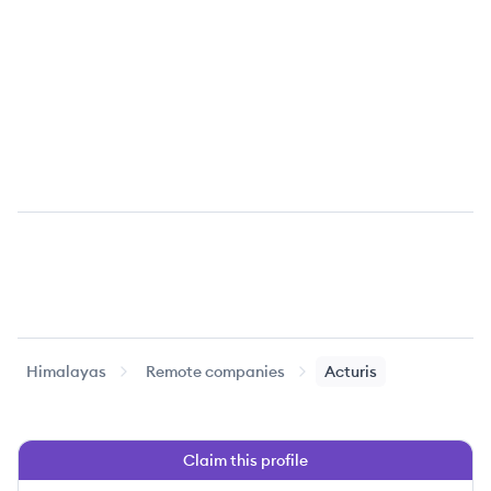
Himalayas
Remote companies
Acturis
Claim this profile