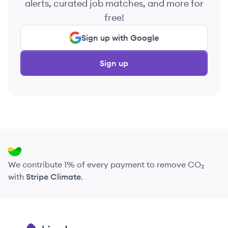
alerts, curated job matches, and more for
free!
Sign up with Google
Sign up
We contribute 1% of every payment to remove CO₂
with
Stripe Climate
.