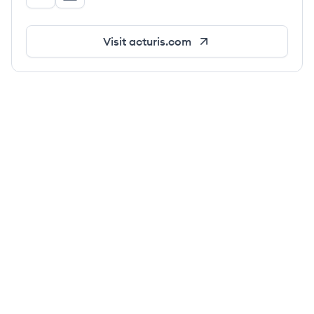
Acturis's Twitter
Acturis's LinkedIn
Visit
acturis.com