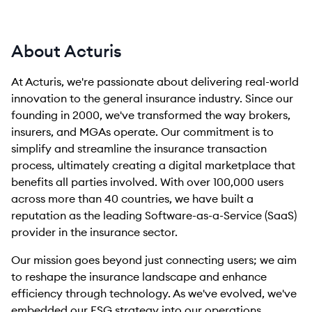
About Acturis
At Acturis, we're passionate about delivering real-world
innovation to the general insurance industry. Since our
founding in 2000, we've transformed the way brokers,
insurers, and MGAs operate. Our commitment is to
simplify and streamline the insurance transaction
process, ultimately creating a digital marketplace that
benefits all parties involved. With over 100,000 users
across more than 40 countries, we have built a
reputation as the leading Software-as-a-Service (SaaS)
provider in the insurance sector.
Our mission goes beyond just connecting users; we aim
to reshape the insurance landscape and enhance
efficiency through technology. As we've evolved, we've
embedded our ESG strategy into our operations,