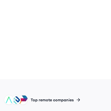
IN
EL
PO
Top remote companies