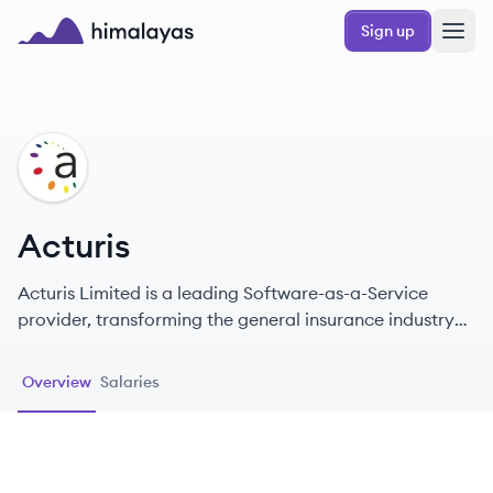
Skip to main content
Sign up
Himalayas logo
AC
Acturis
Acturis Limited is a leading Software-as-a-Service
provider, transforming the general insurance industry
since 2000 with innovative technology solutions.
Overview
Salaries