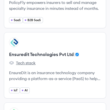
PolicyFly empowers insurers to sell and manage
specialty insurance in minutes instead of months.
SaaS
B2B SaaS
View company
EL
Ensuredit Technologies Pvt Ltd
Tech stack
Ensuredit Technologies Pvt Ltd's
EnsureDit is an insurance technology company
providing a platform-as-a-service (PaaS) to help
insurance intermediaries digitize and streamline
their operations using AI and analytics. Founded
IoT
AI
in 2019, they aim to enhance efficiency, reduce
costs, and improve customer experience in the
insurance sector.