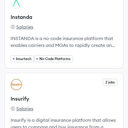
View company
IN
Instanda
Salaries
Instanda's
INSTANDA is a no-code insurance platform that
enables carriers and MGAs to rapidly create and
launch insurance products.
Insurtech
No Code Platforms
View company
2 jobs
IN
Insurify
Salaries
Insurify's
Insurify is a digital insurance platform that allows
users to compare and buy insurance from a