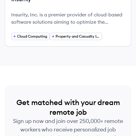
Insurity, Inc. is a premier provider of cloud-based
software solutions aiming to optimize the
operations of insurance carriers, brokers, and
MGAs in the property and casualty insurance
Cloud Computing
Property and Casualty Insurance
sector.
Get matched with your dream
remote job
Sign up now and join over 250,000+ remote
workers who receive personalized job