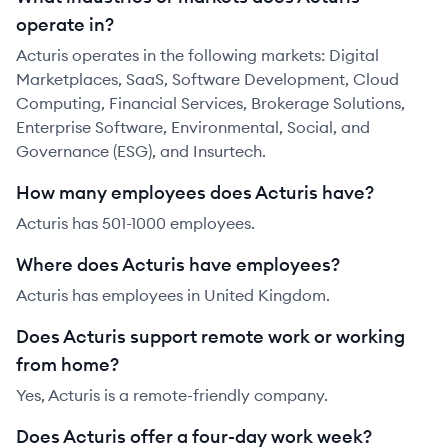
operate in?
Acturis operates in the following markets: Digital
Marketplaces, SaaS, Software Development, Cloud
Computing, Financial Services, Brokerage Solutions,
Enterprise Software, Environmental, Social, and
Governance (ESG), and Insurtech.
How many employees does Acturis have?
Acturis has 501-1000 employees.
Where does Acturis have employees?
Acturis has employees in United Kingdom.
Does Acturis support remote work or working
from home?
Yes, Acturis is a remote-friendly company.
Does Acturis offer a four-day work week?