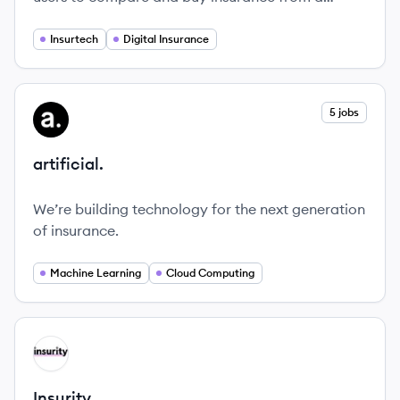
variety of providers, making the process simple
and affordable.
Insurtech
Digital Insurance
View company
5 jobs
AR
artificial.
We’re building technology for the next generation
of insurance.
Machine Learning
Cloud Computing
View company
IN
Insurity