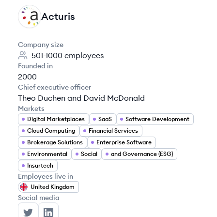
Acturis
AC
Company size
501-1000
employees
Founded in
2000
Chief executive officer
Theo Duchen and David McDonald
Markets
Digital Marketplaces
SaaS
Software Development
Cloud Computing
Financial Services
Brokerage Solutions
Enterprise Software
Environmental
Social
and Governance (ESG)
Insurtech
Employees live in
United Kingdom
Social media