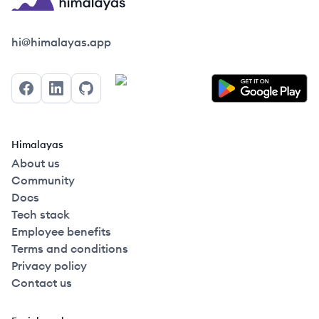
Himalayas logo
hi@himalayas.app
Facebook
LinkedIn
GitHub
Himalayas
About us
Community
Docs
Tech stack
Employee benefits
Terms and conditions
Privacy policy
Contact us