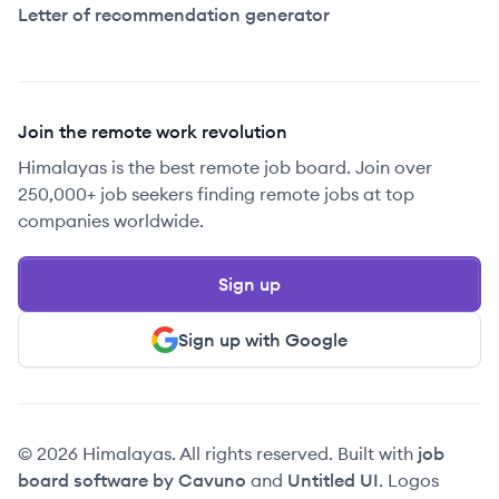
Letter of recommendation generator
Join the remote work revolution
Himalayas is the best remote job board. Join over
250,000+ job seekers finding remote jobs at top
companies worldwide.
Sign up
Sign up with Google
© 2026 Himalayas. All rights reserved. Built with
job
board software by Cavuno
and
Untitled UI
. Logos