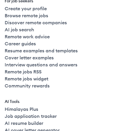
For job seekers
Create your profile
Browse remote jobs
Discover remote companies
AI job search
Remote work advice
Career guides
Resume examples and templates
Cover letter examples
Interview questions and answers
Remote jobs RSS
Remote jobs widget
Community rewards
AI Tools
Himalayas Plus
Job application tracker
AI resume builder
AI cover letter generator