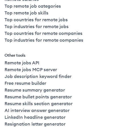
Top remote job categories
Top remote job skills
Top countries for remote jobs
Top industries for remote jobs
Top countries for remote companies
Top industries for remote companies
Other tools
Remote jobs API
Remote jobs MCP server
Job description keyword finder
Free resume builder
Resume summary generator
Resume bullet points generator
Resume skills section generator
AI interview answer generator
LinkedIn headline generator
Resignation letter generator