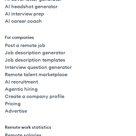
AI headshot generator
AI interview prep
AI career coach
For companies
Post a remote job
Job description generator
Job description templates
Interview question generator
Remote talent marketplace
AI recruitment
Agentic hiring
Create a company profile
Pricing
Advertise
Remote work statistics
Remote salaries