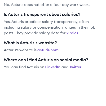
No, Acturis does not offer a four-day work week.
Is Acturis transparent about salaries?
Yes,
Acturis
practices salary transparency, often
including salary or compensation ranges in their job
posts. They provide salary data for
2
role
s
.
What is Acturis's website?
Acturis
's website is
acturis.com
.
Where can I find Acturis on social media?
You can find
Acturis
on
LinkedIn
and
Twitter
.