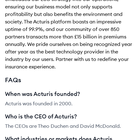
ensuring our business model not only supports
profitability but also benefits the environment and
society. The Acturis platform boasts an impressive
uptime of 99.9%, and our community of over 850
partners transacts more than £15 billion in premiums
annually. We pride ourselves on being recognized year
after year as the best technology provider in the
industry by our users. Partner with us to redefine your
insurance experience.
FAQs
When was Acturis founded?
Acturis was founded in 2000.
Who is the CEO of Acturis?
The CEOs are Theo Duchen and David McDonald.
What industries or markets does Acturis