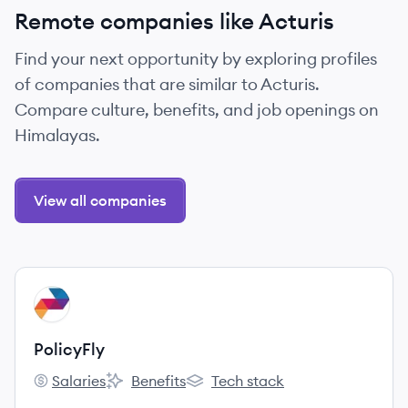
Remote companies like Acturis
Find your next opportunity by exploring profiles
of companies that are similar to Acturis.
Compare culture, benefits, and job openings on
Himalayas.
View all companies
View company
PO
PolicyFly
Salaries
Benefits
Tech stack
PolicyFly's
PolicyFly's
PolicyFly's