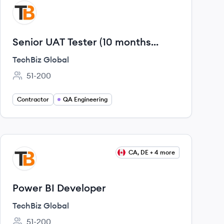
View job
TG
Senior UAT Tester (10 months
project)
TechBiz Global
51-200
Employee count:
Contractor
QA Engineering
View job
CA, DE + 4 more
TG
Power BI Developer
TechBiz Global
51-200