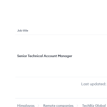
Job title
Senior Technical Account Manager
Last updated:
Himalayas
Remote companies
TechBiz Global