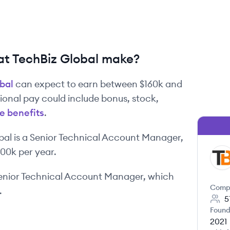
t TechBiz Global make?
bal
can expect to earn between
$160k
and
tional pay could include bonus, stock,
e benefits
.
bal
is
a
Senior Technical Account Manager
,
200k
per year.
TG
enior Technical Account Manager
, which
Comp
.
5
Found
2021