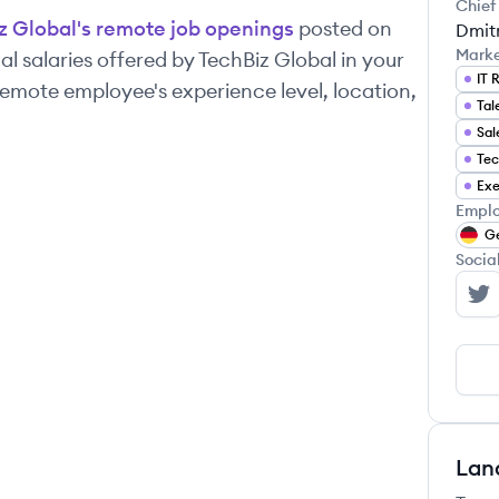
Chief
z Global
's remote job openings
posted on
Dmit
Mark
l salaries offered by
TechBiz Global
in your
IT 
emote employee's experience level, location,
Tal
Sal
Tec
Exe
Emplo
G
Socia
Te
Lan