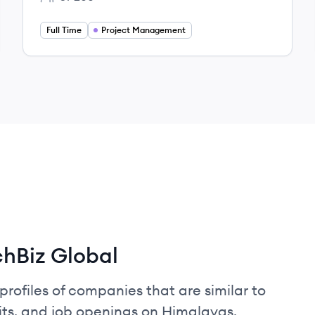
Employee count:
Full Time
Project Management
hBiz Global
profiles of companies that are similar to
its, and job openings on Himalayas.