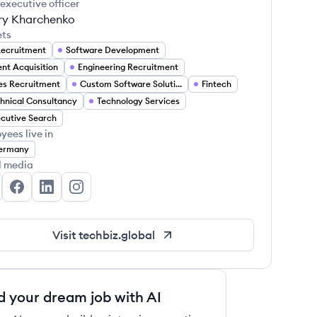
 executive officer
ry Kharchenko
ets
Recruitment
Software Development
ent Acquisition
Engineering Recruitment
es Recruitment
Custom Software Solutions
Fintech
hnical Consultancy
Technology Services
cutive Search
yees live in
ermany
l media
chBiz Global's Twitter
TechBiz Global's Facebook
TechBiz Global's LinkedIn
TechBiz Global's Instagram
Visit
techbiz.global
d your dream job with AI