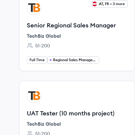
View job
AT, FR + 3 more
TG
Senior Regional Sales Manager
TechBiz Global
51-200
Employee count:
Full Time
Regional Sales Management
View job
TG
UAT Tester (10 months project)
TechBiz Global
51-200