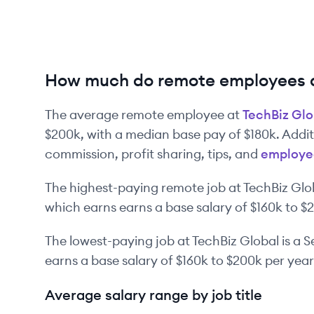
How much do remote employees a
The average remote employee at
TechBiz Glo
$200k
, with a median base pay of
$180k
. Addi
commission, profit sharing, tips, and
employe
The highest-paying remote job at
TechBiz Glo
which earns earns a base salary of
$160k
to
$
The lowest-paying job at
TechBiz Global
is
a
S
earns a base salary of
$160k
to
$200k
per year
Average salary range by job title