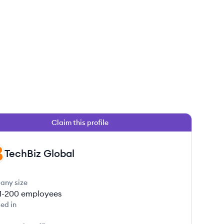
Claim this profile
TechBiz Global
any size
1-200
employees
ed in