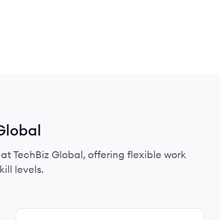
Global
at TechBiz Global, offering flexible work
ll levels.