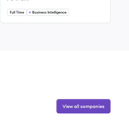
Employee count:
Full Time
Business Intelligence
View all companies