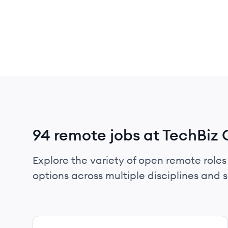
94 remote jobs at TechBiz 
Explore the variety of open remote roles 
options across multiple disciplines and ski