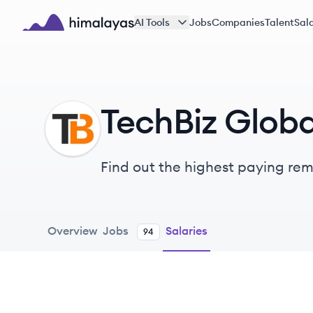
Skip to main content
AI Tools
Jobs
Companies
Talent
Sala
Himalayas logo
TechBiz Globa
TG
Find out the highest paying remo
Overview
Jobs
Salaries
94