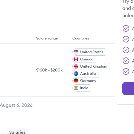
Try o
and c
unloc
Salary range
Countries
United States
Canada
United Kingdom
$160k
-
$200k
Australia
Germany
India
August 6, 2026
Salaries