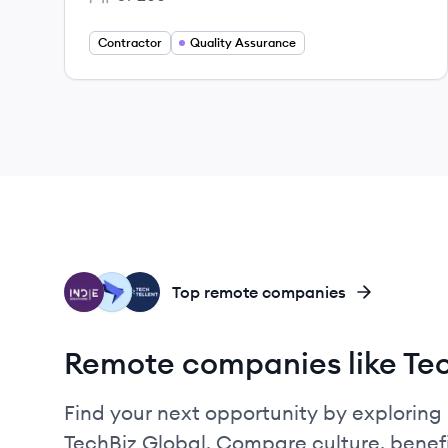
Employee count:
Contractor
Quality Assurance
IG
TE
TE
Top remote companies
Remote companies like Tec
Find your next opportunity by exploring 
TechBiz Global. Compare culture, benef