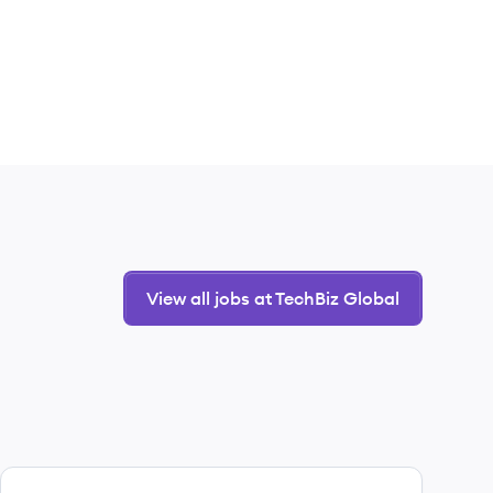
View all jobs at TechBiz Global