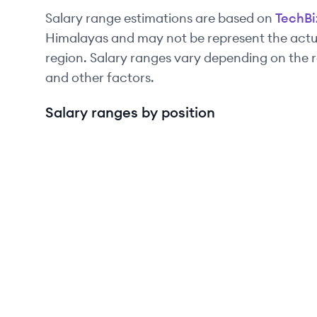
Salary range estimations are based on
TechBi
Himalayas and may not be represent the actua
region. Salary ranges vary depending on the r
and other factors.
Salary ranges by position