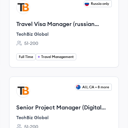
View job
Russia only
TG
Travel Visa Manager (russian
speaker)
TechBiz Global
51-200
Employee count:
Full Time
Travel Management
View job
AU, CA + 8 more
TG
Senior Project Manager (Digital
Banking Industry)
TechBiz Global
51-200