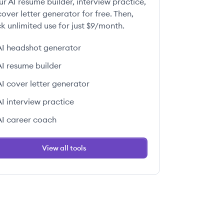
ur AI resume builder, interview practice,
over letter generator for free. Then,
k unlimited use for just $9/month.
AI headshot generator
AI resume builder
AI cover letter generator
AI interview practice
AI career coach
View all tools