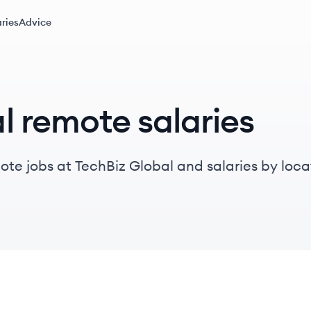
ries
Advice
l remote salaries
te jobs at TechBiz Global and salaries by locati