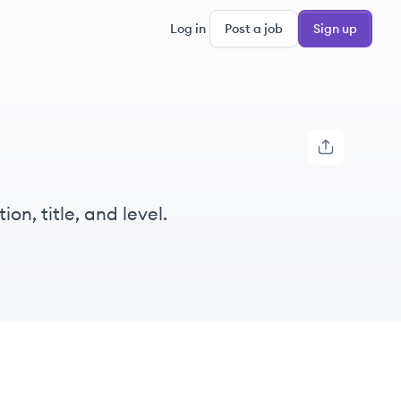
Log in
Post a job
Sign up
on, title, and level.