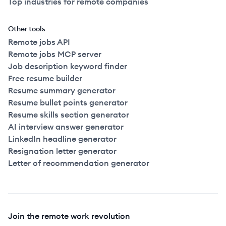
Top industries for remote companies
Other tools
Remote jobs API
Remote jobs MCP server
Job description keyword finder
Free resume builder
Resume summary generator
Resume bullet points generator
Resume skills section generator
AI interview answer generator
LinkedIn headline generator
Resignation letter generator
Letter of recommendation generator
Join the remote work revolution