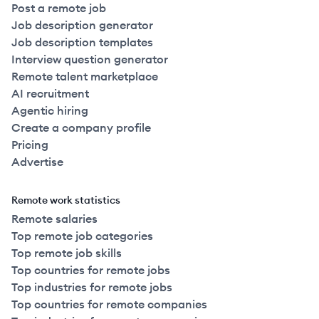
Post a remote job
Job description generator
Job description templates
Interview question generator
Remote talent marketplace
AI recruitment
Agentic hiring
Create a company profile
Pricing
Advertise
Remote work statistics
Remote salaries
Top remote job categories
Top remote job skills
Top countries for remote jobs
Top industries for remote jobs
Top countries for remote companies