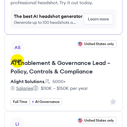
professional headshot. Try it out today.
The best AI headshot generator
Learn more
Generate up to 100 headshots a
month just $9/month, cancel anytime
View job
United States only
AS
AI Enablement & Governance Lead –
Policy, Controls & Compliance
Alight Solutions
5000+
Employee count:
Salaries
$110K – $150K per year
Alight Solutions's
Salary:
Sign up 
Full Time
AI Governance
View job
United States only
LI