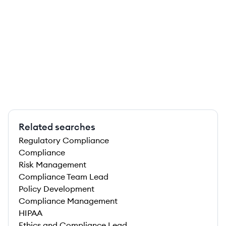
Related searches
Regulatory Compliance
Compliance
Risk Management
Compliance Team Lead
Policy Development
Compliance Management
HIPAA
Ethics and Compliance Lead