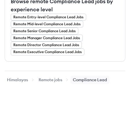
Browse remote Compliance Lead jobs by
experience level
Remote
Entry-level
Compliance Lead
Jobs
Remote
Mid-level
Compliance Lead
Jobs
Remote
Senior
Compliance Lead
Jobs
Remote
Manager
Compliance Lead
Jobs
Remote
Director
Compliance Lead
Jobs
Remote
Executive
Compliance Lead
Jobs
Himalayas
Remote jobs
Compliance Lead