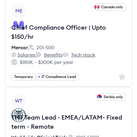
View job
Canada only
ME
Chief Compliance Officer | Upto
$150/hr
Mercor
201-500
Employee count:
Salaries
Benefits
Tech stack
Mercor's
Mercor's
Mercor's
$180K – $300K per year
Salary:
Sign up 
Temporary
IT Compliance Lead
View job
Serbia only
WT
TMF Team Lead - EMEA/LATAM- Fixed
term - Remote