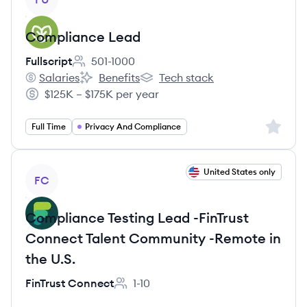
Compliance Lead
Fullscript
501-1000
Employee count:
Salaries
Benefits
Tech stack
Fullscript's
Fullscript's
Fullscript's
$125K – $175K per year
Salary:
Sign up 
Full Time
Privacy And Compliance
View job
United States only
FC
Compliance Testing Lead -FinTrust
Connect Talent Community -Remote in
the U.S.
FinTrust Connect
1-10
Employee count: