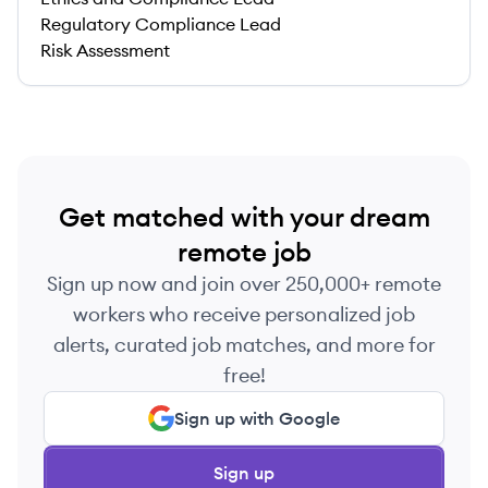
Regulatory Compliance Lead
Risk Assessment
Get matched with your dream
remote job
Sign up now and join over 250,000+ remote
workers who receive personalized job
alerts, curated job matches, and more for
free!
Sign up with Google
Sign up