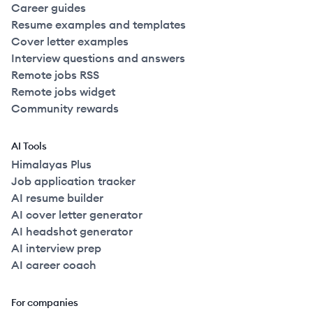
Career guides
Resume examples and templates
Cover letter examples
Interview questions and answers
Remote jobs RSS
Remote jobs widget
Community rewards
AI Tools
Himalayas Plus
Job application tracker
AI resume builder
AI cover letter generator
AI headshot generator
AI interview prep
AI career coach
For companies