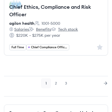
Chief Ethics, Compliance and Risk
Officer
agilon health
1001-5000
Employee count:
Salaries
Benefits
Tech stack
agilon health's
agilon health's
agilon health's
$220K – $275K per year
Salary:
Sign up 
Full Time
Chief Compliance Officer
1
2
3
Page
Page
Page
Nex