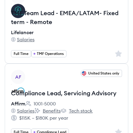
TMF Team Lead - EMEA/LATAM- Fixed
term - Remote
Lifelancer
Salaries
Lifelancer's
Sign up 
Full Time
TMF Operations
View job
United States only
AF
Compliance Lead, Servicing Advisory
Affirm
1001-5000
Employee count:
Salaries
Benefits
Tech stack
Affirm's
Affirm's
Affirm's
$115K – $180K per year
Salary:
Sign up 
Full Time
Compliance Lead