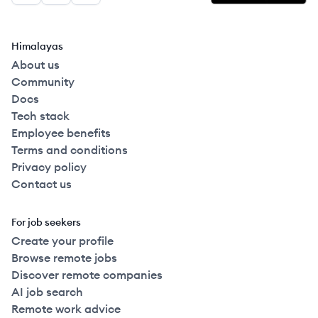
Himalayas
About us
Community
Docs
Tech stack
Employee benefits
Terms and conditions
Privacy policy
Contact us
For job seekers
Create your profile
Browse remote jobs
Discover remote companies
AI job search
Remote work advice