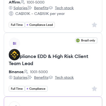
Affirm
1001-5000
Employee count:
Salaries
Benefits
Tech stack
Affirm's
Affirm's
Affirm's
CA$101K – CA$151K per year
Salary:
Sign up 
Full Time
Compliance Lead
View job
Brazil only
BI
Compliance EDD & High Risk Client
Team Lead
Binance
1001-5000
Employee count:
Salaries
Benefits
Tech stack
Binance's
Binance's
Binance's
Sign up 
Full Time
Compliance