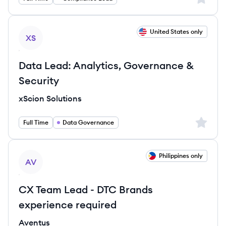
View job
United States only
XS
Data Lead: Analytics, Governance &
Security
xScion Solutions
Sign up 
Full Time
Data Governance
View job
Philippines only
AV
CX Team Lead - DTC Brands
experience required
Aventus