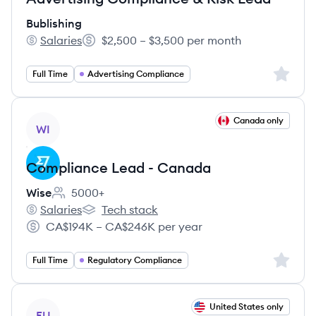
Bublishing
Salaries
$2,500 – $3,500 per month
Bublishing's
Salary:
Sign up 
Full Time
Advertising Compliance
View job
Canada only
WI
Compliance Lead - Canada
Wise
5000+
Employee count:
Salaries
Tech stack
Wise's
Wise's
CA$194K – CA$246K per year
Salary:
Sign up 
Full Time
Regulatory Compliance
View job
United States only
FU