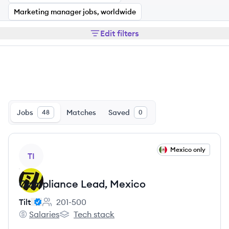
Marketing manager jobs, worldwide
Edit filters
Jobs
Matches
Saved
48
0
View job
Mexico only
TI
Compliance Lead, Mexico
Tilt
201-500
Employee count:
Salaries
Tech stack
Tilt's
Tilt's