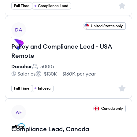
Sign up 
Full Time
Compliance Lead
View job
United States only
DA
Policy and Compliance Lead - USA
Remote
Danaher
5000+
Employee count:
Salaries
$130K – $160K per year
Danaher's
Salary:
Sign up 
Full Time
Infosec
View job
Canada only
AF
Compliance Lead, Canada