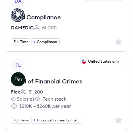
DA
Lead Compliance
DAMEDIC
51-200
Employee count:
Sign up 
Full Time
Compliance
View job
United States only
FL
Head of Financial Crimes
Flex
51-200
Employee count:
Salaries
Tech stack
Flex's
Flex's
$210K – $260K per year
Salary:
Sign up 
Full Time
Financial Crimes Compliance