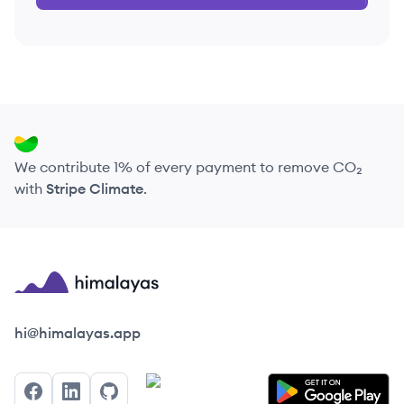
We contribute 1% of every payment to remove CO₂
with
Stripe Climate
.
Himalayas logo
hi@himalayas.app
Facebook
LinkedIn
GitHub