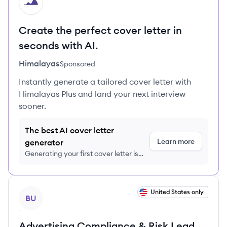
HI
Create the perfect cover letter in
seconds with AI.
Himalayas
Sponsored
Instantly generate a tailored cover letter with
Himalayas Plus and land your next interview
sooner.
The best AI cover letter
Learn more
generator
Generating your first cover letter is
FREE, no credit card required
View job
United States only
BU
Advertising Compliance & Risk Lead