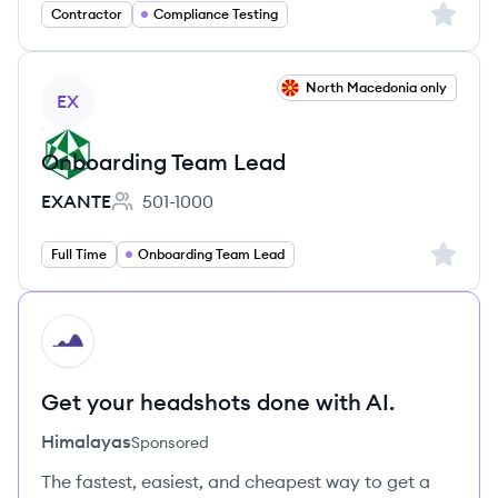
Sign up 
Contractor
Compliance Testing
View job
North Macedonia only
EX
Onboarding Team Lead
EXANTE
501-1000
Employee count:
Sign up 
Full Time
Onboarding Team Lead
HI
Get your headshots done with AI.
Himalayas
Sponsored
The fastest, easiest, and cheapest way to get a