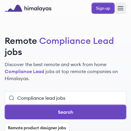
Skip to main content
Sign up
Himalayas logo
Remote
Compliance Lead
jobs
Discover the best remote and work from home
Compliance Lead
jobs at top remote companies on
Himalayas.
Search
Remote product designer jobs