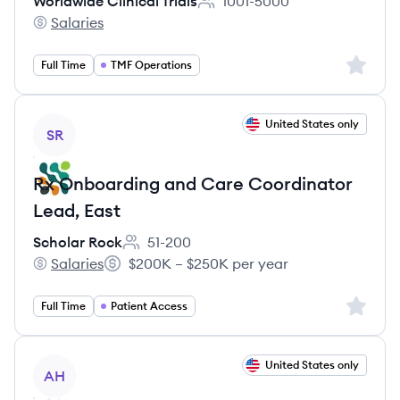
Worldwide Clinical Trials
1001-5000
Employee count:
Salaries
Worldwide Clinical Trials's
Sign up 
Full Time
TMF Operations
View job
United States only
SR
Rx Onboarding and Care Coordinator
Lead, East
Scholar Rock
51-200
Employee count:
Salaries
$200K – $250K per year
Scholar Rock's
Salary:
Sign up 
Full Time
Patient Access
View job
United States only
AH