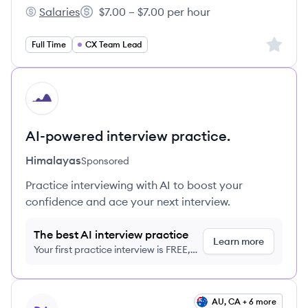
Salaries
$7.00 – $7.00 per hour
Aventus's
Salary:
Sign up 
Full Time
CX Team Lead
HI
AI-powered interview practice.
Himalayas
Sponsored
Practice interviewing with AI to boost your
confidence and ace your next interview.
The best AI interview practice
Learn more
Your first practice interview is FREE,
no credit card required
View job
AU, CA + 6 more