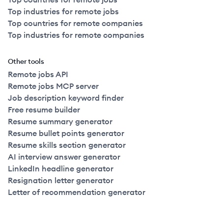
Top industries for remote jobs
Top countries for remote companies
Top industries for remote companies
Other tools
Remote jobs API
Remote jobs MCP server
Job description keyword finder
Free resume builder
Resume summary generator
Resume bullet points generator
Resume skills section generator
AI interview answer generator
LinkedIn headline generator
Resignation letter generator
Letter of recommendation generator