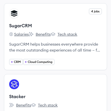
View company
4 jobs
SU
SugarCRM
Salaries
Benefits
Tech stack
SugarCRM's
SugarCRM's
SugarCRM's
SugarCRM helps businesses everywhere provide
the most outstanding experiences of all time — for
every customer, from anywhere in the world.
CRM
Cloud Computing
View company
ST
Stacker
Benefits
Tech stack
Stacker's
Stacker's