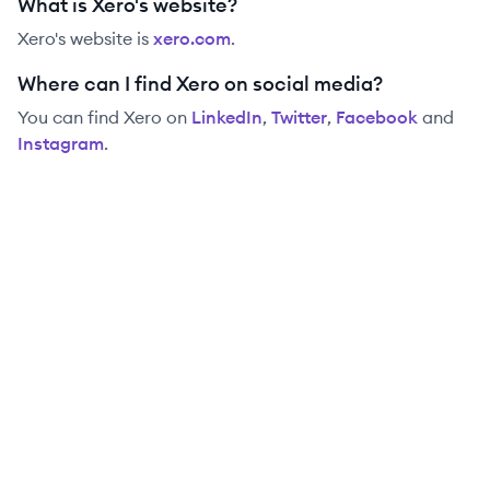
What is Xero's website?
Xero
's website is
xero.com
.
Where can I find Xero on social media?
You can find
Xero
on
LinkedIn
,
Twitter
,
Facebook
and
Instagram
.