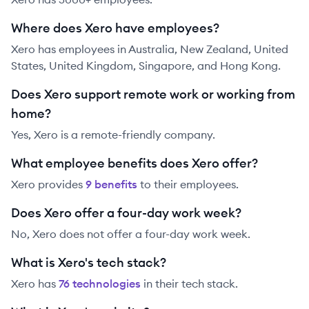
Where does Xero have employees?
Xero has employees in Australia, New Zealand, United
States, United Kingdom, Singapore, and Hong Kong.
Does Xero support remote work or working from
home?
Yes, Xero is a remote-friendly company.
What employee benefits does Xero offer?
Xero
provides
9
benefit
s
to their employees.
Does Xero offer a four-day work week?
No, Xero does not offer a four-day work week.
What is Xero's tech stack?
Xero
has
76
technolog
ies
in their tech stack.