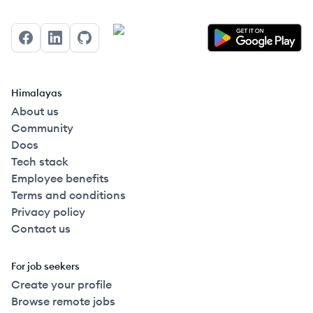
Facebook
LinkedIn
GitHub
Himalayas
About us
Community
Docs
Tech stack
Employee benefits
Terms and conditions
Privacy policy
Contact us
For job seekers
Create your profile
Browse remote jobs