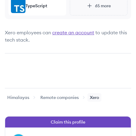
TypeScript
65
more
Xero
employees can
create an account
to update this
tech stack.
Himalayas
Remote companies
Xero
Claim this profile