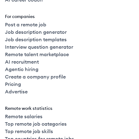
For companies
Post a remote job
Job description generator
Job description templates
Interview question generator
Remote talent marketplace
AI recruitment
Agentic hiring
Create a company profile
Pricing
Advertise
Remote work statistics
Remote salaries
Top remote job categories
Top remote job skills
Top countries for remote jobs