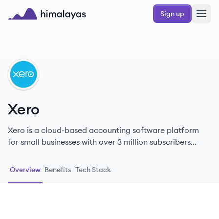
Skip to main content
Sign up
Himalayas logo
XE
Xero
Xero is a cloud-based accounting software platform
for small businesses with over 3 million subscribers
globally. Through Xero, small business owners and their
advisors have access to real-time financial data any
Overview
Benefits
Tech Stack
time, anywhere and on any device. Xero offers an
ecosystem of over 1,000 third-party apps and 300 plus
connections to banks and other financial partners.