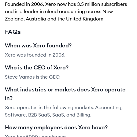
Founded in 2006, Xero now has 3.5 million subscribers
and is a leader in cloud accounting across New
Zealand, Australia and the United Kingdom
FAQs
When was Xero founded?
Xero was founded in 2006.
Who is the CEO of Xero?
Steve Vamos is the CEO.
What industries or markets does Xero operate
in?
Xero operates in the following markets: Accounting,
Software, B2B SaaS, SaaS, and Billing.
How many employees does Xero have?
Xero has 5000+ employees.