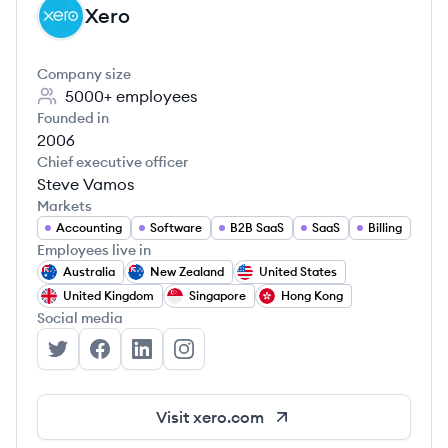
Xero
XE
Company size
5000+
employees
Founded in
2006
Chief executive officer
Steve Vamos
Markets
Accounting
Software
B2B SaaS
SaaS
Billing
Employees live in
Australia
New Zealand
United States
United Kingdom
Singapore
Hong Kong
Social media
Xero's Twitter
Xero's Facebook
Xero's LinkedIn
Xero's Instagram
Visit
xero.com