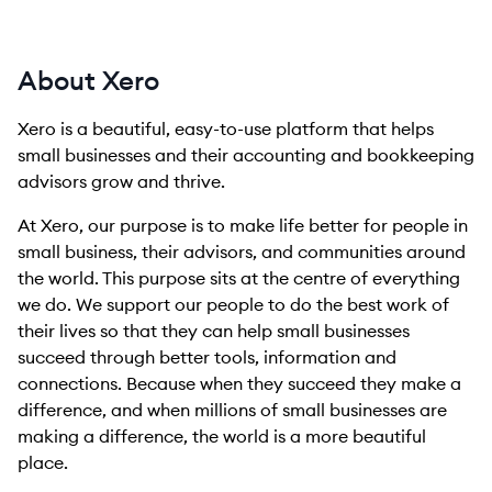
About Xero
Xero is a beautiful, easy-to-use platform that helps
small businesses and their accounting and bookkeeping
advisors grow and thrive.
At Xero, our purpose is to make life better for people in
small business, their advisors, and communities around
the world. This purpose sits at the centre of everything
we do. We support our people to do the best work of
their lives so that they can help small businesses
succeed through better tools, information and
connections. Because when they succeed they make a
difference, and when millions of small businesses are
making a difference, the world is a more beautiful
place.