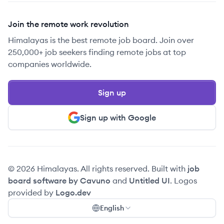
Join the remote work revolution
Himalayas is the best remote job board. Join over
250,000+ job seekers finding remote jobs at top
companies worldwide.
Sign up
Sign up with Google
© 2026 Himalayas. All rights reserved. Built with
job
board software by Cavuno
and
Untitled UI
. Logos
provided by
Logo.dev
English