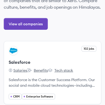
of companies that are similar to Xero. Compare
culture, benefits, and job openings on Himalayas.
View all companies
View company
102 jobs
SA
Salesforce
Salaries
Benefits
Tech stack
Salesforce's
Salesforce's
Salesforce's
Salesforce is the Customer Success Platform. Our
social and mobile cloud technologies—including
our flagship sales and CRM applications—help
companies connect with customers, partners, and
CRM
Enterprise Software
employees in entirely new ways.