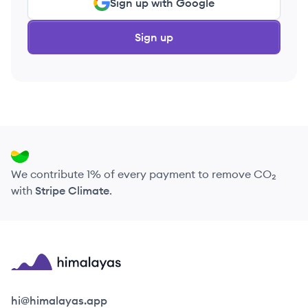
Sign up with Google
Sign up
We contribute 1% of every payment to remove CO₂
with
Stripe Climate
.
Himalayas logo
hi@himalayas.app