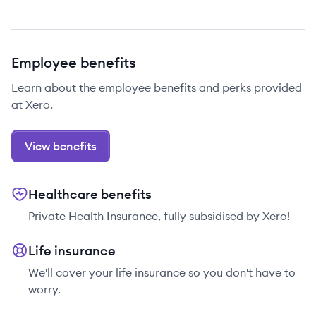
Employee benefits
Learn about the employee benefits and perks provided
at Xero.
View benefits
Healthcare benefits
Private Health Insurance, fully subsidised by Xero!
Life insurance
We'll cover your life insurance so you don't have to
worry.