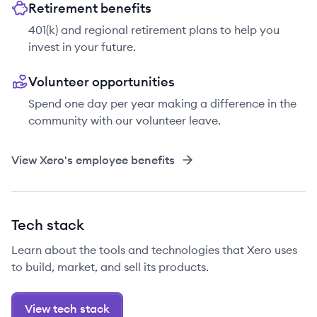
Retirement benefits
401(k) and regional retirement plans to help you
invest in your future.
Volunteer opportunities
Spend one day per year making a difference in the
community with our volunteer leave.
View
Xero
's employee benefits
Tech stack
Learn about the tools and technologies that Xero uses
to build, market, and sell its products.
View tech stack