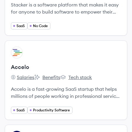
Stacker is a software platform that makes it easy
for anyone to build software to empower their
teammates, partners, or customers.
SaaS
No Code
View company
AC
Accelo
Salaries
Benefits
Tech stack
Accelo's
Accelo's
Accelo's
Accelo is a fast-growing SaaS startup that helps
millions of people working in professional service
businesses do the work they love.
SaaS
Productivity Software