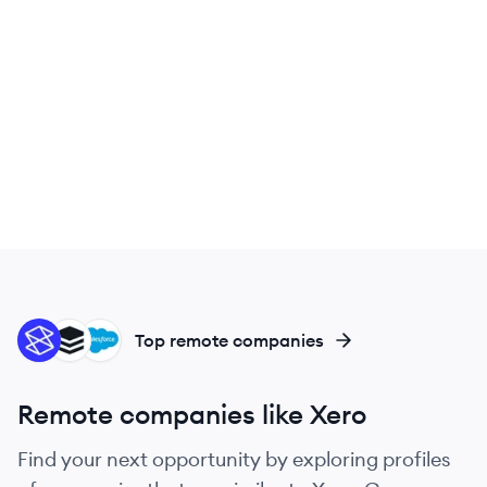
ST
SU
SA
Top remote companies
Remote companies like Xero
Find your next opportunity by exploring profiles