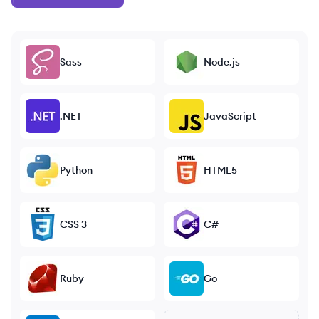
Sass
Node.js
.NET
JavaScript
Python
HTML5
CSS 3
C#
Ruby
Go