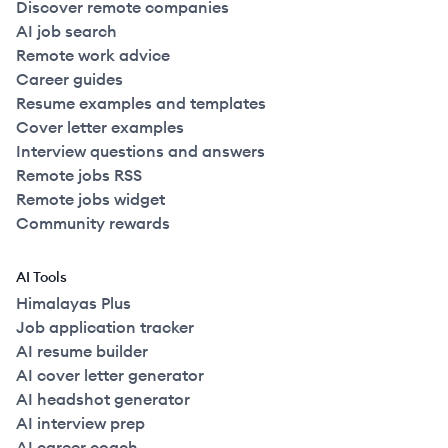
Discover remote companies
AI job search
Remote work advice
Career guides
Resume examples and templates
Cover letter examples
Interview questions and answers
Remote jobs RSS
Remote jobs widget
Community rewards
AI Tools
Himalayas Plus
Job application tracker
AI resume builder
AI cover letter generator
AI headshot generator
AI interview prep
AI career coach