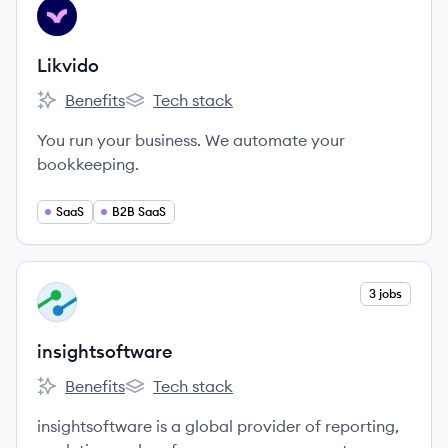
View company
LI
Likvido
Benefits
Tech stack
Likvido's
Likvido's
You run your business. We automate your
bookkeeping.
SaaS
B2B SaaS
View company
3 jobs
IN
insightsoftware
Benefits
Tech stack
insightsoftware's
insightsoftware's
insightsoftware is a global provider of reporting,