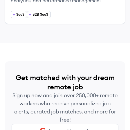
analytics, and performance management
solutions.
SaaS
B2B SaaS
Get matched with your dream
remote job
Sign up now and join over 250,000+ remote
workers who receive personalized job
alerts, curated job matches, and more for
free!