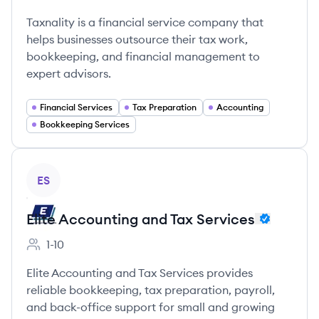
Employee count:
Taxnality is a financial service company that
helps businesses outsource their tax work,
bookkeeping, and financial management to
expert advisors.
Financial Services
Tax Preparation
Accounting
Bookkeeping Services
View company
ES
Elite Accounting and Tax Services
1-10
Employee count:
Elite Accounting and Tax Services provides
reliable bookkeeping, tax preparation, payroll,
and back-office support for small and growing