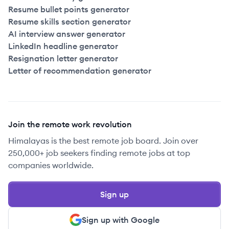
Resume bullet points generator
Resume skills section generator
AI interview answer generator
LinkedIn headline generator
Resignation letter generator
Letter of recommendation generator
Join the remote work revolution
Himalayas is the best remote job board. Join over
250,000+ job seekers finding remote jobs at top
companies worldwide.
Sign up
Sign up with Google