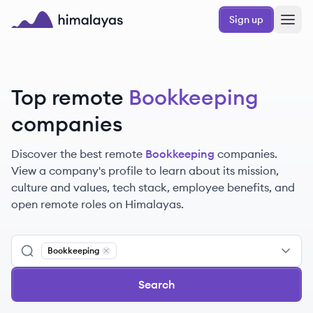
Skip to main content
Sign up
Himalayas logo
Top remote
Bookkeeping
companies
Discover the best remote
Bookkeeping
companies.
View a company's profile to learn about its mission,
culture and values, tech stack, employee benefits, and
open remote roles on Himalayas.
Bookkeeping
Remove
Bookkeeping
Search