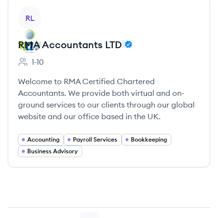
View company
RL
RMA Accountants LTD
1-10
Employee count:
Welcome to RMA Certified Chartered
Accountants. We provide both virtual and on-
ground services to our clients through our global
website and our office based in the UK.
Accounting
Payroll Services
Bookkeeping
Business Advisory