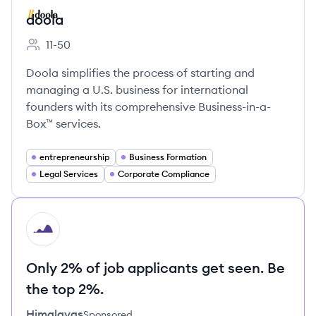
doola
11-50
Employee count:
Doola simplifies the process of starting and
managing a U.S. business for international
founders with its comprehensive Business-in-a-
Box™ services.
entrepreneurship
Business Formation
Legal Services
Corporate Compliance
HI
Only 2% of job applicants get seen. Be
the top 2%.
Himalayas
Sponsored