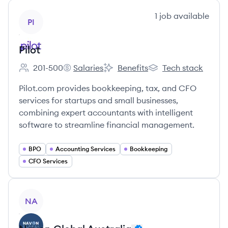
View company
1
job
available
PI
Pilot
201-500
Salaries
Benefits
Tech stack
Employee count:
Pilot's
Pilot's
Pilot's
Pilot.com provides bookkeeping, tax, and CFO
services for startups and small businesses,
combining expert accountants with intelligent
software to streamline financial management.
BPO
Accounting Services
Bookkeeping
CFO Services
View company
NA