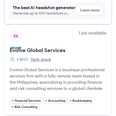
The best AI headshot generator
Learn more
Generate up to 100 headshots a
month just $9/month, cancel anytime
View company
1
job
available
ES
Evolve Global Services
1-10
Tech stack
Employee count:
Evolve Global Services's
Evolve Global Services is a boutique professional
services firm with a fully remote team based in
the Philippines, specializing in providing finance
and risk consulting services to a global clientele.
Financial Services
Accounting
Bookkeeping
Risk Consulting