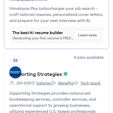
Himalayas Plus turbocharges your job search –
craft tailored resumes, personalized cover letters,
and prepare for your next interview with AI.
The best AI resume builder
Learn more
Generating your first resume is FREE,
no credit card required
View company
4
jobs
available
SS
Supporting Strategies
201-500
Salaries
Benefits
Tech stack
Employee count:
Supporting Strategies's
Supporting Strategies's
Supporting Strategies
Supporting Strategies provides outsourced
bookkeeping services, controller services, and
operational support to growing businesses,
utilizing experienced U.S.-based professionals