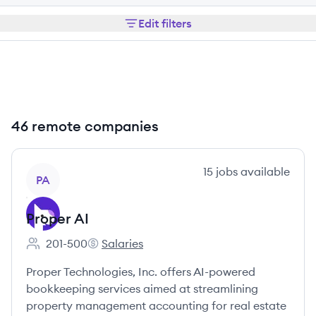
Edit filters
46 remote companies
View company
15
jobs
available
PA
Proper AI
201-500
Salaries
Employee count:
Proper AI's
Proper Technologies, Inc. offers AI-powered
bookkeeping services aimed at streamlining
property management accounting for real estate