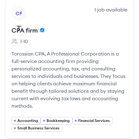
View company
1
job
available
CF
CPA firm
1-10
Employee count:
Torossian CPA, A Professional Corporation is a
full-service accounting firm providing
personalized accounting, tax, and consulting
services to individuals and businesses. They focus
on helping clients achieve maximum financial
benefit through tailored solutions and by staying
current with evolving tax laws and accounting
methods.
Accounting
Bookkeeping
Financial Services
Small Business Services