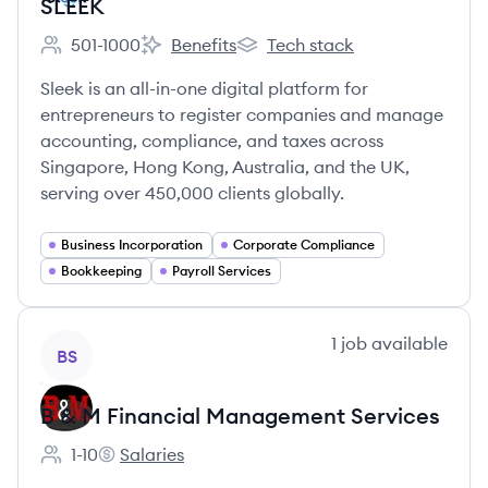
SLEEK
501-1000
Benefits
Tech stack
Employee count:
SLEEK's
SLEEK's
Sleek is an all-in-one digital platform for
entrepreneurs to register companies and manage
accounting, compliance, and taxes across
Singapore, Hong Kong, Australia, and the UK,
serving over 450,000 clients globally.
Business Incorporation
Corporate Compliance
Bookkeeping
Payroll Services
View company
1
job
available
BS
B & M Financial Management Services
1-10
Salaries
Employee count:
B & M Financial Management Services's