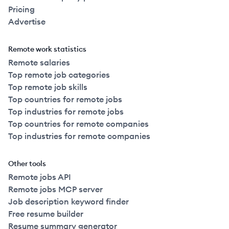
Pricing
Advertise
Remote work statistics
Remote salaries
Top remote job categories
Top remote job skills
Top countries for remote jobs
Top industries for remote jobs
Top countries for remote companies
Top industries for remote companies
Other tools
Remote jobs API
Remote jobs MCP server
Job description keyword finder
Free resume builder
Resume summary generator