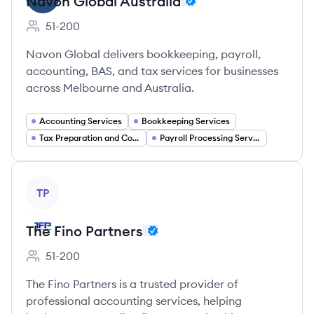
Navon Global Australia
51-200
Employee count:
Navon Global delivers bookkeeping, payroll,
accounting, BAS, and tax services for businesses
across Melbourne and Australia.
Accounting Services
Bookkeeping Services
Tax Preparation and Compliance
Payroll Processing Services
View company
TP
The Fino Partners
51-200
Employee count:
The Fino Partners is a trusted provider of
professional accounting services, helping