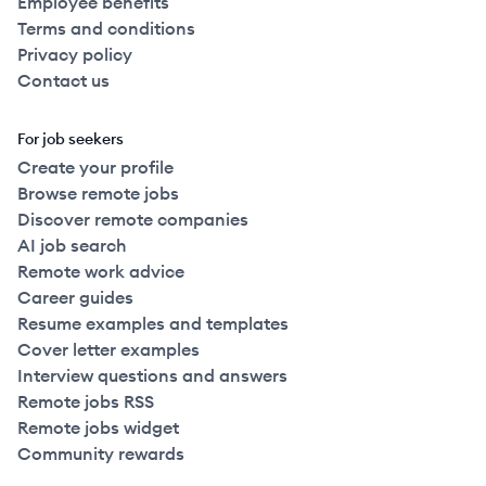
Employee benefits
Terms and conditions
Privacy policy
Contact us
For job seekers
Create your profile
Browse remote jobs
Discover remote companies
AI job search
Remote work advice
Career guides
Resume examples and templates
Cover letter examples
Interview questions and answers
Remote jobs RSS
Remote jobs widget
Community rewards