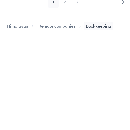
1
2
3
Page
Page
Page
Nex
Himalayas
Remote companies
Bookkeeping