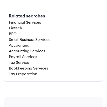
Related searches
Financial Services
Fintech
BPO
Small Business Services
Accounting
Accounting Services
Payroll Services
Tax Service
Bookkeeping Services
Tax Preparation