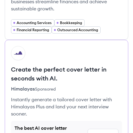
businesses streamline finances and achieve
sustainable growth.
Accounting Services
Bookkeeping
Financial Reporting
Outsourced Accounting
HI
Create the perfect cover letter in
seconds with AI.
Himalayas
Sponsored
Instantly generate a tailored cover letter with
Himalayas Plus and land your next interview
sooner.
The best AI cover letter