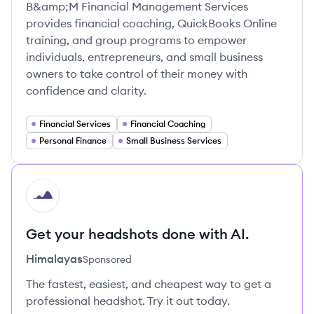
B&amp;M Financial Management Services
provides financial coaching, QuickBooks Online
training, and group programs to empower
individuals, entrepreneurs, and small business
owners to take control of their money with
confidence and clarity.
Financial Services
Financial Coaching
Personal Finance
Small Business Services
HI
Get your headshots done with AI.
Himalayas
Sponsored
The fastest, easiest, and cheapest way to get a
professional headshot. Try it out today.