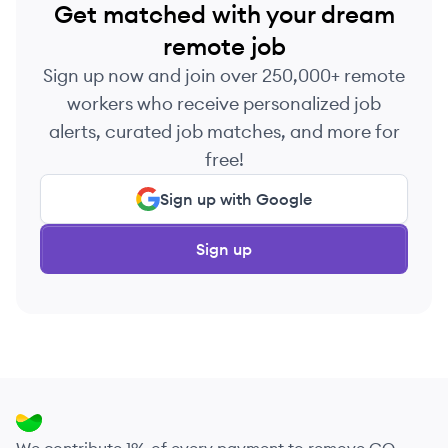
Get matched with your dream
remote job
Sign up now and join over 250,000+ remote
workers who receive personalized job
alerts, curated job matches, and more for
free!
Sign up with Google
Sign up