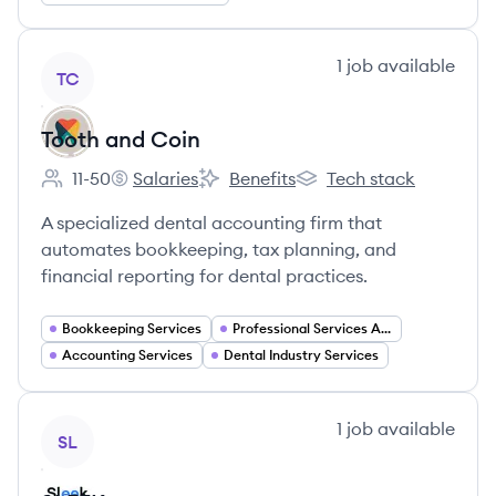
View company
1
job
available
TC
Tooth and Coin
11-50
Salaries
Benefits
Tech stack
Employee count:
Tooth and Coin's
Tooth and Coin's
Tooth and Coin's
A specialized dental accounting firm that
automates bookkeeping, tax planning, and
financial reporting for dental practices.
Bookkeeping Services
Professional Services Automation
Accounting Services
Dental Industry Services
View company
1
job
available
SL