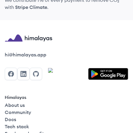
We contribute 1% of every payment to remove CO₂
with
Stripe Climate
.
Himalayas logo
hi@himalayas.app
Facebook
LinkedIn
GitHub
Himalayas
About us
Community
Docs
Tech stack