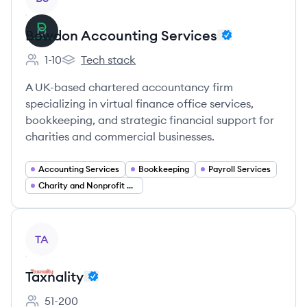
Bowdon Accounting Services
1-10
Tech stack
Employee count:
Bowdon Accounting Services's
A UK-based chartered accountancy firm
specializing in virtual finance office services,
bookkeeping, and strategic financial support for
charities and commercial businesses.
Accounting Services
Bookkeeping
Payroll Services
Charity and Nonprofit Accounting
View company
TA
Taxnality
51-200