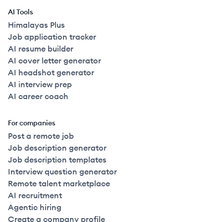
AI Tools
Himalayas Plus
Job application tracker
AI resume builder
AI cover letter generator
AI headshot generator
AI interview prep
AI career coach
For companies
Post a remote job
Job description generator
Job description templates
Interview question generator
Remote talent marketplace
AI recruitment
Agentic hiring
Create a company profile