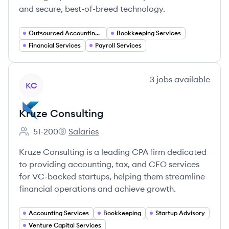
and secure, best-of-breed technology.
Outsourced Accounting Services
Bookkeeping Services
Financial Services
Payroll Services
View company
3
jobs
available
KC
Kruze Consulting
51-200
Salaries
Employee count:
Kruze Consulting's
Kruze Consulting is a leading CPA firm dedicated
to providing accounting, tax, and CFO services
for VC-backed startups, helping them streamline
financial operations and achieve growth.
Accounting Services
Bookkeeping
Startup Advisory
Venture Capital Services