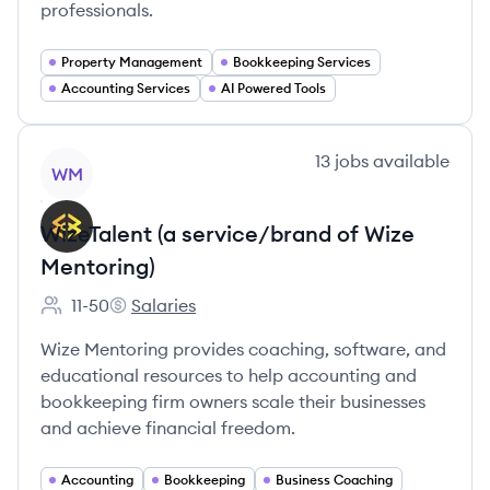
professionals.
Property Management
Bookkeeping Services
Accounting Services
AI Powered Tools
View company
13
jobs
available
WM
WizeTalent (a service/brand of Wize
Mentoring)
11-50
Salaries
Employee count:
WizeTalent (a service/brand of Wize Mentoring)
Wize Mentoring provides coaching, software, and
educational resources to help accounting and
bookkeeping firm owners scale their businesses
and achieve financial freedom.
Accounting
Bookkeeping
Business Coaching