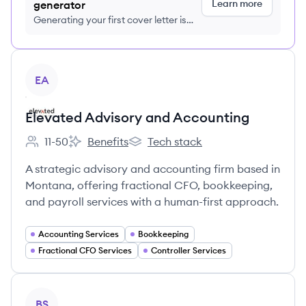
Learn more
generator
Generating your first cover letter is
FREE, no credit card required
View company
EA
Elevated Advisory and Accounting
11-50
Benefits
Tech stack
Employee count:
Elevated Advisory and Accounting's
Elevated Advisory and Accounting'
A strategic advisory and accounting firm based in
Montana, offering fractional CFO, bookkeeping,
and payroll services with a human-first approach.
Accounting Services
Bookkeeping
Fractional CFO Services
Controller Services
View company
BS