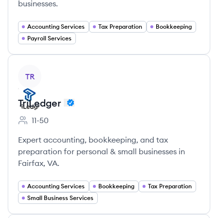
businesses.
Accounting Services
Tax Preparation
Bookkeeping
Payroll Services
View company
TR
TriLedger
11-50
Employee count:
Expert accounting, bookkeeping, and tax
preparation for personal & small businesses in
Fairfax, VA.
Accounting Services
Bookkeeping
Tax Preparation
Small Business Services