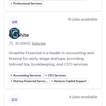
Professional Services
View company
10
jobs
available
GR
Graphite
51-200
Salaries
Employee count:
Graphite's
Graphite Financial is a leader in accounting and
finance for early-stage startups, providing
tailored tax, bookkeeping, and CFO services.
Accounting Services
CFO Services
Startup Financial Services
Venture Capital Support
View company
6
jobs
available
DO