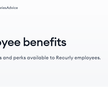
ries
Advice
yee benefits
s and perks available to Recurly employees.