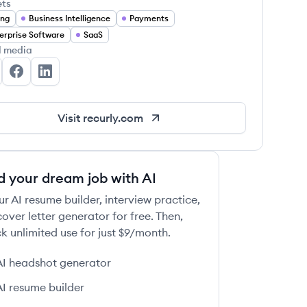
ets
ing
Business Intelligence
Payments
erprise Software
SaaS
l media
curly's Twitter
Recurly's Facebook
Recurly's LinkedIn
Visit
recurly.com
d your dream job with AI
ur AI resume builder, interview practice,
over letter generator for free. Then,
k unlimited use for just $9/month.
AI headshot generator
AI resume builder