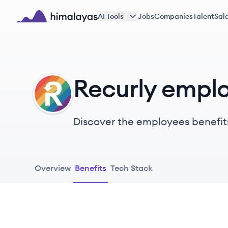
Skip to main content
AI Tools
Jobs
Companies
Talent
Sala
Himalayas logo
Recurly emplo
RE
Discover the employees benefit
Overview
Benefits
Tech Stack