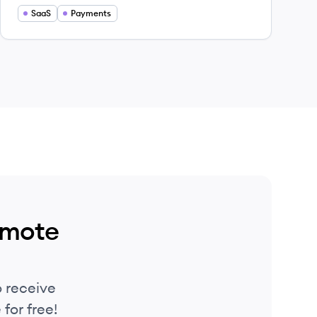
tasks so they can focus on what matters
SaaS
Payments
most.
emote
 receive
for free!