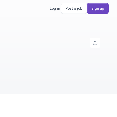
Log in
Post a job
Sign up