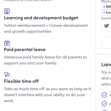
Mark
Bill
Ent
Learning and development budget
Socia
Tuition reimbursement + Career development
Re
and growth opportunities
Paid parental leave
Generous paid family leave for all parents to
support you and your family.
Lan
Try o
and c
Flexible time off
unloc
Take as much time off as you want as long as it
doesn't interfere with your ability to do your
work.