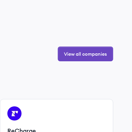
View all companies
View company
RE
ReCharge