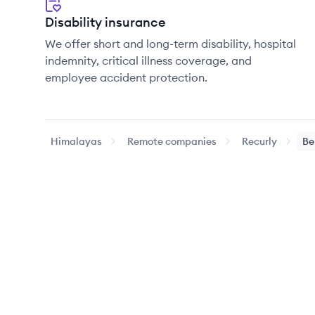
Disability insurance
We offer short and long-term disability, hospital
indemnity, critical illness coverage, and
employee accident protection.
Himalayas
Remote companies
Recurly
Be