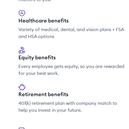
Healthcare benefits
Variety of medical, dental, and vision plans + FSA
and HSA options
Equity benefits
Every employee gets equity, so you are rewarded
for your best work.
Retirement benefits
401(k) retirement plan with company match to
help you invest in your future.