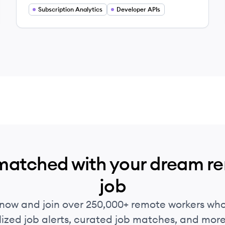
Subscription Analytics
Developer APIs
matched with your dream r
job
 now and join over 250,000+ remote workers who
ized job alerts, curated job matches, and more 