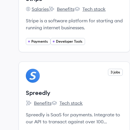
Salaries
Benefits
Tech stack
Stripe's
Stripe's
Stripe's
Stripe is a software platform for starting and
running internet businesses.
Payments
Developer Tools
View company
3 jobs
SP
Spreedly
Benefits
Tech stack
Spreedly's
Spreedly's
Spreedly is SaaS for payments. Integrate to
our API to transact against over 100
endpoints.