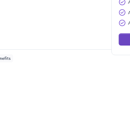
nefits