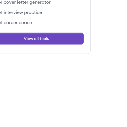
AI cover letter generator
AI interview practice
AI career coach
View all tools