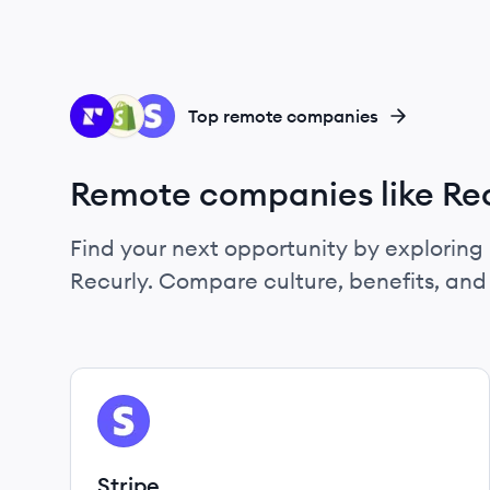
RE
SH
ST
Top remote companies
Remote companies like Re
Find your next opportunity by exploring 
Recurly. Compare culture, benefits, an
View company
ST
Stripe