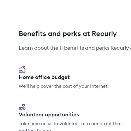
Benefits and perks at Recurly
Learn about the
11
benefits and perks
Recurly
Home office budget
We'll help cover the cost of your Internet.
Volunteer opportunities
Take time on us to volunteer at a nonprofit that
matters to you.