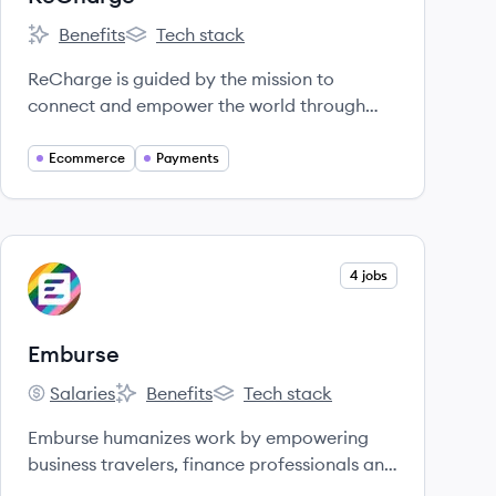
Benefits
Tech stack
ReCharge's
ReCharge's
ReCharge is guided by the mission to
connect and empower the world through
payments.
Ecommerce
Payments
View company
4 jobs
EM
Emburse
Salaries
Benefits
Tech stack
Emburse's
Emburse's
Emburse's
Emburse humanizes work by empowering
business travelers, finance professionals and
CFOs to eliminate manual, time-consuming