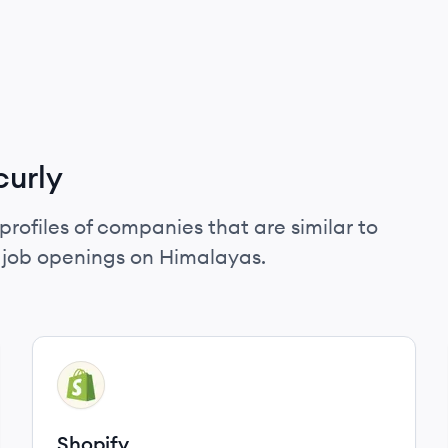
curly
profiles of companies that are similar to
d job openings on Himalayas.
View company
SH
Shopify