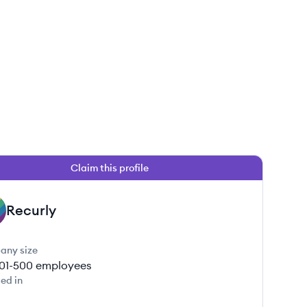
Claim this profile
Recurly
any size
01-500
employees
ed in