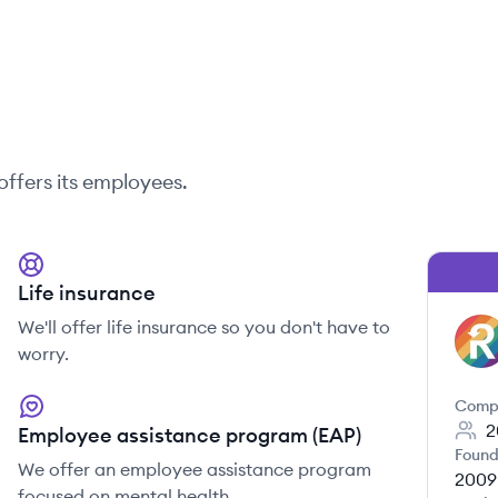
offers its employees.
Life insurance
We'll offer life insurance so you don't have to
RE
worry.
Comp
2
Employee assistance program (EAP)
Found
We offer an employee assistance program
2009
focused on mental health.