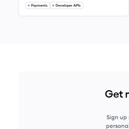
Payments
Developer APIs
Get 
Sign up
personal