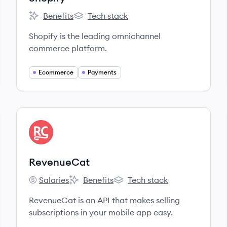
Benefits
Tech stack
Shopify's
Shopify's
Shopify is the leading omnichannel
commerce platform.
Ecommerce
Payments
View company
RE
RevenueCat
Salaries
Benefits
Tech stack
RevenueCat's
RevenueCat's
RevenueCat's
RevenueCat is an API that makes selling
subscriptions in your mobile app easy.